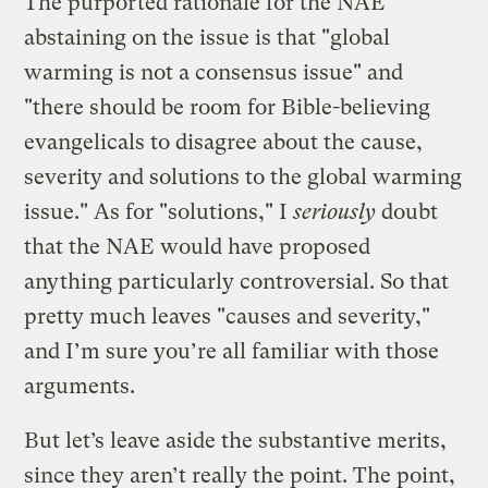
The purported rationale for the NAE
abstaining on the issue is that "global
warming is not a consensus issue" and
"there should be room for Bible-believing
evangelicals to disagree about the cause,
severity and solutions to the global warming
issue." As for "solutions," I
seriously
doubt
that the NAE would have proposed
anything particularly controversial. So that
pretty much leaves "causes and severity,"
and I’m sure you’re all familiar with those
arguments.
But let’s leave aside the substantive merits,
since they aren’t really the point. The point,