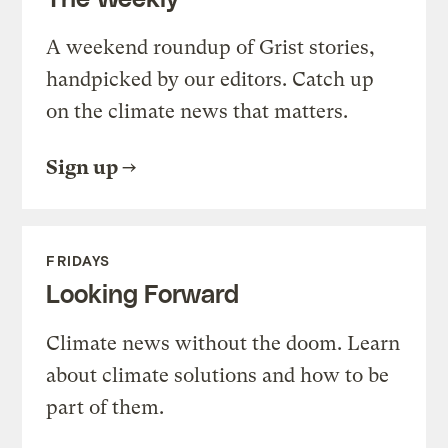
A weekend roundup of Grist stories,
handpicked by our editors. Catch up
on the climate news that matters.
Sign up
FRIDAYS
Looking Forward
Climate news without the doom. Learn
about climate solutions and how to be
part of them.