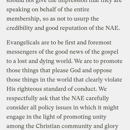
should not give the impression that they are
speaking on behalf of the entire
membership, so as not to usurp the
credibility and good reputation of the NAE.
Evangelicals are to be first and foremost
messengers of the good news of the gospel
to a lost and dying world. We are to promote
those things that please God and oppose
those things in the world that clearly violate
His righteous standard of conduct. We
respectfully ask that the NAE carefully
consider all policy issues in which it might
engage in the light of promoting unity
among the Christian community and glory