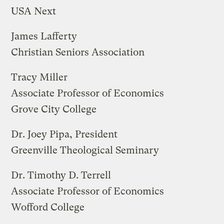
USA Next
James Lafferty
Christian Seniors Association
Tracy Miller
Associate Professor of Economics
Grove City College
Dr. Joey Pipa, President
Greenville Theological Seminary
Dr. Timothy D. Terrell
Associate Professor of Economics
Wofford College