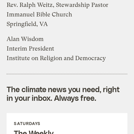
Rev. Ralph Weitz, Stewardship Pastor
Immanuel Bible Church
Springfield, VA
Alan Wisdom
Interim President
Institute on Religion and Democracy
The climate news you need, right
in your inbox. Always free.
SATURDAYS
The Weekly