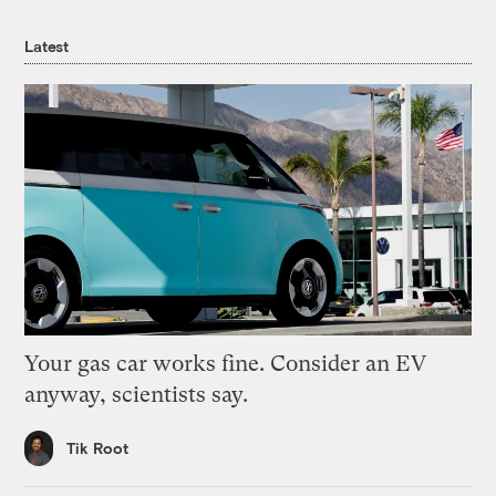
Latest
Your gas car works fine. Consider an EV
anyway, scientists say.
Tik Root