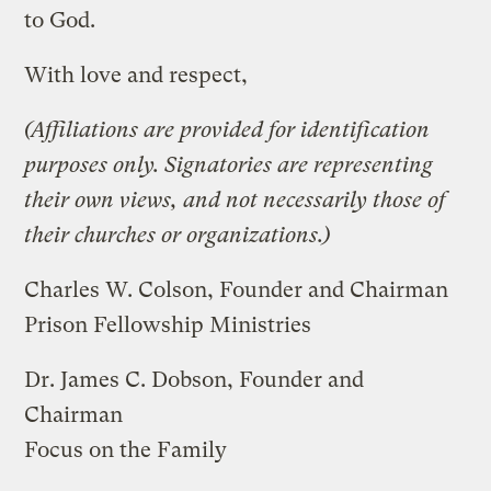
to God.
With love and respect,
(Affiliations are provided for identification
purposes only. Signatories are representing
their own views, and not necessarily those of
their churches or organizations.)
Charles W. Colson, Founder and Chairman
Prison Fellowship Ministries
Dr. James C. Dobson, Founder and
Chairman
Focus on the Family