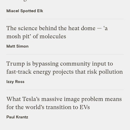
Miacel Spotted Elk
The science behind the heat dome — ‘a
mosh pit’ of molecules
Matt Simon
Trump is bypassing community input to
fast-track energy projects that risk pollution
Izzy Ross
What Tesla’s massive image problem means
for the world’s transition to EVs
Paul Krantz