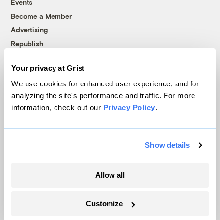
Events
Become a Member
Advertising
Republish
Accessibility
Your privacy at Grist
Follow us on Facebook
Follow us on Twitter
Follow us on Instagram
Follow us on YouTube
Follow us on Bluesky
We use cookies for enhanced user experience, and for
analyzing the site's performance and traffic. For more
© 1999-2026 Grist Magazine, Inc. All rights reserved.
information, check out our
Privacy Policy
.
Grist is powered by
WordPress VIP
.
Terms of Use
|
Privacy Policy
Show details
Allow all
Customize