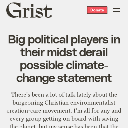
Grist
Donate
home
Big political players in
their midst derail
possible climate-
change statement
There's been a lot of talk lately about the
burgeoning Christian
environmentalist
creation-care movement. I'm all for any and
every group getting on board with saving
the planet, but my sense has been that the