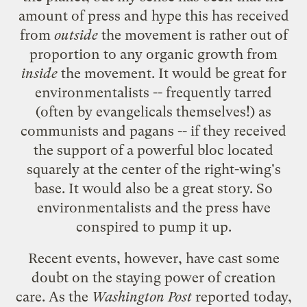
amount of press and hype this has received
from
outside
the movement is rather out of
proportion to any organic growth from
inside
the movement. It would be great for
environmentalists -- frequently tarred
(often by
evangelicals themselves
!) as
communists and pagans -- if they received
the support of a powerful bloc located
squarely at the center of the right-wing's
base. It would also be a great story. So
environmentalists and the press have
conspired to pump it up.
Recent events, however, have cast some
doubt on the staying power of creation
care. As the
Washington Post
reported today
,