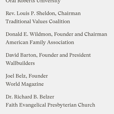
Oral Roberts University
Rev. Louis P. Sheldon, Chairman
Traditional Values Coalition
Donald E. Wildmon, Founder and Chairman
American Family Association
David Barton, Founder and President
Wallbuilders
Joel Belz, Founder
World Magazine
Dr. Richard B. Belzer
Faith Evangelical Presbyterian Church