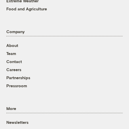
Extreme Weather
Food and Agriculture
Company
About
Team
Contact
Careers
Partnerships
Pressroom
More
Newsletters