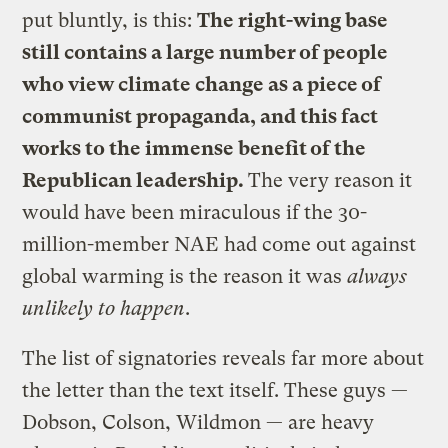
put bluntly, is this:
The right-wing base
still contains a large number of people
who view climate change as a piece of
communist propaganda, and this fact
works to the immense benefit of the
Republican leadership.
The very reason it
would have been miraculous if the 30-
million-member NAE had come out against
global warming is the reason it was
always
unlikely to happen
.
The list of signatories reveals far more about
the letter than the text itself. These guys —
Dobson, Colson, Wildmon — are heavy