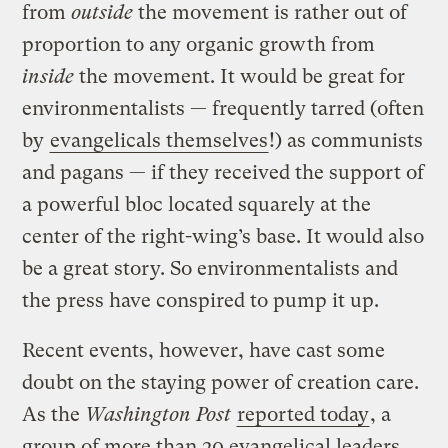
from
outside
the movement is rather out of
proportion to any organic growth from
inside
the movement. It would be great for
environmentalists — frequently tarred (often
by
evangelicals themselves
!) as communists
and pagans — if they received the support of
a powerful bloc located squarely at the
center of the right-wing’s base. It would also
be a great story. So environmentalists and
the press have conspired to pump it up.
Recent events, however, have cast some
doubt on the staying power of creation care.
As the
Washington Post
reported today
, a
group of more than 20 evangelical leaders