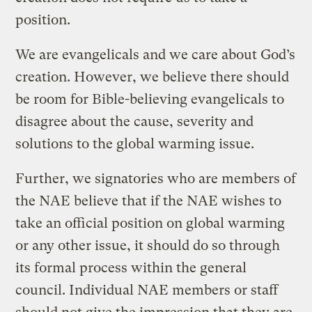
position.
We are evangelicals and we care about God’s
creation. However, we believe there should
be room for Bible-believing evangelicals to
disagree about the cause, severity and
solutions to the global warming issue.
Further, we signatories who are members of
the NAE believe that if the NAE wishes to
take an official position on global warming
or any other issue, it should do so through
its formal process within the general
council. Individual NAE members or staff