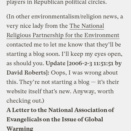
players in Republican political circles.
(In other environmentalism/religion news, a
very nice lady from the
The National
Religious Partnership for the Environment
contacted me to let me know that they’ll be
starting a blog soon. I’ll keep my eyes open,
as should you.
Update [2006-2-3 11:51:51 by
David Roberts]:
Oops, I was wrong about
this. They’re not starting a blog — it’s their
website itself that’s new. Anyway, worth
checking out.)
A Letter to the National Association of
Evangelicals on the Issue of Global
Warming