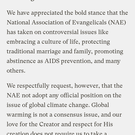
We have appreciated the bold stance that the
National Association of Evangelicals (NAE)
has taken on controversial issues like
embracing a culture of life, protecting
traditional marriage and family, promoting
abstinence as AIDS prevention, and many
others.
We respectfully request, however, that the
NAE not adopt any official position on the
issue of global climate change. Global
warming is not a consensus issue, and our
love for the Creator and respect for His
creation does not require us to take a