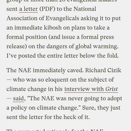
sent
a letter
(PDF) to the National
Association of Evangelicals asking it to put
an immediate kibosh on plans to take a
formal position (and issue a formal press
release) on the dangers of global warming.
I’ve posted the entire letter below the fold.
The NAE immediately caved. Richard Cizik
— who was so eloquent on the subject of
climate change in his
interview with
Grist
—
said
, "The NAE was never going to adopt
a policy on climate change." Sure, they just
sent the letter for the heck of it.