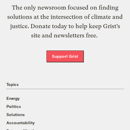
The only newsroom focused on finding
solutions at the intersection of climate and
justice. Donate today to help keep Grist’s
site and newsletters free.
Support Grist
Topics
Energy
Politics
Solutions
Accountability