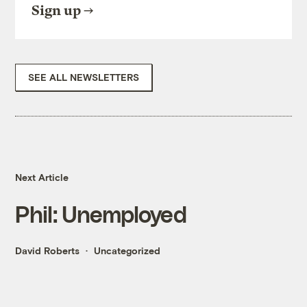
Sign up
SEE ALL NEWSLETTERS
Next Article
Phil: Unemployed
David Roberts
Uncategorized