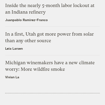
Inside the nearly 5-month labor lockout at
an Indiana refinery
Juanpablo Ramirez-Franco
In a first, Utah got more power from solar
than any other source
Leia Larsen
Michigan winemakers have a new climate
worry: More wildfire smoke
Vivian La