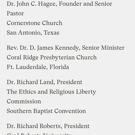
Dr. John C. Hagee, Founder and Senior
Pastor
Cornerstone Church
San Antonio, Texas
Rev. Dr. D. James Kennedy, Senior Minister
Coral Ridge Presbyterian Church
Ft. Lauderdale, Florida
Dr. Richard Land, President
The Ethics and Religious Liberty
Commission
Southern Baptist Convention
Dr. Richard Roberts, President