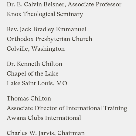
Dr. E. Calvin Beisner, Associate Professor
Knox Theological Seminary
Rev. Jack Bradley Emmanuel
Orthodox Presbyterian Church
Colville, Washington
Dr. Kenneth Chilton
Chapel of the Lake
Lake Saint Louis, MO
Thomas Chilton
Associate Director of International Training
Awana Clubs International
Charles W. Jarvis, Chairman