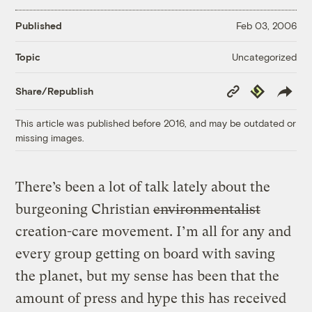
Published
Feb 03, 2006
Uncategorized
Topic
Copy
Republish
Share/Republish
Link
This article was published before 2016, and may be outdated or
missing images.
There’s been a lot of talk lately about the
burgeoning Christian
environmentalist
creation-care movement. I’m all for any and
every group getting on board with saving
the planet, but my sense has been that the
amount of press and hype this has received