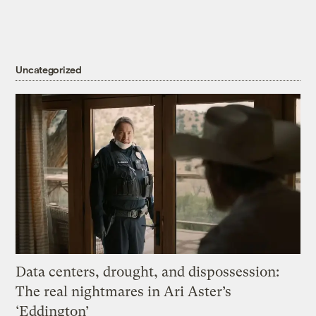
Uncategorized
Data centers, drought, and dispossession:
The real nightmares in Ari Aster’s
‘Eddington’