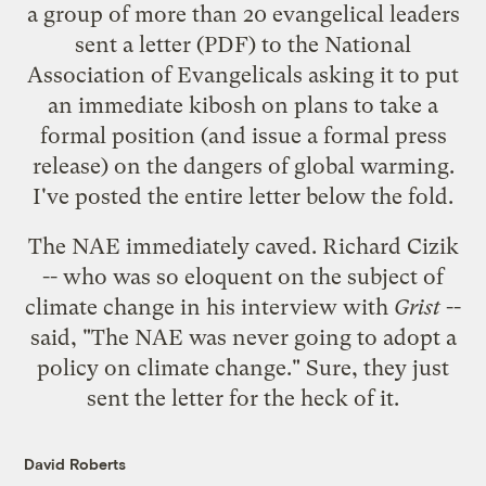
a group of more than 20 evangelical leaders
sent
a letter
(PDF) to the National
Association of Evangelicals asking it to put
an immediate kibosh on plans to take a
formal position (and issue a formal press
release) on the dangers of global warming.
I've posted the entire letter below the fold.
The NAE immediately caved. Richard Cizik
-- who was so eloquent on the subject of
climate change in his
interview with
Grist
--
said
, "The NAE was never going to adopt a
policy on climate change." Sure, they just
sent the letter for the heck of it.
David Roberts