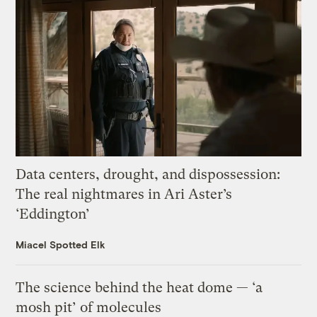
Data centers, drought, and dispossession:
The real nightmares in Ari Aster’s
‘Eddington’
Miacel Spotted Elk
The science behind the heat dome — ‘a
mosh pit’ of molecules