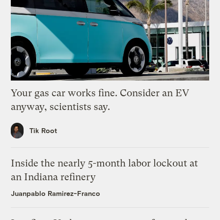
Your gas car works fine. Consider an EV
anyway, scientists say.
Tik Root
Inside the nearly 5-month labor lockout at
an Indiana refinery
Juanpablo Ramirez-Franco