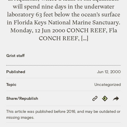
will spend nine days in the underwater
laboratory 63 feet below the ocean’s surface
in Florida Keys National Marine Sanctuary.
Monday, 12 Jun 2000 CONCH REEF, Fla
CONCH REEF, […]
Grist staff
Published
Jun 12, 2000
Uncategorized
Topic
Copy
Republish
Share/Republish
Link
This article was published before 2016, and may be outdated or
missing images.