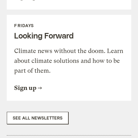
FRIDAYS
Looking Forward
Climate news without the doom. Learn
about climate solutions and how to be
part of them.
Sign up
SEE ALL NEWSLETTERS