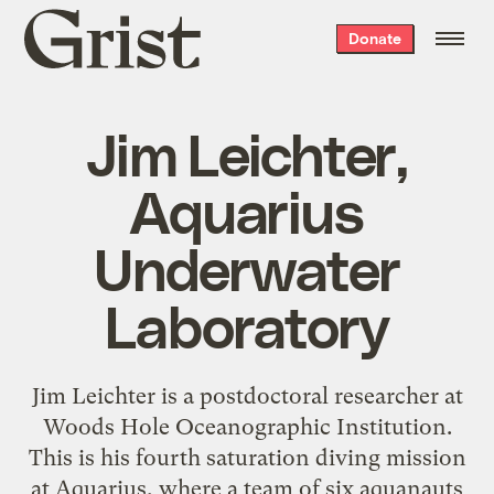
Grist
Donate
home
Jim Leichter,
Aquarius
Underwater
Laboratory
Jim Leichter is a postdoctoral researcher at
Woods Hole Oceanographic Institution.
This is his fourth saturation diving mission
at Aquarius, where a team of six aquanauts