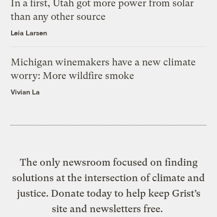
In a first, Utah got more power from solar
than any other source
Leia Larsen
Michigan winemakers have a new climate
worry: More wildfire smoke
Vivian La
The only newsroom focused on finding
solutions at the intersection of climate and
justice. Donate today to help keep Grist’s
site and newsletters free.