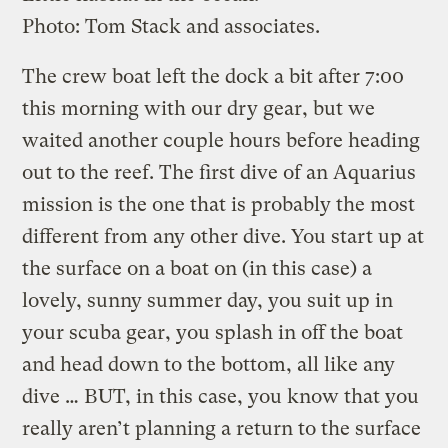
Photo: Tom Stack and associates.
The crew boat left the dock a bit after 7:00
this morning with our dry gear, but we
waited another couple hours before heading
out to the reef. The first dive of an Aquarius
mission is the one that is probably the most
different from any other dive. You start up at
the surface on a boat on (in this case) a
lovely, sunny summer day, you suit up in
your scuba gear, you splash in off the boat
and head down to the bottom, all like any
dive … BUT, in this case, you know that you
really aren’t planning a return to the surface