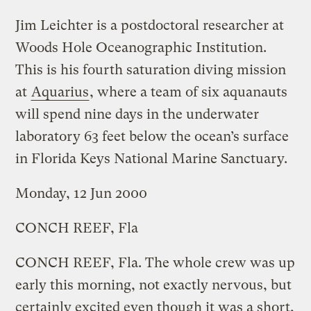
Jim Leichter is a postdoctoral researcher at
Woods Hole Oceanographic Institution.
This is his fourth saturation diving mission
at
Aquarius
, where a team of six aquanauts
will spend nine days in the underwater
laboratory 63 feet below the ocean’s surface
in Florida Keys National Marine Sanctuary.
Monday, 12 Jun 2000
CONCH REEF, Fla
CONCH REEF, Fla. The whole crew was up
early this morning, not exactly nervous, but
certainly excited even though it was a short,