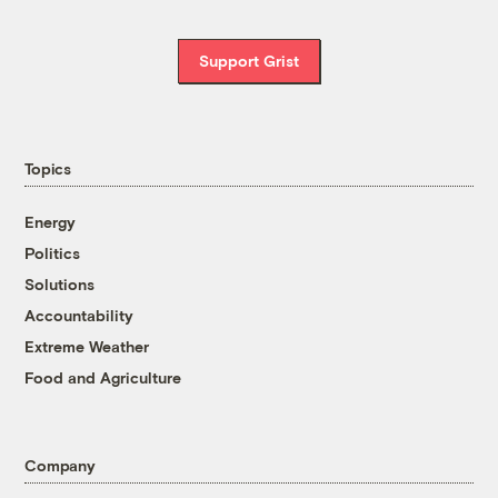
Support Grist
Topics
Energy
Politics
Solutions
Accountability
Extreme Weather
Food and Agriculture
Company