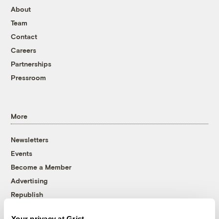
About
Team
Contact
Careers
Partnerships
Pressroom
More
Newsletters
Events
Become a Member
Advertising
Republish
Accessibility
Your privacy at Grist