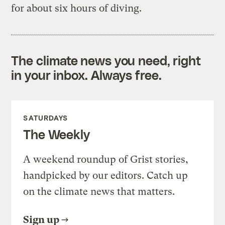
for about six hours of diving.
The climate news you need, right
in your inbox. Always free.
SATURDAYS
The Weekly
A weekend roundup of Grist stories,
handpicked by our editors. Catch up
on the climate news that matters.
Sign up