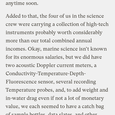
anytime soon.
Added to that, the four of us in the science
crew were carrying a collection of high-tech
instruments probably worth considerably
more than our total combined annual
incomes. Okay, marine science isn’t known
for its enormous salaries, but we did have
two acoustic Doppler current meters, a
Conductivity-Temperature-Depth-
Fluorescence sensor, several recording
Temperature probes, and, to add weight and
in-water drag even if not a lot of monetary
value, we each seemed to have a catch bag
of sample bottles, data slates, and other