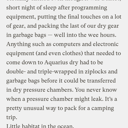
short night of sleep after programming
equipment, putting the final touches on a lot
of gear, and packing the last of our dry gear
in garbage bags — well into the wee hours.
Anything such as computers and electronic
equipment (and even clothes) that needed to
come down to Aquarius dry had to be
double- and triple-wrapped in ziplocks and
garbage bags before it could be transferred
in dry pressure chambers. You never know
when a pressure chamber might leak. It’s a
pretty unusual way to pack for a camping
trip.
Little habitat in the ocean.