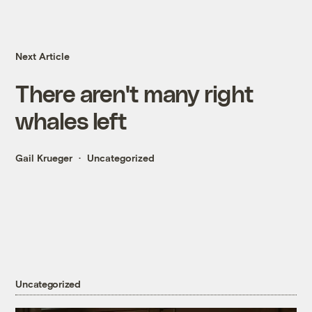
Next Article
There aren't many right
whales left
Gail Krueger
Uncategorized
Uncategorized