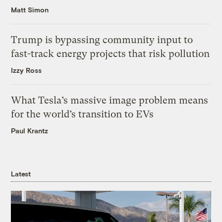
Matt Simon
Trump is bypassing community input to
fast-track energy projects that risk pollution
Izzy Ross
What Tesla’s massive image problem means
for the world’s transition to EVs
Paul Krantz
Latest