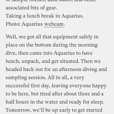
associated bits of gear.
Taking a lunch break in Aquarius.
Photo: Aquarius
webcam
.
Well, we got all that equipment safely in
place on the bottom during the morning
dive, then came into Aquarius to have
lunch, unpack, and get situated. Then we
headed back out for an afternoon diving and
sampling session. All in all, a very
successful first day, leaving everyone happy
to be here, but tired after about three and a
half hours in the water and ready for sleep.
Tomorrow, we’ll be up early to get started