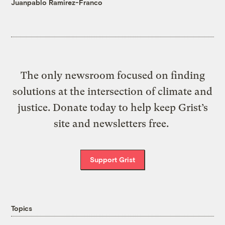
Juanpablo Ramirez-Franco
The only newsroom focused on finding
solutions at the intersection of climate and
justice. Donate today to help keep Grist’s
site and newsletters free.
Support Grist
Topics