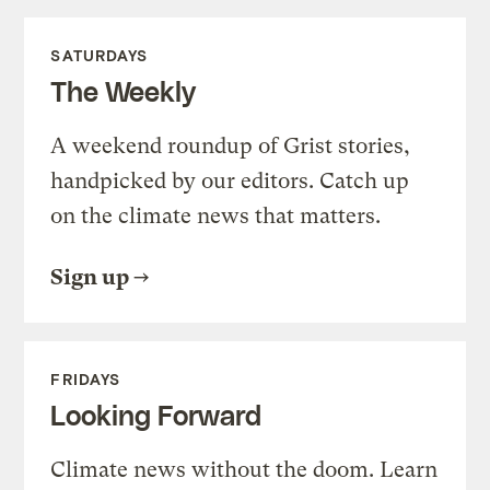
SATURDAYS
The Weekly
A weekend roundup of Grist stories,
handpicked by our editors. Catch up
on the climate news that matters.
Sign up
FRIDAYS
Looking Forward
Climate news without the doom. Learn