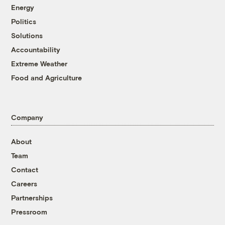
Energy
Politics
Solutions
Accountability
Extreme Weather
Food and Agriculture
Company
About
Team
Contact
Careers
Partnerships
Pressroom