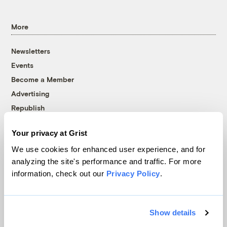
More
Newsletters
Events
Become a Member
Advertising
Republish
Accessibility
Your privacy at Grist
Follow us on Facebook
Follow us on Twitter
Follow us on Instagram
Follow us on YouTube
Follow us on Bluesky
We use cookies for enhanced user experience, and for
analyzing the site's performance and traffic. For more
© 1999-2026 Grist Magazine, Inc. All rights reserved.
information, check out our
Privacy Policy
.
Grist is powered by
WordPress VIP
.
Terms of Use
|
Privacy Policy
Show details