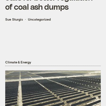
of coal ash dumps
Sue Sturgis
Uncategorized
Climate & Energy