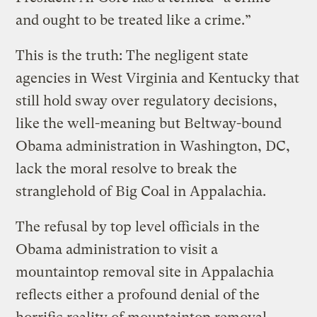
and ought to be treated like a crime.”
This is the truth: The negligent state
agencies in West Virginia and Kentucky that
still hold sway over regulatory decisions,
like the well-meaning but Beltway-bound
Obama administration in Washington, DC,
lack the moral resolve to break the
stranglehold of Big Coal in Appalachia.
The refusal by top level officials in the
Obama administration to visit a
mountaintop removal site in Appalachia
reflects either a profound denial of the