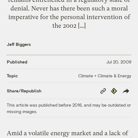
denial. Never has there been such a moral
imperative for the personal intervention of
the 2002 […]
Jeff Biggers
Published
Jul 20, 2009
Climate + Climate & Energy
Topic
Copy
Republish
Share/Republish
Link
This article was published before 2016, and may be outdated or
missing images.
Amid a volatile energy market and a lack of