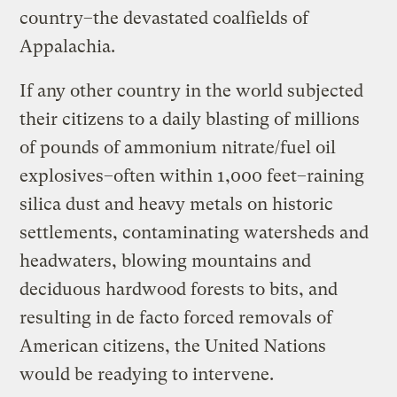
country–the devastated coalfields of
Appalachia.
If any other country in the world subjected
their citizens to a daily blasting of millions
of pounds of ammonium nitrate/fuel oil
explosives–often within 1,000 feet–raining
silica dust and heavy metals on historic
settlements, contaminating watersheds and
headwaters, blowing mountains and
deciduous hardwood forests to bits, and
resulting in de facto forced removals of
American citizens, the United Nations
would be readying to intervene.