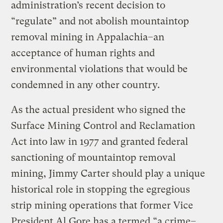
administration’s recent decision to
“regulate” and not abolish mountaintop
removal mining in Appalachia–an
acceptance of human rights and
environmental violations that would be
condemned in any other country.
As the actual president who signed the
Surface Mining Control and Reclamation
Act into law in 1977 and granted federal
sanctioning of mountaintop removal
mining, Jimmy Carter should play a unique
historical role in stopping the egregious
strip mining operations that former Vice
President Al Gore has a termed “a crime–