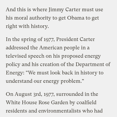
And this is where Jimmy Carter must use
his moral authority to get Obama to get
right with history.
In the spring of 1977, President Carter
addressed the American people in a
televised speech on his proposed energy
policy and his creation of the Department of
Energy: “We must look back in history to
understand our energy problem.”
On August 3rd, 1977, surrounded in the
White House Rose Garden by coalfield
residents and environmentalists who had