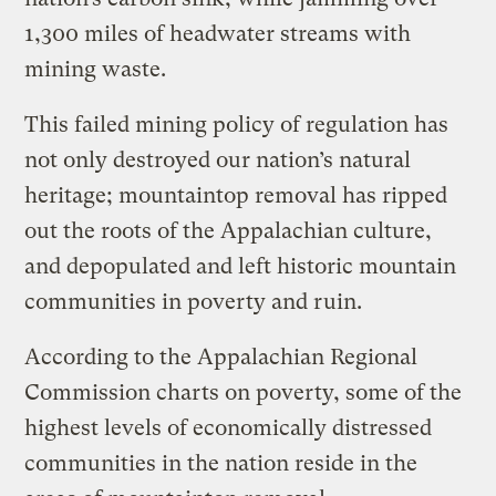
1,300 miles of headwater streams with
mining waste.
This failed mining policy of regulation has
not only destroyed our nation’s natural
heritage; mountaintop removal has ripped
out the roots of the Appalachian culture,
and depopulated and left historic mountain
communities in poverty and ruin.
According to the Appalachian Regional
Commission charts on poverty, some of the
highest levels of economically distressed
communities in the nation reside in the