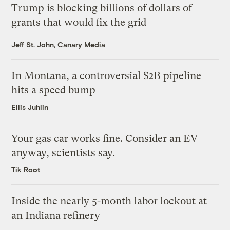
Trump is blocking billions of dollars of
grants that would fix the grid
Jeff St. John, Canary Media
In Montana, a controversial $2B pipeline
hits a speed bump
Ellis Juhlin
Your gas car works fine. Consider an EV
anyway, scientists say.
Tik Root
Inside the nearly 5-month labor lockout at
an Indiana refinery