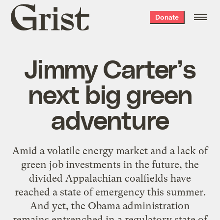
Grist
Donate
home
Jimmy Carter’s
next big green
adventure
Amid a volatile energy market and a lack of
green job investments in the future, the
divided Appalachian coalfields have
reached a state of emergency this summer.
And yet, the Obama administration
remains entrenched in a regulatory state of