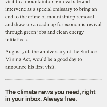
visit to a mountaintop removal site and
intervene as a special emissary to bring an
end to the crime of mountaintop removal
and draw up a roadmap for economic revival
through green jobs and clean energy
initiatives.
August 3rd, the anniversary of the Surface
Mining Act, would be a good day to
announce his first visit.
The climate news you need, right
in your inbox. Always free.