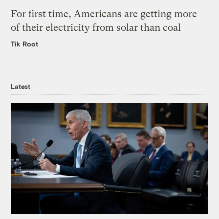
For first time, Americans are getting more
of their electricity from solar than coal
Tik Root
Latest