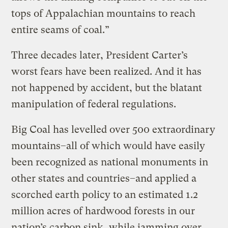
tops of Appalachian mountains to reach
entire seams of coal.”
Three decades later, President Carter’s
worst fears have been realized. And it has
not happened by accident, but the blatant
manipulation of federal regulations.
Big Coal has levelled over 500 extraordinary
mountains–all of which would have easily
been recognized as national monuments in
other states and countries–and applied a
scorched earth policy to an estimated 1.2
million acres of hardwood forests in our
nation’s carbon sink, while jamming over