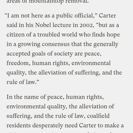
areas of mountaintop removal.
“I am not here as a public official,” Carter
said in his Nobel lecture in 2002, “but as a
citizen of a troubled world who finds hope
in a growing consensus that the generally
accepted goals of society are peace,
freedom, human rights, environmental
quality, the alleviation of suffering, and the
rule of law.”
In the name of peace, human rights,
environmental quality, the alleviation of
suffering, and the rule of law, coalfield
residents desperately need Carter to make a