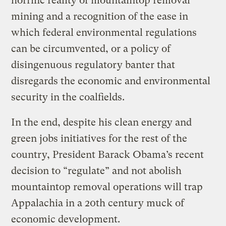
horrific reality of mountaintop removal
mining and a recognition of the ease in
which federal environmental regulations
can be circumvented, or a policy of
disingenuous regulatory banter that
disregards the economic and environmental
security in the coalfields.
In the end, despite his clean energy and
green jobs initiatives for the rest of the
country, President Barack Obama’s recent
decision to “regulate” and not abolish
mountaintop removal operations will trap
Appalachia in a 20th century muck of
economic development.