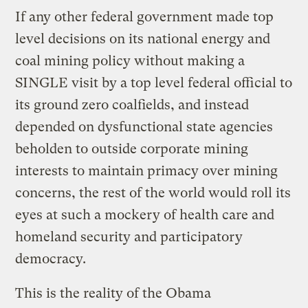
If any other federal government made top
level decisions on its national energy and
coal mining policy without making a
SINGLE visit by a top level federal official to
its ground zero coalfields, and instead
depended on dysfunctional state agencies
beholden to outside corporate mining
interests to maintain primacy over mining
concerns, the rest of the world would roll its
eyes at such a mockery of health care and
homeland security and participatory
democracy.
This is the reality of the Obama