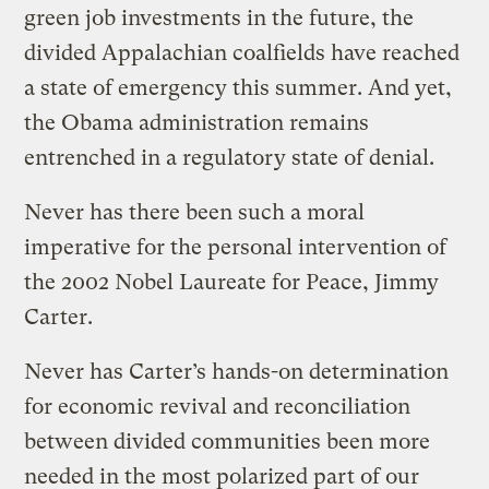
green job investments in the future, the
divided Appalachian coalfields have reached
a state of emergency this summer. And yet,
the Obama administration remains
entrenched in a regulatory state of denial.
Never has there been such a moral
imperative for the personal intervention of
the 2002 Nobel Laureate for Peace, Jimmy
Carter.
Never has Carter’s hands-on determination
for economic revival and reconciliation
between divided communities been more
needed in the most polarized part of our