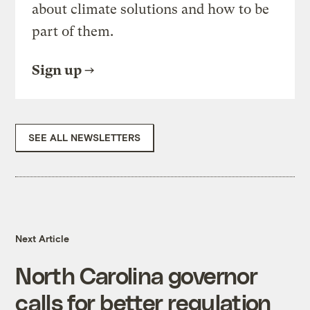
about climate solutions and how to be
part of them.
Sign up
SEE ALL NEWSLETTERS
Next Article
North Carolina governor
calls for better regulation