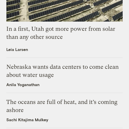
In a first, Utah got more power from solar
than any other source
Leia Larsen
Nebraska wants data centers to come clean
about water usage
Anila Yoganathan
The oceans are full of heat, and it’s coming
ashore
Sachi Kitajima Mulkey