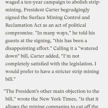
waged a ten-year campaign to abolish strip-
mining, President Carter begrudgingly
signed the Surface Mining Control and
Reclamation Act as an act of political
compromise. “In many ways,” he told his
guests at the signing, “this has been a
disappointing effort.” Calling it a “watered
down” bill, Carter added, “I’m not
completely satisfied with the legislation. I
would prefer to have a stricter strip mining
bill.”
“The President’s other main objection to the
bill,” wrote the New York Times, “is that it
allows the mining companies to cut off the