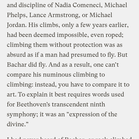
and discipline of Nadia Comeneci, Michael
Phelps, Lance Armstrong, or Michael
Jordan. His climbs, only a few years earlier,
had been deemed impossible, even roped;
climbing them without protection was as
absurd as if a man had presumed to fly. But
Bachar did fly. And as a result, one can’t
compare his numinous climbing to
climbing: instead, you have to compare it to
art. To explain it best requires words used
for Beethoven’s transcendent ninth
symphony; it was an “expression of the
divine.”