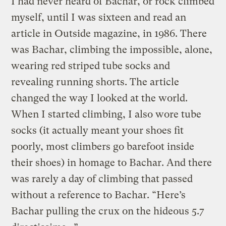
I had never heard of Bachar, or rock climbed
myself, until I was sixteen and read an
article in Outside magazine, in 1986. There
was Bachar, climbing the impossible, alone,
wearing red striped tube socks and
revealing running shorts. The article
changed the way I looked at the world.
When I started climbing, I also wore tube
socks (it actually meant your shoes fit
poorly, most climbers go barefoot inside
their shoes) in homage to Bachar. And there
was rarely a day of climbing that passed
without a reference to Bachar. “Here’s
Bachar pulling the crux on the hideous 5.7