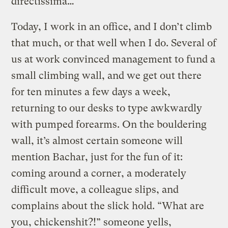
directissima…”
Today, I work in an office, and I don’t climb
that much, or that well when I do. Several of
us at work convinced management to fund a
small climbing wall, and we get out there
for ten minutes a few days a week,
returning to our desks to type awkwardly
with pumped forearms. On the bouldering
wall, it’s almost certain someone will
mention Bachar, just for the fun of it:
coming around a corner, a moderately
difficult move, a colleague slips, and
complains about the slick hold. “What are
you, chickenshit?!” someone yells,