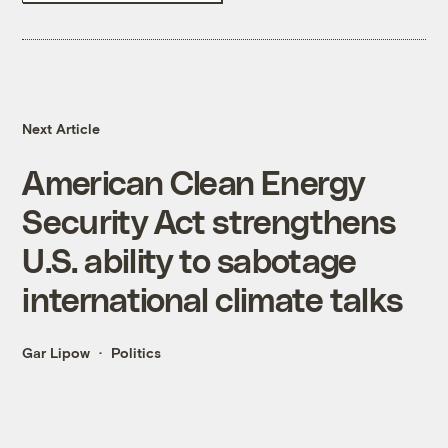
Next Article
American Clean Energy
Security Act strengthens
U.S. ability to sabotage
international climate talks
Gar Lipow
Politics