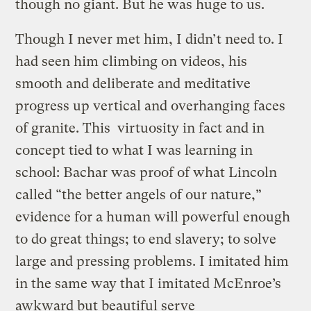
though no giant. But he was huge to us.
Though I never met him, I didn’t need to. I
had seen him climbing on videos, his
smooth and deliberate and meditative
progress up vertical and overhanging faces
of granite. This virtuosity in fact and in
concept tied to what I was learning in
school: Bachar was proof of what Lincoln
called “the better angels of our nature,”
evidence for a human will powerful enough
to do great things; to end slavery; to solve
large and pressing problems. I imitated him
in the same way that I imitated McEnroe’s
awkward but beautiful serve