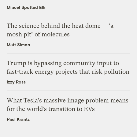
Miacel Spotted Elk
The science behind the heat dome — ‘a
mosh pit’ of molecules
Matt Simon
Trump is bypassing community input to
fast-track energy projects that risk pollution
Izzy Ross
What Tesla’s massive image problem means
for the world’s transition to EVs
Paul Krantz