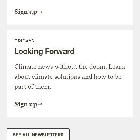
Sign up
FRIDAYS
Looking Forward
Climate news without the doom. Learn
about climate solutions and how to be
part of them.
Sign up
SEE ALL NEWSLETTERS