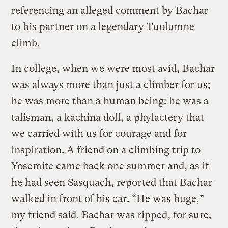
referencing an alleged comment by Bachar
to his partner on a legendary Tuolumne
climb.
In college, when we were most avid, Bachar
was always more than just a climber for us;
he was more than a human being: he was a
talisman, a kachina doll, a phylactery that
we carried with us for courage and for
inspiration. A friend on a climbing trip to
Yosemite came back one summer and, as if
he had seen Sasquach, reported that Bachar
walked in front of his car. “He was huge,”
my friend said. Bachar was ripped, for sure,