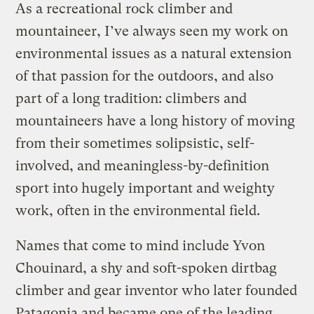
As a recreational rock climber and
mountaineer, I’ve always seen my work on
environmental issues as a natural extension
of that passion for the outdoors, and also
part of a long tradition: climbers and
mountaineers have a long history of moving
from their sometimes solipsistic, self-
involved, and meaningless-by-definition
sport into hugely important and weighty
work, often in the environmental field.
Names that come to mind include Yvon
Chouinard, a shy and soft-spoken dirtbag
climber and gear inventor who later founded
Patagonia and became one of the leading