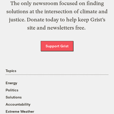
The only newsroom focused on finding
solutions at the intersection of climate and
justice. Donate today to help keep Grist’s
site and newsletters free.
Support Grist
Topics
Energy
Politics
Solutions
Accountability
Extreme Weather