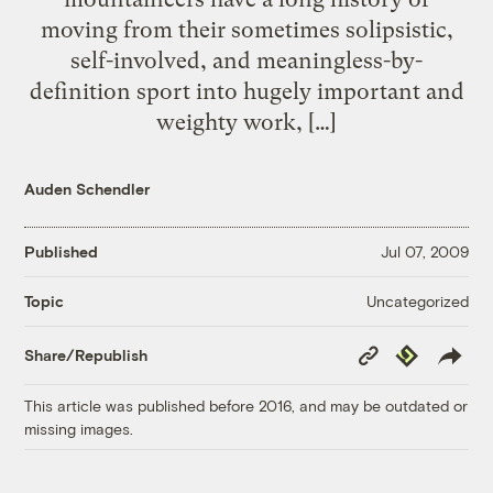
moving from their sometimes solipsistic,
self-involved, and meaningless-by-
definition sport into hugely important and
weighty work, […]
Auden Schendler
Published
Jul 07, 2009
Uncategorized
Topic
Copy
Republish
Share/Republish
Link
This article was published before 2016, and may be outdated or
missing images.