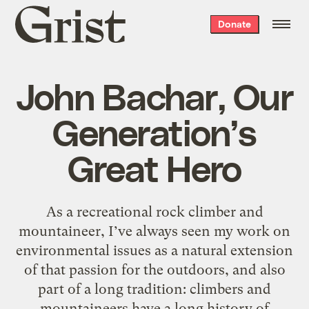
Grist
Donate
home
John Bachar, Our
Generation’s
Great Hero
As a recreational rock climber and
mountaineer, I’ve always seen my work on
environmental issues as a natural extension
of that passion for the outdoors, and also
part of a long tradition: climbers and
mountaineers have a long history of