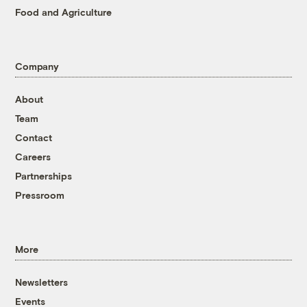
Food and Agriculture
Company
About
Team
Contact
Careers
Partnerships
Pressroom
More
Newsletters
Events