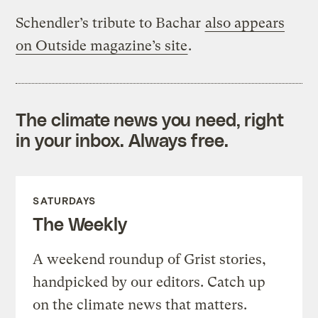
Schendler’s tribute to Bachar
also appears
on Outside magazine’s site
.
The climate news you need, right
in your inbox. Always free.
SATURDAYS
The Weekly
A weekend roundup of Grist stories,
handpicked by our editors. Catch up
on the climate news that matters.