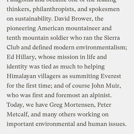
thinkers, philanthropists, and spokesmen
on sustainability. David Brower, the
pioneering American mountaineer and
tenth mountain soldier who ran the Sierra
Club and defined modern environmentalism;
Ed Hillary, whose mission in life and
identity was tied as much to helping
Himalayan villagers as summiting Everest
for the first time; and of course John Muir,
who was first and foremost an alpinist.
Today, we have Greg Mortensen, Peter
Metcalf, and many others working on
important environmental and human issues.