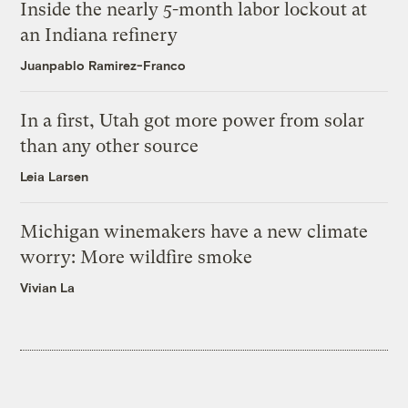
Inside the nearly 5-month labor lockout at
an Indiana refinery
Juanpablo Ramirez-Franco
In a first, Utah got more power from solar
than any other source
Leia Larsen
Michigan winemakers have a new climate
worry: More wildfire smoke
Vivian La