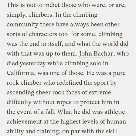
This is not to indict those who were, or are,
simply, climbers. In the climbing
community there have always been other
sorts of characters too–for some, climbing
was the end in itself, and what the world did
with that was up to them.
John Bachar
, who
died yesterday while climbing solo in
California, was one of those. He was a pure
rock climber who redefined the sport by
ascending sheer rock faces of extreme
difficulty without ropes to protect him in
the event of a fall. What he did was athletic
achievement at the highest levels of human
ability and training, on par with the skill