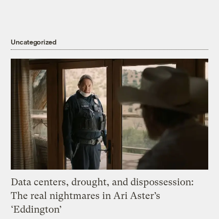
Uncategorized
Data centers, drought, and dispossession:
The real nightmares in Ari Aster’s
‘Eddington’