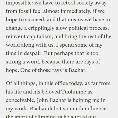
impossible: we have to retool society away
from fossil fuel almost immediately, if we
hope to succeed, and that means we have to
change a cripplingly slow political process,
reinvent capitalism, and bring the rest of the
world along with us. I spend some of my
time in despair. But perhaps that is too
strong a word, because there are rays of
hope. One of those rays is Bachar.
Of all things, in this office today, as far from
his life and his beloved Tuolumne as
conceivable, John Bachar is helping me in
my work. Bachar didn’t so much influence
the sport of climbing as he altered our