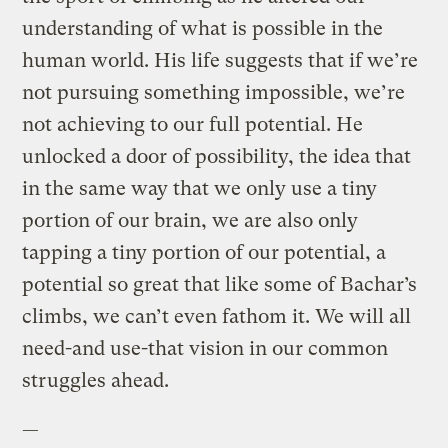
understanding of what is possible in the
human world. His life suggests that if we’re
not pursuing something impossible, we’re
not achieving to our full potential. He
unlocked a door of possibility, the idea that
in the same way that we only use a tiny
portion of our brain, we are also only
tapping a tiny portion of our potential, a
potential so great that like some of Bachar’s
climbs, we can’t even fathom it. We will all
need-and use-that vision in our common
struggles ahead.
—