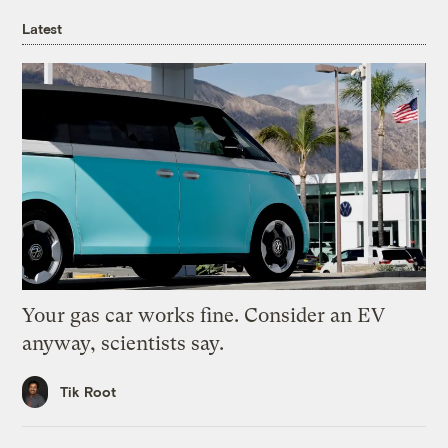
Latest
Your gas car works fine. Consider an EV
anyway, scientists say.
Tik Root