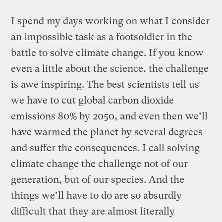
I spend my days working on what I consider
an impossible task as a footsoldier in the
battle to solve climate change. If you know
even a little about the science, the challenge
is awe inspiring. The best scientists tell us
we have to cut global carbon dioxide
emissions 80% by 2050, and even then we’ll
have warmed the planet by several degrees
and suffer the consequences. I call solving
climate change the challenge not of our
generation, but of our species. And the
things we’ll have to do are so absurdly
difficult that they are almost literally