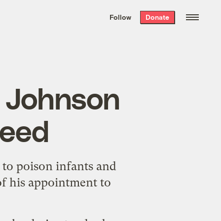
We hand-package
the week’s best
Follow
Donate
Grist stories
. Delivered free every
Saturday morning.
; Johnson
ceed
 to poison infants and
f his appointment to