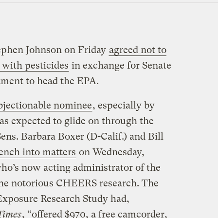
tephen Johnson on Friday
agreed not to
 with pesticides
in exchange for Senate
ntment to head the EPA.
bjectionable nominee
, especially by
s expected to glide on through the
ens. Barbara Boxer (D-Calif.) and Bill
ench into matters
on Wednesday,
o’s now acting administrator of the
the notorious CHEERS research. The
Exposure Research Study had,
Times
, “offered $970, a free camcorder,