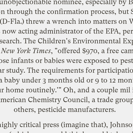
 unobjectionable nominee
, especially by 
on through the confirmation process, but 
 (D-Fla.)
threw a wrench into matters
on W
 now acting administrator of the EPA, pe
earch. The Children's Environmental Ex
e
New York Times
, "offered $970, a free ca
ose infants or babies were exposed to pesti
 study. The requirements for participati
a baby under 3 months old or 9 to 12 mon
ur home routinely.'" Oh, and a couple mil 
American Chemistry Council, a trade grou
others, pesticide manufacturers.
ighly critical press (imagine that), Johnson