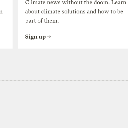
Climate news without the doom. Learn
n
about climate solutions and how to be
part of them.
Sign up