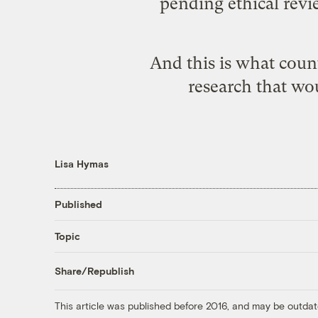
pending ethical rev
And this is what coun
research that wou
Lisa Hymas
Published
Topic
Share/Republish
This article was published before 2016, and may be outdat