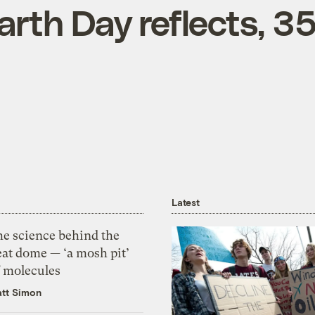
arth Day reflects, 3
Latest
he science behind the
eat dome — ‘a mosh pit’
f molecules
tt Simon