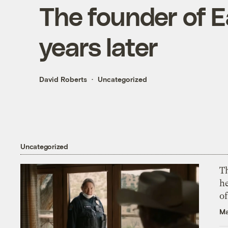
The founder of E
years later
David Roberts
Uncategorized
Uncategorized
T
h
o
Ma