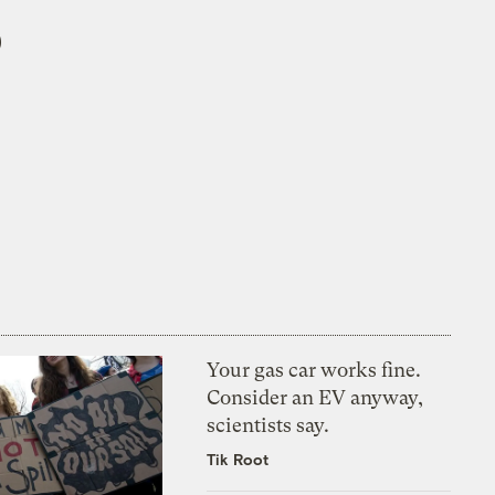
5
Your gas car works fine.
Consider an EV anyway,
scientists say.
Tik Root