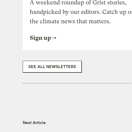
A weekend roundup of Grist stories,
handpicked by our editors. Catch up o
the climate news that matters.
Sign up
SEE ALL NEWSLETTERS
Next Article