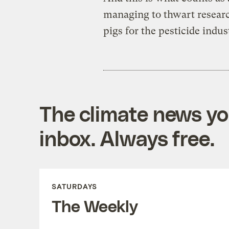
managing to thwart researc
pigs for the pesticide indu
The climate news you
inbox. Always free.
SATURDAYS
The Weekly