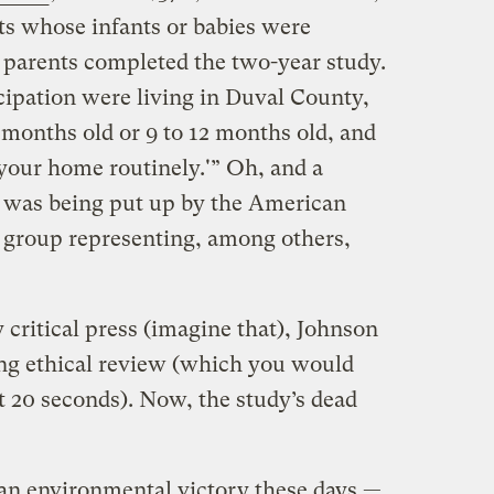
nts whose infants or babies were
e parents completed the two-year study.
cipation were living in Duval County,
 months old or 9 to 12 months old, and
 your home routinely.'” Oh, and a
it was being put up by the American
 group representing, among others,
 critical press (imagine that), Johnson
ding ethical review (which you would
t 20 seconds). Now, the study’s dead
 an environmental victory these days —