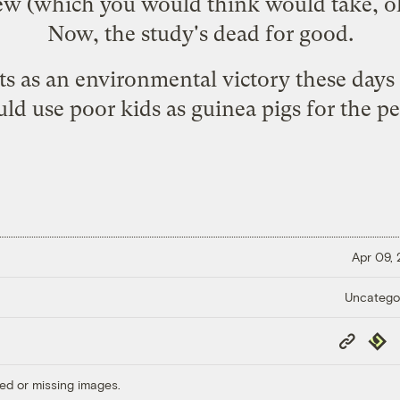
iew (which you would think would take, oh
Now, the study's dead for good.
ts as an environmental victory these days
ld use poor kids as guinea pigs for the p
Apr 09,
Uncatego
Copy
Repub
Link
ed or missing images.