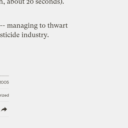
, about 20 seconds).
 -- managing to thwart
esticide industry.
 2005
rized
lish