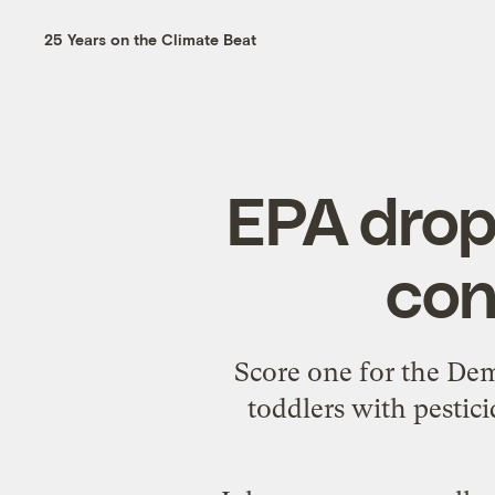
25 Years on the Climate Beat
EPA drop
con
Score one for the De
toddlers with pestici