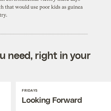
h that would use poor kids as guinea
stry.
 need, right in your
FRIDAYS
Looking Forward