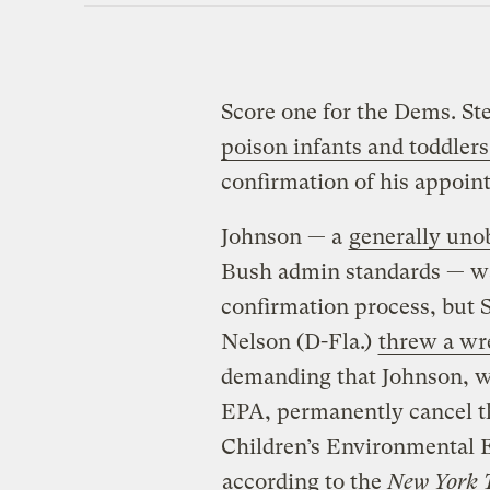
Score one for the Dems. S
poison infants and toddlers
confirmation of his appoi
Johnson — a
generally uno
Bush admin standards — wa
confirmation process, but S
Nelson (D-Fla.)
threw a wr
demanding that Johnson, wh
EPA, permanently cancel 
Children’s Environmental 
according to the
New York 