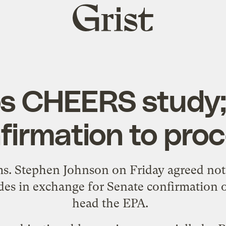
Grist
home
s CHEERS study
firmation to pro
ms. Stephen Johnson on Friday
agreed not
des
in exchange for Senate confirmation o
head the EPA.