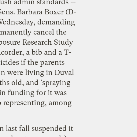
Bush admin standards --
Sens. Barbara Boxer (D-
ednesday, demanding
rmanently cancel the
posure Research Study
mcorder, a bib and a T-
cides if the parents
on were living in Duval
ths old, and 'spraying
in funding for it was
p representing, among
 last fall suspended it