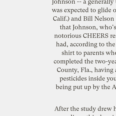
Johnson -- a
generally
was expected to glide 
Calif.) and Bill Nelson
that Johnson, who's
notorious CHEERS res
had,
according to th
shirt to parents wh
completed the two-year
County, Fla., having 
pesticides inside yo
being put up by the 
After the study drew h