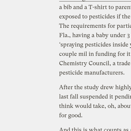
a bib and a T-shirt to pare
exposed to pesticides if th
The requirements for parti
Fla., having a baby under 3
‘spraying pesticides inside
couple mil in funding for 
Chemistry Council, a trade
pesticide manufacturers.
After the study drew highly
last fall suspended it pen
think would take, oh, abou
for good.
And this is what counts as