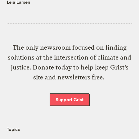
Leia Larsen
The only newsroom focused on finding
solutions at the intersection of climate and
justice. Donate today to help keep Grist’s
site and newsletters free.
Support Grist
Topics