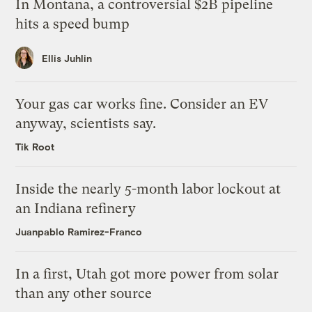
In Montana, a controversial $2B pipeline
hits a speed bump
Ellis Juhlin
Your gas car works fine. Consider an EV
anyway, scientists say.
Tik Root
Inside the nearly 5-month labor lockout at
an Indiana refinery
Juanpablo Ramirez-Franco
In a first, Utah got more power from solar
than any other source