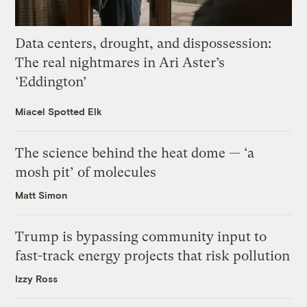
Data centers, drought, and dispossession:
The real nightmares in Ari Aster’s
‘Eddington’
Miacel Spotted Elk
The science behind the heat dome — ‘a
mosh pit’ of molecules
Matt Simon
Trump is bypassing community input to
fast-track energy projects that risk pollution
Izzy Ross