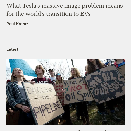
What Tesla’s massive image problem means
for the world’s transition to EVs
Paul Krantz
Latest