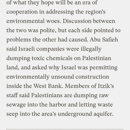
of what they hope will be an era of
cooperation in addressing the region’s
environmental woes. Discussion between
the two was polite, but each side pointed to
problems the other had caused. Abu Safieh
said Israeli companies were illegally
dumping toxic chemicals on Palestinian
land, and asked why Israel was permitting
environmentally unsound construction
inside the West Bank. Members of Itzik’s
staff said Palestinians are dumping raw
sewage into the harbor and letting waste
seep into the area’s underground aquifer.