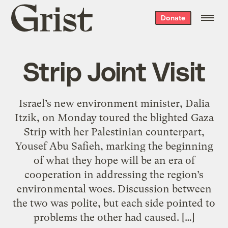
Grist
Donate
home
Strip Joint Visit
Israel’s new environment minister, Dalia
Itzik, on Monday toured the blighted Gaza
Strip with her Palestinian counterpart,
Yousef Abu Safieh, marking the beginning
of what they hope will be an era of
cooperation in addressing the region’s
environmental woes. Discussion between
the two was polite, but each side pointed to
problems the other had caused. […]