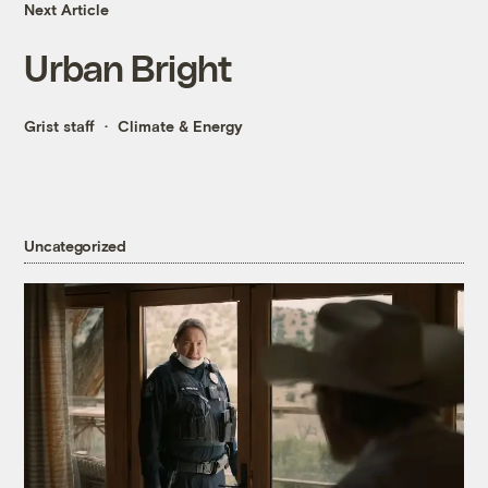
Next Article
Urban Bright
Grist staff
Climate & Energy
Uncategorized