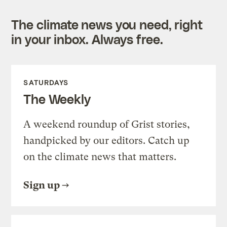
The climate news you need, right
in your inbox. Always free.
SATURDAYS
The Weekly
A weekend roundup of Grist stories,
handpicked by our editors. Catch up
on the climate news that matters.
Sign up