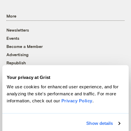
More
Newsletters
Events
Become a Member
Advertising
Republish
Accessibility
Your privacy at Grist
Follow us on Facebook
Follow us on Twitter
Follow us on Instagram
Follow us on YouTube
Follow us on Bluesky
We use cookies for enhanced user experience, and for
analyzing the site's performance and traffic. For more
© 1999-2026 Grist Magazine, Inc. All rights reserved.
information, check out our
Privacy Policy
.
Grist is powered by
WordPress VIP
.
Terms of Use
|
Privacy Policy
Show details