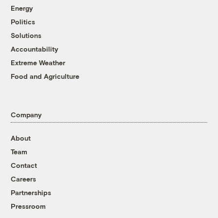
Energy
Politics
Solutions
Accountability
Extreme Weather
Food and Agriculture
Company
About
Team
Contact
Careers
Partnerships
Pressroom