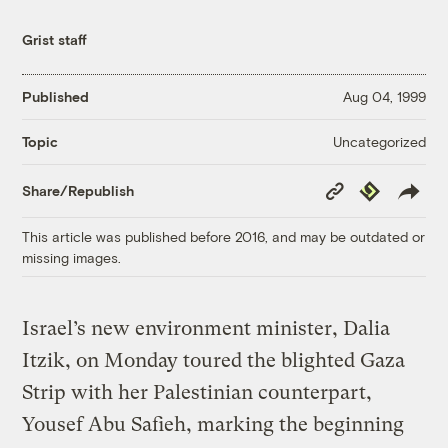
Grist staff
Published
Aug 04, 1999
Uncategorized
Topic
Copy
Republish
Share/Republish
Link
This article was published before 2016, and may be outdated or
missing images.
Israel’s new environment minister, Dalia
Itzik, on Monday toured the blighted Gaza
Strip with her Palestinian counterpart,
Yousef Abu Safieh, marking the beginning