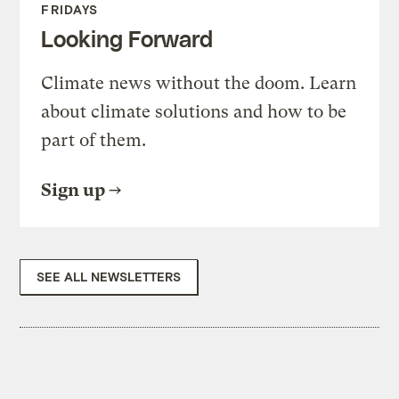
FRIDAYS
Looking Forward
Climate news without the doom. Learn
about climate solutions and how to be
part of them.
Sign up
SEE ALL NEWSLETTERS