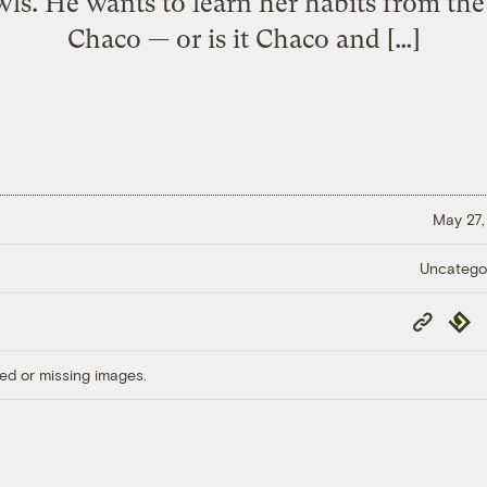
ls. He wants to learn her habits from th
Chaco — or is it Chaco and […]
May 27,
Uncatego
Copy
Repub
Link
ed or missing images.