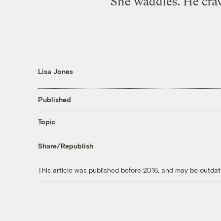
She waddles. He craw
Lisa Jones
Published
Topic
Share/Republish
This article was published before 2016, and may be outdat