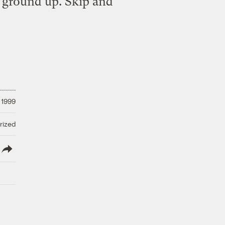
e ground up. Skip and
 1999
rized
lish