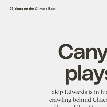
25 Years on the Climate Beat
Cany
pla
Skip Edwards is in his
crawling behind Chaco,