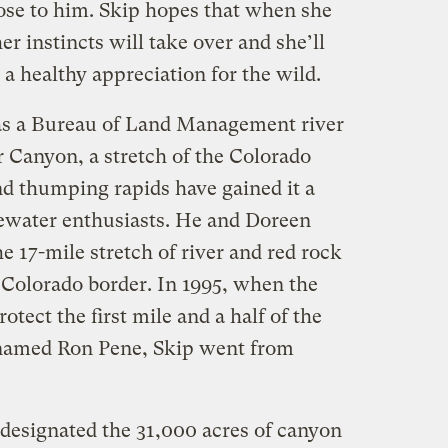
close to him. Skip hopes that when she
her instincts will take over and she’ll
 a healthy appreciation for the wild.
as a Bureau of Land Management river
 Canyon, a stretch of the Colorado
d thumping rapids have gained it a
ewater enthusiasts. He and Doreen
 17-mile stretch of river and red rock
 Colorado border. In 1995, when the
tect the first mile and a half of the
named Ron Pene, Skip went from
designated the 31,000 acres of canyon