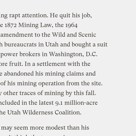
g rapt attention. He quit his job,
the 1872 Mining Law, the 1964
5 amendment to the Wild and Scenic
h bureaucrats in Utah and bought a suit
 power brokers in Washington, D.C.
ore fruit. In a settlement with the
ne abandoned his mining claims and
 of his mining operation from the site.
 other traces of mining by this fall.
ncluded in the latest 9.1 million-acre
he Utah Wilderness Coalition.
r may seem more modest than his