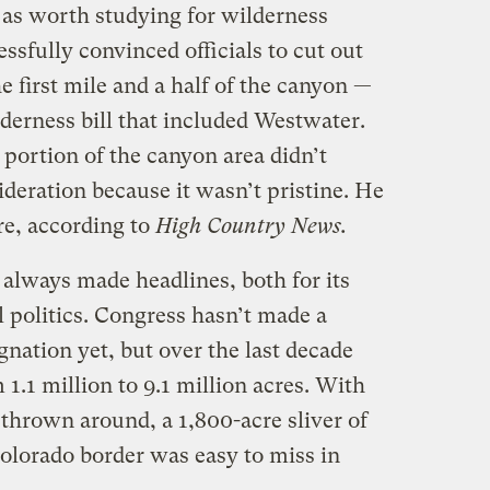
as worth studying for wilderness
ssfully convinced officials to cut out
e first mile and a half of the canyon —
erness bill that included Westwater.
portion of the canyon area didn’t
ideration because it wasn’t pristine. He
re, according to
High Country News.
 always made headlines, both for its
l politics. Congress hasn’t made a
nation yet, but over the last decade
1.1 million to 9.1 million acres. With
hrown around, a 1,800-acre sliver of
 Colorado border was easy to miss in