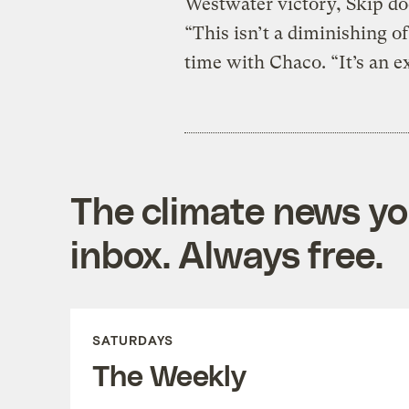
Westwater victory, Skip do
“This isn’t a diminishing of
time with Chaco. “It’s an ex
The climate news you
inbox. Always free.
SATURDAYS
The Weekly