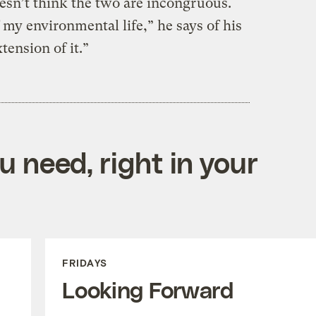
esn’t think the two are incongruous.
 my environmental life,” he says of his
tension of it.”
 need, right in your
FRIDAYS
Looking Forward