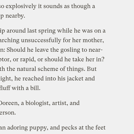
so explosively it sounds as though a
p nearby.
ip around last spring while he was on a
searching unsuccessfully for her mother,
n: Should he leave the gosling to near-
tor, or rapid, or should he take her in?
th the natural scheme of things. But
ght, he reached into his jacket and
uff with a bill.
oreen, a biologist, artist, and
erson.
an adoring puppy, and pecks at the feet