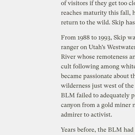
of visitors if they get too 
reaches maturity this fall, 
return to the wild. Skip has
From 1988 to 1993, Skip w
ranger on Utah’s Westwater
River whose remoteness an
cult following among whit
became passionate about the
wilderness just west of the
BLM failed to adequately pro
canyon from a gold miner 
admirer to activist.
Years before, the BLM had 