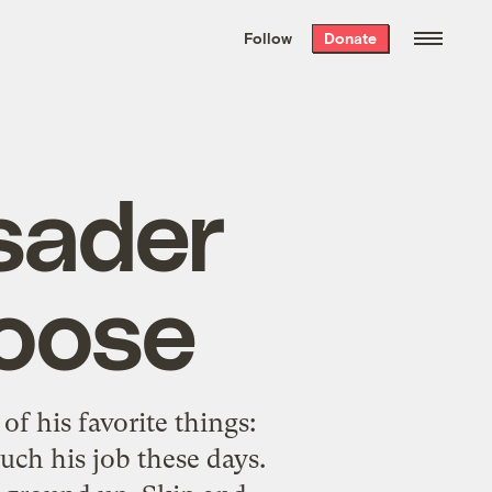
We hand-package
the week’s best
Follow
Donate
Grist stories
. Delivered free every
Saturday morning.
sader
oose
of his favorite things:
uch his job these days.