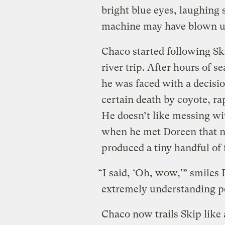
bright blue eyes, laughing 
machine may have blown u
Chaco started following Sk
river trip. After hours of 
he was faced with a decisio
certain death by coyote, rap
He doesn’t like messing wi
when he met Doreen that ni
produced a tiny handful of fl
“I said, ‘Oh, wow,'” smiles D
extremely understanding p
Chaco now trails Skip like 