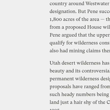
country around Westwater 
designation. But Pene succe
1,800 acres of the area — th
from a proposed House wild
Pene argued that the upper 
qualify for wilderness cons
also had mining claims the
Utah desert wilderness has
beauty and its controversia
permanent wilderness desig
proposals have ranged from 
such heady numbers being t
land just a hair shy of the