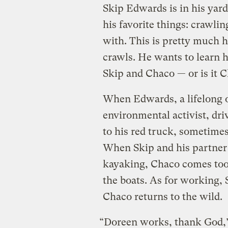
Skip Edwards is in his yard
his favorite things: crawli
with. This is pretty much h
crawls. He wants to learn 
Skip and Chaco — or is it 
When Edwards, a lifelong 
environmental activist, dri
to his red truck, sometime
When Skip and his partner
kayaking, Chaco comes too,
the boats. As for working, 
Chaco returns to the wild.
“Doreen works, thank God,” 