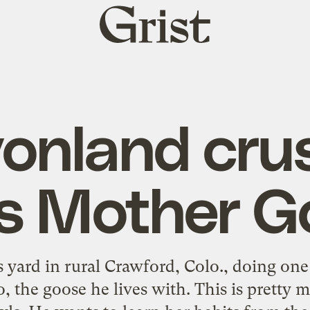
Grist
home
onland cru
ys Mother G
 yard in rural Crawford, Colo., doing one 
 the goose he lives with. This is pretty m