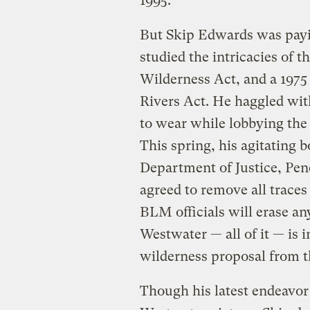
1995.
But Skip Edwards was payin
studied the intricacies of 
Wilderness Act, and a 197
Rivers Act. He haggled wit
to wear while lobbying the
This spring, his agitating b
Department of Justice, Pe
agreed to remove all traces
BLM officials will erase any
Westwater — all of it — is i
wilderness proposal from t
Though his latest endeavo