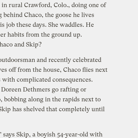
 in rural Crawford, Colo., doing one of
ng behind Chaco, the goose he lives
is job these days. She waddles. He
her habits from the ground up.
Chaco and Skip?
outdoorsman and recently celebrated
ves off from the house, Chaco flies next
s with complicated consequences.
 Doreen Dethmers go rafting or
 bobbing along in the rapids next to
Skip has shelved that completely until
says Skip, a boyish 54-year-old with