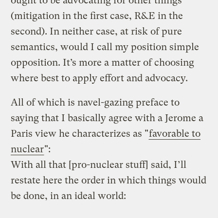
ought to be advocating for other things
(mitigation in the first case, R&E in the
second). In neither case, at risk of pure
semantics, would I call my position simple
opposition. It’s more a matter of choosing
where best to apply effort and advocacy.
All of which is navel-gazing preface to
saying that I basically agree with a Jerome a
Paris view he characterizes as "
favorable to
nuclear
":
With all that [pro-nuclear stuff] said, I’ll
restate here the order in which things would
be done, in an ideal world: