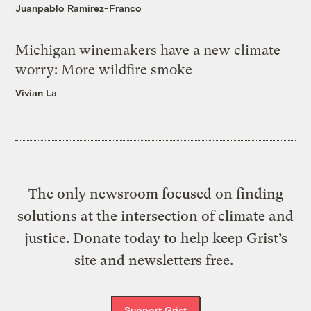
Juanpablo Ramirez-Franco
Michigan winemakers have a new climate
worry: More wildfire smoke
Vivian La
The only newsroom focused on finding
solutions at the intersection of climate and
justice. Donate today to help keep Grist’s
site and newsletters free.
Support Grist