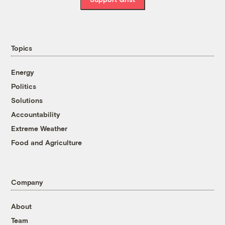
Topics
Energy
Politics
Solutions
Accountability
Extreme Weather
Food and Agriculture
Company
About
Team