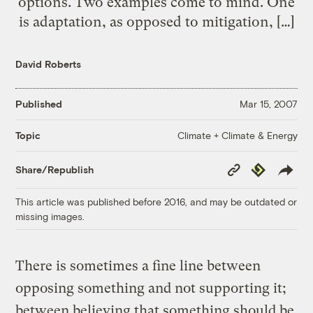
options. Two examples come to mind. One
is adaptation, as opposed to mitigation, […]
David Roberts
Published
Mar 15, 2007
Climate + Climate & Energy
Topic
Copy
Republish
Share/Republish
Link
This article was published before 2016, and may be outdated or
missing images.
There is sometimes a fine line between
opposing something and not supporting it;
between believing that something should be