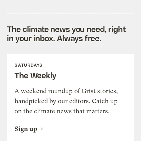
The climate news you need, right
in your inbox. Always free.
SATURDAYS
The Weekly
A weekend roundup of Grist stories,
handpicked by our editors. Catch up
on the climate news that matters.
Sign up