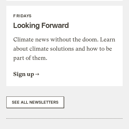
FRIDAYS
Looking Forward
Climate news without the doom. Learn
about climate solutions and how to be
part of them.
Sign up
SEE ALL NEWSLETTERS