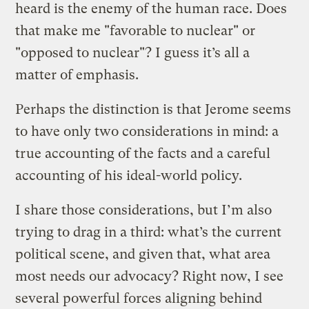
heard is the enemy of the human race. Does
that make me "favorable to nuclear" or
"opposed to nuclear"? I guess it’s all a
matter of emphasis.
Perhaps the distinction is that Jerome seems
to have only two considerations in mind: a
true accounting of the facts and a careful
accounting of his ideal-world policy.
I share those considerations, but I’m also
trying to drag in a third: what’s the current
political scene, and given that, what area
most needs our advocacy? Right now, I see
several powerful forces aligning behind