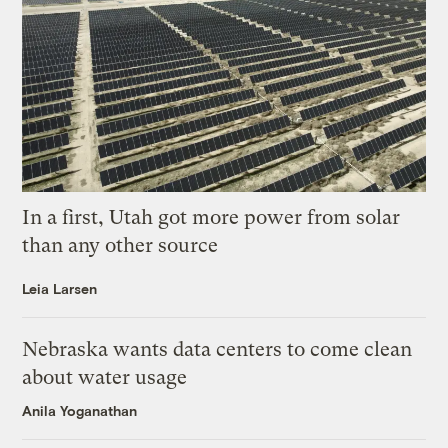
In a first, Utah got more power from solar
than any other source
Leia Larsen
Nebraska wants data centers to come clean
about water usage
Anila Yoganathan