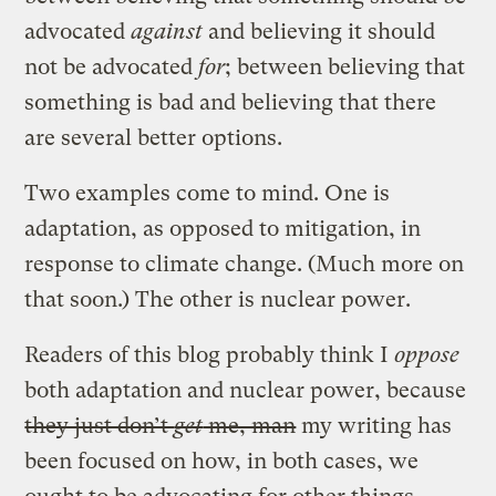
advocated
against
and believing it should
not be advocated
for
; between believing that
something is bad and believing that there
are several better options.
Two examples come to mind. One is
adaptation, as opposed to mitigation, in
response to climate change. (Much more on
that soon.) The other is nuclear power.
Readers of this blog probably think I
oppose
both adaptation and nuclear power, because
they just don’t
get
me, man
my writing has
been focused on how, in both cases, we