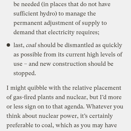
be needed (in places that do not have
sufficient hydro) to manage the
permanent adjustment of supply to
demand that electricity requires;
last,
coal
should be dismantled as quickly
as possible from its current high levels of
use – and new construction should be
stopped.
I might quibble with the relative placement
of gas-fired plants and nuclear, but I’d more
or less sign on to that agenda. Whatever you
think about nuclear power, it’s certainly
preferable to coal, which as you may have