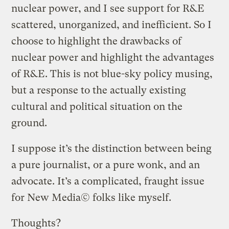
nuclear power, and I see support for R&E
scattered, unorganized, and inefficient. So I
choose to highlight the drawbacks of
nuclear power and highlight the advantages
of R&E. This is not blue-sky policy musing,
but a response to the actually existing
cultural and political situation on the
ground.
I suppose it’s the distinction between being
a pure journalist, or a pure wonk, and an
advocate. It’s a complicated, fraught issue
for New Media© folks like myself.
Thoughts?