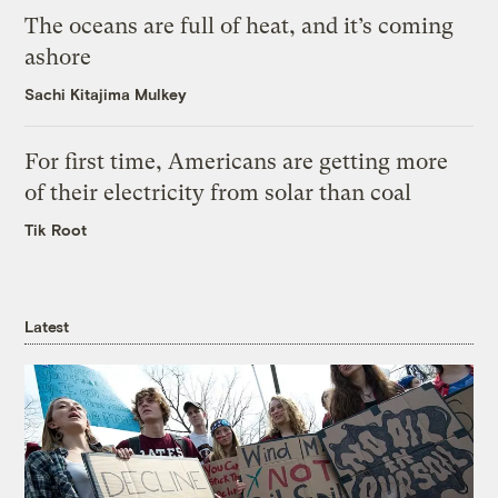
The oceans are full of heat, and it’s coming
ashore
Sachi Kitajima Mulkey
For first time, Americans are getting more
of their electricity from solar than coal
Tik Root
Latest