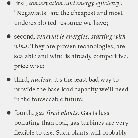
first,
conservation and energy efficiency
.
"Negawatts" are the cheapest and most
underexploited resource we have;
second,
renewable energies, starting with
wind
. They are proven technologies, are
scalable and wind is already competitive,
price wise;
third,
nuclear
. it’s the least bad way to
provide the base load capacity we’ll need
in the foreseeable future;
fourth,
gas-fired plants
. Gas is less
polluting than coal, gas turbines are very
flexible to use. Such plants will probably