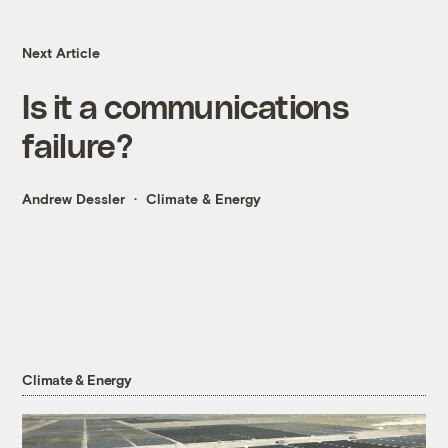
Next Article
Is it a communications
failure?
Andrew Dessler
Climate & Energy
Climate & Energy