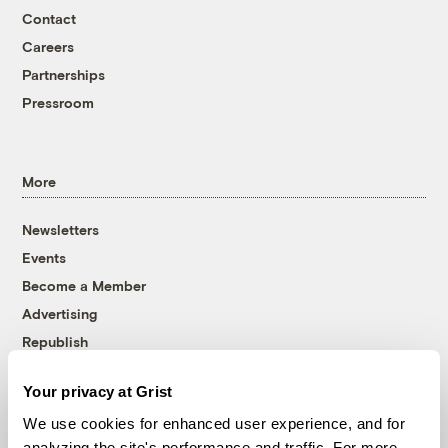
Contact
Careers
Partnerships
Pressroom
More
Newsletters
Events
Become a Member
Advertising
Republish
Accessibility
Your privacy at Grist
Follow us on Facebook
Follow us on Twitter
Follow us on Instagram
Follow us on YouTube
Follow us on Bluesky
We use cookies for enhanced user experience, and for
analyzing the site's performance and traffic. For more