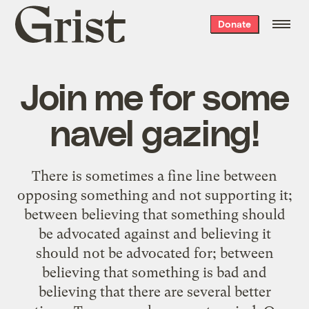
Grist
Donate
home
Join me for some
navel gazing!
There is sometimes a fine line between
opposing something and not supporting it;
between believing that something should
be advocated against and believing it
should not be advocated for; between
believing that something is bad and
believing that there are several better