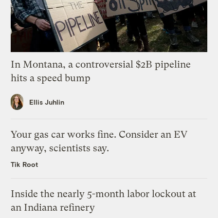
In Montana, a controversial $2B pipeline
hits a speed bump
Ellis Juhlin
Your gas car works fine. Consider an EV
anyway, scientists say.
Tik Root
Inside the nearly 5-month labor lockout at
an Indiana refinery