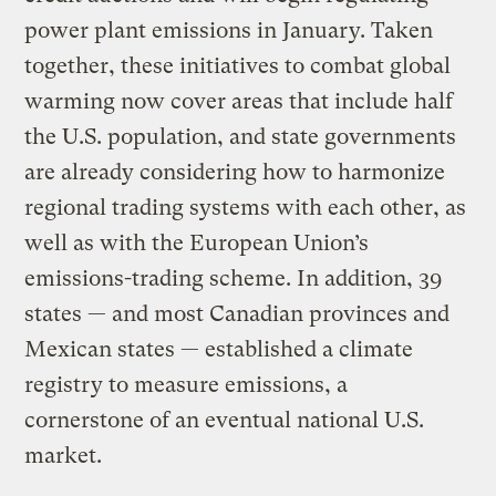
power plant emissions in January. Taken
together, these initiatives to combat global
warming now cover areas that include half
the U.S. population, and state governments
are already considering how to harmonize
regional trading systems with each other, as
well as with the European Union’s
emissions-trading scheme. In addition, 39
states — and most Canadian provinces and
Mexican states — established a climate
registry to measure emissions, a
cornerstone of an eventual national U.S.
market.