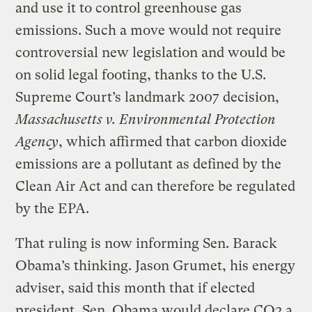
and use it to control greenhouse gas
emissions. Such a move would not require
controversial new legislation and would be
on solid legal footing, thanks to the U.S.
Supreme Court’s landmark 2007 decision,
Massachusetts v. Environmental Protection
Agency
, which affirmed that carbon dioxide
emissions are a pollutant as defined by the
Clean Air Act and can therefore be regulated
by the EPA.
That ruling is now informing Sen. Barack
Obama’s thinking. Jason Grumet, his energy
adviser, said this month that if elected
president, Sen. Obama would declare CO2 a