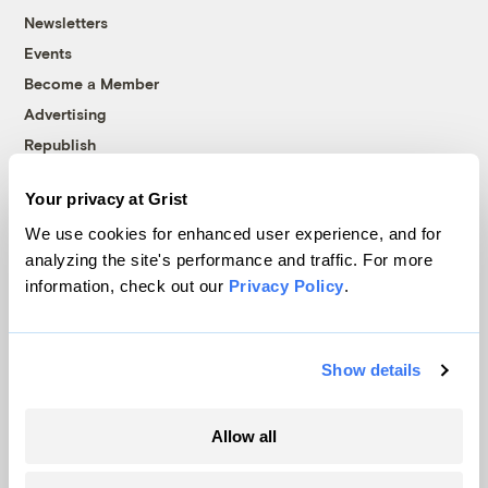
Newsletters
Events
Become a Member
Advertising
Republish
Accessibility
Your privacy at Grist
Follow us on Facebook
Follow us on Twitter
Follow us on Instagram
Follow us on YouTube
Follow us on Bluesky
We use cookies for enhanced user experience, and for
analyzing the site's performance and traffic. For more
© 1999-2026 Grist Magazine, Inc. All rights reserved.
information, check out our
Privacy Policy
.
Grist is powered by
WordPress VIP
.
Terms of Use
|
Privacy Policy
Show details
Allow all