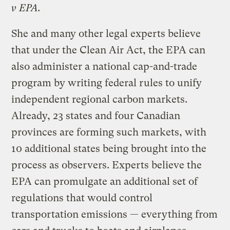
v EPA
.
She and many other legal experts believe
that under the Clean Air Act, the EPA can
also administer a national cap-and-trade
program by writing federal rules to unify
independent regional carbon markets.
Already, 23 states and four Canadian
provinces are forming such markets, with
10 additional states being brought into the
process as observers. Experts believe the
EPA can promulgate an additional set of
regulations that would control
transportation emissions — everything from