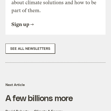
about climate solutions and how to be
part of them.
Sign up
SEE ALL NEWSLETTERS
Next Article
A few billions more