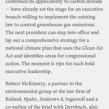
confirmed its applicability to carbon dioxide
— have already set the stage for an executive
branch willing to implement the existing
law to control greenhouse gas emissions.
The next president can step into office and
lay out a comprehensive strategy for a
national climate plan that uses the Clean Air
Act and identifies areas for congressional
action. The moment is ripe for such bold
executive leadership.
Robert McKinstry, a partner in the
environmental group at the law firm of
Ballard, Spahr, Andrews & Ingersoll and a
co-author of the brief with Dernbach, also