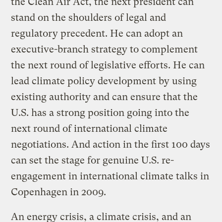
the Clean Air Act, the next president can
stand on the shoulders of legal and
regulatory precedent. He can adopt an
executive-branch strategy to complement
the next round of legislative efforts. He can
lead climate policy development by using
existing authority and can ensure that the
U.S. has a strong position going into the
next round of international climate
negotiations. And action in the first 100 days
can set the stage for genuine U.S. re-
engagement in international climate talks in
Copenhagen in 2009.
An energy crisis, a climate crisis, and an