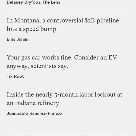
Delaney Dryfoos, The Lens
In Montana, a controversial $2B pipeline
hits a speed bump
Ellis Juhlin
Your gas car works fine. Consider an EV
anyway, scientists say.
Tik Root
Inside the nearly 5-month labor lockout at
an Indiana refinery
Juanpablo Ramirez-Franco