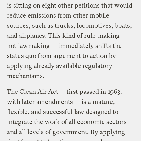
is sitting on eight other petitions that would
reduce emissions from other mobile
sources, such as trucks, locomotives, boats,
and airplanes. This kind of rule-making —
not lawmaking — immediately shifts the
status quo from argument to action by
applying already available regulatory
mechanisms.
The Clean Air Act — first passed in 1963,
with later amendments — is a mature,
flexible, and successful law designed to
integrate the work of all economic sectors
and all levels of government. By applying