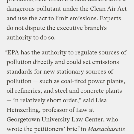
dangerous pollutant under the Clean Air Act
and use the act to limit emissions. Experts
do not dispute the executive branch’s
authority to do so.
“EPA has the authority to regulate sources of
pollution directly and could set emissions
standards for new stationary sources of
pollution — such as coal-fired power plants,
oil refineries, and steel and concrete plants
— in relatively short order,” said Lisa
Heinzerling, professor of Law at
Georgetown University Law Center, who
wrote the petitioners’ brief in
Massachusetts