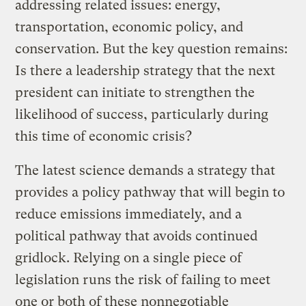
addressing related issues: energy,
transportation, economic policy, and
conservation. But the key question remains:
Is there a leadership strategy that the next
president can initiate to strengthen the
likelihood of success, particularly during
this time of economic crisis?
The latest science demands a strategy that
provides a policy pathway that will begin to
reduce emissions immediately, and a
political pathway that avoids continued
gridlock. Relying on a single piece of
legislation runs the risk of failing to meet
one or both of these nonnegotiable