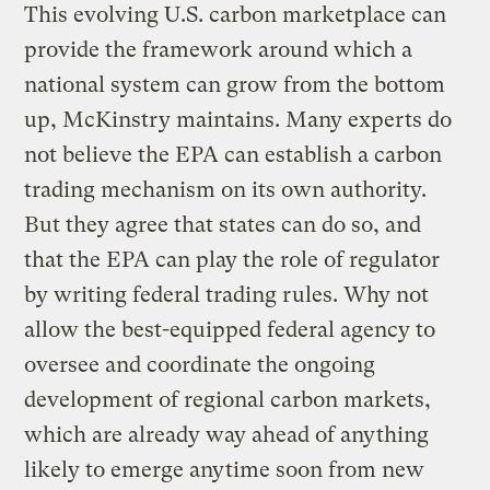
This evolving U.S. carbon marketplace can
provide the framework around which a
national system can grow from the bottom
up, McKinstry maintains. Many experts do
not believe the EPA can establish a carbon
trading mechanism on its own authority.
But they agree that states can do so, and
that the EPA can play the role of regulator
by writing federal trading rules. Why not
allow the best-equipped federal agency to
oversee and coordinate the ongoing
development of regional carbon markets,
which are already way ahead of anything
likely to emerge anytime soon from new