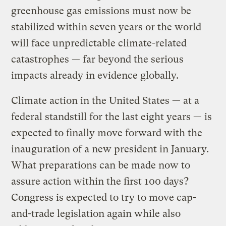
greenhouse gas emissions must now be
stabilized within seven years or the world
will face unpredictable climate-related
catastrophes — far beyond the serious
impacts already in evidence globally.
Climate action in the United States — at a
federal standstill for the last eight years — is
expected to finally move forward with the
inauguration of a new president in January.
What preparations can be made now to
assure action within the first 100 days?
Congress is expected to try to move cap-
and-trade legislation again while also