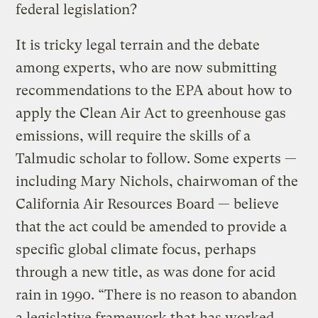
federal legislation?
It is tricky legal terrain and the debate
among experts, who are now submitting
recommendations to the EPA about how to
apply the Clean Air Act to greenhouse gas
emissions, will require the skills of a
Talmudic scholar to follow. Some experts —
including Mary Nichols, chairwoman of the
California Air Resources Board — believe
that the act could be amended to provide a
specific global climate focus, perhaps
through a new title, as was done for acid
rain in 1990. “There is no reason to abandon
a legislative framework that has worked