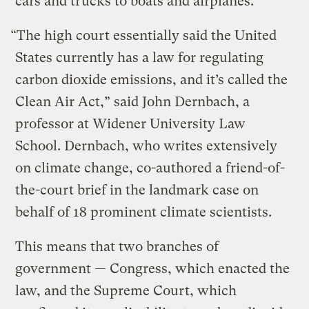
cars and trucks to boats and airplanes.
“The high court essentially said the United
States currently has a law for regulating
carbon dioxide emissions, and it’s called the
Clean Air Act,” said John Dernbach, a
professor at Widener University Law
School. Dernbach, who writes extensively
on climate change, co-authored a friend-of-
the-court brief in the landmark case on
behalf of 18 prominent climate scientists.
This means that two branches of
government — Congress, which enacted the
law, and the Supreme Court, which