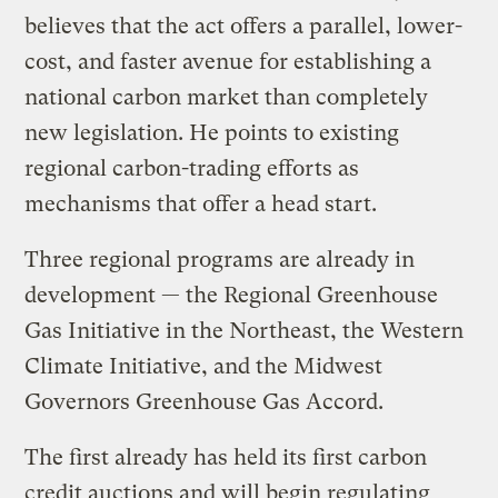
believes that the act offers a parallel, lower-
cost, and faster avenue for establishing a
national carbon market than completely
new legislation. He points to existing
regional carbon-trading efforts as
mechanisms that offer a head start.
Three regional programs are already in
development — the Regional Greenhouse
Gas Initiative in the Northeast, the Western
Climate Initiative, and the Midwest
Governors Greenhouse Gas Accord.
The first already has held its first carbon
credit auctions and will begin regulating