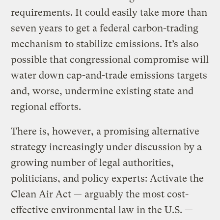
requirements. It could easily take more than
seven years to get a federal carbon-trading
mechanism to stabilize emissions. It’s also
possible that congressional compromise will
water down cap-and-trade emissions targets
and, worse, undermine existing state and
regional efforts.
There is, however, a promising alternative
strategy increasingly under discussion by a
growing number of legal authorities,
politicians, and policy experts: Activate the
Clean Air Act — arguably the most cost-
effective environmental law in the U.S. —