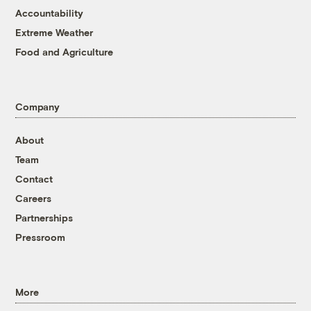
Accountability
Extreme Weather
Food and Agriculture
Company
About
Team
Contact
Careers
Partnerships
Pressroom
More