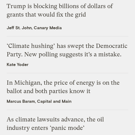
Trump is blocking billions of dollars of
grants that would fix the grid
Jeff St. John, Canary Media
‘Climate hushing’ has swept the Democratic
Party. New polling suggests it’s a mistake.
Kate Yoder
In Michigan, the price of energy is on the
ballot and both parties know it
Marcus Baram, Capital and Main
As climate lawsuits advance, the oil
industry enters ‘panic mode’