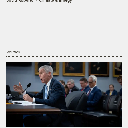
David Roberts
Climate & Energy
Politics