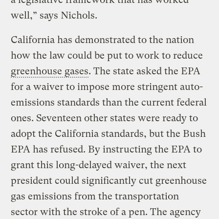
well,” says Nichols.
California has demonstrated to the nation
how the law could be put to work to reduce
greenhouse gases
. The state asked the EPA
for a waiver to impose more stringent auto-
emissions standards than the current federal
ones. Seventeen other states were ready to
adopt the California standards, but the Bush
EPA has refused. By instructing the EPA to
grant this long-delayed waiver, the next
president could significantly cut greenhouse
gas emissions from the transportation
sector with the stroke of a pen. The agency