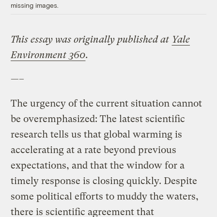
missing images.
This essay was originally published at
Yale
Environment 360
.
—–
The urgency of the current situation cannot
be overemphasized: The latest scientific
research tells us that global warming is
accelerating at a rate beyond previous
expectations, and that the window for a
timely response is closing quickly. Despite
some political efforts to muddy the waters,
there is scientific agreement that