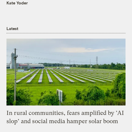
Kate Yoder
Latest
In rural communities, fears amplified by ‘AI
slop’ and social media hamper solar boom