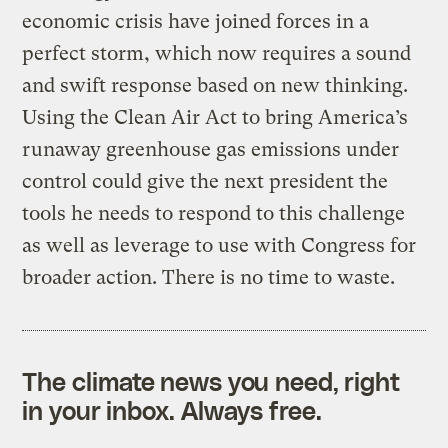
economic crisis have joined forces in a
perfect storm, which now requires a sound
and swift response based on new thinking.
Using the Clean Air Act to bring America’s
runaway greenhouse gas emissions under
control could give the next president the
tools he needs to respond to this challenge
as well as leverage to use with Congress for
broader action. There is no time to waste.
The climate news you need, right
in your inbox. Always free.