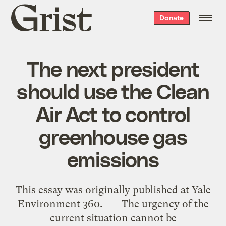
Grist
Donate
home
The next president
should use the Clean
Air Act to control
greenhouse gas
emissions
This essay was originally published at Yale
Environment 360. —– The urgency of the
current situation cannot be