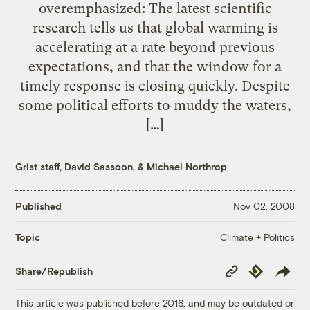
overemphasized: The latest scientific
research tells us that global warming is
accelerating at a rate beyond previous
expectations, and that the window for a
timely response is closing quickly. Despite
some political efforts to muddy the waters,
[…]
Grist staff
,
David Sassoon
, &
Michael Northrop
Published
Nov 02, 2008
Climate + Politics
Topic
Copy
Republish
Share/Republish
Link
This article was published before 2016, and may be outdated or