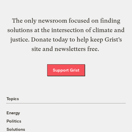
The only newsroom focused on finding
solutions at the intersection of climate and
justice. Donate today to help keep Grist’s
site and newsletters free.
Support Grist
Topics
Energy
Politics
Solutions