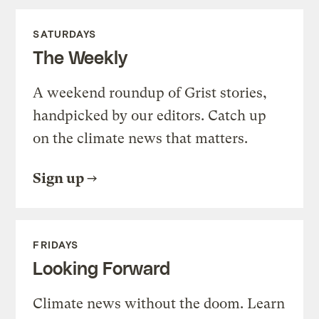
SATURDAYS
The Weekly
A weekend roundup of Grist stories,
handpicked by our editors. Catch up
on the climate news that matters.
Sign up
FRIDAYS
Looking Forward
Climate news without the doom. Learn