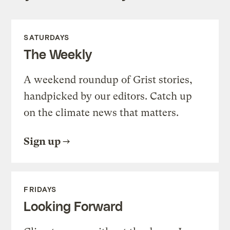
SATURDAYS
The Weekly
A weekend roundup of Grist stories,
handpicked by our editors. Catch up
on the climate news that matters.
Sign up
FRIDAYS
Looking Forward