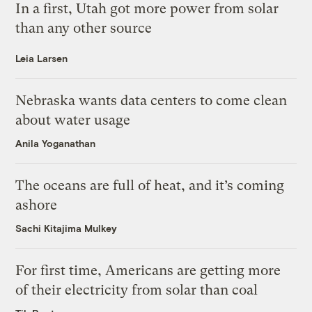
In a first, Utah got more power from solar
than any other source
Leia Larsen
Nebraska wants data centers to come clean
about water usage
Anila Yoganathan
The oceans are full of heat, and it’s coming
ashore
Sachi Kitajima Mulkey
For first time, Americans are getting more
of their electricity from solar than coal