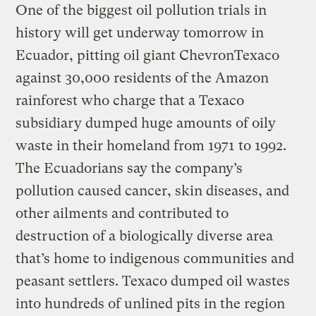
One of the biggest oil pollution trials in
history will get underway tomorrow in
Ecuador, pitting oil giant ChevronTexaco
against 30,000 residents of the Amazon
rainforest who charge that a Texaco
subsidiary dumped huge amounts of oily
waste in their homeland from 1971 to 1992.
The Ecuadorians say the company’s
pollution caused cancer, skin diseases, and
other ailments and contributed to
destruction of a biologically diverse area
that’s home to indigenous communities and
peasant settlers. Texaco dumped oil wastes
into hundreds of unlined pits in the region