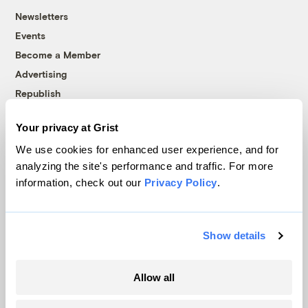
Newsletters
Events
Become a Member
Advertising
Republish
Accessibility
Your privacy at Grist
Follow us on Facebook
Follow us on Twitter
Follow us on Instagram
Follow us on YouTube
Follow us on Bluesky
We use cookies for enhanced user experience, and for
analyzing the site's performance and traffic. For more
© 1999-2026 Grist Magazine, Inc. All rights reserved.
information, check out our
Privacy Policy
.
Grist is powered by
WordPress VIP
.
Terms of Use
|
Privacy Policy
Show details
Allow all