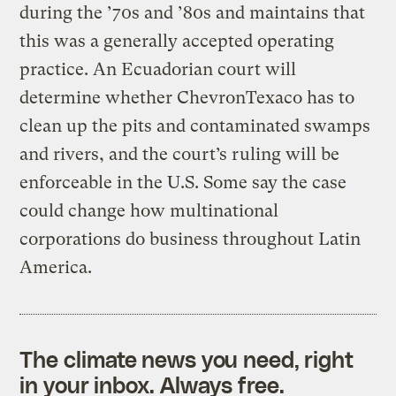
during the ’70s and ’80s and maintains that
this was a generally accepted operating
practice. An Ecuadorian court will
determine whether ChevronTexaco has to
clean up the pits and contaminated swamps
and rivers, and the court’s ruling will be
enforceable in the U.S. Some say the case
could change how multinational
corporations do business throughout Latin
America.
The climate news you need, right
in your inbox. Always free.