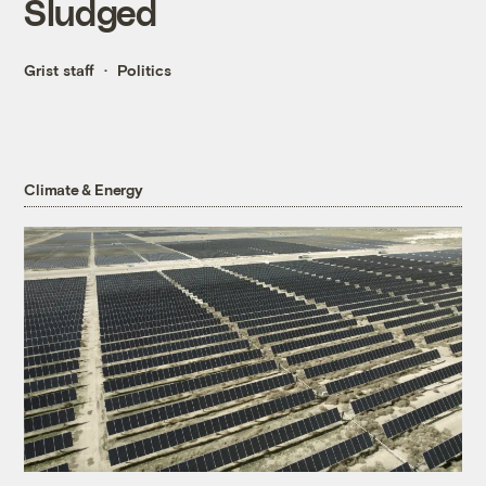
Sludged
Grist staff
Politics
Climate & Energy