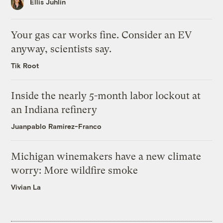
Ellis Juhlin
Your gas car works fine. Consider an EV
anyway, scientists say.
Tik Root
Inside the nearly 5-month labor lockout at
an Indiana refinery
Juanpablo Ramirez-Franco
Michigan winemakers have a new climate
worry: More wildfire smoke
Vivian La