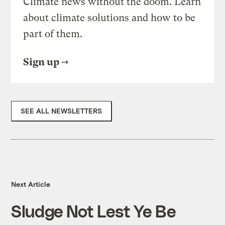
Climate news without the doom. Learn
about climate solutions and how to be
part of them.
Sign up
SEE ALL NEWSLETTERS
Next Article
Sludge Not Lest Ye Be