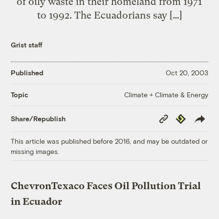
of oily waste in their homeland from 1971
to 1992. The Ecuadorians say […]
Grist staff
Published
Oct 20, 2003
Climate + Climate & Energy
Topic
Copy
Republish
Share/Republish
Link
This article was published before 2016, and may be outdated or
missing images.
ChevronTexaco Faces Oil Pollution Trial
in Ecuador