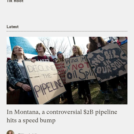
Tik Root
Latest
In Montana, a controversial $2B pipeline
hits a speed bump