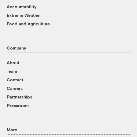
Accountability
Extreme Weather
Food and Agriculture
Company
About
Team
Contact
Careers
Partnerships
Pressroom
More