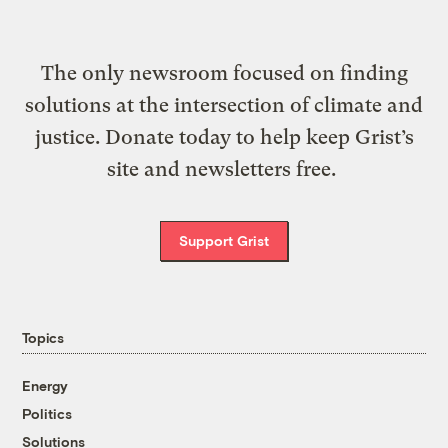
The only newsroom focused on finding
solutions at the intersection of climate and
justice. Donate today to help keep Grist’s
site and newsletters free.
Support Grist
Topics
Energy
Politics
Solutions