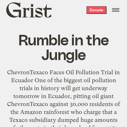
Grist
Donate
home
Rumble in the
Jungle
ChevronTexaco Faces Oil Pollution Trial in
Ecuador One of the biggest oil pollution
trials in history will get underway
tomorrow in Ecuador, pitting oil giant
ChevronTexaco against 30,000 residents of
the Amazon rainforest who charge that a
Texaco subsidiary dumped huge amounts