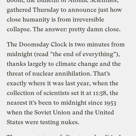
doom, the Bulletin of Atomic Scientists,
gathered Thursday to announce just how
close humanity is from irreversible
collapse. The answer: pretty damn close.
The Doomsday Clock is two minutes from
midnight (read “the end of everything”),
thanks largely to climate change and the
threat of nuclear annihilation. That’s
exactly where it was last year, when the
collection of scientists set it at 11:58, the
nearest it’s been to midnight since 1953
when the Soviet Union and the United
States were testing nukes.