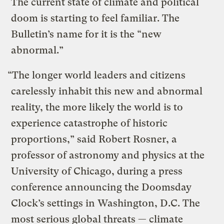
The current state of climate and political
doom is starting to feel familiar. The
Bulletin’s name for it is the “new
abnormal.”
“The longer world leaders and citizens
carelessly inhabit this new and abnormal
reality, the more likely the world is to
experience catastrophe of historic
proportions,” said Robert Rosner, a
professor of astronomy and physics at the
University of Chicago, during a press
conference announcing the
Doomsday
Clock’s settings in Washington, D.C.
The
most serious global threats — climate