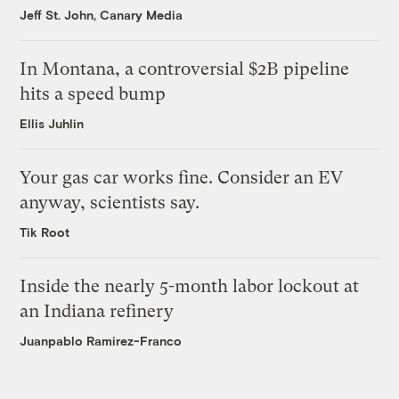
Jeff St. John, Canary Media
In Montana, a controversial $2B pipeline
hits a speed bump
Ellis Juhlin
Your gas car works fine. Consider an EV
anyway, scientists say.
Tik Root
Inside the nearly 5-month labor lockout at
an Indiana refinery
Juanpablo Ramirez-Franco