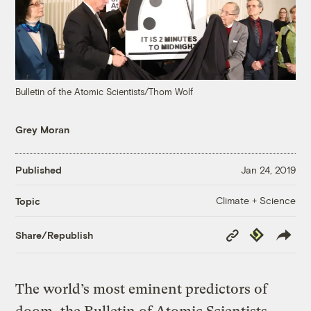
Bulletin of the Atomic Scientists/Thom Wolf
Grey Moran
Published
Jan 24, 2019
Climate + Science
Topic
Copy
Republish
Share/Republish
Link
The world’s most eminent predictors of