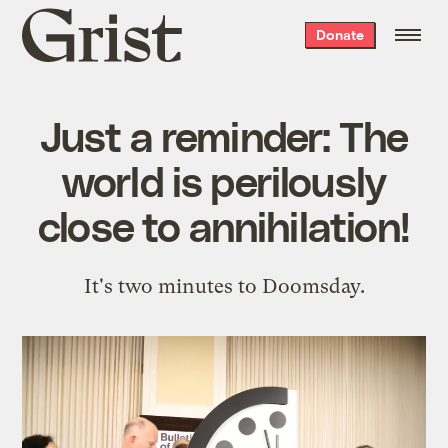
Grist
Donate
home
Just a reminder: The
world is perilously
close to annihilation!
It's two minutes to Doomsday.