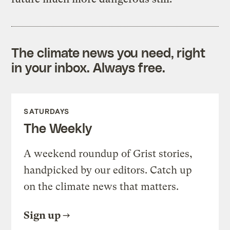
The climate news you need, right
in your inbox. Always free.
SATURDAYS
The Weekly
A weekend roundup of Grist stories,
handpicked by our editors. Catch up
on the climate news that matters.
Sign up