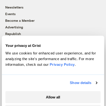
Newsletters
Events
Become a Member
Advertising
Republish
Accessibility
Your privacy at Grist
Follow us on Facebook
Follow us on Twitter
Follow us on Instagram
Follow us on YouTube
Follow us on Bluesky
We use cookies for enhanced user experience, and for
analyzing the site's performance and traffic. For more
© 1999-2026 Grist Magazine, Inc. All rights reserved.
information, check out our
Privacy Policy
.
Grist is powered by
WordPress VIP
.
Terms of Use
|
Privacy Policy
Show details
Allow all