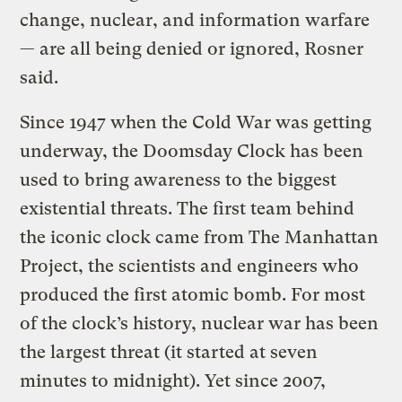
change, nuclear, and information warfare
— are all being denied or ignored, Rosner
said.
Since 1947 when the Cold War was getting
underway, the Doomsday Clock has been
used to bring awareness to the biggest
existential threats. The first team behind
the iconic clock came from The Manhattan
Project, the scientists and engineers who
produced the first atomic bomb. For most
of the clock’s history, nuclear war has been
the largest threat (it started at seven
minutes to midnight). Yet since 2007,