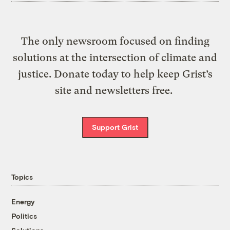
The only newsroom focused on finding
solutions at the intersection of climate and
justice. Donate today to help keep Grist’s
site and newsletters free.
Support Grist
Topics
Energy
Politics