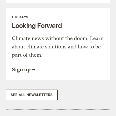
FRIDAYS
Looking Forward
Climate news without the doom. Learn
about climate solutions and how to be
part of them.
Sign up
SEE ALL NEWSLETTERS