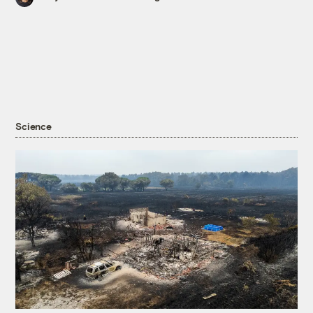
Science