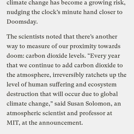
climate change has become a growing risk,
nudging the clock’s minute hand closer to
Doomsday.
The scientists noted that there’s another
way to measure of our proximity towards
doom: carbon dioxide levels. “Every year
that we continue to add carbon dioxide to
the atmosphere, irreversibly ratchets up the
level of human suffering and ecosystem
destruction that will occur due to global
climate change,” said Susan Solomon, an
atmospheric scientist and professor at
MIT, at the
announcement.