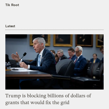
Tik Root
Latest
Trump is blocking billions of dollars of
grants that would fix the grid