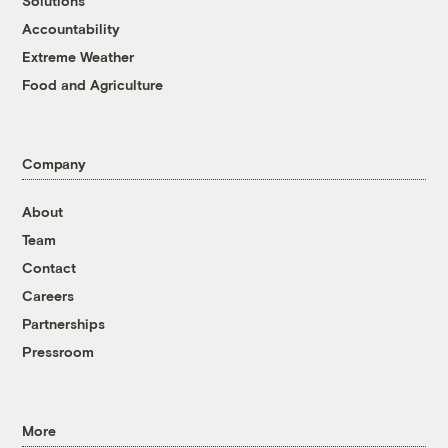
Solutions
Accountability
Extreme Weather
Food and Agriculture
Company
About
Team
Contact
Careers
Partnerships
Pressroom
More