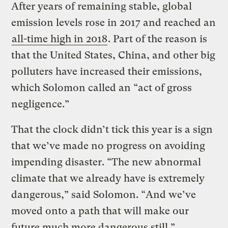
After years of remaining stable, global
emission levels rose in 2017 and reached an
all-time high in 2018
. Part of the reason is
that the United States, China, and other big
polluters have increased their emissions,
which Solomon called an “act of gross
negligence.”
That the clock didn’t tick this year is a sign
that we’ve made no progress on avoiding
impending disaster. “The new abnormal
climate that we already have is extremely
dangerous,” said Solomon. “And we’ve
moved onto a path that will make our
future much more dangerous still.”