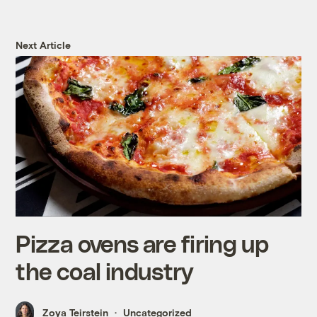
Next Article
Pizza ovens are firing up
the coal industry
Zoya Teirstein
Uncategorized