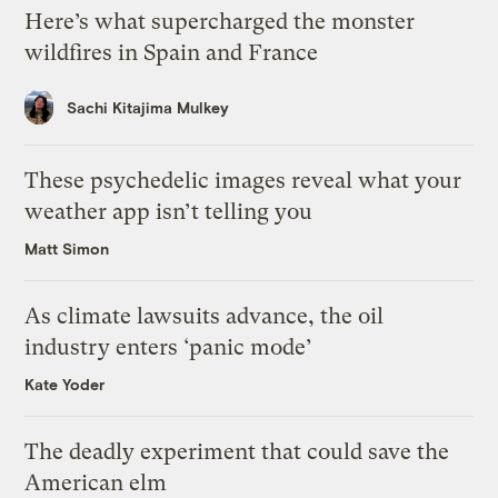
Here’s what supercharged the monster
wildfires in Spain and France
Sachi Kitajima Mulkey
These psychedelic images reveal what your
weather app isn’t telling you
Matt Simon
As climate lawsuits advance, the oil
industry enters ‘panic mode’
Kate Yoder
The deadly experiment that could save the
American elm