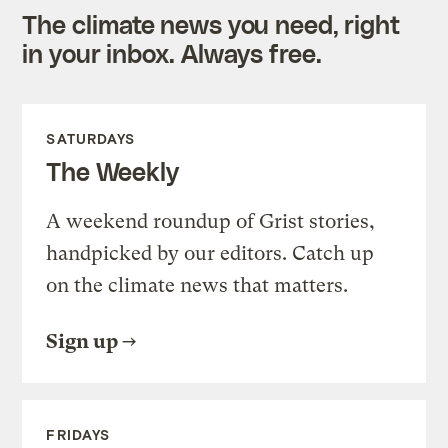
The climate news you need, right
in your inbox. Always free.
SATURDAYS
The Weekly
A weekend roundup of Grist stories,
handpicked by our editors. Catch up
on the climate news that matters.
Sign up
FRIDAYS