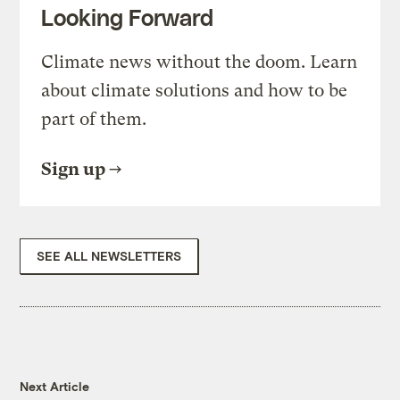
Looking Forward
Climate news without the doom. Learn
about climate solutions and how to be
part of them.
Sign up
SEE ALL NEWSLETTERS
Next Article