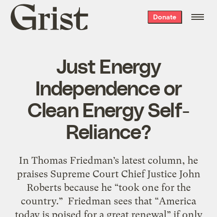
Grist
Donate
home
Just Energy
Independence or
Clean Energy Self-
Reliance?
In Thomas Friedman’s latest column, he
praises Supreme Court Chief Justice John
Roberts because he “took one for the
country.” Friedman sees that “America
today is poised for a great renewal” if only