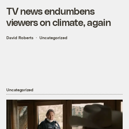
TV news endumbens
viewers on climate, again
David Roberts
Uncategorized
Uncategorized