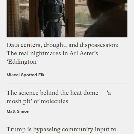
Data centers, drought, and dispossession:
The real nightmares in Ari Aster’s
‘Eddington’
Miacel Spotted Elk
The science behind the heat dome — ‘a
mosh pit’ of molecules
Matt Simon
Trump is bypassing community input to