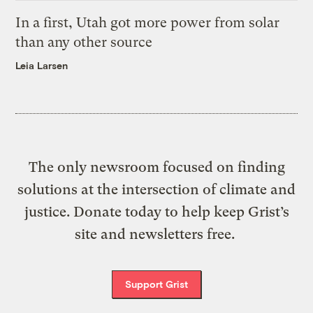
In a first, Utah got more power from solar
than any other source
Leia Larsen
The only newsroom focused on finding
solutions at the intersection of climate and
justice. Donate today to help keep Grist’s
site and newsletters free.
Support Grist