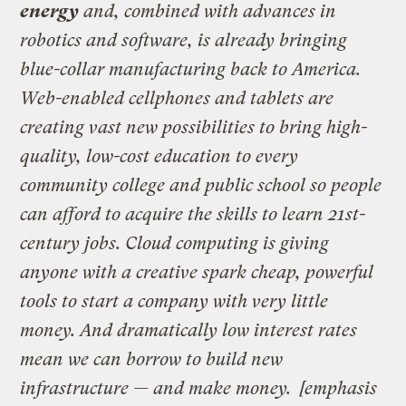
energy
and, combined with advances in
robotics and software, is already bringing
blue-collar manufacturing back to America.
Web-enabled cellphones and tablets are
creating vast new possibilities to bring high-
quality, low-cost education to every
community college and public school so people
can afford to acquire the skills to learn 21st-
century jobs. Cloud computing is giving
anyone with a creative spark cheap, powerful
tools to start a company with very little
money. And dramatically low interest rates
mean we can borrow to build new
infrastructure — and make money.
[emphasis