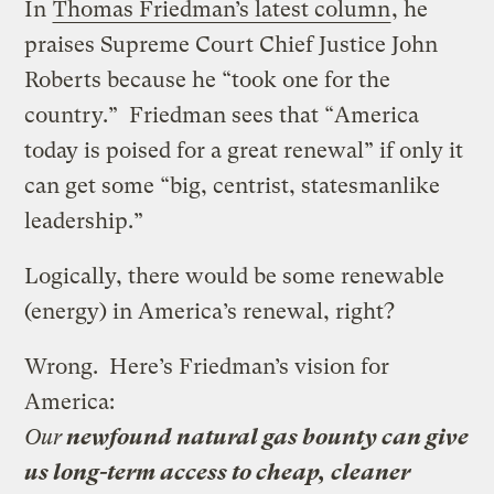
In
Thomas Friedman’s latest column
, he
praises Supreme Court Chief Justice John
Roberts because he “took one for the
country.” Friedman sees that “America
today is poised for a great renewal” if only it
can get some “big, centrist, statesmanlike
leadership.”
Logically, there would be some renewable
(energy) in America’s renewal, right?
Wrong. Here’s Friedman’s vision for
America:
Our
newfound natural gas bounty can give
us long-term access to cheap, cleaner