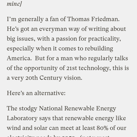
mine]
I’m generally a fan of Thomas Friedman.
He’s got an everyman way of writing about
big issues, with a passion for practicality,
especially when it comes to rebuilding
America. But for a man who regularly talks
of the opportunity of 21st technology, this is
a very 20th Century vision.
Here’s an alternative:
The stodgy National Renewable Energy
Laboratory says that renewable energy like
wind and solar can meet at least 80% of our