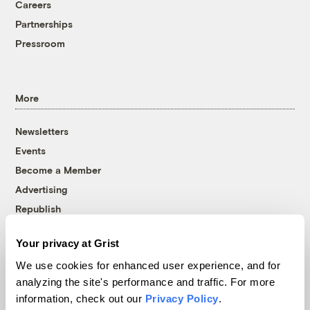
Careers
Partnerships
Pressroom
More
Newsletters
Events
Become a Member
Advertising
Republish
Accessibility
Your privacy at Grist
Follow us on Facebook
Follow us on Twitter
Follow us on Instagram
Follow us on YouTube
Follow us on Bluesky
We use cookies for enhanced user experience, and for
analyzing the site's performance and traffic. For more
© 1999-2026 Grist Magazine, Inc. All rights reserved.
information, check out our
Privacy Policy
.
Grist is powered by
WordPress VIP
.