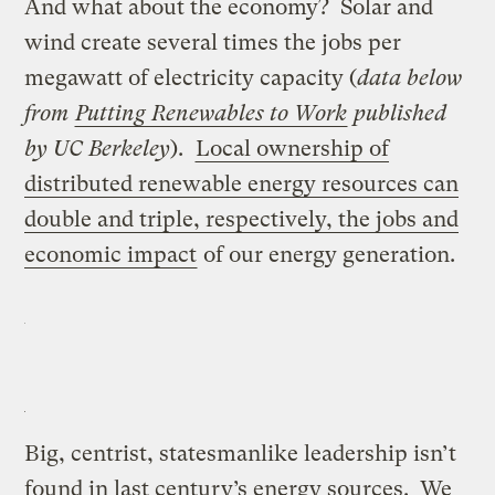
And what about the economy? Solar and
wind create several times the jobs per
megawatt of electricity capacity (
data below
from
Putting Renewables to Work
published
by UC Berkeley
).
Local ownership of
distributed renewable energy resources can
double and triple, respectively, the jobs and
economic impact
of our energy generation.
Big, centrist, statesmanlike leadership isn’t
found in last century’s energy sources. We