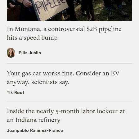
In Montana, a controversial $2B pipeline
hits a speed bump
Ellis Juhlin
Your gas car works fine. Consider an EV
anyway, scientists say.
Tik Root
Inside the nearly 5-month labor lockout at
an Indiana refinery
Juanpablo Ramirez-Franco