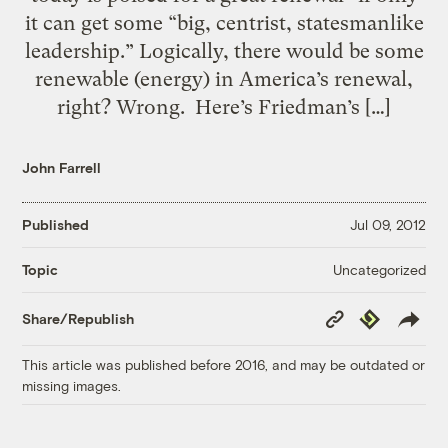
it can get some “big, centrist, statesmanlike
leadership.” Logically, there would be some
renewable (energy) in America’s renewal,
right? Wrong. Here’s Friedman’s […]
John Farrell
Published
Jul 09, 2012
Uncategorized
Topic
Copy
Republish
Share/Republish
Link
This article was published before 2016, and may be outdated or
missing images.