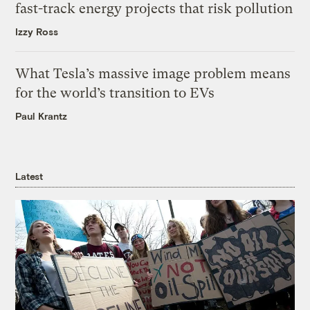
fast-track energy projects that risk pollution
Izzy Ross
What Tesla’s massive image problem means
for the world’s transition to EVs
Paul Krantz
Latest