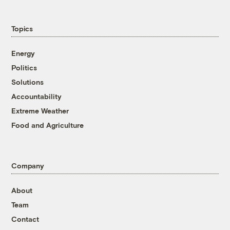
Topics
Energy
Politics
Solutions
Accountability
Extreme Weather
Food and Agriculture
Company
About
Team
Contact