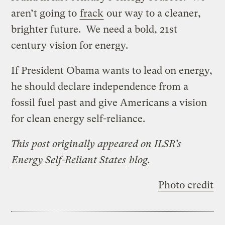
aren’t going to
frack
our way to a cleaner,
brighter future. We need a bold, 21st
century vision for energy.
If President Obama wants to lead on energy,
he should declare independence from a
fossil fuel past and give Americans a vision
for clean energy self-reliance.
This post originally appeared on ILSR’s
Energy Self-Reliant States
blog.
Photo credit