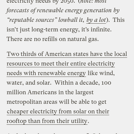
electricity needs by 2050. (
note: most
forecasts of renewable energy generation by
“reputable sources” lowball it,
by a lot
). This
isn’t just long-term energy, it’s infinite.
There are no refills on natural gas.
Two thirds of American states have the local
resources to meet their entire electricity
needs with renewable energy
like wind,
water, and solar. Within a decade, 100
million Americans in the largest
metropolitan areas will be able to get
cheaper electricity from solar on their
rooftop than from their utility
.