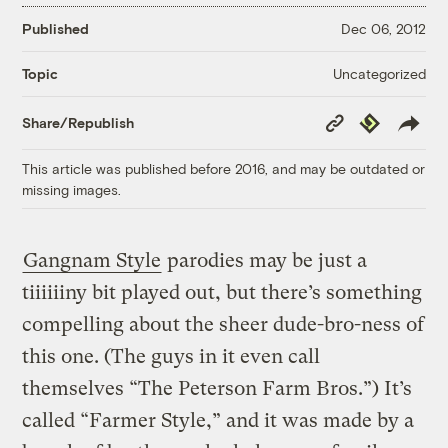
Published
Dec 06, 2012
Uncategorized
Topic
Copy
Republish
Share/Republish
Link
This article was published before 2016, and may be outdated or
missing images.
Gangnam Style
parodies may be just a
tiiiiiiny bit played out, but there’s something
compelling about the sheer dude-bro-ness of
this one. (The guys in it even call
themselves “The Peterson Farm Bros.”) It’s
called “Farmer Style,” and it was made by a