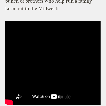
bunch of brothers who help run a family
farm out in the Midwest: