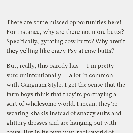
There are some missed opportunities here!
For instance, why are there not more butts?
Specifically, gyrating cow butts? Why aren’t
they yelling like crazy Psy at cow butts?
But, really, this parody has — I’m pretty
sure unintentionally — a lot in common
with Gangnam Style.
I get the sense that the
farm boys think that they’re portraying a
sort of wholesome world. I mean, they’re
wearing khakis instead of snazzy suits and
glittery dresses and are hanging out with
cows. But in its own way, their world of