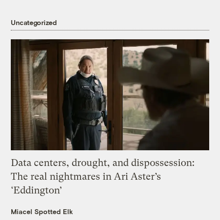
Uncategorized
Data centers, drought, and dispossession:
The real nightmares in Ari Aster’s
‘Eddington’
Miacel Spotted Elk