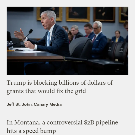
Trump is blocking billions of dollars of
grants that would fix the grid
Jeff St. John, Canary Media
In Montana, a controversial $2B pipeline
hits a speed bump