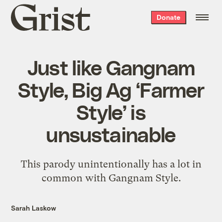
Grist
Donate
home
Just like Gangnam
Style, Big Ag ‘Farmer
Style’ is
unsustainable
This parody unintentionally has a lot in
common with Gangnam Style.
Sarah Laskow