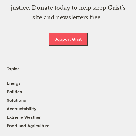
justice. Donate today to help keep Grist’s
site and newsletters free.
Support Grist
Topics
Energy
Politics
Solutions
Accountability
Extreme Weather
Food and Agriculture