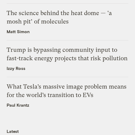
The science behind the heat dome — ‘a
mosh pit’ of molecules
Matt Simon
Trump is bypassing community input to
fast-track energy projects that risk pollution
Izzy Ross
What Tesla’s massive image problem means
for the world’s transition to EVs
Paul Krantz
Latest