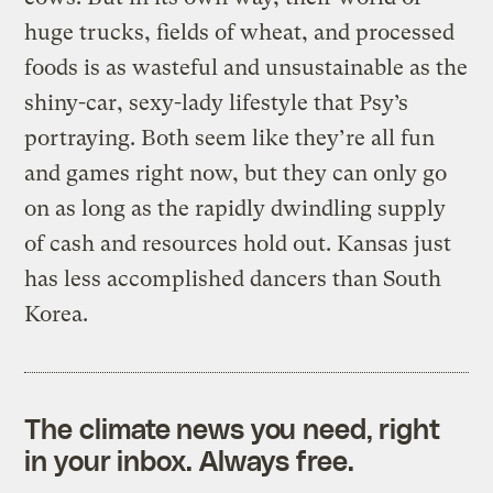
huge trucks, fields of wheat, and processed
foods is as wasteful and unsustainable as the
shiny-car, sexy-lady lifestyle that Psy’s
portraying. Both seem like they’re all fun
and games right now, but they can only go
on as long as the rapidly dwindling supply
of cash and resources hold out. Kansas just
has less accomplished dancers than South
Korea.
The climate news you need, right
in your inbox. Always free.