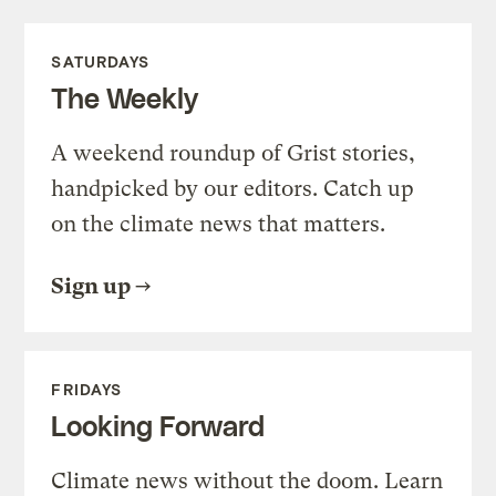
SATURDAYS
The Weekly
A weekend roundup of Grist stories,
handpicked by our editors. Catch up
on the climate news that matters.
Sign up
FRIDAYS
Looking Forward
Climate news without the doom. Learn