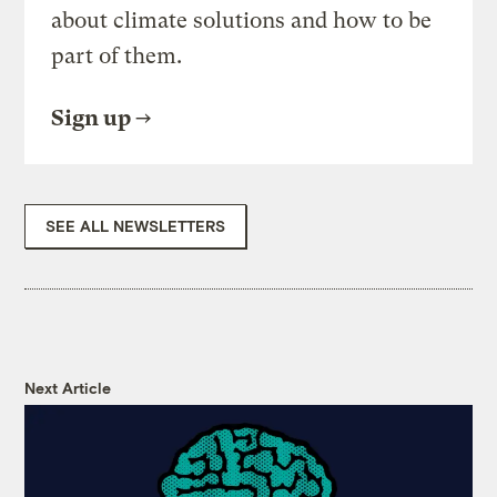
about climate solutions and how to be
part of them.
Sign up
SEE ALL NEWSLETTERS
Next Article