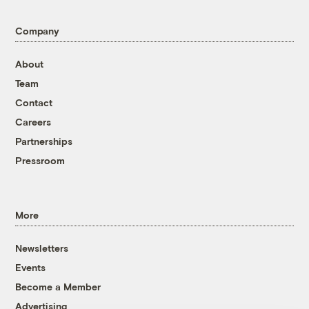
Company
About
Team
Contact
Careers
Partnerships
Pressroom
More
Newsletters
Events
Become a Member
Advertising