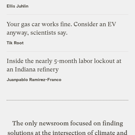
Ellis Juhlin
Your gas car works fine. Consider an EV
anyway, scientists say.
Tik Root
Inside the nearly 5-month labor lockout at
an Indiana refinery
Juanpablo Ramirez-Franco
The only newsroom focused on finding
solutions at the intersection of climate and