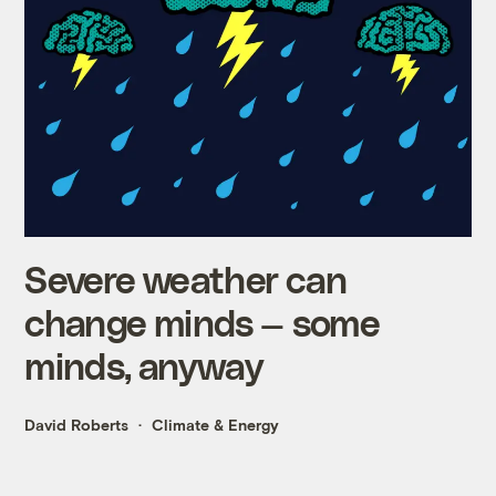
Severe weather can
change minds — some
minds, anyway
David Roberts
Climate & Energy