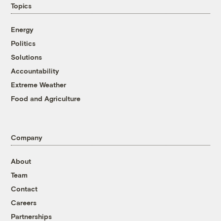
Topics
Energy
Politics
Solutions
Accountability
Extreme Weather
Food and Agriculture
Company
About
Team
Contact
Careers
Partnerships