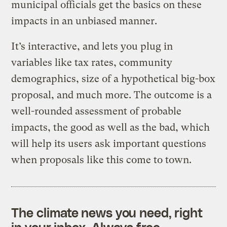
municipal officials get the basics on these
impacts in an unbiased manner.
It’s interactive, and lets you plug in
variables like tax rates, community
demographics, size of a hypothetical big-box
proposal, and much more. The outcome is a
well-rounded assessment of probable
impacts, the good as well as the bad, which
will help its users ask important questions
when proposals like this come to town.
The climate news you need, right
in your inbox. Always free.