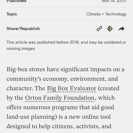
Published
Nov 14, 2007
Climate + Technology
Topic
Copy
Republish
Share/Republish
Link
This article was published before 2016, and may be outdated or
missing images.
Big-box stores have significant impacts on a
community’s economy, environment, and
character. The
Big Box Evaluator
(created
by the
Orton Family Foundation
, which
offers numerous programs that aid good
land-use planning) is a new online tool
designed to help citizens, activists, and