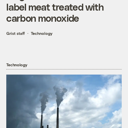
label meat treated with
carbon monoxide
Grist staff
Technology
Technology