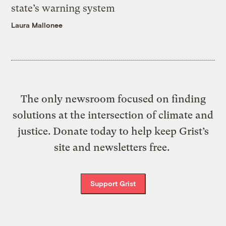
state’s warning system
Laura Mallonee
The only newsroom focused on finding
solutions at the intersection of climate and
justice. Donate today to help keep Grist’s
site and newsletters free.
Support Grist