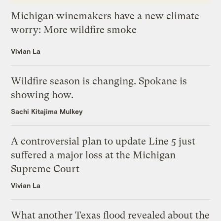
Michigan winemakers have a new climate
worry: More wildfire smoke
Vivian La
Wildfire season is changing. Spokane is
showing how.
Sachi Kitajima Mulkey
A controversial plan to update Line 5 just
suffered a major loss at the Michigan
Supreme Court
Vivian La
What another Texas flood revealed about the