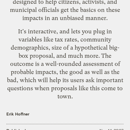
designed to help citizens, activists, and
municipal officials get the basics on these
impacts in an unbiased manner.
It's interactive, and lets you plug in
variables like tax rates, community
demographics, size of a hypothetical big-
box proposal, and much more. The
outcome is a well-rounded assessment of
probable impacts, the good as well as the
bad, which will help its users ask important
questions when proposals like this come to
town.
Erik Hoffner