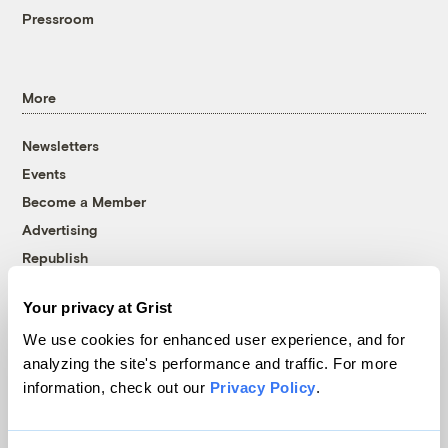
Pressroom
More
Newsletters
Events
Become a Member
Advertising
Republish
Accessibility
Your privacy at Grist
Follow us on Facebook
Follow us on Twitter
Follow us on Instagram
Follow us on YouTube
Follow us on Bluesky
We use cookies for enhanced user experience, and for
analyzing the site's performance and traffic. For more
© 1999-2026 Grist Magazine, Inc. All rights reserved.
information, check out our
Privacy Policy
.
Grist is powered by
WordPress VIP
.
Terms of Use
|
Privacy Policy