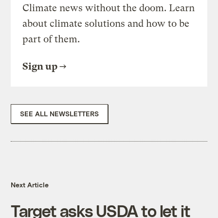
Climate news without the doom. Learn
about climate solutions and how to be
part of them.
Sign up
SEE ALL NEWSLETTERS
Next Article
Target asks USDA to let it