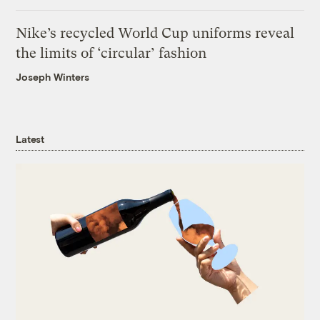
Nike’s recycled World Cup uniforms reveal
the limits of ‘circular’ fashion
Joseph Winters
Latest