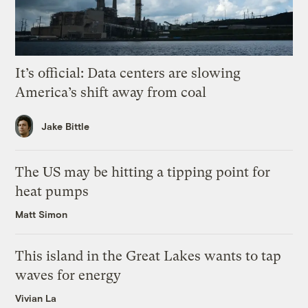
It’s official: Data centers are slowing
America’s shift away from coal
Jake Bittle
The US may be hitting a tipping point for
heat pumps
Matt Simon
This island in the Great Lakes wants to tap
waves for energy
Vivian La