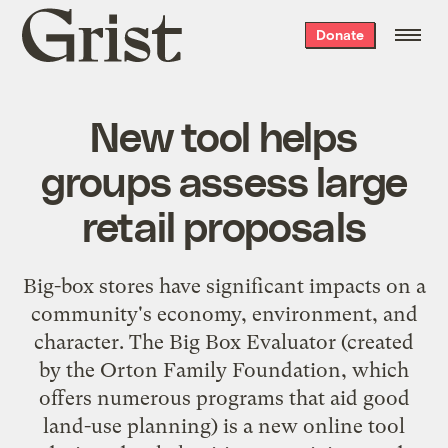
Grist
Donate
home
New tool helps
groups assess large
retail proposals
Big-box stores have significant impacts on a
community's economy, environment, and
character. The
Big Box Evaluator
(created
by the
Orton Family Foundation
, which
offers numerous programs that aid good
land-use planning) is a new online tool