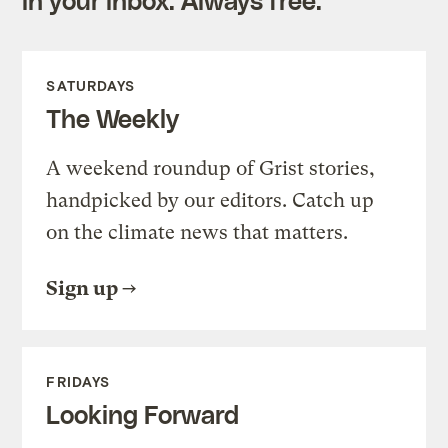
SATURDAYS
The Weekly
A weekend roundup of Grist stories,
handpicked by our editors. Catch up
on the climate news that matters.
Sign up
FRIDAYS
Looking Forward