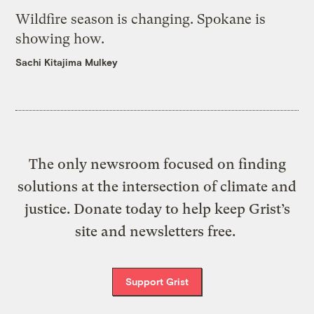
Wildfire season is changing. Spokane is
showing how.
Sachi Kitajima Mulkey
The only newsroom focused on finding
solutions at the intersection of climate and
justice. Donate today to help keep Grist’s
site and newsletters free.
Support Grist