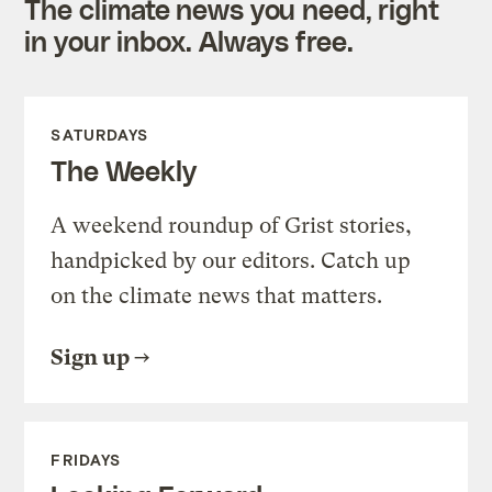
The climate news you need, right
in your inbox. Always free.
SATURDAYS
The Weekly
A weekend roundup of Grist stories,
handpicked by our editors. Catch up
on the climate news that matters.
Sign up
FRIDAYS