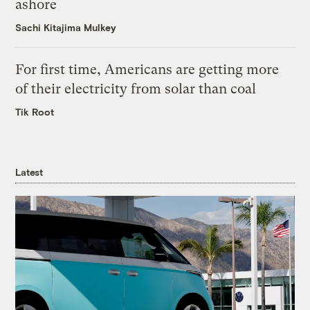
ashore
Sachi Kitajima Mulkey
For first time, Americans are getting more
of their electricity from solar than coal
Tik Root
Latest