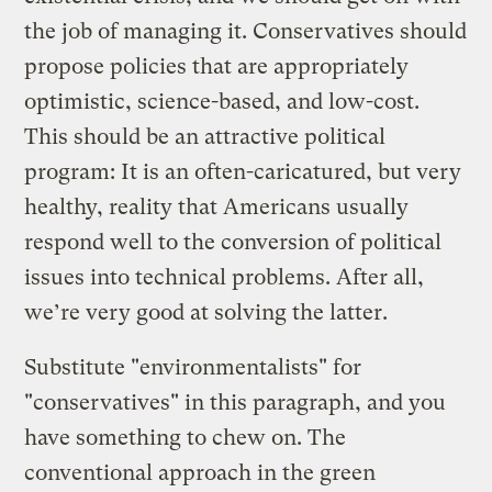
the job of managing it. Conservatives should
propose policies that are appropriately
optimistic, science-based, and low-cost.
This should be an attractive political
program: It is an often-caricatured, but very
healthy, reality that Americans usually
respond well to the conversion of political
issues into technical problems. After all,
we’re very good at solving the latter.
Substitute "environmentalists" for
"conservatives" in this paragraph, and you
have something to chew on. The
conventional approach in the green