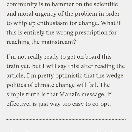
community is to hammer on the scientific
and moral urgency of the problem in order
to whip up enthusiasm for change. What if
this is entirely the wrong prescription for
reaching the mainstream?
I’m not really ready to get on board this
train yet, but I will say this: after reading the
article, I’m pretty optimistic that the wedge
politics of climate change will fail. The
simple truth is that Manzi’s message, if
effective, is just way too easy to co-opt.