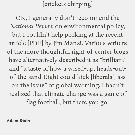
[crickets chirping]
OK, I generally don't recommend the
National Review
on environmental policy,
but I couldn't help peeking at the
recent
article
[PDF] by Jim Manzi. Various writers
of the more thoughtful right-of-center blogs
have alternatively described it as "
brilliant
"
and "a
taste
of how a wised-up, heads-out-
of-the-sand Right could kick [liberals'] ass
on the issue" of global warming. I hadn't
realized that climate change was a game of
flag football, but there you go.
Adam Stein