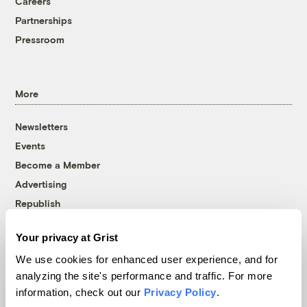
Careers
Partnerships
Pressroom
More
Newsletters
Events
Become a Member
Advertising
Republish
Accessibility
Your privacy at Grist
Follow us on Facebook
Follow us on Twitter
Follow us on Instagram
Follow us on YouTube
Follow us on Bluesky
We use cookies for enhanced user experience, and for
analyzing the site's performance and traffic. For more
© 1999-2026 Grist Magazine, Inc. All rights reserved.
information, check out our
Privacy Policy
.
Grist is powered by
WordPress VIP
.