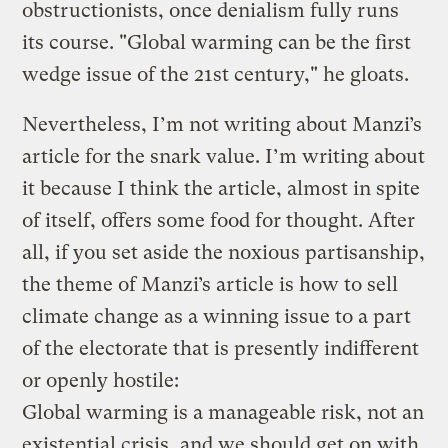
obstructionists, once denialism fully runs
its course. "Global warming can be the first
wedge issue of the 21st century," he gloats.
Nevertheless, I’m not writing about Manzi’s
article for the snark value. I’m writing about
it because I think the article, almost in spite
of itself, offers some food for thought. After
all, if you set aside the noxious partisanship,
the theme of Manzi’s article is how to sell
climate change as a winning issue to a part
of the electorate that is presently indifferent
or openly hostile:
Global warming is a manageable risk, not an
existential crisis, and we should get on with