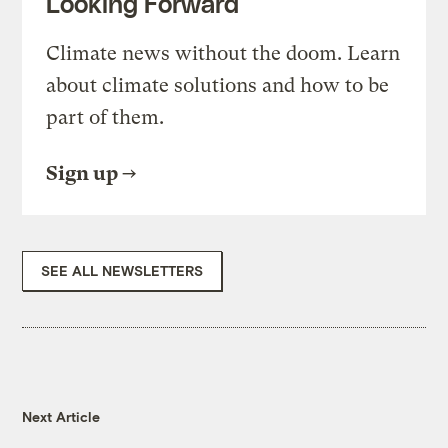
Looking Forward
Climate news without the doom. Learn
about climate solutions and how to be
part of them.
Sign up
SEE ALL NEWSLETTERS
Next Article