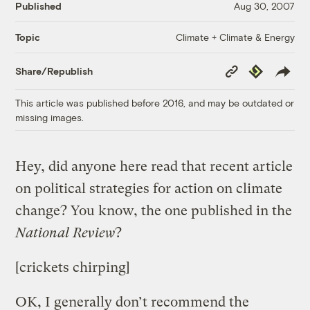
Published
Aug 30, 2007
Climate + Climate & Energy
Topic
Copy
Republish
Share/Republish
Link
This article was published before 2016, and may be outdated or
missing images.
Hey, did anyone here read that recent article
on political strategies for action on climate
change? You know, the one published in the
National Review
?
[crickets chirping]
OK, I generally don’t recommend the