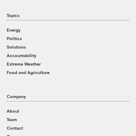
Topics
Energy
Politics
Solutions
Accountability
Extreme Weather
Food and Agriculture
Company
About
Team
Contact