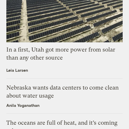
In a first, Utah got more power from solar
than any other source
Leia Larsen
Nebraska wants data centers to come clean
about water usage
Anila Yoganathan
The oceans are full of heat, and it’s coming