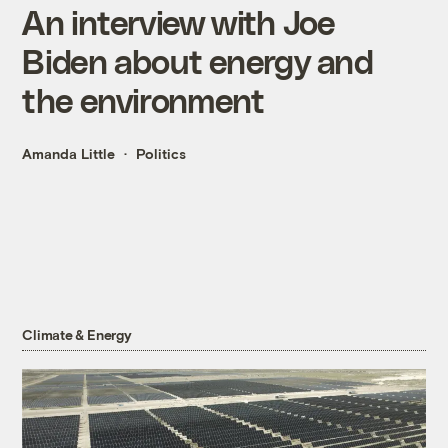
An interview with Joe
Biden about energy and
the environment
Amanda Little
Politics
Climate & Energy