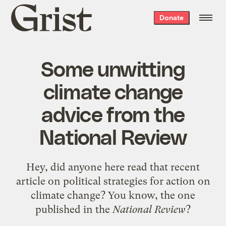
Grist
Donate
home
Some unwitting
climate change
advice from the
National Review
Hey, did anyone here read that recent
article on political strategies for action on
climate change? You know, the one
published in the
National Review
?