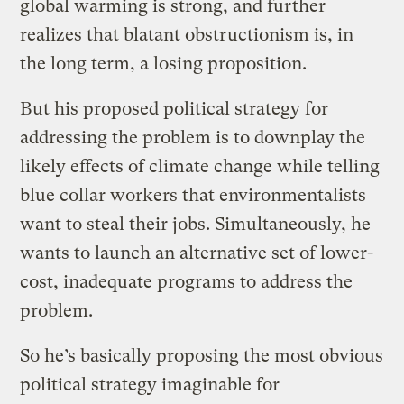
global warming is strong, and further
realizes that blatant obstructionism is, in
the long term, a losing proposition.
But his proposed political strategy for
addressing the problem is to downplay the
likely effects of climate change while telling
blue collar workers that environmentalists
want to steal their jobs. Simultaneously, he
wants to launch an alternative set of lower-
cost, inadequate programs to address the
problem.
So he’s basically proposing the most obvious
political strategy imaginable for