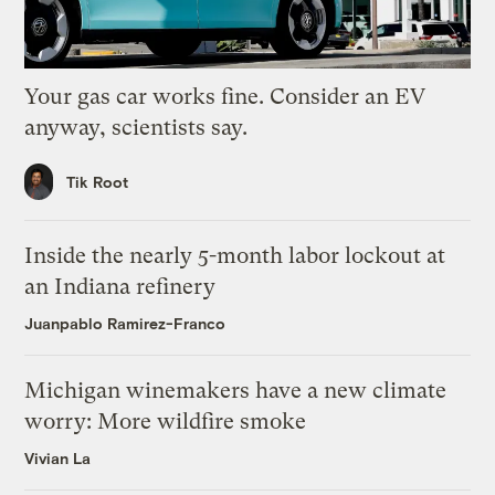
Your gas car works fine. Consider an EV
anyway, scientists say.
Tik Root
Inside the nearly 5-month labor lockout at
an Indiana refinery
Juanpablo Ramirez-Franco
Michigan winemakers have a new climate
worry: More wildfire smoke
Vivian La