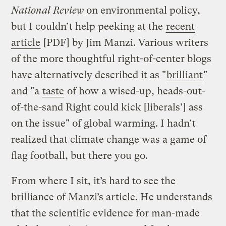
National Review
on environmental policy,
but I couldn’t help peeking at the
recent
article
[PDF] by Jim Manzi. Various writers
of the more thoughtful right-of-center blogs
have alternatively described it as "
brilliant
"
and "a
taste
of how a wised-up, heads-out-
of-the-sand Right could kick [liberals’] ass
on the issue" of global warming. I hadn’t
realized that climate change was a game of
flag football, but there you go.
From where I sit, it’s hard to see the
brilliance of Manzi’s article. He understands
that the scientific evidence for man-made