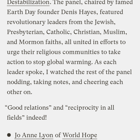
Destabilization
. The panel, chaired by famed
Earth Day founder Denis Hayes, featured
revolutionary leaders from the Jewish,
Presbyterian, Catholic, Christian, Muslim,
and Mormon faiths, all united in efforts to
urge their religious communities to take
action to stop global warming. As each
leader spoke, I watched the rest of the panel
nodding, taking notes, and cheering each
other on.
“Good relations” and “reciprocity in all
fields” indeed!
Jo Anne Lyon
of
World Hope