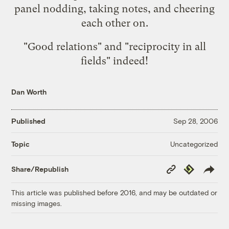
panel nodding, taking notes, and cheering
each other on.
"Good relations" and "reciprocity in all
fields" indeed!
Dan Worth
Published
Sep 28, 2006
Uncategorized
Topic
Copy
Republish
Share/Republish
Link
This article was published before 2016, and may be outdated or
missing images.