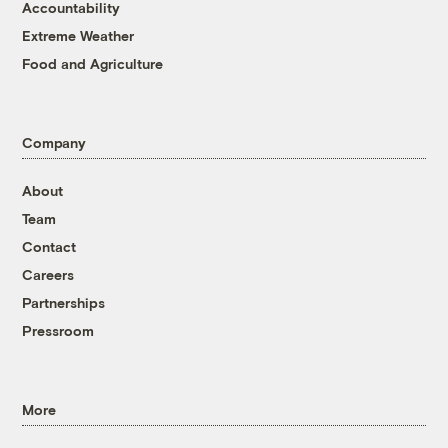
Accountability
Extreme Weather
Food and Agriculture
Company
About
Team
Contact
Careers
Partnerships
Pressroom
More