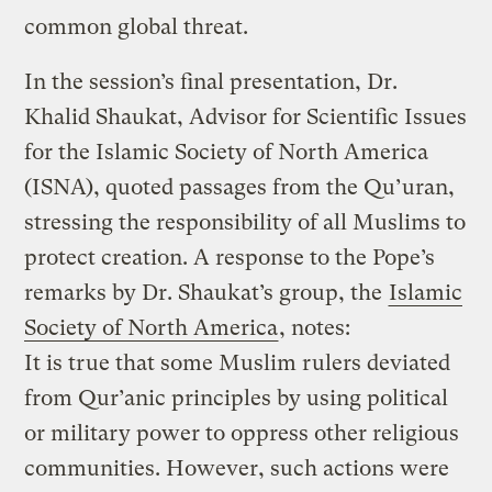
common global threat.
In the session’s final presentation, Dr.
Khalid Shaukat, Advisor for Scientific Issues
for the Islamic Society of North America
(ISNA), quoted passages from the Qu’uran,
stressing the responsibility of all Muslims to
protect creation. A response to the Pope’s
remarks by Dr. Shaukat’s group, the
Islamic
Society of North America
, notes:
It is true that some Muslim rulers deviated
from Qur’anic principles by using political
or military power to oppress other religious
communities. However, such actions were