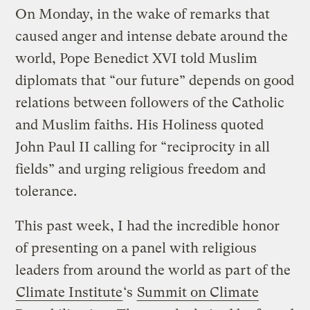
On Monday, in the wake of remarks that
caused anger and intense debate around the
world, Pope Benedict XVI told Muslim
diplomats that “our future” depends on good
relations between followers of the Catholic
and Muslim faiths. His Holiness quoted
John Paul II calling for “reciprocity in all
fields” and urging religious freedom and
tolerance.
This past week, I had the incredible honor
of presenting on a panel with religious
leaders from around the world as part of the
Climate Institute
‘s
Summit on Climate