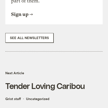
part of them.
Sign up
SEE ALL NEWSLETTERS
Next Article
Tender Loving Caribou
Grist staff
Uncategorized