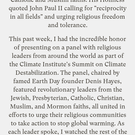
quoted John Paul II calling for "reciprocity
in all fields" and urging religious freedom
and tolerance.
This past week, I had the incredible honor
of presenting on a panel with religious
leaders from around the world as part of
the
Climate Institute
's
Summit on Climate
Destabilization
. The panel, chaired by
famed Earth Day founder Denis Hayes,
featured revolutionary leaders from the
Jewish, Presbyterian, Catholic, Christian,
Muslim, and Mormon faiths, all united in
efforts to urge their religious communities
to take action to stop global warming. As
each leader spoke, I watched the rest of the