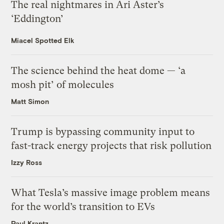
The real nightmares in Ari Aster’s
‘Eddington’
Miacel Spotted Elk
The science behind the heat dome — ‘a
mosh pit’ of molecules
Matt Simon
Trump is bypassing community input to
fast-track energy projects that risk pollution
Izzy Ross
What Tesla’s massive image problem means
for the world’s transition to EVs
Paul Krantz