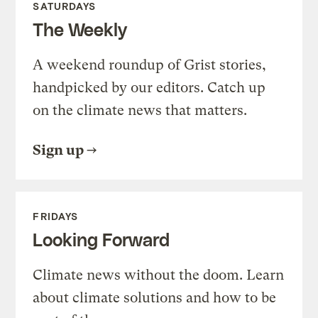
SATURDAYS
The Weekly
A weekend roundup of Grist stories,
handpicked by our editors. Catch up
on the climate news that matters.
Sign up
FRIDAYS
Looking Forward
Climate news without the doom. Learn
about climate solutions and how to be