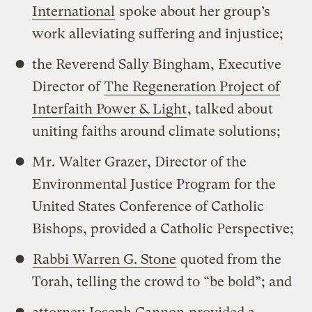
International
spoke about her group’s
work alleviating suffering and injustice;
the Reverend Sally Bingham, Executive
Director of
The Regeneration Project of
Interfaith Power & Light
, talked about
uniting faiths around climate solutions;
Mr. Walter Grazer, Director of the
Environmental Justice Program for the
United States Conference of Catholic
Bishops, provided a Catholic Perspective;
Rabbi Warren G. Stone
quoted from the
Torah, telling the crowd to “be bold”; and