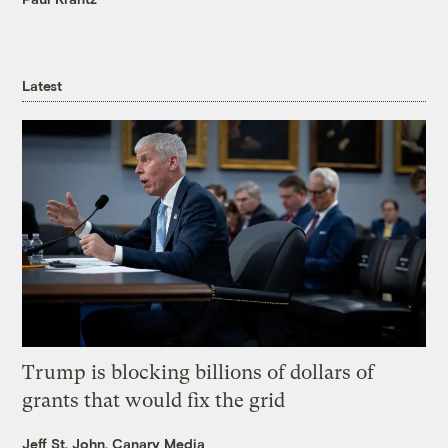
Latest
Trump is blocking billions of dollars of
grants that would fix the grid
Jeff St. John, Canary Media