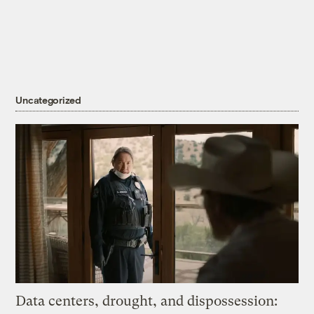
Uncategorized
Data centers, drought, and dispossession: