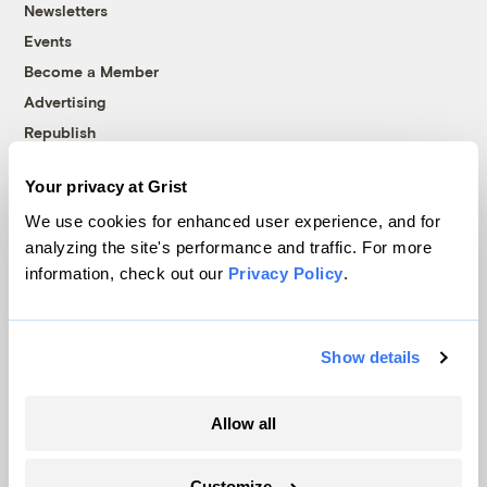
Newsletters
Events
Become a Member
Advertising
Republish
Accessibility
Your privacy at Grist
Follow us on Facebook
Follow us on Twitter
Follow us on Instagram
Follow us on YouTube
Follow us on Bluesky
We use cookies for enhanced user experience, and for
analyzing the site's performance and traffic. For more
© 1999-2026 Grist Magazine, Inc. All rights reserved.
information, check out our
Privacy Policy
.
Grist is powered by
WordPress VIP
.
Terms of Use
|
Privacy Policy
Show details
Allow all
Customize