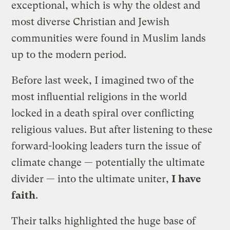
exceptional, which is why the oldest and
most diverse Christian and Jewish
communities were found in Muslim lands
up to the modern period.
Before last week, I imagined two of the
most influential religions in the world
locked in a death spiral over conflicting
religious values. But after listening to these
forward-looking leaders turn the issue of
climate change — potentially the ultimate
divider — into the ultimate uniter,
I have
faith
.
Their talks highlighted the huge base of