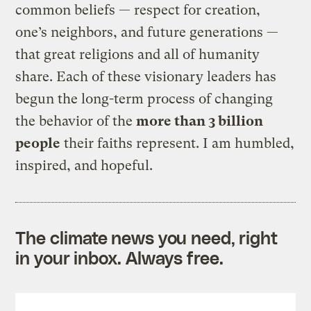
common beliefs — respect for creation,
one’s neighbors, and future generations —
that great religions and all of humanity
share. Each of these visionary leaders has
begun the long-term process of changing
the behavior of the
more than 3 billion
people
their faiths represent. I am humbled,
inspired, and hopeful.
The climate news you need, right
in your inbox. Always free.