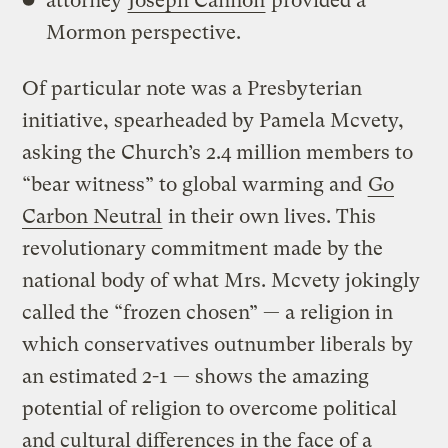
attorney
Joseph Cannon
provided a
Mormon perspective.
Of particular note was a Presbyterian
initiative, spearheaded by Pamela Mcvety,
asking the Church’s 2.4 million members to
“bear witness” to global warming and
Go
Carbon Neutral
in their own lives. This
revolutionary commitment made by the
national body of what Mrs. Mcvety jokingly
called the “frozen chosen” — a religion in
which conservatives outnumber liberals by
an estimated 2-1 — shows the amazing
potential of religion to overcome political
and cultural differences in the face of a