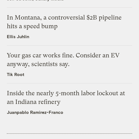
In Montana, a controversial $2B pipeline
hits a speed bump
Ellis Juhlin
Your gas car works fine. Consider an EV
anyway, scientists say.
Tik Root
Inside the nearly 5-month labor lockout at
an Indiana refinery
Juanpablo Ramirez-Franco