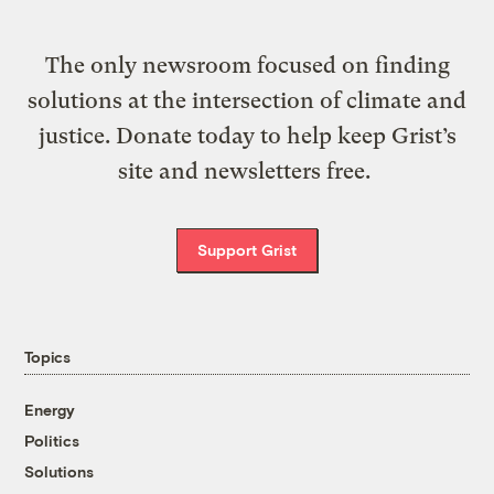
The only newsroom focused on finding
solutions at the intersection of climate and
justice. Donate today to help keep Grist’s
site and newsletters free.
Support Grist
Topics
Energy
Politics
Solutions