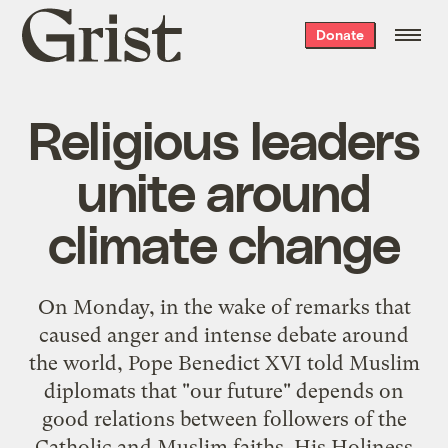
Grist
Donate
home
Religious leaders
unite around
climate change
On Monday, in the wake of remarks that
caused anger and intense debate around
the world, Pope Benedict XVI told Muslim
diplomats that "our future" depends on
good relations between followers of the
Catholic and Muslim faiths. His Holiness