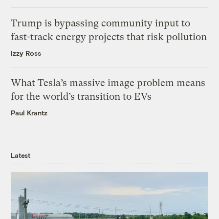
Trump is bypassing community input to
fast-track energy projects that risk pollution
Izzy Ross
What Tesla’s massive image problem means
for the world’s transition to EVs
Paul Krantz
Latest