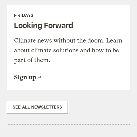
FRIDAYS
Looking Forward
Climate news without the doom. Learn
about climate solutions and how to be
part of them.
Sign up
SEE ALL NEWSLETTERS