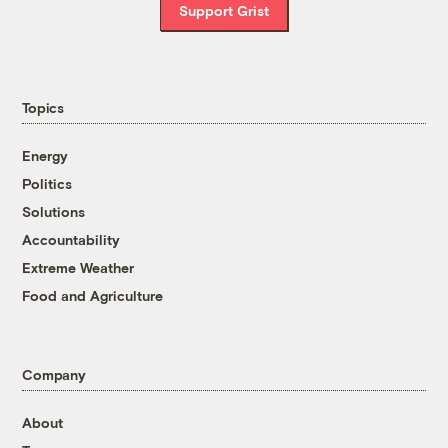
Support Grist
Topics
Energy
Politics
Solutions
Accountability
Extreme Weather
Food and Agriculture
Company
About