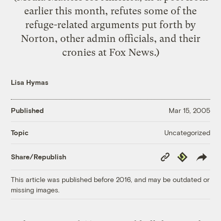
earlier this month, refutes some of the
refuge-related arguments put forth by
Norton, other admin officials, and their
cronies at Fox News.)
Lisa Hymas
Published
Mar 15, 2005
Uncategorized
Topic
Copy
Republish
Share/Republish
Link
This article was published before 2016, and may be outdated or
missing images.