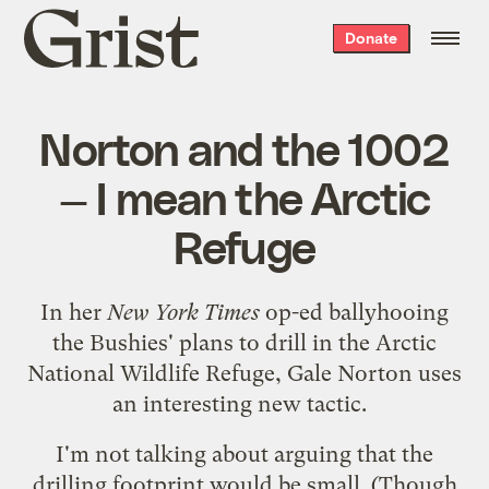
Grist
Donate
home
Norton and the 1002
— I mean the Arctic
Refuge
In her
New York Times
op-ed
ballyhooing
the Bushies' plans to drill in the Arctic
National Wildlife Refuge, Gale Norton uses
an interesting new tactic.
I'm not talking about arguing that the
drilling footprint would be small. (Though