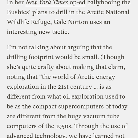
In her
New York Times
op-ed
ballyhooing the
Bushies’ plans to drill in the Arctic National
Wildlife Refuge, Gale Norton uses an
interesting new tactic.
I’m not talking about arguing that the
drilling footprint would be small. (Though
she’s quite crafty about making that claim,
noting that “the world of Arctic energy
exploration in the 21st century … is as
different from what oil exploration used to
be as the compact supercomputers of today
are different from the huge vacuum tube
computers of the 1950s. Through the use of
advanced technology, we have learned not