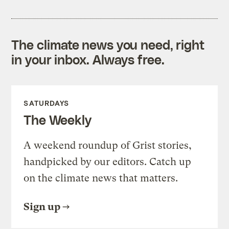
The climate news you need, right
in your inbox. Always free.
SATURDAYS
The Weekly
A weekend roundup of Grist stories,
handpicked by our editors. Catch up
on the climate news that matters.
Sign up