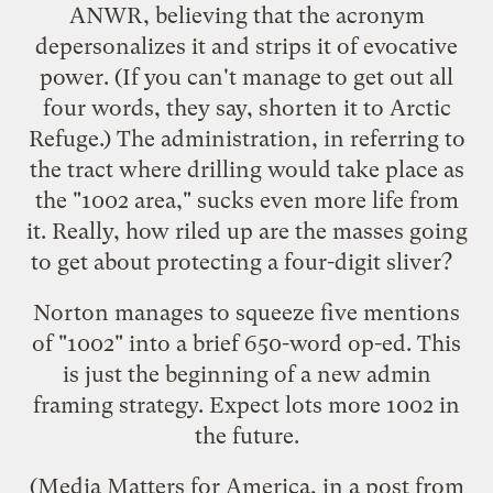
ANWR, believing that the acronym
depersonalizes it and strips it of evocative
power. (If you can't manage to get out all
four words, they say, shorten it to Arctic
Refuge.) The administration, in referring to
the tract where drilling would take place as
the "1002 area," sucks even more life from
it. Really, how riled up are the masses going
to get about protecting a four-digit sliver?
Norton manages to squeeze five mentions
of "1002" into a brief 650-word op-ed. This
is just the beginning of a new admin
framing strategy. Expect lots more 1002 in
the future.
(Media Matters for America, in
a post
from