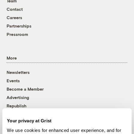
Team
Contact
Careers
Partnerships
Pressroom
More
Newsletters
Events
Become a Member
Advertising
Republish
Accessibility
Your privacy at Grist
Follow us on Facebook
Follow us on Twitter
Follow us on Instagram
Follow us on YouTube
Follow us on Bluesky
We use cookies for enhanced user experience, and for