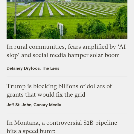
In rural communities, fears amplified by ‘AI
slop’ and social media hamper solar boom
Delaney Dryfoos, The Lens
Trump is blocking billions of dollars of
grants that would fix the grid
Jeff St. John, Canary Media
In Montana, a controversial $2B pipeline
hits a speed bump