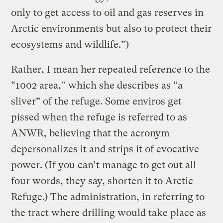
only to get access to oil and gas reserves in
Arctic environments but also to protect their
ecosystems and wildlife.”)
Rather, I mean her repeated reference to the
“1002 area,” which she describes as “a
sliver” of the refuge. Some enviros get
pissed when the refuge is referred to as
ANWR, believing that the acronym
depersonalizes it and strips it of evocative
power. (If you can’t manage to get out all
four words, they say, shorten it to Arctic
Refuge.) The administration, in referring to
the tract where drilling would take place as