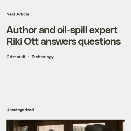
Next Article
Author and oil-spill expert
Riki Ott answers questions
Grist staff
Technology
Uncategorized