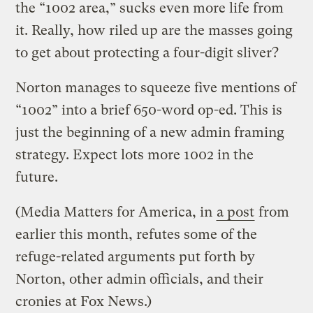
the “1002 area,” sucks even more life from
it. Really, how riled up are the masses going
to get about protecting a four-digit sliver?
Norton manages to squeeze five mentions of
“1002” into a brief 650-word op-ed. This is
just the beginning of a new admin framing
strategy. Expect lots more 1002 in the
future.
(Media Matters for America, in
a post
from
earlier this month, refutes some of the
refuge-related arguments put forth by
Norton, other admin officials, and their
cronies at Fox News.)