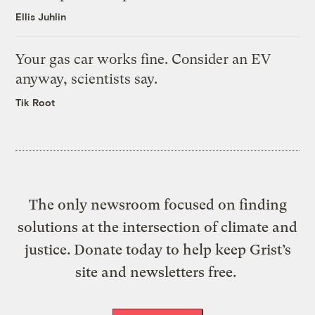
Ellis Juhlin
Your gas car works fine. Consider an EV
anyway, scientists say.
Tik Root
The only newsroom focused on finding
solutions at the intersection of climate and
justice. Donate today to help keep Grist’s
site and newsletters free.