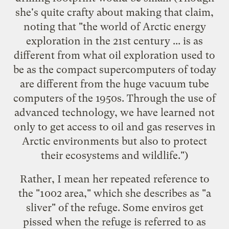
she's quite crafty about making that claim,
noting that "the world of Arctic energy
exploration in the 21st century ... is as
different from what oil exploration used to
be as the compact supercomputers of today
are different from the huge vacuum tube
computers of the 1950s. Through the use of
advanced technology, we have learned not
only to get access to oil and gas reserves in
Arctic environments but also to protect
their ecosystems and wildlife.")
Rather, I mean her repeated reference to
the "1002 area," which she describes as "a
sliver" of the refuge. Some enviros get
pissed when the refuge is referred to as