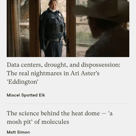
Data centers, drought, and dispossession:
The real nightmares in Ari Aster’s
‘Eddington’
Miacel Spotted Elk
The science behind the heat dome — ‘a
mosh pit’ of molecules
Matt Simon