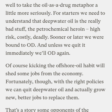
well to take the oil-as-a-drug metaphor a
little more seriously. For starters we need to
understand that deepwater oil is the really
bad stuff, the petrochemical heroin – high
risk, costly, deadly. Sooner or later we were
bound to OD. And unless we quit it
immediately we’ll OD again.
Of course kicking the offshore-oil habit will
shed some jobs from the economy.
Fortunately, though, with the right policies
we can quit deepwater oil and actually grow
new, better jobs to replace them.
That’s a story some opponents of the