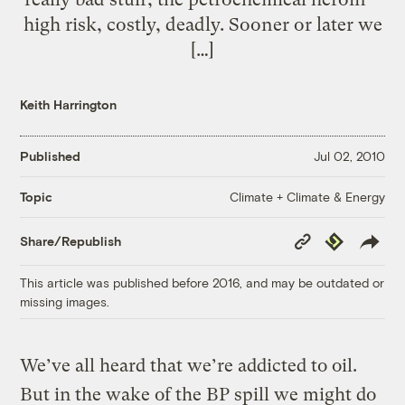
high risk, costly, deadly. Sooner or later we
[…]
Keith Harrington
Published
Jul 02, 2010
Climate + Climate & Energy
Topic
Copy
Republish
Share/Republish
Link
This article was published before 2016, and may be outdated or
missing images.
We’ve all heard that we’re addicted to oil.
But in the wake of the BP spill we might do