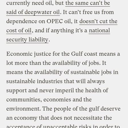
currently need oil, but
the same can’t be
said of deepwater oil
. It can’t free us from
dependence on OPEC oil, it
doesn’t cut the
cost of oil
, and if anything it’s a
national
security liability
.
Economic justice for the Gulf coast means a
lot more than the availability of jobs. It
means the availability of sustainable jobs in
sustainable industries that will always
support and never imperil the health of
communities, economies and the
environment. The people of the gulf deserve
an economy that does not necessitate the
acceptance of unacceptable risks in order to