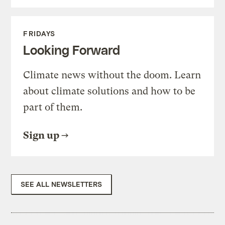
FRIDAYS
Looking Forward
Climate news without the doom. Learn
about climate solutions and how to be
part of them.
Sign up
SEE ALL NEWSLETTERS