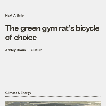
Next Article
The green gym rat’s bicycle
of choice
Ashley Braun
Culture
Climate & Energy