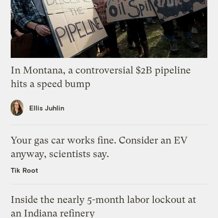
In Montana, a controversial $2B pipeline
hits a speed bump
Ellis Juhlin
Your gas car works fine. Consider an EV
anyway, scientists say.
Tik Root
Inside the nearly 5-month labor lockout at
an Indiana refinery