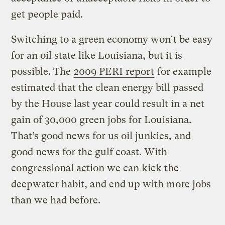
get people paid.
Switching to a green economy won’t be easy
for an oil state like Louisiana, but it is
possible. The
2009 PERI report
for example
estimated that the clean energy bill passed
by the House last year could result in a net
gain of 30,000 green jobs for Louisiana.
That’s good news for us oil junkies, and
good news for the gulf coast. With
congressional action we can kick the
deepwater habit, and end up with more jobs
than we had before.