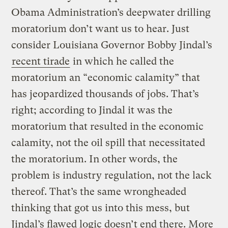
Obama Administration’s deepwater drilling
moratorium don’t want us to hear. Just
consider Louisiana Governor Bobby Jindal’s
recent tirade
in which he called the
moratorium an “economic calamity” that
has jeopardized thousands of jobs. That’s
right; according to Jindal it was the
moratorium that resulted in the economic
calamity, not the oil spill that necessitated
the moratorium. In other words, the
problem is industry regulation, not the lack
thereof. That’s the same wrongheaded
thinking that got us into this mess, but
Jindal’s flawed logic doesn’t end there. More