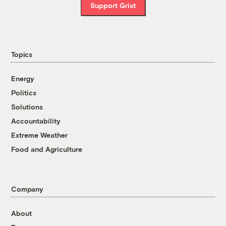
Support Grist
Topics
Energy
Politics
Solutions
Accountability
Extreme Weather
Food and Agriculture
Company
About