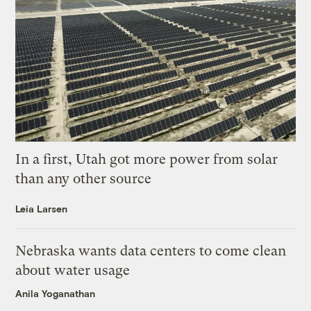
In a first, Utah got more power from solar
than any other source
Leia Larsen
Nebraska wants data centers to come clean
about water usage
Anila Yoganathan