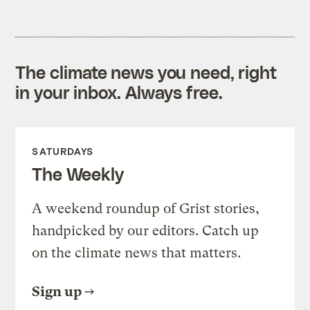
The climate news you need, right
in your inbox. Always free.
SATURDAYS
The Weekly
A weekend roundup of Grist stories,
handpicked by our editors. Catch up
on the climate news that matters.
Sign up