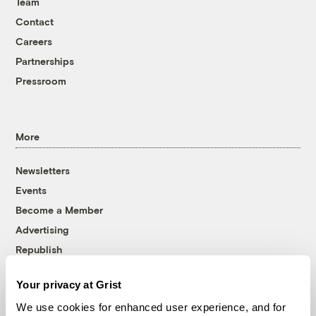
Team
Contact
Careers
Partnerships
Pressroom
More
Newsletters
Events
Become a Member
Advertising
Republish
Accessibility
Your privacy at Grist
Follow us on Facebook
Follow us on Twitter
Follow us on Instagram
Follow us on YouTube
Follow us on Bluesky
We use cookies for enhanced user experience, and for