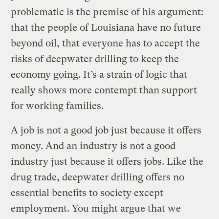
problematic is the premise of his argument:
that the people of Louisiana have no future
beyond oil, that everyone has to accept the
risks of deepwater drilling to keep the
economy going. It’s a strain of logic that
really shows more contempt than support
for working families.
A job is not a good job just because it offers
money. And an industry is not a good
industry just because it offers jobs. Like the
drug trade, deepwater drilling offers no
essential benefits to society except
employment. You might argue that we