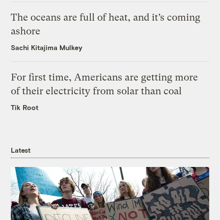
The oceans are full of heat, and it’s coming
ashore
Sachi Kitajima Mulkey
For first time, Americans are getting more
of their electricity from solar than coal
Tik Root
Latest