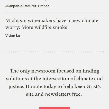
Juanpablo Ramirez-Franco
Michigan winemakers have a new climate
worry: More wildfire smoke
Vivian La
The only newsroom focused on finding
solutions at the intersection of climate and
justice. Donate today to help keep Grist’s
site and newsletters free.