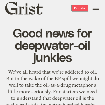
Grist
Donate
home
Good news for
deepwater-oil
junkies
We’ve all heard that we’re addicted to oil.
But in the wake of the BP spill we might do
well to take the oil-as-a-drug metaphor a
little more seriously. For starters we need
to understand that deepwater oil is the
really bad stuff, the petrochemical heroin –