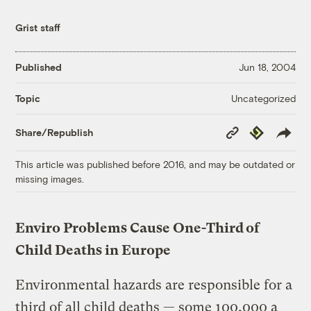
Grist staff
Published
Jun 18, 2004
Uncategorized
Topic
Copy
Republish
Share/Republish
Link
This article was published before 2016, and may be outdated or
missing images.
Enviro Problems Cause One-Third of
Child Deaths in Europe
Environmental hazards are responsible for a
third of all child deaths — some 100,000 a