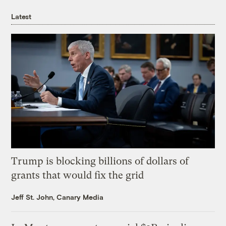
Latest
Trump is blocking billions of dollars of
grants that would fix the grid
Jeff St. John, Canary Media