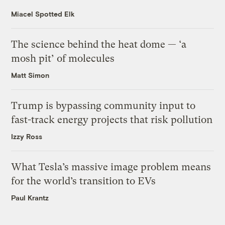
Miacel Spotted Elk
The science behind the heat dome — ‘a
mosh pit’ of molecules
Matt Simon
Trump is bypassing community input to
fast-track energy projects that risk pollution
Izzy Ross
What Tesla’s massive image problem means
for the world’s transition to EVs
Paul Krantz