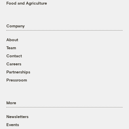
Food and Agriculture
Company
About
Team
Contact
Careers
Partnerships
Pressroom
More
Newsletters
Events