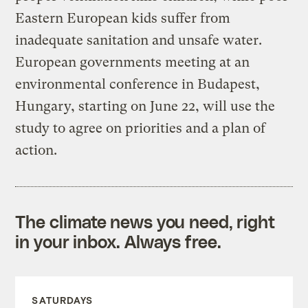
Eastern European kids suffer from
inadequate sanitation and unsafe water.
European governments meeting at an
environmental conference in Budapest,
Hungary, starting on June 22, will use the
study to agree on priorities and a plan of
action.
The climate news you need, right
in your inbox. Always free.
SATURDAYS