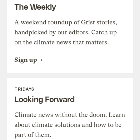
The Weekly
A weekend roundup of Grist stories,
handpicked by our editors. Catch up
on the climate news that matters.
Sign up
FRIDAYS
Looking Forward
Climate news without the doom. Learn
about climate solutions and how to be
part of them.