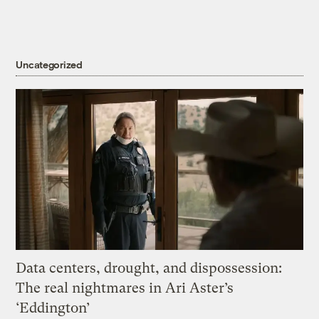
Uncategorized
Data centers, drought, and dispossession:
The real nightmares in Ari Aster’s
‘Eddington’