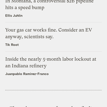
In Montana, a controversial $2B pipeline
hits a speed bump
Ellis Juhlin
Your gas car works fine. Consider an EV
anyway, scientists say.
Tik Root
Inside the nearly 5-month labor lockout at
an Indiana refinery
Juanpablo Ramirez-Franco