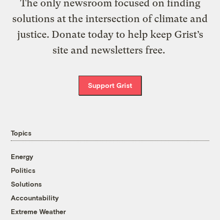
The only newsroom focused on finding
solutions at the intersection of climate and
justice. Donate today to help keep Grist’s
site and newsletters free.
Support Grist
Topics
Energy
Politics
Solutions
Accountability
Extreme Weather