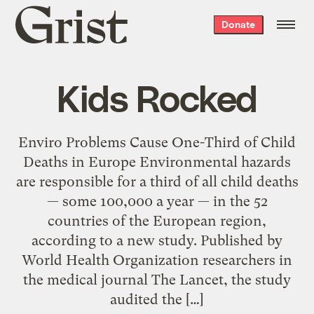
Grist
Donate
home
Kids Rocked
Enviro Problems Cause One-Third of Child
Deaths in Europe Environmental hazards
are responsible for a third of all child deaths
— some 100,000 a year — in the 52
countries of the European region,
according to a new study. Published by
World Health Organization researchers in
the medical journal The Lancet, the study
audited the […]