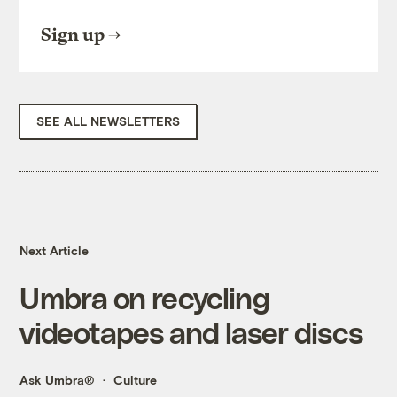
Sign up
SEE ALL NEWSLETTERS
Next Article
Umbra on recycling
videotapes and laser discs
Ask Umbra®
Culture