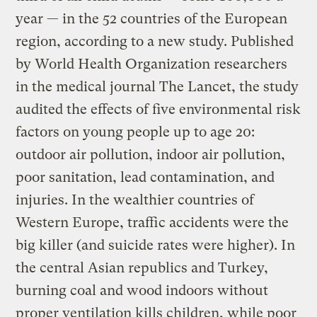
year — in the 52 countries of the European
region, according to a new study. Published
by World Health Organization researchers
in the medical journal The Lancet, the study
audited the effects of five environmental risk
factors on young people up to age 20:
outdoor air pollution, indoor air pollution,
poor sanitation, lead contamination, and
injuries. In the wealthier countries of
Western Europe, traffic accidents were the
big killer (and suicide rates were higher). In
the central Asian republics and Turkey,
burning coal and wood indoors without
proper ventilation kills children, while poor