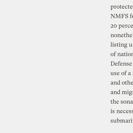
protecte
NMFS fou
20 perce
nonethel
listing 
of natio
Defense
use of a
and othe
and migr
the sona
is neces
submarin