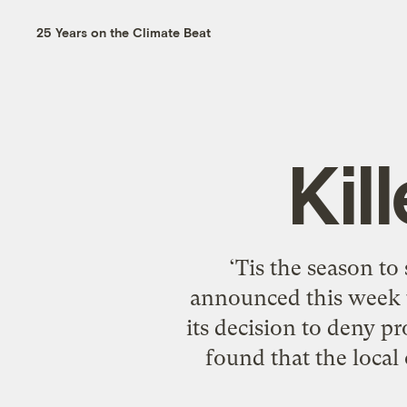
25 Years on the Climate Beat
Kil
‘Tis the season to
announced this week t
its decision to deny p
found that the local