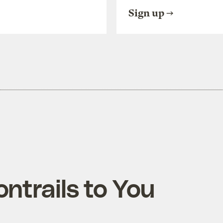
Sign up
ntrails to You