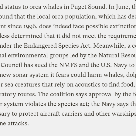
d status to orca whales in Puget Sound. In June, t
nd that the local orca population, which has de
nt since 1996, does indeed face possible extinctio
ess determined that it did not meet the requireme
under the Endangered Species Act. Meanwhile, a c
nal environmental groups led by the Natural Reso
 Council has sued the NMFS and the U.S. Navy to
 new sonar system it fears could harm whales, dol
r sea creatures that rely on acoustics to find food
atory routes. The coalition says approval by the f
r system violates the species act; the Navy says t
sary to protect aircraft carriers and other warship
e attacks.