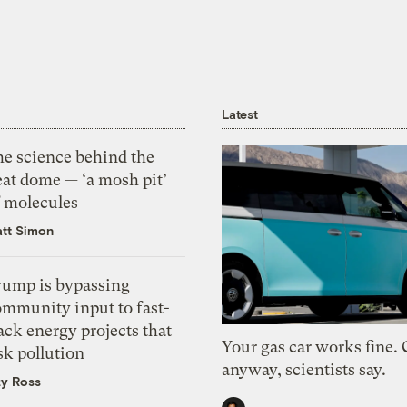
Latest
he science behind the
eat dome — ‘a mosh pit’
f molecules
tt Simon
rump is bypassing
ommunity input to fast-
ack energy projects that
Your gas car works fine.
sk pollution
anyway, scientists say.
zy Ross