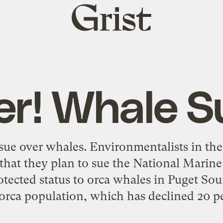
Grist
home
ler! Whale S
 sue over whales. Environmentalists in th
hat they plan to sue the National Marine 
rotected status to orca whales in Puget S
 orca population, which has declined 20 pe