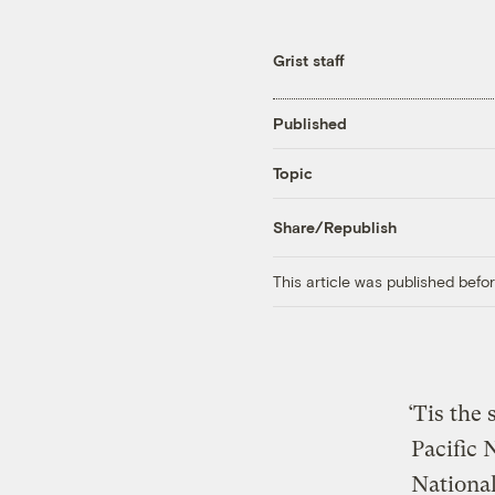
Grist staff
Published
Topic
Share/Republish
This article was published bef
‘Tis the
Pacific 
National