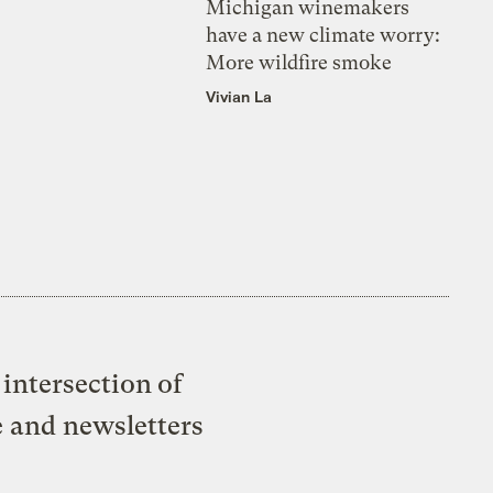
Michigan winemakers
have a new climate worry:
More wildfire smoke
Vivian La
intersection of
e and newsletters