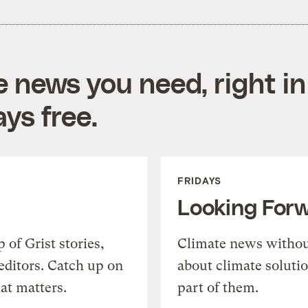
e news you need, right in
ys free.
FRIDAYS
Looking For
of Grist stories,
Climate news withou
editors. Catch up on
about climate soluti
at matters.
part of them.