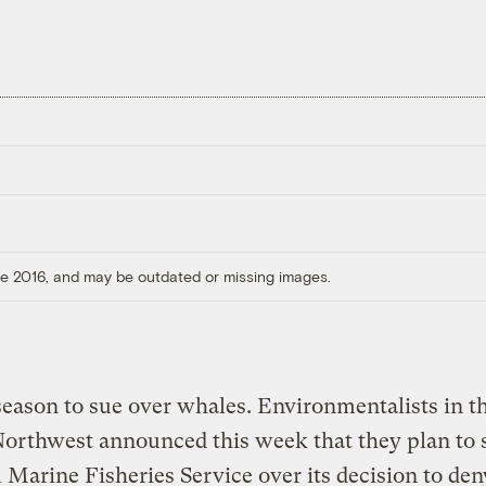
ore 2016, and may be outdated or missing images.
 season to sue over whales. Environmentalists in t
Northwest announced this week that they plan to 
 Marine Fisheries Service over its decision to den