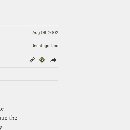
Aug 08, 2002
Uncategorized
Copy
Republish
Link
he
sue the
y