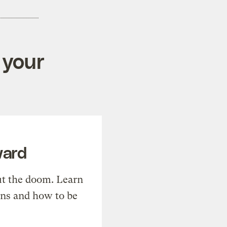
 your
ward
t the doom. Learn
ons and how to be