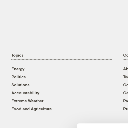
Topics
C
Energy
Ab
Politics
T
Solutions
Co
Accountability
Ca
Extreme Weather
Pa
Food and Agriculture
Pr