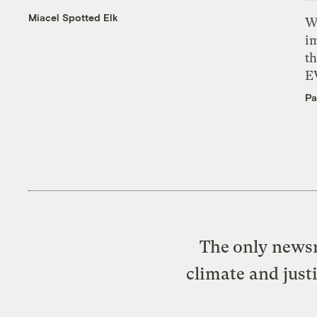
Miacel Spotted Elk
W
i
th
E
Pa
The only newsr
climate and just