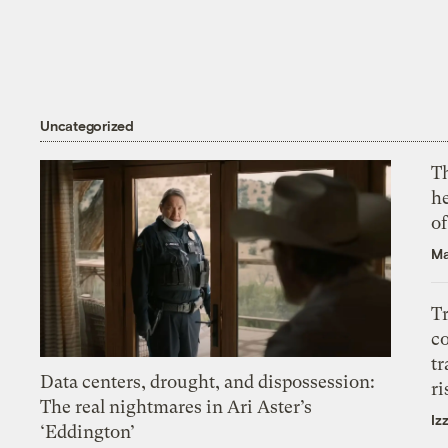
Uncategorized
T
h
o
Ma
T
c
tr
Data centers, drought, and dispossession:
ri
The real nightmares in Ari Aster’s
Iz
‘Eddington’