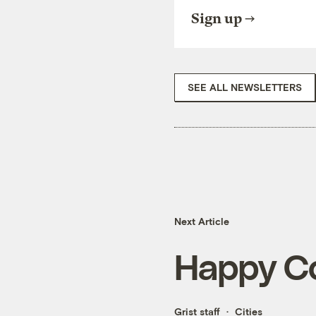
Sign up
SEE ALL NEWSLETTERS
Next Article
Happy Co
Grist staff
Cities