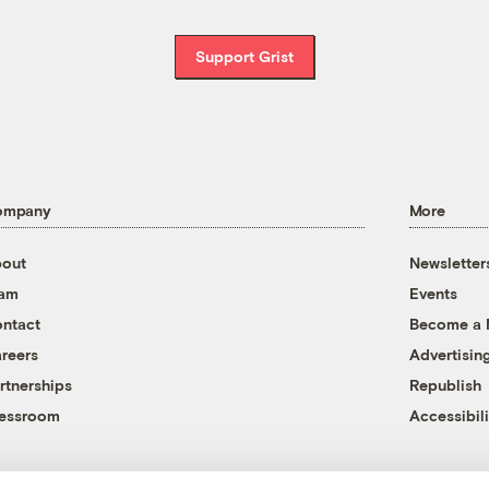
Support Grist
ompany
More
out
Newsletter
eam
Events
ntact
Become a
reers
Advertisin
rtnerships
Republish
essroom
Accessibili