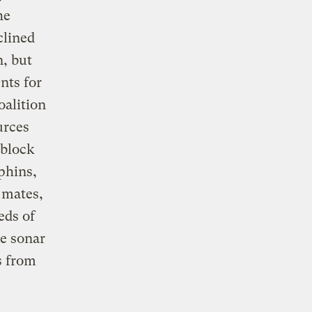
he
clined
n, but
nts for
oalition
urces
 block
phins,
, mates,
eds of
he sonar
s from