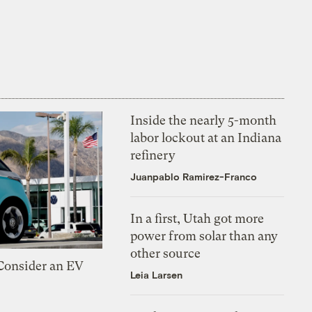
Inside the nearly 5-month
labor lockout at an Indiana
refinery
Juanpablo Ramirez-Franco
In a first, Utah got more
power from solar than any
other source
 Consider an EV
Leia Larsen