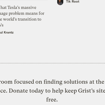
Tik Root
hat Tesla’s massive
mage problem means for
e world’s transition to
Vs
ul Krantz
oom focused on finding solutions at the 
ice. Donate today to help keep Grist’s sit
free.