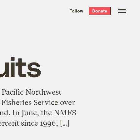
We hand-package
the week’s best
Follow
Donate
Grist stories
. Delivered free every
Saturday morning.
uits
e Pacific Northwest
Fisheries Service over
ound. In June, the NMFS
rcent since 1996, […]