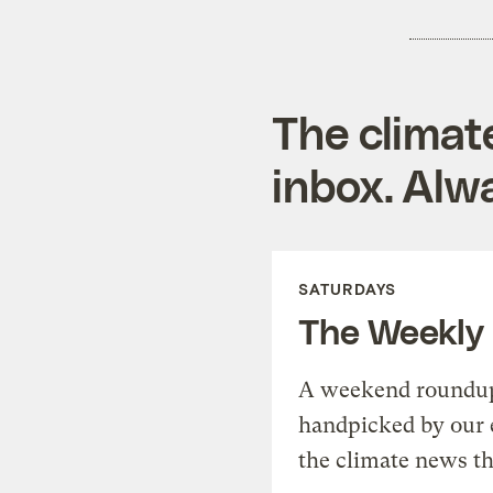
The climat
inbox. Alwa
SATURDAYS
The Weekly
A weekend roundup 
handpicked by our 
the climate news th