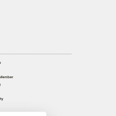
s
 Member
g
ty