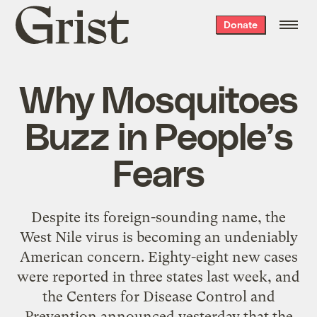
Grist
Donate
home
Why Mosquitoes
Buzz in People’s
Fears
Despite its foreign-sounding name, the
West Nile virus is becoming an undeniably
American concern. Eighty-eight new cases
were reported in three states last week, and
the Centers for Disease Control and
Prevention announced yesterday that the