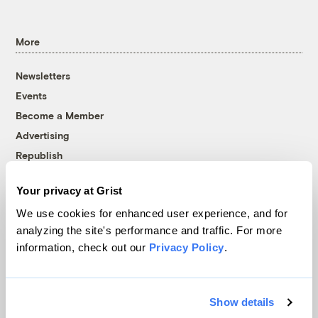
More
Newsletters
Events
Become a Member
Advertising
Republish
Accessibility
Your privacy at Grist
Follow us on Facebook
Follow us on Twitter
Follow us on Instagram
Follow us on YouTube
Follow us on Bluesky
We use cookies for enhanced user experience, and for
analyzing the site's performance and traffic. For more
© 1999-2026 Grist Magazine, Inc. All rights reserved.
information, check out our
Privacy Policy
.
Grist is powered by
WordPress VIP
.
Terms of Use
|
Privacy Policy
Show details