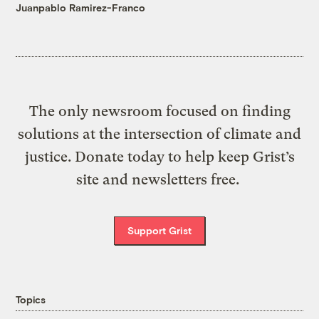
Juanpablo Ramirez-Franco
The only newsroom focused on finding
solutions at the intersection of climate and
justice. Donate today to help keep Grist’s
site and newsletters free.
Support Grist
Topics