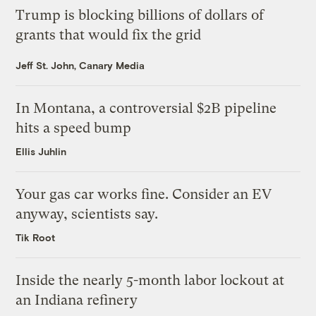
Trump is blocking billions of dollars of
grants that would fix the grid
Jeff St. John, Canary Media
In Montana, a controversial $2B pipeline
hits a speed bump
Ellis Juhlin
Your gas car works fine. Consider an EV
anyway, scientists say.
Tik Root
Inside the nearly 5-month labor lockout at
an Indiana refinery