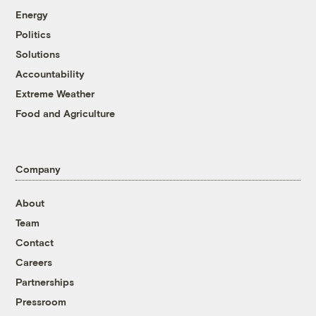
Energy
Politics
Solutions
Accountability
Extreme Weather
Food and Agriculture
Company
About
Team
Contact
Careers
Partnerships
Pressroom