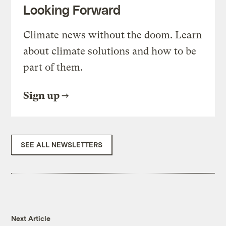
Looking Forward
Climate news without the doom. Learn
about climate solutions and how to be
part of them.
Sign up
SEE ALL NEWSLETTERS
Next Article