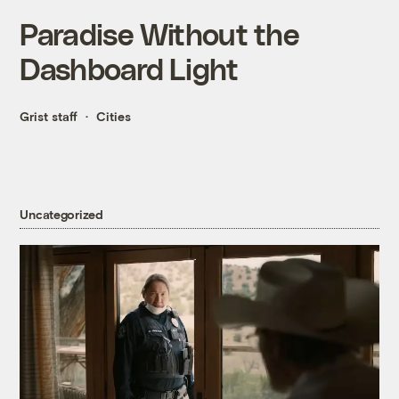
Paradise Without the
Dashboard Light
Grist staff
Cities
Uncategorized