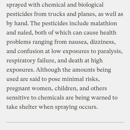
sprayed with chemical and biological
pesticides from trucks and planes, as well as
by hand. The pesticides include malathion
and naled, both of which can cause health
problems ranging from nausea, dizziness,
and confusion at low exposures to paralysis,
respiratory failure, and death at high
exposures. Although the amounts being
used are said to pose minimal risks,
pregnant women, children, and others
sensitive to chemicals are being warned to
take shelter when spraying occurs.