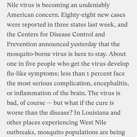
Nile virus is becoming an undeniably
American concern. Eighty-eight new cases
were reported in three states last week, and
the Centers for Disease Control and
Prevention announced yesterday that the
mosquito-borne virus is here to stay. About
one in five people who get the virus develop
flu-like symptoms; less than 1 percent face
the most serious complication, encephalitis,
or inflammation of the brain. The virus is
bad, of course — but what if the cure is
worse than the disease? In Louisiana and
other places experiencing West Nile
outbreaks, mosquito populations are being