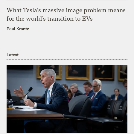
What Tesla’s massive image problem means
for the world’s transition to EVs
Paul Krantz
Latest