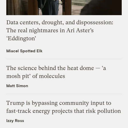
Data centers, drought, and dispossession:
The real nightmares in Ari Aster’s
‘Eddington’
Miacel Spotted Elk
The science behind the heat dome — ‘a
mosh pit’ of molecules
Matt Simon
Trump is bypassing community input to
fast-track energy projects that risk pollution
Izzy Ross