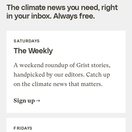
The climate news you need, right
in your inbox. Always free.
SATURDAYS
The Weekly
A weekend roundup of Grist stories,
handpicked by our editors. Catch up
on the climate news that matters.
Sign up
FRIDAYS