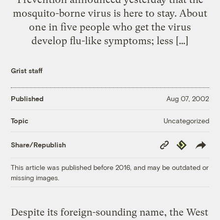
mosquito-borne virus is here to stay. About
one in five people who get the virus
develop flu-like symptoms; less […]
Grist staff
Published
Aug 07, 2002
Uncategorized
Topic
Copy
Republish
Share/Republish
Link
This article was published before 2016, and may be outdated or
missing images.
Despite its foreign-sounding name, the West