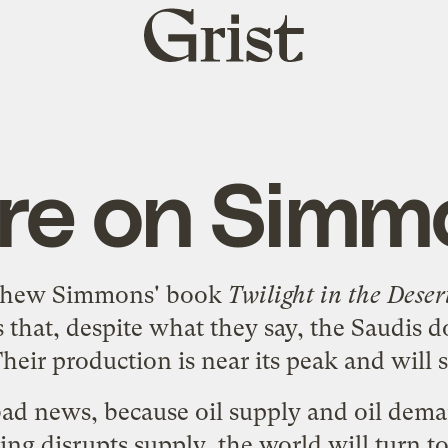
Grist
home
are on Simm
thew Simmons' book
Twilight in the Deser
is that, despite what they say, the Saudis 
Their production is near its peak and will 
y bad news, because oil supply and oil dem
ing disrupts supply, the world will turn t