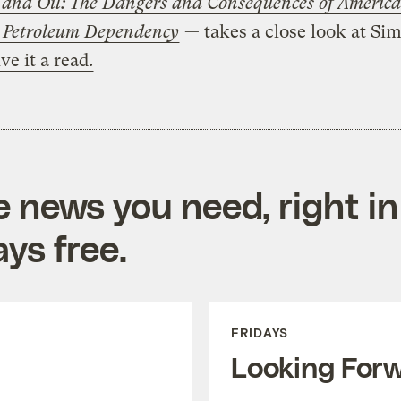
 and Oil: The Dangers and Consequences of America
 Petroleum Dependency
— takes a close look at Si
ve it a read.
e news you need, right in
ys free.
FRIDAYS
Looking For