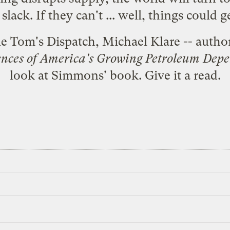
slack. If they can't ... well, things could g
le Tom's Dispatch, Michael Klare -- autho
nces of America's Growing Petroleum Dep
look at Simmons' book.
Give it a read.