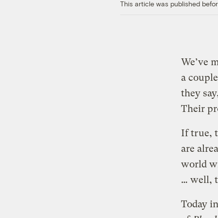
This article was published bef
We’ve m
a couple
they say
Their pr
If true,
are alre
world wi
… well, 
Today in