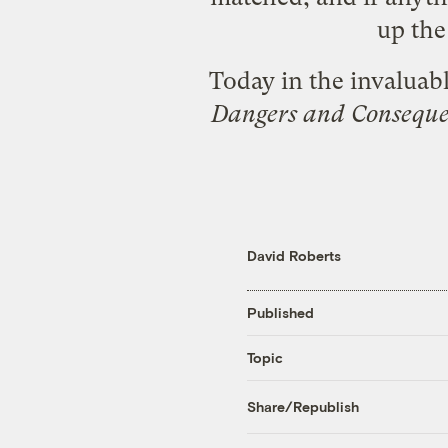
up the 
Today in the invaluab
Dangers and Conseque
David Roberts
Published
Topic
Share/Republish