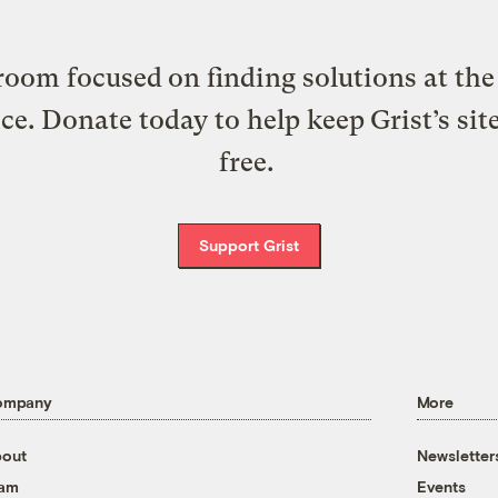
oom focused on finding solutions at the 
ice. Donate today to help keep Grist’s sit
free.
Support Grist
ompany
More
out
Newsletter
eam
Events