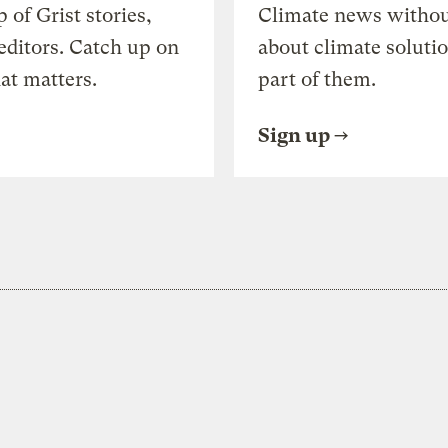
of Grist stories,
Climate news withou
editors. Catch up on
about climate soluti
at matters.
part of them.
Sign up