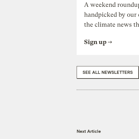
A weekend roundup 
handpicked by our 
the climate news th
Sign up
SEE ALL NEWSLETTERS
Next Article