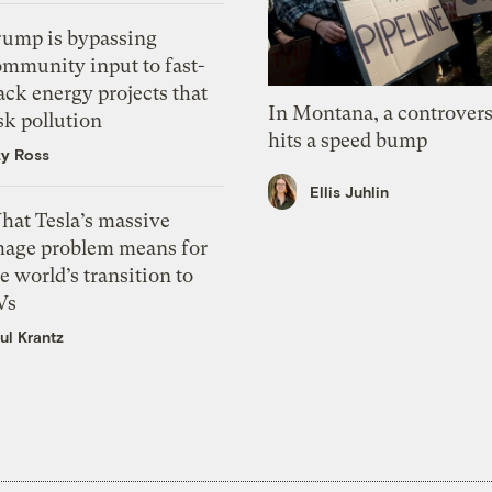
rump is bypassing
ommunity input to fast-
ack energy projects that
In Montana, a controvers
sk pollution
hits a speed bump
zy Ross
Ellis Juhlin
hat Tesla’s massive
mage problem means for
e world’s transition to
Vs
ul Krantz