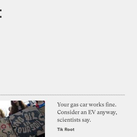
t
Your gas car works fine.
Consider an EV anyway,
scientists say.
Tik Root