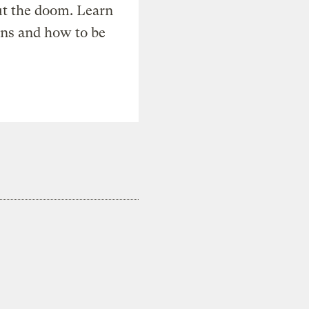
t the doom. Learn
ons and how to be