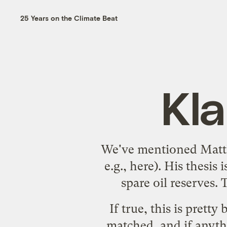
25 Years on the Climate Beat
Kl
We've mentioned Mat
e.g.,
here
). His thesis 
spare oil reserves. 
If true, this is prett
matched, and if anyth