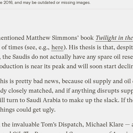
ore 2016, and may be outdated or missing images.
entioned Matthew Simmons’ book
Twilight in th
 of times (see, e.g.,
here
). His thesis is that, desp
, the Saudis do not actually have any spare oil res
oduction is near its peak and will soon start decli
 this is pretty bad news, because oil supply and oi
ady closely matched, and if anything disrupts supp
ll turn to Saudi Arabia to make up the slack. If th
things could get ugly.
 the invaluable Tom’s Dispatch, Michael Klare — 