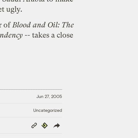
et ugly.
r of
Blood and Oil: The
endency
-- takes a close
Jun 27, 2005
Uncategorized
Copy
Republish
Link