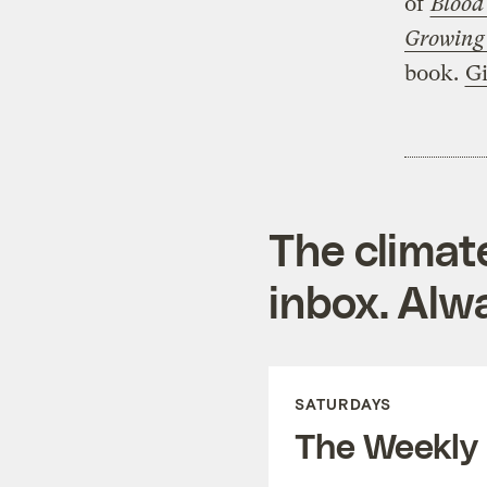
of
Blood
Growing
book.
Gi
The climat
inbox. Alwa
SATURDAYS
The Weekly