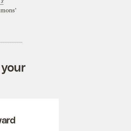
’s
mmons’
 your
ward