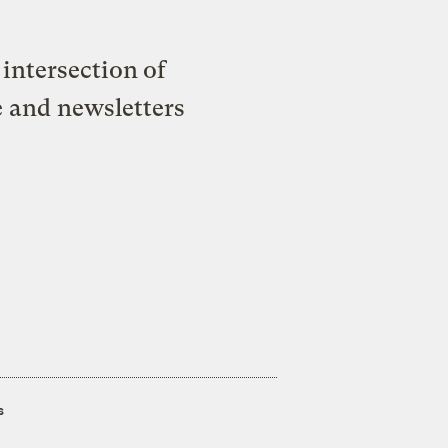
intersection of
e and newsletters
s