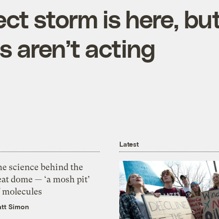
ct storm is here, bu
ns aren’t acting
Latest
he science behind the
eat dome — ‘a mosh pit’
f molecules
tt Simon