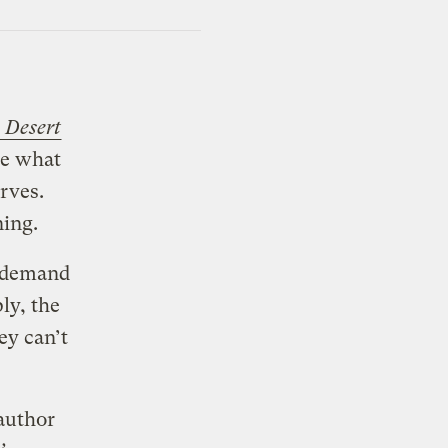
e Desert
ite what
erves.
ning.
l demand
ly, the
ey can’t
author