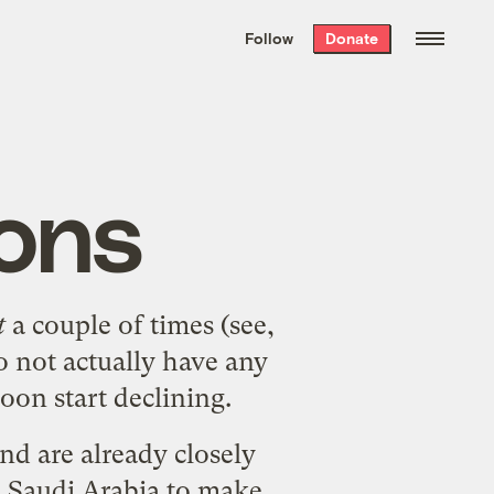
We hand-package
the week’s best
Follow
Donate
Grist stories
. Delivered free every
Saturday morning.
ons
t
a couple of times (see,
do not actually have any
soon start declining.
and are already closely
o Saudi Arabia to make