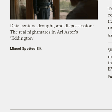
T
c
tr
Data centers, drought, and dispossession:
ri
The real nightmares in Ari Aster’s
Iz
‘Eddington’
Miacel Spotted Elk
W
i
th
E
Pa