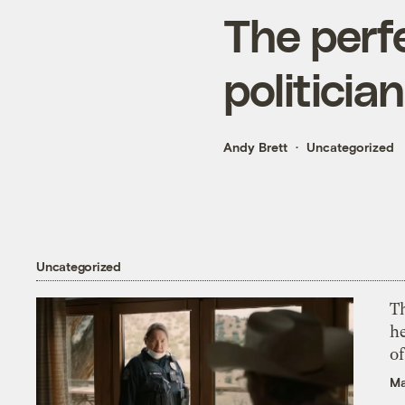
The perfe
politicia
Andy Brett
Uncategorized
Uncategorized
T
h
o
Ma