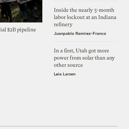
Inside the nearly 5-month
labor lockout at an Indiana
refinery
ial $2B pipeline
Juanpablo Ramirez-Franco
In a first, Utah got more
power from solar than any
other source
Leia Larsen