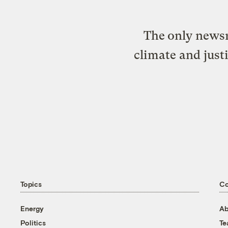
The only newsr
climate and just
Topics
C
Energy
Ab
Politics
T