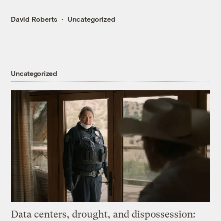
David Roberts
Uncategorized
Uncategorized
Data centers, drought, and dispossession: