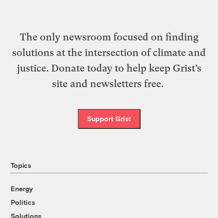
The only newsroom focused on finding
solutions at the intersection of climate and
justice. Donate today to help keep Grist’s
site and newsletters free.
Support Grist
Topics
Energy
Politics
Solutions