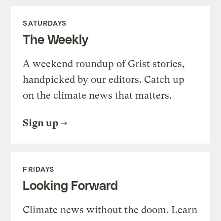
SATURDAYS
The Weekly
A weekend roundup of Grist stories,
handpicked by our editors. Catch up
on the climate news that matters.
Sign up
FRIDAYS
Looking Forward
Climate news without the doom. Learn