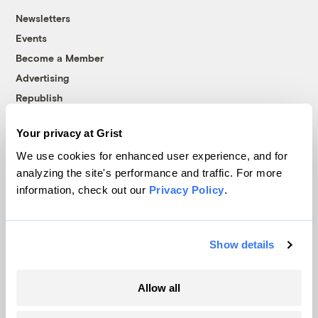
Newsletters
Events
Become a Member
Advertising
Republish
Accessibility
Your privacy at Grist
Follow us on Facebook
Follow us on Twitter
Follow us on Instagram
Follow us on YouTube
Follow us on Bluesky
We use cookies for enhanced user experience, and for
analyzing the site's performance and traffic. For more
© 1999-2026 Grist Magazine, Inc. All rights reserved.
information, check out our
Privacy Policy
.
Grist is powered by
WordPress VIP
.
Terms of Use
|
Privacy Policy
Show details
Allow all