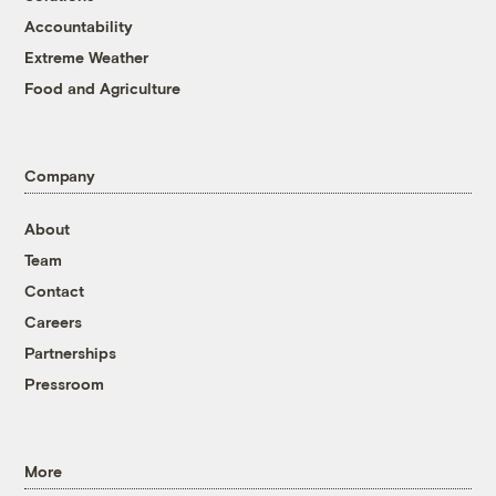
Accountability
Extreme Weather
Food and Agriculture
Company
About
Team
Contact
Careers
Partnerships
Pressroom
More