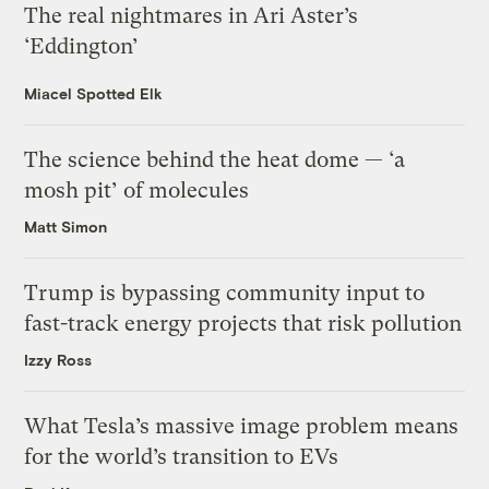
The real nightmares in Ari Aster’s
‘Eddington’
Miacel Spotted Elk
The science behind the heat dome — ‘a
mosh pit’ of molecules
Matt Simon
Trump is bypassing community input to
fast-track energy projects that risk pollution
Izzy Ross
What Tesla’s massive image problem means
for the world’s transition to EVs