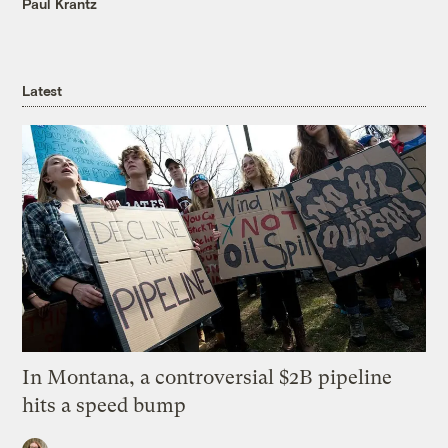
Paul Krantz
Latest
In Montana, a controversial $2B pipeline
hits a speed bump