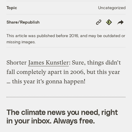
Uncategorized
Topic
Copy
Republish
Share/Republish
Link
This article was published before 2016, and may be outdated or
missing images.
Shorter
James Kunstler
: Sure, things didn’t
fall completely apart in 2006, but this year
… this year it’s gonna happen!
The climate news you need, right
in your inbox. Always free.