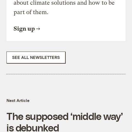
about climate solutions and how to be
part of them.
Sign up
SEE ALL NEWSLETTERS
Next Article
The supposed ‘middle way’
is debunked