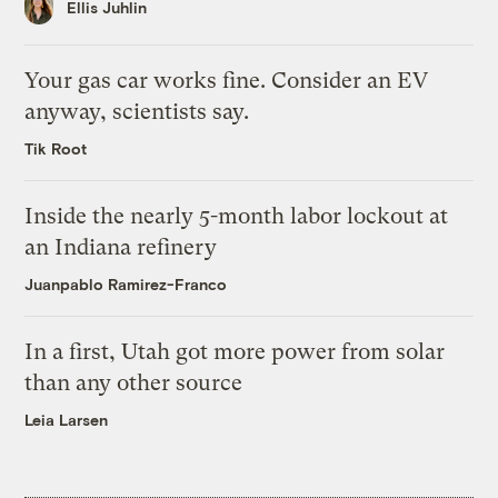
Ellis Juhlin
Your gas car works fine. Consider an EV
anyway, scientists say.
Tik Root
Inside the nearly 5-month labor lockout at
an Indiana refinery
Juanpablo Ramirez-Franco
In a first, Utah got more power from solar
than any other source
Leia Larsen