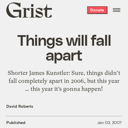
Grist
Donate
home
Things will fall
apart
Shorter James Kunstler: Sure, things didn’t
fall completely apart in 2006, but this year
… this year it’s gonna happen!
David Roberts
Published
Jan 03, 2007