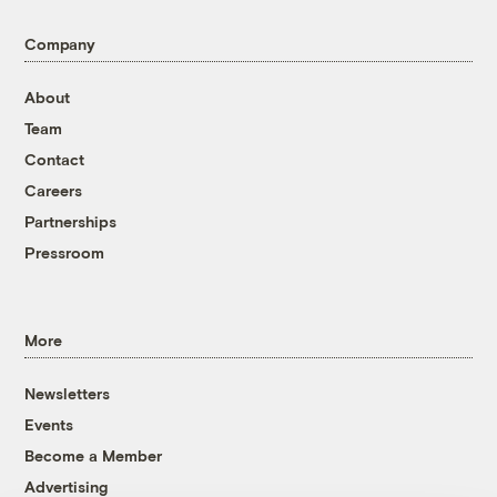
Company
About
Team
Contact
Careers
Partnerships
Pressroom
More
Newsletters
Events
Become a Member
Advertising