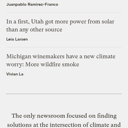
Juanpablo Ramirez-Franco
In a first, Utah got more power from solar
than any other source
Leia Larsen
Michigan winemakers have a new climate
worry: More wildfire smoke
Vivian La
The only newsroom focused on finding
solutions at the intersection of climate and