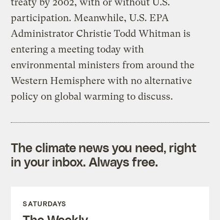
treaty by 2002, with or without U.S.
participation. Meanwhile, U.S. EPA
Administrator Christie Todd Whitman is
entering a meeting today with
environmental ministers from around the
Western Hemisphere with no alternative
policy on global warming to discuss.
The climate news you need, right
in your inbox. Always free.
SATURDAYS
The Weekly