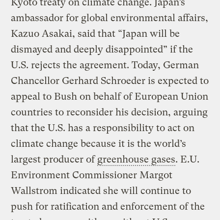
Kyoto treaty on climate change. Japan’s
ambassador for global environmental affairs,
Kazuo Asakai, said that “Japan will be
dismayed and deeply disappointed” if the
U.S. rejects the agreement. Today, German
Chancellor Gerhard Schroeder is expected to
appeal to Bush on behalf of European Union
countries to reconsider his decision, arguing
that the U.S. has a responsibility to act on
climate change because it is the world’s
largest producer of
greenhouse gases
. E.U.
Environment Commissioner Margot
Wallstrom indicated she will continue to
push for ratification and enforcement of the