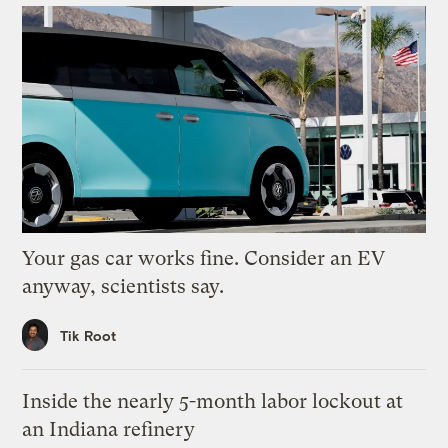
Your gas car works fine. Consider an EV
anyway, scientists say.
Tik Root
Inside the nearly 5-month labor lockout at
an Indiana refinery