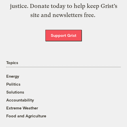
justice. Donate today to help keep Grist’s
site and newsletters free.
Support Grist
Topics
Energy
Politics
Solutions
Accountability
Extreme Weather
Food and Agriculture