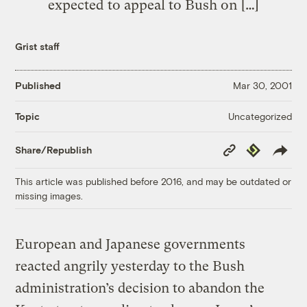
expected to appeal to Bush on […]
Grist staff
Published
Mar 30, 2001
Uncategorized
Topic
Copy
Republish
Share/Republish
Link
This article was published before 2016, and may be outdated or
missing images.
European and Japanese governments
reacted angrily yesterday to the Bush
administration’s decision to abandon the