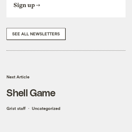
Sign up
SEE ALL NEWSLETTERS
Next Article
Shell Game
Grist staff
Uncategorized