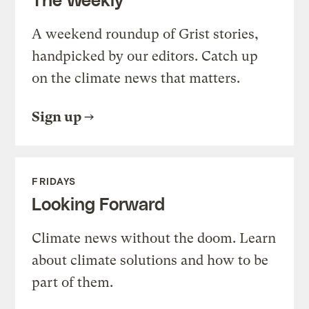
A weekend roundup of Grist stories,
handpicked by our editors. Catch up
on the climate news that matters.
Sign up
FRIDAYS
Looking Forward
Climate news without the doom. Learn
about climate solutions and how to be
part of them.