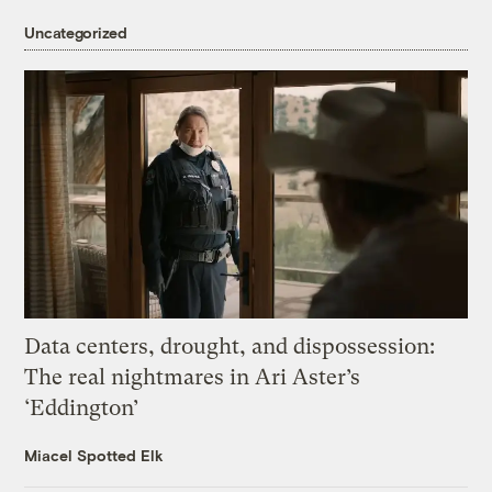
Uncategorized
Data centers, drought, and dispossession:
The real nightmares in Ari Aster’s
‘Eddington’
Miacel Spotted Elk