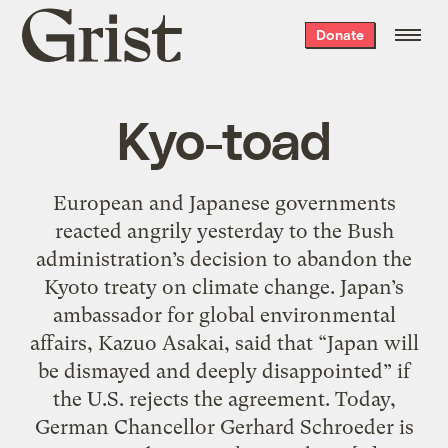
Grist
Donate
home
Kyo-toad
European and Japanese governments
reacted angrily yesterday to the Bush
administration’s decision to abandon the
Kyoto treaty on climate change. Japan’s
ambassador for global environmental
affairs, Kazuo Asakai, said that “Japan will
be dismayed and deeply disappointed” if
the U.S. rejects the agreement. Today,
German Chancellor Gerhard Schroeder is