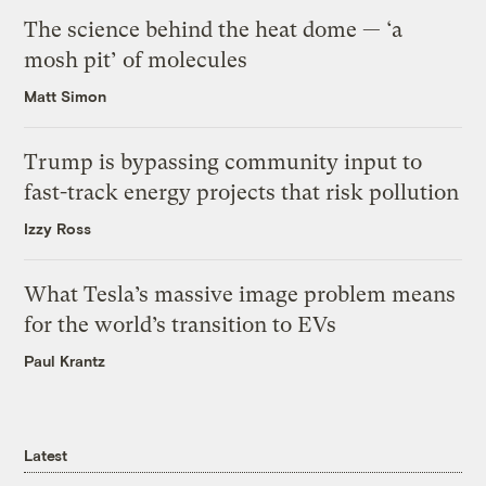
The science behind the heat dome — ‘a
mosh pit’ of molecules
Matt Simon
Trump is bypassing community input to
fast-track energy projects that risk pollution
Izzy Ross
What Tesla’s massive image problem means
for the world’s transition to EVs
Paul Krantz
Latest