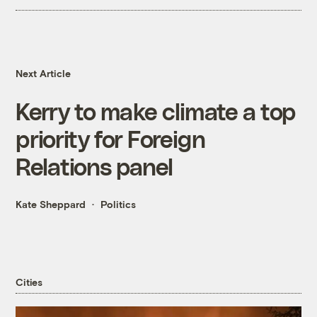
Next Article
Kerry to make climate a top
priority for Foreign
Relations panel
Kate Sheppard
Politics
Cities