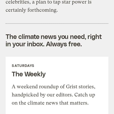
celebrities, a plan to tap star power is
certainly forthcoming.
The climate news you need, right
in your inbox. Always free.
SATURDAYS
The Weekly
A weekend roundup of Grist stories,
handpicked by our editors. Catch up
on the climate news that matters.