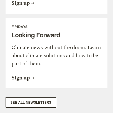
Sign up
FRIDAYS
Looking Forward
Climate news without the doom. Learn
about climate solutions and how to be
part of them.
Sign up
SEE ALL NEWSLETTERS