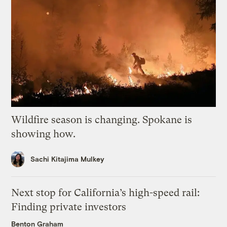
Wildfire season is changing. Spokane is
showing how.
Sachi Kitajima Mulkey
Next stop for California’s high-speed rail:
Finding private investors
Benton Graham