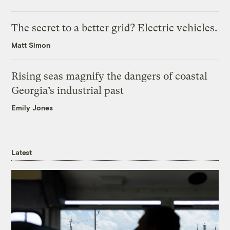
The secret to a better grid? Electric vehicles.
Matt Simon
Rising seas magnify the dangers of coastal
Georgia’s industrial past
Emily Jones
Latest