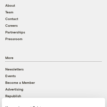
About
Team
Contact
Careers
Partnerships
Pressroom
More
Newsletters
Events
Become a Member
Advertising
Republish
Accessibility