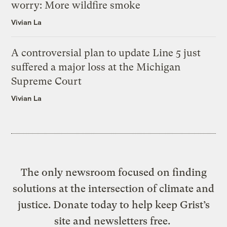
worry: More wildfire smoke
Vivian La
A controversial plan to update Line 5 just
suffered a major loss at the Michigan
Supreme Court
Vivian La
The only newsroom focused on finding
solutions at the intersection of climate and
justice. Donate today to help keep Grist’s
site and newsletters free.