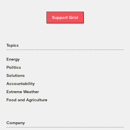
Support Grist
Topics
Energy
Politics
Solutions
Accountability
Extreme Weather
Food and Agriculture
Company