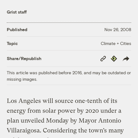
Grist staff
Published
Nov 26, 2008
Climate + Cities
Topic
Copy
Republish
Share/Republish
Link
This article was published before 2016, and may be outdated or
missing images.
Los Angeles will source one-tenth of its
energy from solar power by 2020 under a
plan unveiled Monday by Mayor Antonio
Villaraigosa. Considering the town’s many