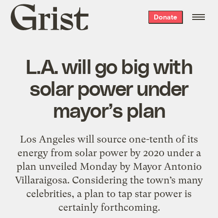
Grist
Donate
home
L.A. will go big with
solar power under
mayor’s plan
Los Angeles will source one-tenth of its
energy from solar power by 2020 under a
plan unveiled Monday by Mayor Antonio
Villaraigosa. Considering the town’s many
celebrities, a plan to tap star power is
certainly forthcoming.