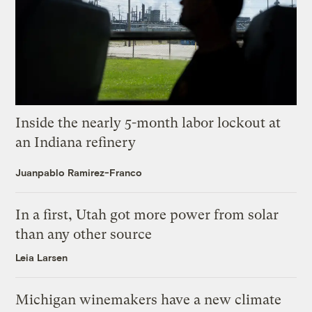
Inside the nearly 5-month labor lockout at
an Indiana refinery
Juanpablo Ramirez-Franco
In a first, Utah got more power from solar
than any other source
Leia Larsen
Michigan winemakers have a new climate