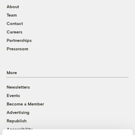
About
Team
Contact
Careers
Partnerships
Pressroom
More
Newsletters
Events
Become a Member
Advertising
Republish
Accessibility