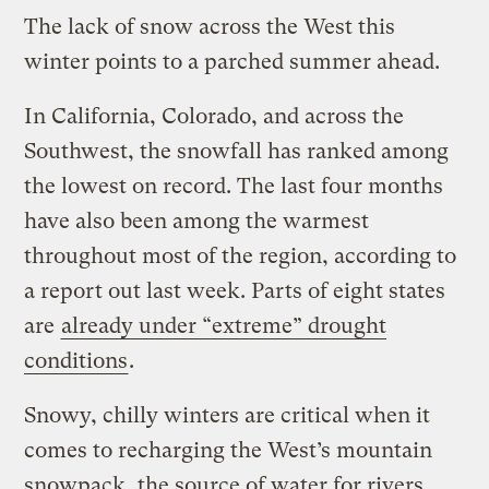
The lack of snow across the West this
winter points to a parched summer ahead.
In California, Colorado, and across the
Southwest, the snowfall has ranked among
the lowest on record. The last four months
have also been among the warmest
throughout most of the region, according to
a report out last week. Parts of eight states
are
already under “extreme” drought
conditions
.
Snowy, chilly winters are critical when it
comes to recharging the West’s mountain
snowpack, the source of water for rivers