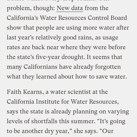
problem, though:
New data
from the
California’s Water Resources Control Board
show that people are using more water after
last year’s relatively good rains, as usage
rates are back near where they were before
the state’s five-year drought. It seems that
many Californians have already forgotten
what they learned about how to save water.
Faith Kearns, a water scientist at the
California Institute for Water Resources,
says the state is already planning on varying
levels of shortfalls this summer. “It’s going
to be another dry year,” she says. “Our