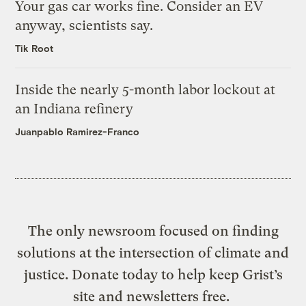
Your gas car works fine. Consider an EV
anyway, scientists say.
Tik Root
Inside the nearly 5-month labor lockout at
an Indiana refinery
Juanpablo Ramirez-Franco
The only newsroom focused on finding
solutions at the intersection of climate and
justice. Donate today to help keep Grist’s
site and newsletters free.