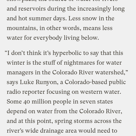
and reservoirs during the increasingly long
and hot summer days. Less snow in the
mountains, in other words, means less
water for everybody living below.
“I don’t think it’s hyperbolic to say that this
winter is the stuff of nightmares for water
managers in the Colorado River watershed,”
says Luke Runyon, a Colorado-based public
radio reporter focusing on western water.
Some 40 million people in seven states
depend on water from the Colorado River,
and at this point, spring storms across the
river’s wide drainage area would need to