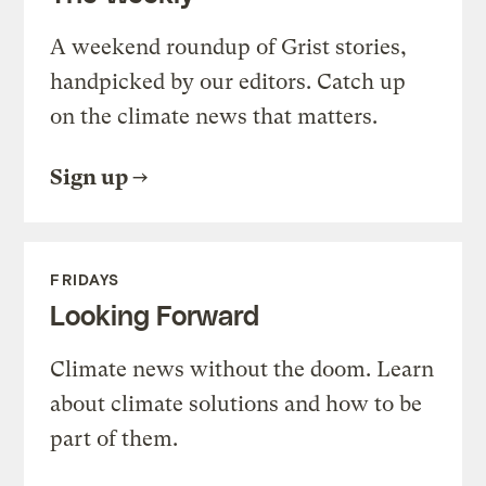
A weekend roundup of Grist stories,
handpicked by our editors. Catch up
on the climate news that matters.
Sign up
FRIDAYS
Looking Forward
Climate news without the doom. Learn
about climate solutions and how to be
part of them.