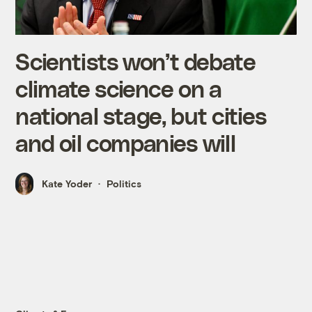
Scientists won’t debate
climate science on a
national stage, but cities
and oil companies will
Kate Yoder
Politics