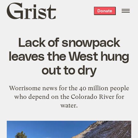
Grist
Donate
home
Lack of snowpack
leaves the West hung
out to dry
Worrisome news for the 40 million people
who depend on the Colorado River for
water.