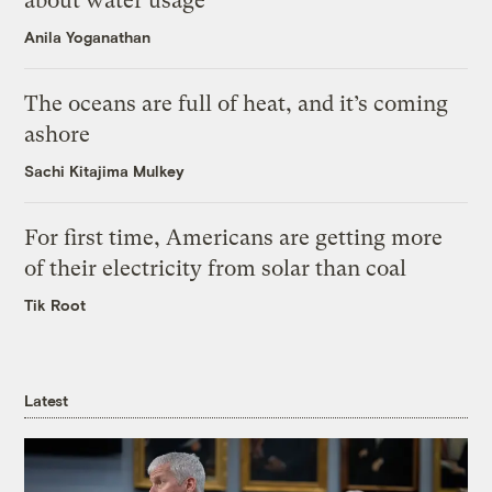
about water usage
Anila Yoganathan
The oceans are full of heat, and it’s coming
ashore
Sachi Kitajima Mulkey
For first time, Americans are getting more
of their electricity from solar than coal
Tik Root
Latest