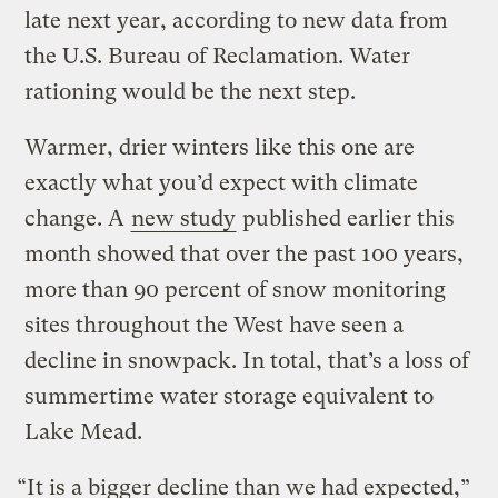
late next year, according to new data from
the U.S. Bureau of Reclamation. Water
rationing would be the next step.
Warmer, drier winters like this one are
exactly what you’d expect with climate
change. A
new study
published earlier this
month showed that over the past 100 years,
more than 90 percent of snow monitoring
sites throughout the West have seen a
decline in snowpack. In total, that’s a loss of
summertime water storage equivalent to
Lake Mead.
“It is a bigger decline than we had expected,”