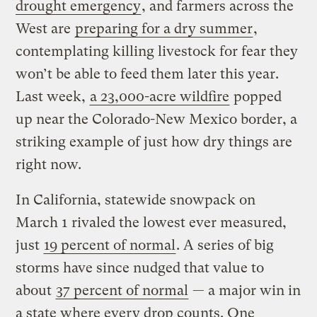
drought emergency
, and farmers across the
West are
preparing for a dry summer
,
contemplating killing livestock for fear they
won’t be able to feed them later this year.
Last week,
a 23,000-acre wildfire
popped
up near the Colorado-New Mexico border, a
striking example of just how dry things are
right now.
In California, statewide snowpack on
March 1 rivaled the lowest ever measured,
just
19 percent of normal
. A series of big
storms have since nudged that value to
about
37 percent of normal
— a major win in
a state where every drop counts. One