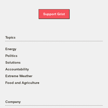
Support Grist
Topics
Energy
Politics
Solutions
Accountability
Extreme Weather
Food and Agriculture
Company