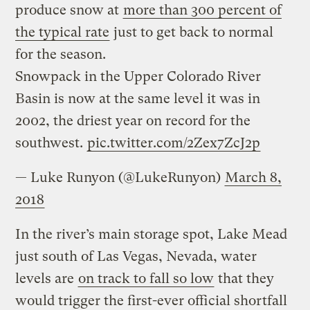
produce snow at
more than 300 percent of
the typical rate
just to get back to normal
for the season.
Snowpack in the Upper Colorado River
Basin is now at the same level it was in
2002, the driest year on record for the
southwest.
pic.twitter.com/2Zex7ZcJ2p
— Luke Runyon (@LukeRunyon)
March 8,
2018
In the river’s main storage spot, Lake Mead
just south of Las Vegas, Nevada, water
levels are
on track to fall so low
that they
would trigger the first-ever official shortfall