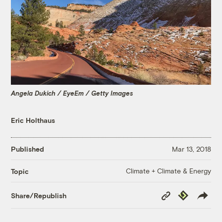
Angela Dukich / EyeEm / Getty Images
Eric Holthaus
Published
Mar 13, 2018
Climate + Climate & Energy
Topic
Copy
Republish
Share/Republish
Link