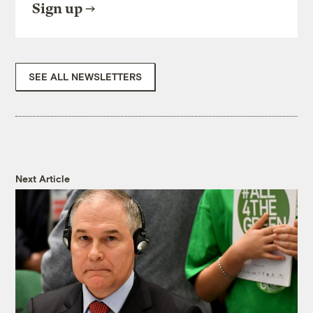
Sign up
SEE ALL NEWSLETTERS
Next Article