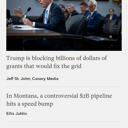
Trump is blocking billions of dollars of
grants that would fix the grid
Jeff St. John, Canary Media
In Montana, a controversial $2B pipeline
hits a speed bump
Ellis Juhlin