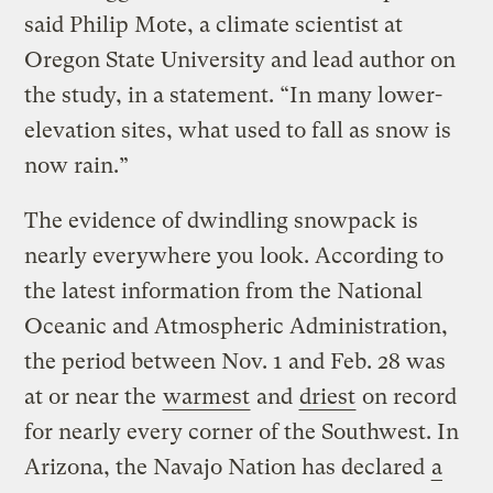
said Philip Mote, a climate scientist at
Oregon State University and lead author on
the study, in a statement. “In many lower-
elevation sites, what used to fall as snow is
now rain.”
The evidence of dwindling snowpack is
nearly everywhere you look. According to
the latest information from the National
Oceanic and Atmospheric Administration,
the period between Nov. 1 and Feb. 28 was
at or near the
warmest
and
driest
on record
for nearly every corner of the Southwest. In
Arizona, the Navajo Nation has declared
a