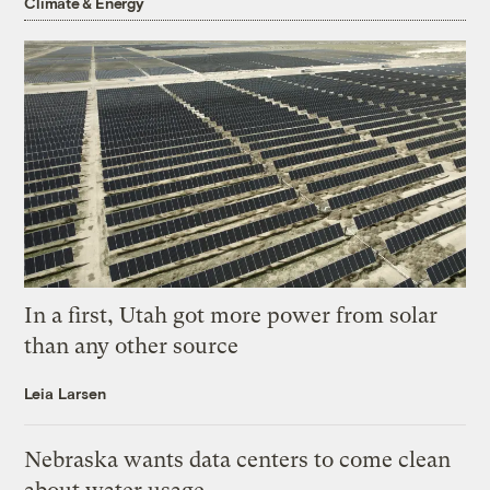
Climate & Energy
In a first, Utah got more power from solar
than any other source
Leia Larsen
Nebraska wants data centers to come clean