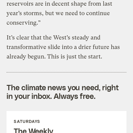
reservoirs are in decent shape from last
year’s storms, but we need to continue
conserving.”
It’s clear that the West’s steady and
transformative slide into a drier future has
already begun. This is just the start.
The climate news you need, right
in your inbox. Always free.
SATURDAYS
The Weekly