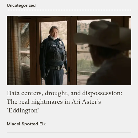
Uncategorized
Data centers, drought, and dispossession:
The real nightmares in Ari Aster’s
‘Eddington’
Miacel Spotted Elk