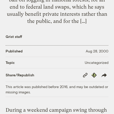
end to federal land swaps, which he says
usually benefit private interests rather than
the public, and for the […]
Grist staff
Published
Aug 28, 2000
Uncategorized
Topic
Copy
Republish
Share/Republish
Link
This article was published before 2016, and may be outdated or
missing images.
During a weekend campaign swing through