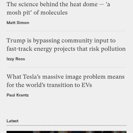
The science behind the heat dome — ‘a
mosh pit’ of molecules
Matt Simon
Trump is bypassing community input to
fast-track energy projects that risk pollution
Izzy Ross
What Tesla’s massive image problem means
for the world’s transition to EVs
Paul Krantz
Latest