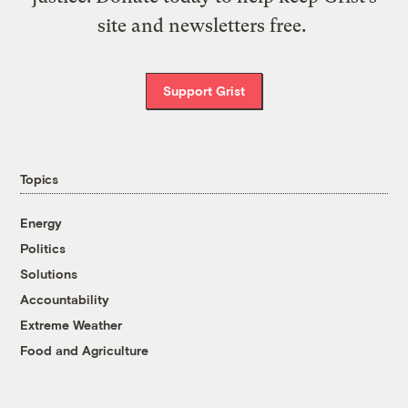
site and newsletters free.
Support Grist
Topics
Energy
Politics
Solutions
Accountability
Extreme Weather
Food and Agriculture