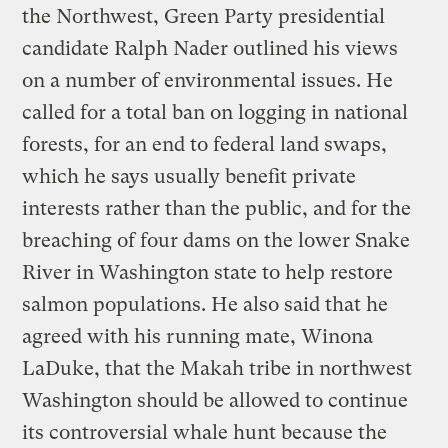
the Northwest, Green Party presidential
candidate Ralph Nader outlined his views
on a number of environmental issues. He
called for a total ban on logging in national
forests, for an end to federal land swaps,
which he says usually benefit private
interests rather than the public, and for the
breaching of four dams on the lower Snake
River in Washington state to help restore
salmon populations. He also said that he
agreed with his running mate, Winona
LaDuke, that the Makah tribe in northwest
Washington should be allowed to continue
its controversial whale hunt because the