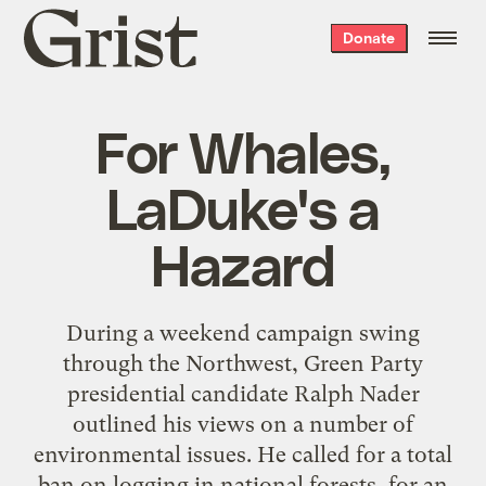
Grist
Donate
home
For Whales,
LaDuke's a
Hazard
During a weekend campaign swing
through the Northwest, Green Party
presidential candidate Ralph Nader
outlined his views on a number of
environmental issues. He called for a total
ban on logging in national forests, for an