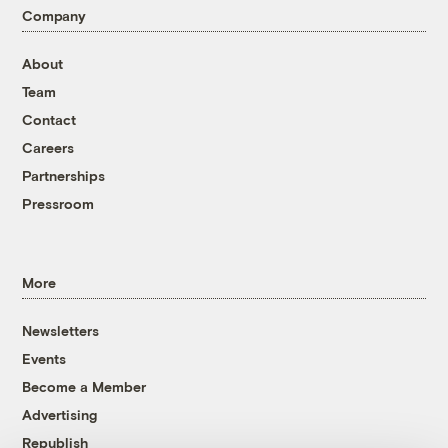
Company
About
Team
Contact
Careers
Partnerships
Pressroom
More
Newsletters
Events
Become a Member
Advertising
Republish