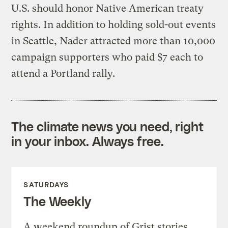
U.S. should honor Native American treaty
rights. In addition to holding sold-out events
in Seattle, Nader attracted more than 10,000
campaign supporters who paid $7 each to
attend a Portland rally.
The climate news you need, right
in your inbox. Always free.
SATURDAYS
The Weekly
A weekend roundup of Grist stories,