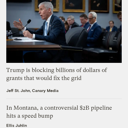
Trump is blocking billions of dollars of
grants that would fix the grid
Jeff St. John, Canary Media
In Montana, a controversial $2B pipeline
hits a speed bump
Ellis Juhlin