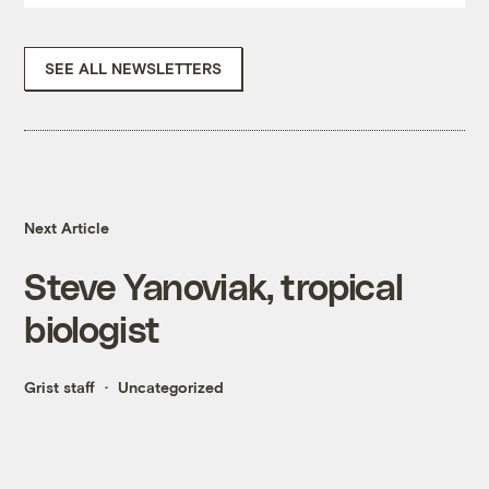
SEE ALL NEWSLETTERS
Next Article
Steve Yanoviak, tropical
biologist
Grist staff
Uncategorized