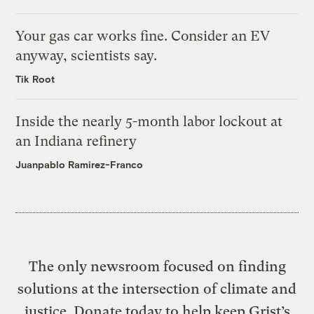
Your gas car works fine. Consider an EV
anyway, scientists say.
Tik Root
Inside the nearly 5-month labor lockout at
an Indiana refinery
Juanpablo Ramirez-Franco
The only newsroom focused on finding
solutions at the intersection of climate and
justice. Donate today to help keep Grist’s