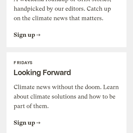
handpicked by our editors. Catch up
on the climate news that matters.
Sign up
FRIDAYS
Looking Forward
Climate news without the doom. Learn
about climate solutions and how to be
part of them.
Sign up