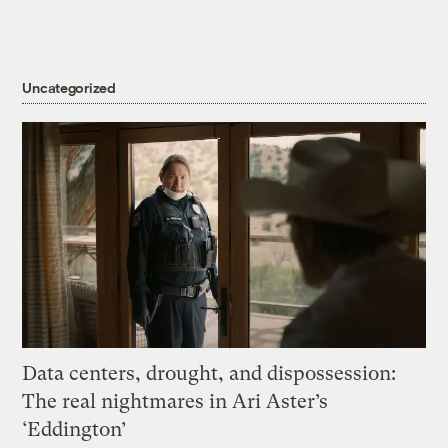
Uncategorized
Data centers, drought, and dispossession:
The real nightmares in Ari Aster’s
‘Eddington’