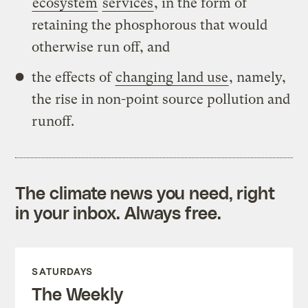
ecosystem
services
, in the form of
retaining the phosphorous that would
otherwise run off, and
the effects of
changing land use
, namely,
the rise in non-point source pollution and
runoff.
The climate news you need, right
in your inbox. Always free.
SATURDAYS
The Weekly