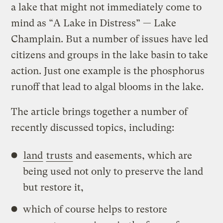
a lake that might not immediately come to
mind as “A Lake in Distress” — Lake
Champlain. But a number of issues have led
citizens and groups in the lake basin to take
action. Just one example is the phosphorus
runoff that lead to algal blooms in the lake.
The article brings together a number of
recently discussed topics, including:
land
trusts
and easements, which are
being used not only to preserve the land
but restore it,
which of course helps to restore