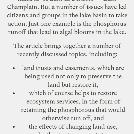
Champlain. But a number of issues have led
citizens and groups in the lake basin to take
action. Just one example is the phosphorus
runoff that lead to algal blooms in the lake.
The article brings together a number of
recently discussed topics, including:
land
trusts
and easements, which are
being used not only to preserve the
land but restore it,
which of course helps to restore
ecosystem
services
, in the form of
retaining the phosphorous that would
otherwise run off, and
the effects of
changing land use
,