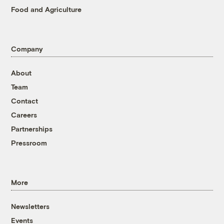
Food and Agriculture
Company
About
Team
Contact
Careers
Partnerships
Pressroom
More
Newsletters
Events