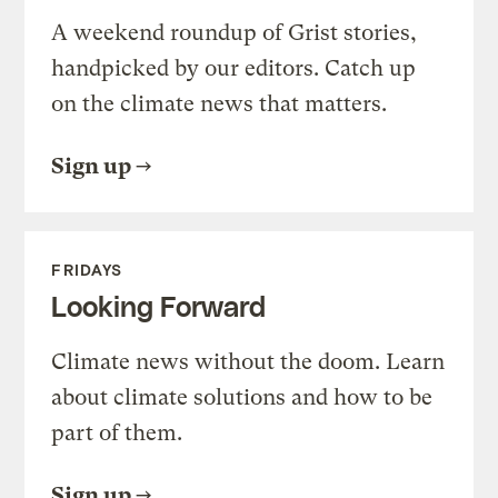
A weekend roundup of Grist stories,
handpicked by our editors. Catch up
on the climate news that matters.
Sign up
FRIDAYS
Looking Forward
Climate news without the doom. Learn
about climate solutions and how to be
part of them.
Sign up