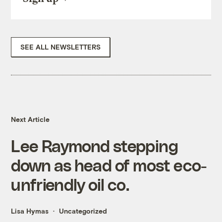
SEE ALL NEWSLETTERS
Next Article
Lee Raymond stepping
down as head of most eco-
unfriendly oil co.
Lisa Hymas
Uncategorized