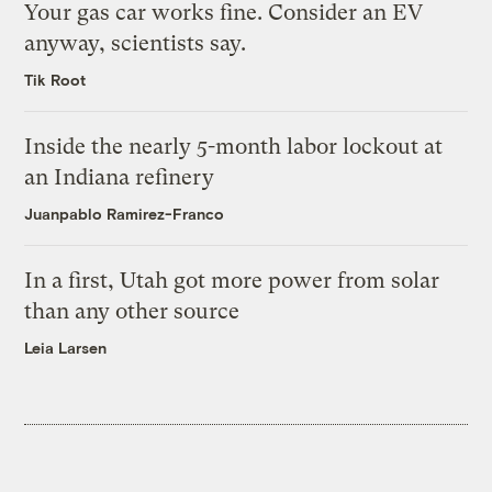
Your gas car works fine. Consider an EV
anyway, scientists say.
Tik Root
Inside the nearly 5-month labor lockout at
an Indiana refinery
Juanpablo Ramirez-Franco
In a first, Utah got more power from solar
than any other source
Leia Larsen