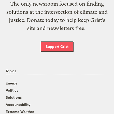
The only newsroom focused on finding
solutions at the intersection of climate and
justice. Donate today to help keep Grist’s
site and newsletters free.
Support Grist
Topics
Energy
Politics
Solutions
Accountability
Extreme Weather