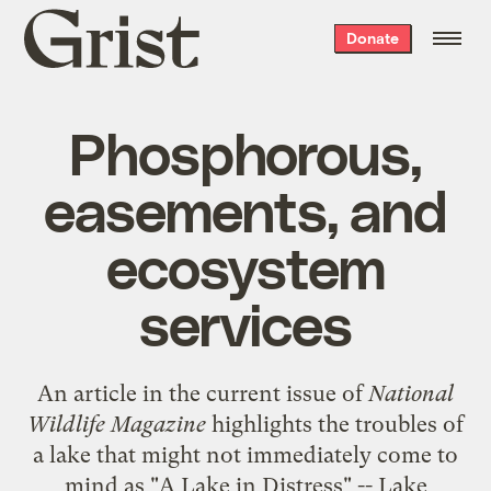
Grist
Donate
home
Phosphorous,
easements, and
ecosystem
services
An
article
in the current issue of
National
Wildlife Magazine
highlights the troubles of
a lake that might not immediately come to
mind as "A Lake in Distress" -- Lake