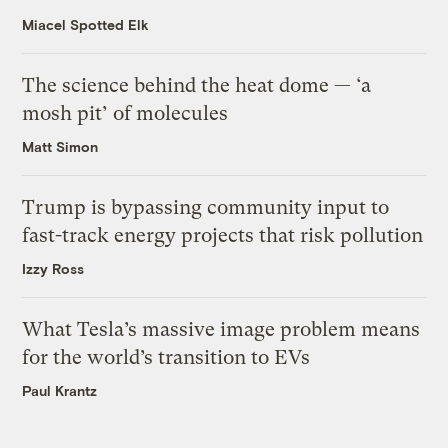
Miacel Spotted Elk
The science behind the heat dome — ‘a
mosh pit’ of molecules
Matt Simon
Trump is bypassing community input to
fast-track energy projects that risk pollution
Izzy Ross
What Tesla’s massive image problem means
for the world’s transition to EVs
Paul Krantz