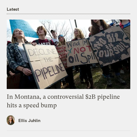
Latest
In Montana, a controversial $2B pipeline
hits a speed bump
Ellis Juhlin