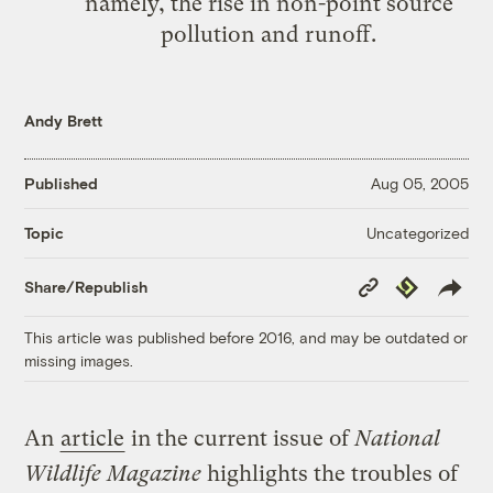
namely, the rise in non-point source
pollution and runoff.
Andy Brett
Published
Aug 05, 2005
Uncategorized
Topic
Copy
Republish
Share/Republish
Link
This article was published before 2016, and may be outdated or
missing images.
An
article
in the current issue of
National
Wildlife Magazine
highlights the troubles of