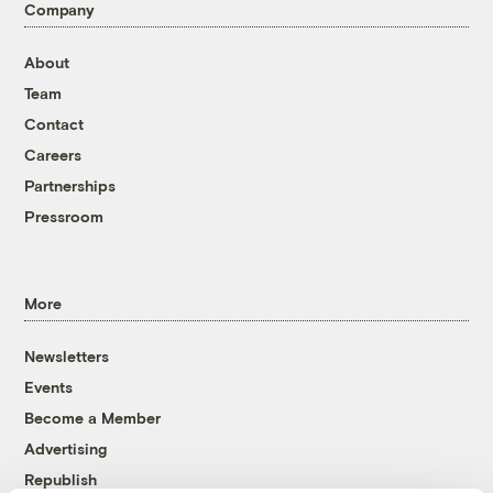
Company
About
Team
Contact
Careers
Partnerships
Pressroom
More
Newsletters
Events
Become a Member
Advertising
Republish