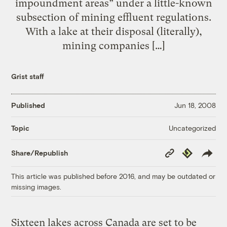
impoundment areas” under a little-known
subsection of mining effluent regulations.
With a lake at their disposal (literally),
mining companies […]
Grist staff
Published
Jun 18, 2008
Uncategorized
Topic
Copy
Republish
Share/Republish
Link
This article was published before 2016, and may be outdated or
missing images.
Sixteen lakes across Canada are set to be