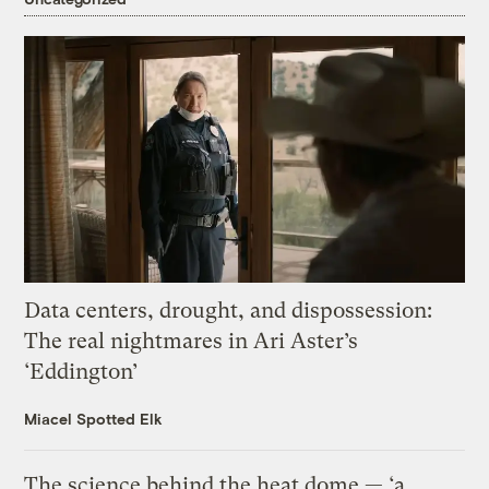
Data centers, drought, and dispossession:
The real nightmares in Ari Aster’s
‘Eddington’
Miacel Spotted Elk
The science behind the heat dome — ‘a