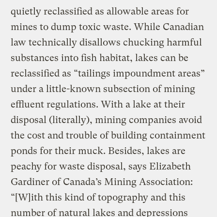
quietly reclassified as allowable areas for
mines to dump toxic waste. While Canadian
law technically disallows chucking harmful
substances into fish habitat, lakes can be
reclassified as “tailings impoundment areas”
under a little-known subsection of mining
effluent regulations. With a lake at their
disposal (literally), mining companies avoid
the cost and trouble of building containment
ponds for their muck. Besides, lakes are
peachy for waste disposal, says Elizabeth
Gardiner of Canada’s Mining Association:
“[W]ith this kind of topography and this
number of natural lakes and depressions