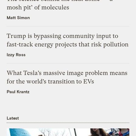
mosh pit’ of molecules
Matt Simon
Trump is bypassing community input to
fast-track energy projects that risk pollution
Izzy Ross
What Tesla’s massive image problem means
for the world’s transition to EVs
Paul Krantz
Latest