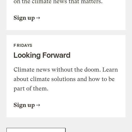
on the climate news that matters.
Sign up
FRIDAYS
Looking Forward
Climate news without the doom. Learn
about climate solutions and how to be
part of them.
Sign up