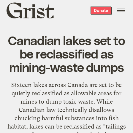
Grist
Donate
home
Canadian lakes set to
be reclassified as
mining-waste dumps
Sixteen lakes across Canada are set to be
quietly reclassified as allowable areas for
mines to dump toxic waste. While
Canadian law technically disallows
chucking harmful substances into fish
habitat, lakes can be reclassified as “tailings