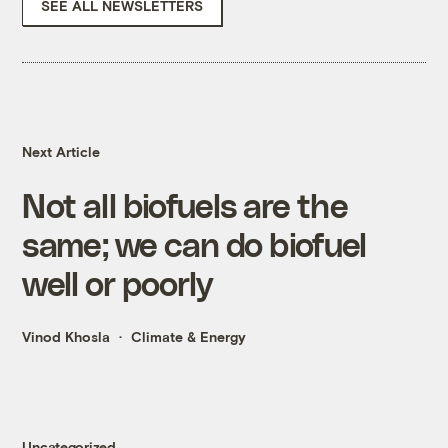
SEE ALL NEWSLETTERS
Next Article
Not all biofuels are the
same; we can do biofuel
well or poorly
Vinod Khosla
Climate & Energy
Uncategorized