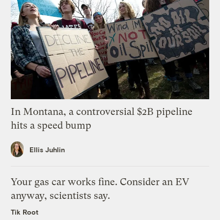
In Montana, a controversial $2B pipeline
hits a speed bump
Ellis Juhlin
Your gas car works fine. Consider an EV
anyway, scientists say.
Tik Root