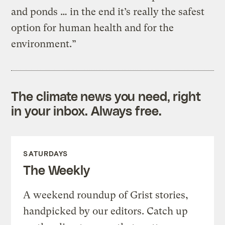
and ponds … in the end it’s really the safest
option for human health and for the
environment.”
The climate news you need, right
in your inbox. Always free.
SATURDAYS
The Weekly
A weekend roundup of Grist stories,
handpicked by our editors. Catch up