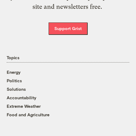
site and newsletters free.
Support Grist
Topics
Energy
Politics
Solutions
Accountability
Extreme Weather
Food and Agriculture