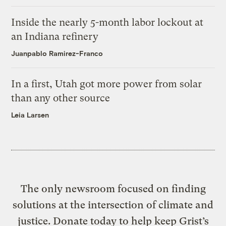
Inside the nearly 5-month labor lockout at
an Indiana refinery
Juanpablo Ramirez-Franco
In a first, Utah got more power from solar
than any other source
Leia Larsen
The only newsroom focused on finding
solutions at the intersection of climate and
justice. Donate today to help keep Grist’s