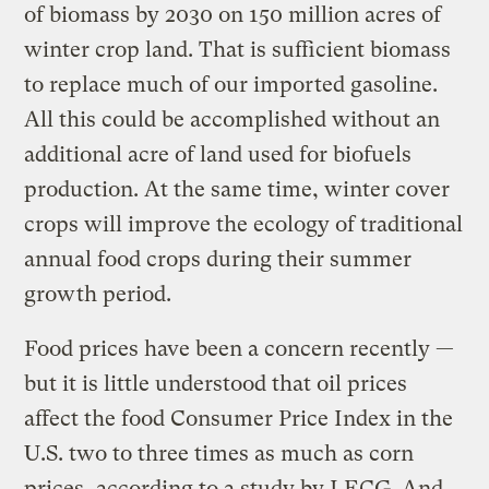
of biomass by 2030 on 150 million acres of
winter crop land. That is sufficient biomass
to replace much of our imported gasoline.
All this could be accomplished without an
additional acre of land used for biofuels
production. At the same time, winter cover
crops will improve the ecology of traditional
annual food crops during their summer
growth period.
Food prices have been a concern recently —
but it is little understood that oil prices
affect the food Consumer Price Index in the
U.S. two to three times as much as corn
prices, according to a study by LECG. And