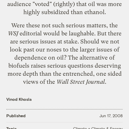
audience "voted" (rightly) that oil was more
highly subsidized than ethanol.
Were these not such serious matters, the
WSJ
editorial would be laughable. But there
are serious issues at stake. Should we not
look past our noses to the larger issues of
dependence on oil? The alternative of
biofuels raises serious questions deserving
more depth than the entrenched, one sided
views of the
Wall Street Journal
.
Vinod Khosla
Published
Jun 17, 2008
Climate + Climate & Energy
Topic