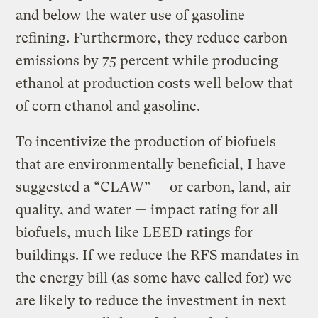
and below the water use of gasoline
refining. Furthermore, they reduce carbon
emissions by 75 percent while producing
ethanol at production costs well below that
of corn ethanol and gasoline.
To incentivize the production of biofuels
that are environmentally beneficial, I have
suggested a “CLAW” — or carbon, land, air
quality, and water — impact rating for all
biofuels, much like LEED ratings for
buildings. If we reduce the RFS mandates in
the energy bill (as some have called for) we
are likely to reduce the investment in next