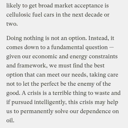
likely to get broad market acceptance is
cellulosic fuel cars in the next decade or
two.
Doing nothing is not an option. Instead, it
comes down to a fundamental question —
given our economic and energy constraints
and framework, we must find the best
option that can meet our needs, taking care
not to let the perfect be the enemy of the
good. A crisis is a terrible thing to waste and
if pursued intelligently, this crisis may help
us to permanently solve our dependence on
oil.