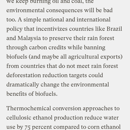
we keep burning oil and coal, the
environmental consequences will be bad
too. A simple national and international
policy that incentivizes countries like Brazil
and Malaysia to preserve their rain forest
through carbon credits while banning
biofuels (and maybe all agricultural exports)
from countries that do not meet rain forest
deforestation reduction targets could
dramatically change the environmental
benefits of biofuels.
Thermochemical conversion approaches to
cellulosic ethanol production reduce water
use by 75 percent compared to corn ethanol