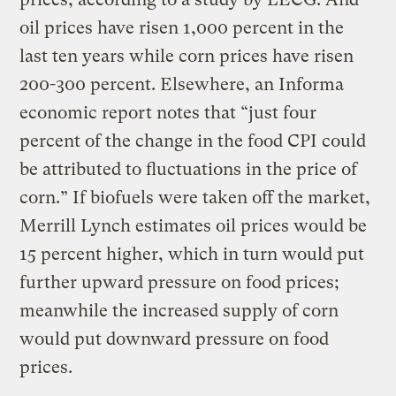
oil prices have risen 1,000 percent in the
last ten years while corn prices have risen
200-300 percent. Elsewhere, an Informa
economic report notes that “just four
percent of the change in the food CPI could
be attributed to fluctuations in the price of
corn.” If biofuels were taken off the market,
Merrill Lynch estimates oil prices would be
15 percent higher, which in turn would put
further upward pressure on food prices;
meanwhile the increased supply of corn
would put downward pressure on food
prices.