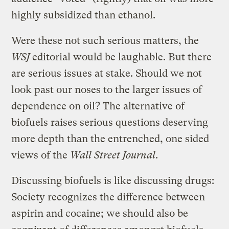
highly subsidized than ethanol.
Were these not such serious matters, the
WSJ
editorial would be laughable. But there
are serious issues at stake. Should we not
look past our noses to the larger issues of
dependence on oil? The alternative of
biofuels raises serious questions deserving
more depth than the entrenched, one sided
views of the
Wall Street Journal
.
Discussing biofuels is like discussing drugs:
Society recognizes the difference between
aspirin and cocaine; we should also be