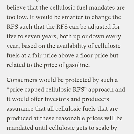
believe that the cellulosic fuel mandates are
too low. It would be smarter to change the
RFS such that the RFS can be adjusted for
five to seven years, both up or down every
year, based on the availability of cellulosic
fuels at a fair price above a floor price but
related to the price of gasoline.
Consumers would be protected by such a
“price capped cellulosic RFS” approach and
it would offer investors and producers
assurance that all cellulosic fuels that are
produced at these reasonable prices will be
mandated until cellulosic gets to scale by