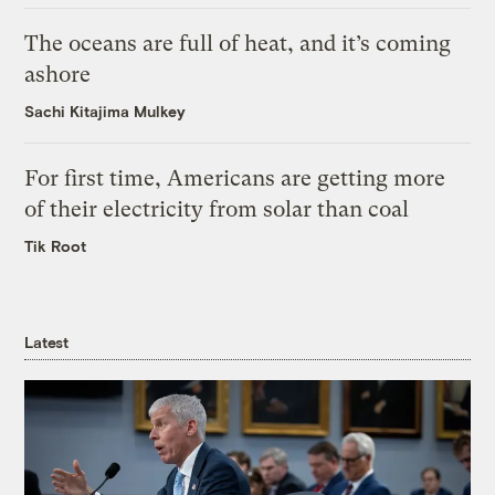
The oceans are full of heat, and it’s coming
ashore
Sachi Kitajima Mulkey
For first time, Americans are getting more
of their electricity from solar than coal
Tik Root
Latest