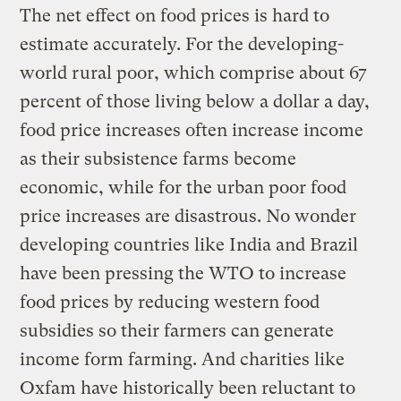
The net effect on food prices is hard to
estimate accurately. For the developing-
world rural poor, which comprise about 67
percent of those living below a dollar a day,
food price increases often increase income
as their subsistence farms become
economic, while for the urban poor food
price increases are disastrous. No wonder
developing countries like India and Brazil
have been pressing the WTO to increase
food prices by reducing western food
subsidies so their farmers can generate
income form farming. And charities like
Oxfam have historically been reluctant to