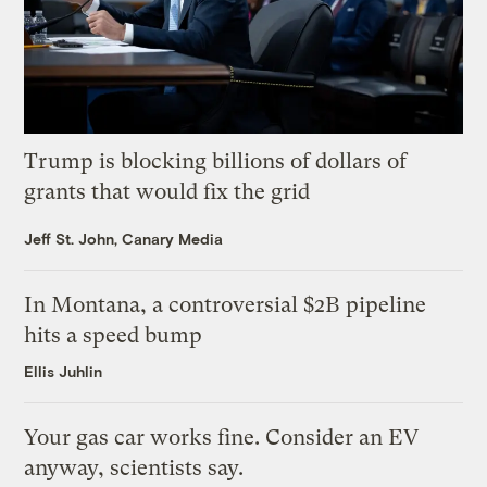
Trump is blocking billions of dollars of
grants that would fix the grid
Jeff St. John, Canary Media
In Montana, a controversial $2B pipeline
hits a speed bump
Ellis Juhlin
Your gas car works fine. Consider an EV
anyway, scientists say.