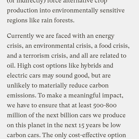
(or indirectly) force alternative crop
production into environmentally sensitive
regions like rain forests.
Currently we are faced with an energy
crisis, an environmental crisis, a food crisis,
and a terrorism crisis, and all are related to
oil. High cost options like hybrids and
electric cars may sound good, but are
unlikely to materially reduce carbon
emissions. To make a meaningful impact,
we have to ensure that at least 500-800
million of the next billion cars we produce
on this planet in the next 15 years be low
carbon cars. The only cost-effective option