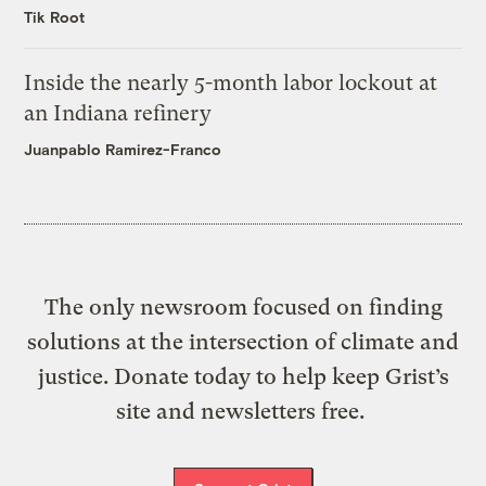
Tik Root
Inside the nearly 5-month labor lockout at
an Indiana refinery
Juanpablo Ramirez-Franco
The only newsroom focused on finding
solutions at the intersection of climate and
justice. Donate today to help keep Grist’s
site and newsletters free.