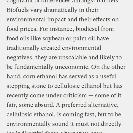
cognizant of differences amongst biofuels.
Biofuels vary dramatically in their
environmental impact and their effects on
food prices. For instance, biodiesel from
food oils like soybean or palm oil have
traditionally created environmental
negatives, they are unscalable and likely to
be fundamentally uneconomic. On the other
hand, corn ethanol has served as a useful
stepping stone to cellulosic ethanol but has
recently come under criticism — some of it
fair, some absurd. A preferred alternative,
cellulosic ethanol, is coming fast, but to be
environmentally sound it must not directly