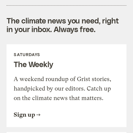
The climate news you need, right
in your inbox. Always free.
SATURDAYS
The Weekly
A weekend roundup of Grist stories,
handpicked by our editors. Catch up
on the climate news that matters.
Sign up