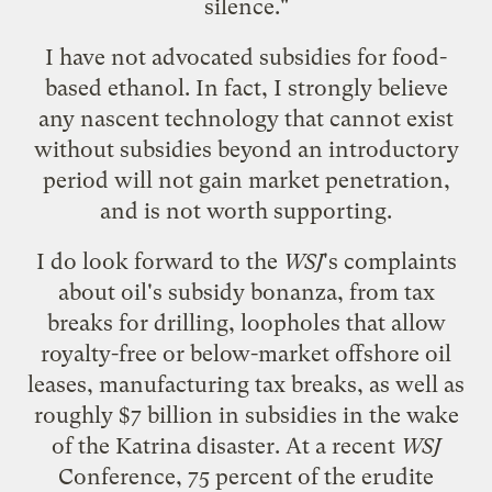
silence."
I have not advocated subsidies for food-
based ethanol. In fact, I strongly believe
any nascent technology that cannot exist
without subsidies beyond an introductory
period will not gain market penetration,
and is not worth supporting.
I do look forward to the
WSJ
's complaints
about oil's subsidy bonanza, from tax
breaks for drilling, loopholes that allow
royalty-free or below-market offshore oil
leases, manufacturing tax breaks, as well as
roughly $7 billion in subsidies in the wake
of the Katrina disaster. At a recent
WSJ
Conference, 75 percent of the erudite