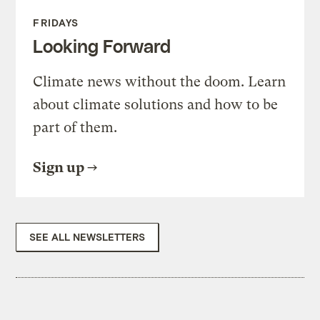
FRIDAYS
Looking Forward
Climate news without the doom. Learn
about climate solutions and how to be
part of them.
Sign up
SEE ALL NEWSLETTERS