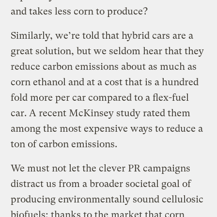
and takes less corn to produce?
Similarly, we’re told that hybrid cars are a
great solution, but we seldom hear that they
reduce carbon emissions about as much as
corn ethanol and at a cost that is a hundred
fold more per car compared to a flex-fuel
car. A recent McKinsey study rated them
among the most expensive ways to reduce a
ton of carbon emissions.
We must not let the clever PR campaigns
distract us from a broader societal goal of
producing environmentally sound cellulosic
biofuels; thanks to the market that corn