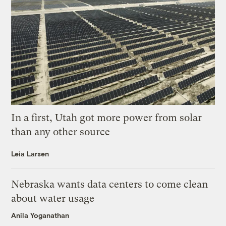
In a first, Utah got more power from solar
than any other source
Leia Larsen
Nebraska wants data centers to come clean
about water usage
Anila Yoganathan