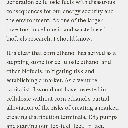
generation cellulosic fuels with disastrous
consequences for our energy security and
the environment. As one of the larger
investors in cellulosic and waste based
biofuels research, I should know.
It is clear that corn ethanol has served as a
stepping stone for cellulosic ethanol and
other biofuels, mitigating risk and
establishing a market. As a venture
capitalist, I would not have invested in
cellulosic without corn ethanol’s partial
alleviation of the risks of creating a market,
creating distribution terminals, E85 pumps
and starting our flex-fuel fleet. In fact, I