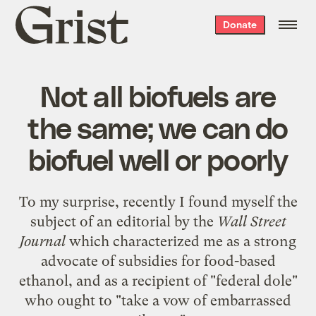
Grist
Donate
home
Not all biofuels are
the same; we can do
biofuel well or poorly
To my surprise, recently I found myself the
subject of an editorial by the
Wall Street
Journal
which characterized me as a strong
advocate of subsidies for food-based
ethanol, and as a recipient of "federal dole"
who ought to "take a vow of embarrassed