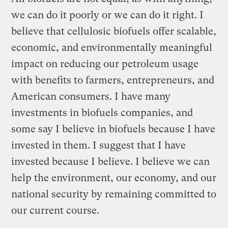
we can do it poorly or we can do it right. I
believe that cellulosic biofuels offer scalable,
economic, and environmentally meaningful
impact on reducing our petroleum usage
with benefits to farmers, entrepreneurs, and
American consumers. I have many
investments in biofuels companies, and
some say I believe in biofuels because I have
invested in them. I suggest that I have
invested because I believe. I believe we can
help the environment, our economy, and our
national security by remaining committed to
our current course.