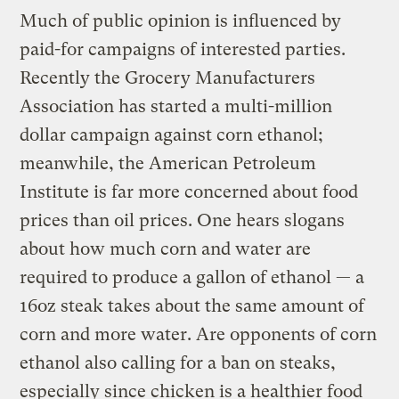
Much of public opinion is influenced by
paid-for campaigns of interested parties.
Recently the Grocery Manufacturers
Association has started a multi-million
dollar campaign against corn ethanol;
meanwhile, the American Petroleum
Institute is far more concerned about food
prices than oil prices. One hears slogans
about how much corn and water are
required to produce a gallon of ethanol — a
16oz steak takes about the same amount of
corn and more water. Are opponents of corn
ethanol also calling for a ban on steaks,
especially since chicken is a healthier food