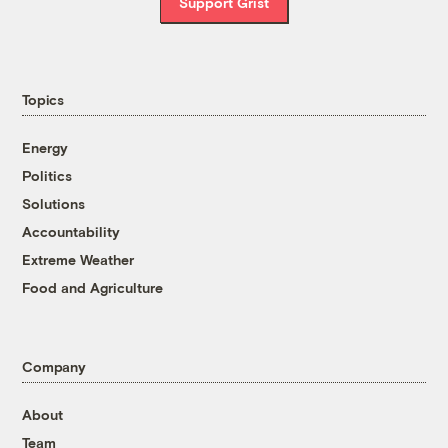
Support Grist
Topics
Energy
Politics
Solutions
Accountability
Extreme Weather
Food and Agriculture
Company
About
Team