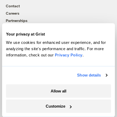
Contact
Careers
Partnerships
Pressroom
Your privacy at Grist
We use cookies for enhanced user experience, and for
More
analyzing the site's performance and traffic. For more
information, check out our
Privacy Policy
.
Newsletters
Events
Show details
Become a Member
Advertising
Republish
Allow all
Accessibility
Customize
Follow us on Facebook
Follow us on Twitter
Follow us on Instagram
Follow us on YouTube
Follow us on Bluesky