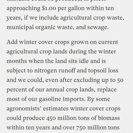
approaching $1.00 per gallon within ten
years, if we include agricultural crop waste,
municipal organic waste, and sewage.
Add winter cover crops grown on current
agricultural crop lands during the winter
months when the land sits idle and is
subject to nitrogen runoff and topsoil loss
and we could, even after excluding up to 50
percent of our annual crop lands, replace
most of our gasoline imports. By some
agronomists’ estimates winter cover crops
could produce 450 million tons of biomass
within ten years and over 750 million tons