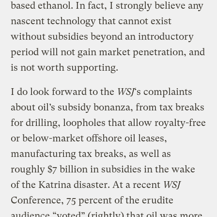
based ethanol. In fact, I strongly believe any
nascent technology that cannot exist
without subsidies beyond an introductory
period will not gain market penetration, and
is not worth supporting.
I do look forward to the
WSJ
‘s complaints
about oil’s subsidy bonanza, from tax breaks
for drilling, loopholes that allow royalty-free
or below-market offshore oil leases,
manufacturing tax breaks, as well as
roughly $7 billion in subsidies in the wake
of the Katrina disaster. At a recent
WSJ
Conference, 75 percent of the erudite
audience “voted” (rightly) that oil was more