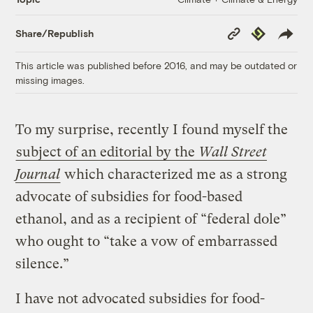
Copy
Republish
Share/Republish
Link
This article was published before 2016, and may be outdated or
missing images.
To my surprise, recently I found myself the
subject of an editorial by the
Wall Street
Journal
which characterized me as a strong
advocate of subsidies for food-based
ethanol, and as a recipient of “federal dole”
who ought to “take a vow of embarrassed
silence.”
I have not advocated subsidies for food-