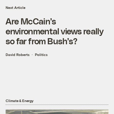
Next Article
Are McCain’s
environmental views really
so far from Bush’s?
David Roberts
Politics
Climate & Energy