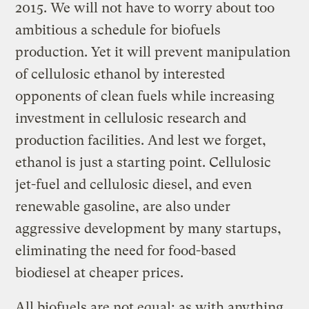
2015. We will not have to worry about too
ambitious a schedule for biofuels
production. Yet it will prevent manipulation
of cellulosic ethanol by interested
opponents of clean fuels while increasing
investment in cellulosic research and
production facilities. And lest we forget,
ethanol is just a starting point. Cellulosic
jet-fuel and cellulosic diesel, and even
renewable gasoline, are also under
aggressive development by many startups,
eliminating the need for food-based
biodiesel at cheaper prices.
All biofuels are not equal; as with anything,