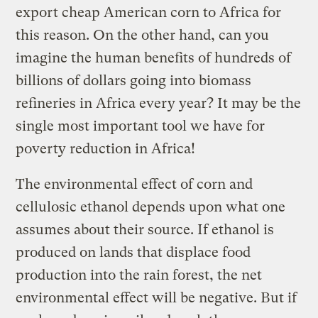
export cheap American corn to Africa for
this reason. On the other hand, can you
imagine the human benefits of hundreds of
billions of dollars going into biomass
refineries in Africa every year? It may be the
single most important tool we have for
poverty reduction in Africa!
The environmental effect of corn and
cellulosic ethanol depends upon what one
assumes about their source. If ethanol is
produced on lands that displace food
production into the rain forest, the net
environmental effect will be negative. But if