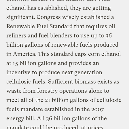
ethanol has established, they are getting
significant. Congress wisely established a
Renewable Fuel Standard that requires oil
refiners and fuel blenders to use up to 36
billion gallons of renewable fuels produced
in America. This standard caps corn ethanol
at 15 billion gallons and provides an
incentive to produce next generation
cellulosic fuels. Sufficient biomass exists as
waste from forestry operations alone to
meet all of the 21 billion gallons of cellulosic
fuels mandate established in the 2007
energy bill. All 36 billion gallons of the
mandate could be produced, at prices