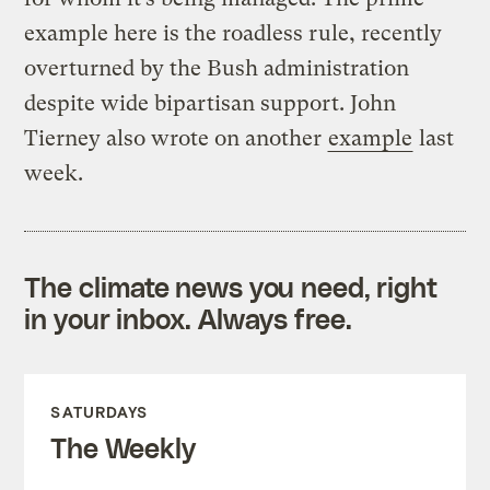
example here is the roadless rule, recently
overturned by the Bush administration
despite wide bipartisan support. John
Tierney also wrote on another
example
last
week.
The climate news you need, right
in your inbox. Always free.
SATURDAYS
The Weekly