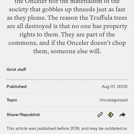
the Onceler nor the materialism of the
society that gobbles up thneeds just as fast
as they please. The reason the Truffula trees
are all destroyed is that no one has property
rights to them. They are part of the
commons, and if the Onceler doesn't chop
them, someone else will.
Grist staff
Published
Aug 01, 2005
Uncategorized
Topic
Copy
Republish
Share/Republish
Link
This article was published before 2016, and may be outdated or