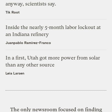
anyway, scientists say.
Tik Root
Inside the nearly 5-month labor lockout at
an Indiana refinery
Juanpablo Ramirez-Franco
In a first, Utah got more power from solar
than any other source
Leia Larsen
The only newsroom focused on finding