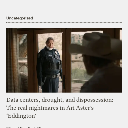
Uncategorized
Data centers, drought, and dispossession:
The real nightmares in Ari Aster’s
‘Eddington’