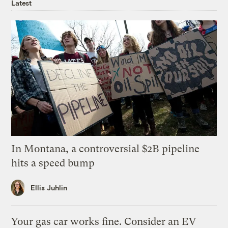
Latest
In Montana, a controversial $2B pipeline
hits a speed bump
Ellis Juhlin
Your gas car works fine. Consider an EV