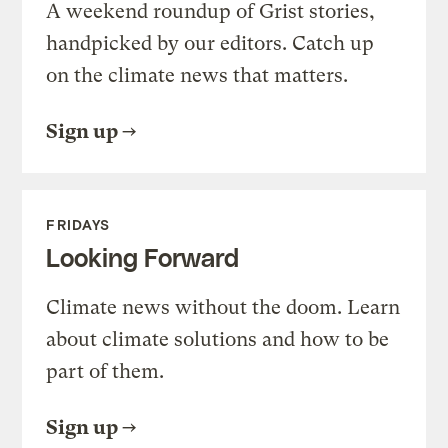
A weekend roundup of Grist stories,
handpicked by our editors. Catch up
on the climate news that matters.
Sign up
FRIDAYS
Looking Forward
Climate news without the doom. Learn
about climate solutions and how to be
part of them.
Sign up