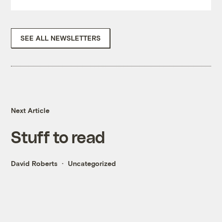
SEE ALL NEWSLETTERS
Next Article
Stuff to read
David Roberts
Uncategorized