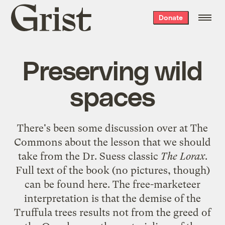
Grist
Donate
home
Preserving wild
spaces
There's been some discussion over at
The
Commons
about the lesson that we should
take from the Dr. Suess classic
The Lorax
.
Full text of the book (no pictures, though)
can be found
here
. The free-marketeer
interpretation is that the demise of the
Truffula trees results not from the greed of