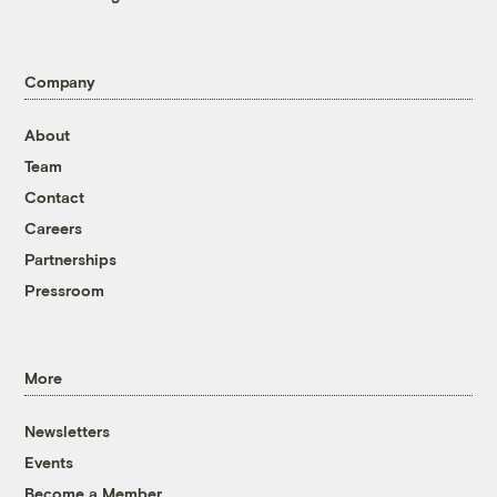
Company
About
Team
Contact
Careers
Partnerships
Pressroom
More
Newsletters
Events
Become a Member