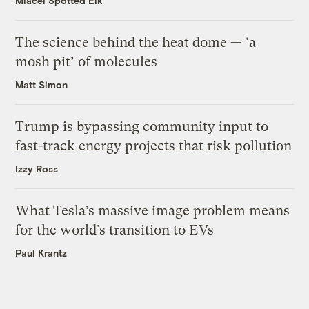
Miacel Spotted Elk
The science behind the heat dome — ‘a
mosh pit’ of molecules
Matt Simon
Trump is bypassing community input to
fast-track energy projects that risk pollution
Izzy Ross
What Tesla’s massive image problem means
for the world’s transition to EVs
Paul Krantz