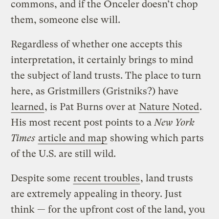
commons, and if the Onceler doesn’t chop
them, someone else will.
Regardless of whether one accepts this
interpretation, it certainly brings to mind
the subject of land trusts. The place to turn
here, as Gristmillers (Gristniks?) have
learned
, is Pat Burns over at
Nature Noted
.
His most recent post points to a
New York
Times
article and map
showing which parts
of the U.S. are still wild.
Despite some
recent troubles
, land trusts
are extremely appealing in theory. Just
think — for the upfront cost of the land, you