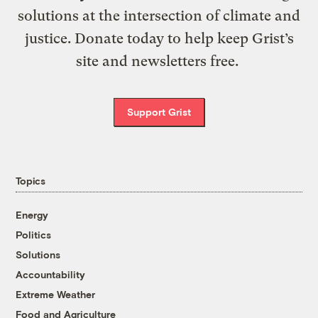
solutions at the intersection of climate and
justice. Donate today to help keep Grist’s
site and newsletters free.
Support Grist
Topics
Energy
Politics
Solutions
Accountability
Extreme Weather
Food and Agriculture