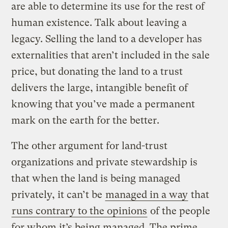
are able to determine its use for the rest of
human existence. Talk about leaving a
legacy. Selling the land to a developer has
externalities that aren’t included in the sale
price, but donating the land to a trust
delivers the large, intangible benefit of
knowing that you’ve made a permanent
mark on the earth for the better.
The other argument for land-trust
organizations and private stewardship is
that when the land is being managed
privately, it can’t be
managed in a way
that
runs contrary to the opinions
of the people
for whom it’s being managed. The prime