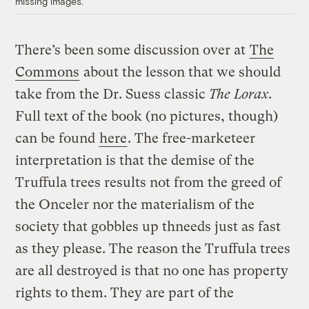
missing images.
There’s been some discussion over at
The
Commons
about the lesson that we should
take from the Dr. Suess classic
The Lorax
.
Full text of the book (no pictures, though)
can be found
here
. The free-marketeer
interpretation is that the demise of the
Truffula trees results not from the greed of
the Onceler nor the materialism of the
society that gobbles up thneeds just as fast
as they please. The reason the Truffula trees
are all destroyed is that no one has property
rights to them. They are part of the