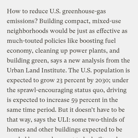
How to reduce U.S. greenhouse-gas
emissions? Building compact, mixed-use
neighborhoods would be just as effective as
much-touted policies like boosting fuel
economy, cleaning up power plants, and
building green, says a new analysis from the
Urban Land Institute. The U.S. population is
expected to grow 23 percent by 2030; under
the sprawl-encouraging status quo, driving
is expected to increase 59 percent in the
same time period. But it doesn’t have to be
that way, says the ULI: some two-thirds of
homes and other buildings expected to be