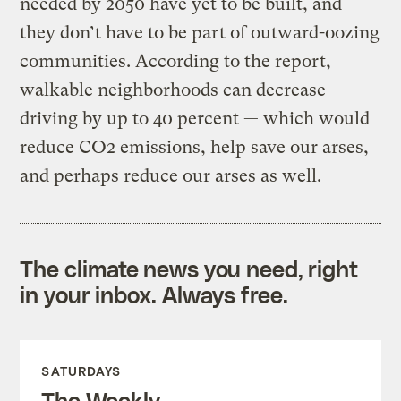
needed by 2050 have yet to be built, and
they don’t have to be part of outward-oozing
communities. According to the report,
walkable neighborhoods can decrease
driving by up to 40 percent — which would
reduce CO2 emissions, help save our arses,
and perhaps reduce our arses as well.
The climate news you need, right
in your inbox. Always free.
SATURDAYS
The Weekly