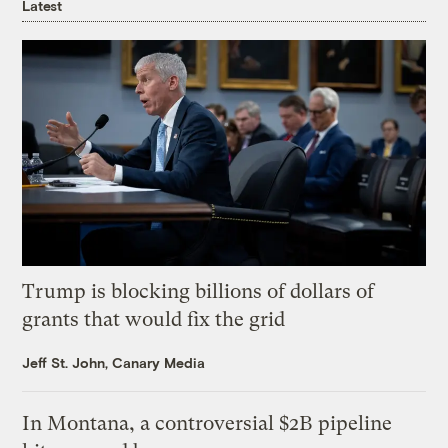
Latest
Trump is blocking billions of dollars of
grants that would fix the grid
Jeff St. John, Canary Media
In Montana, a controversial $2B pipeline