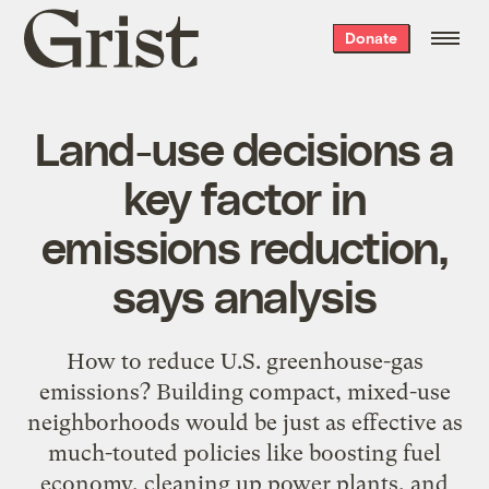
Grist
Donate
home
Land-use decisions a
key factor in
emissions reduction,
says analysis
How to reduce U.S. greenhouse-gas
emissions? Building compact, mixed-use
neighborhoods would be just as effective as
much-touted policies like boosting fuel
economy, cleaning up power plants, and