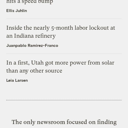
hits a speed bump
Ellis Juhlin
Inside the nearly 5-month labor lockout at
an Indiana refinery
Juanpablo Ramirez-Franco
In a first, Utah got more power from solar
than any other source
Leia Larsen
The only newsroom focused on finding