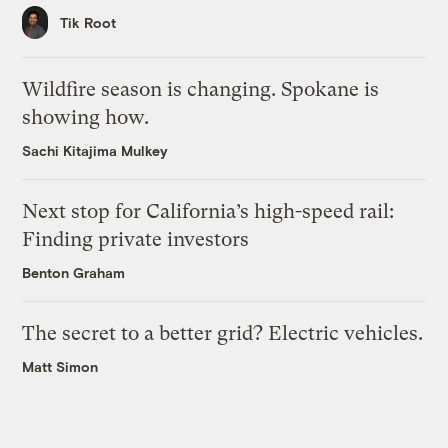
Tik Root
Wildfire season is changing. Spokane is
showing how.
Sachi Kitajima Mulkey
Next stop for California’s high-speed rail:
Finding private investors
Benton Graham
The secret to a better grid? Electric vehicles.
Matt Simon