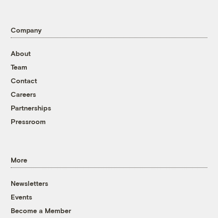
Company
About
Team
Contact
Careers
Partnerships
Pressroom
More
Newsletters
Events
Become a Member