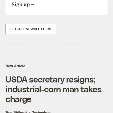
Sign up
SEE ALL NEWSLETTERS
Next Article
USDA secretary resigns;
industrial-corn man takes
charge
Tom Philpott
Technology