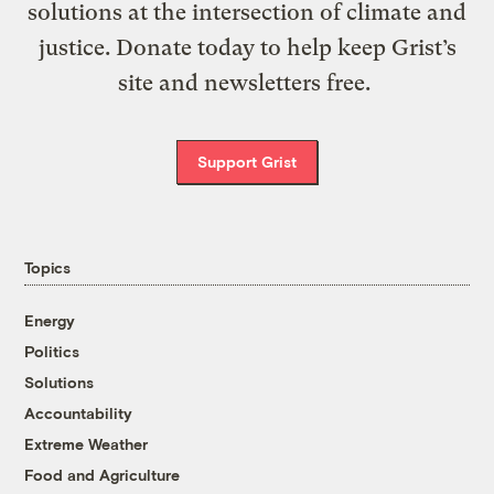
solutions at the intersection of climate and
justice. Donate today to help keep Grist’s
site and newsletters free.
Support Grist
Topics
Energy
Politics
Solutions
Accountability
Extreme Weather
Food and Agriculture