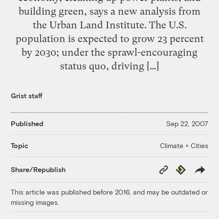
building green, says a new analysis from
the Urban Land Institute. The U.S.
population is expected to grow 23 percent
by 2030; under the sprawl-encouraging
status quo, driving […]
Grist staff
Published
Sep 22, 2007
Climate + Cities
Topic
Copy
Republish
Share/Republish
Link
This article was published before 2016, and may be outdated or
missing images.