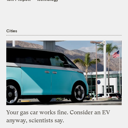
Cities
Your gas car works fine. Consider an EV
anyway, scientists say.