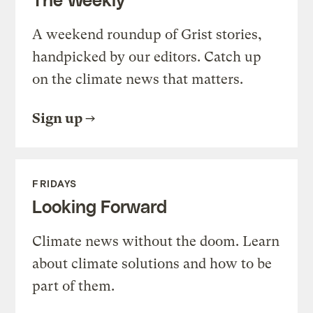
A weekend roundup of Grist stories,
handpicked by our editors. Catch up
on the climate news that matters.
Sign up
FRIDAYS
Looking Forward
Climate news without the doom. Learn
about climate solutions and how to be
part of them.