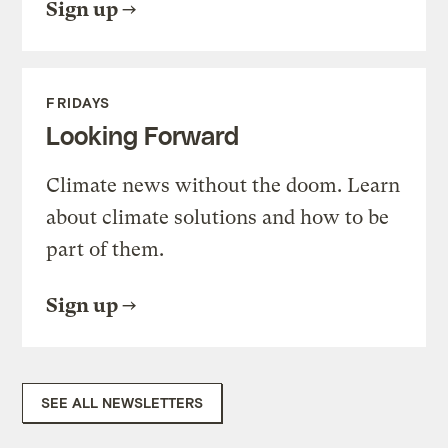
Sign up
FRIDAYS
Looking Forward
Climate news without the doom. Learn
about climate solutions and how to be
part of them.
Sign up
SEE ALL NEWSLETTERS