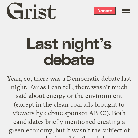
Grist
Donate
home
Last night’s
debate
Yeah, so, there was a Democratic debate last
night. Far as I can tell, there wasn’t much
said about energy or the environment
(except in the clean coal ads brought to
viewers by debate sponsor ABEC). Both
candidates briefly mentioned creating a
green economy, but it wasn’t the subject of