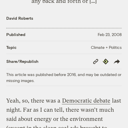
any back and forth or […]
David Roberts
Published
Feb 23, 2008
Climate + Politics
Topic
Copy
Republish
Share/Republish
Link
This article was published before 2016, and may be outdated or
missing images.
Yeah, so, there was a
Democratic debate
last
night. Far as I can tell, there wasn’t much
said about energy or the environment