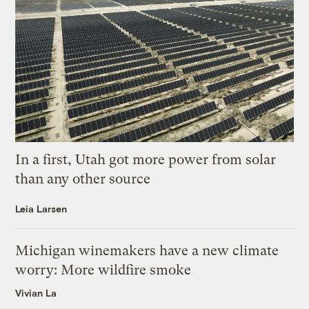
In a first, Utah got more power from solar
than any other source
Leia Larsen
Michigan winemakers have a new climate
worry: More wildfire smoke
Vivian La