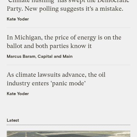
‘Climate hushing’ has swept the Democratic
Party. New polling suggests it’s a mistake.
Kate Yoder
In Michigan, the price of energy is on the
ballot and both parties know it
Marcus Baram, Capital and Main
As climate lawsuits advance, the oil
industry enters ‘panic mode’
Kate Yoder
Latest