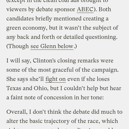
(except in the clean coal ads brought to
viewers by debate sponsor
ABEC
). Both
candidates briefly mentioned creating a
green economy, but it wasn’t the subject of
any back and forth or detailed questioning.
(Though
see Glenn below
.)
I will say, Clinton’s closing remarks were
some of the most graceful of the campaign.
She says she’ll
fight on
even if she loses
Texas and Ohio, but I couldn’t help but hear
a faint note of concession in her tone:
Overall, I don’t think the debate did much to
alter the basic trajectory of the race, which