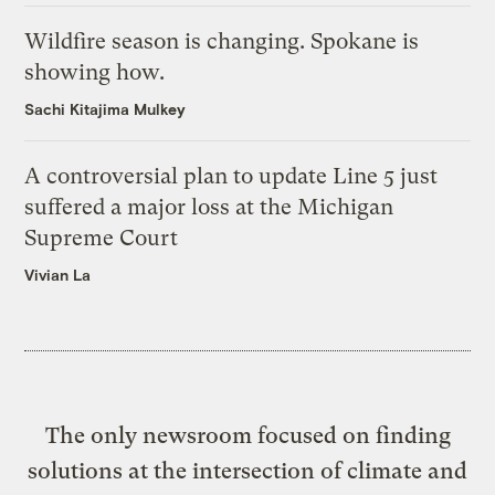
Wildfire season is changing. Spokane is
showing how.
Sachi Kitajima Mulkey
A controversial plan to update Line 5 just
suffered a major loss at the Michigan
Supreme Court
Vivian La
The only newsroom focused on finding
solutions at the intersection of climate and