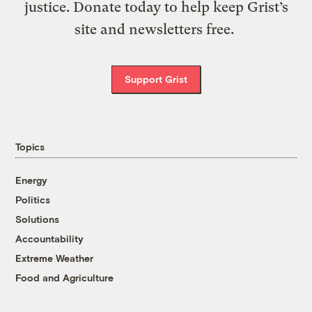
justice. Donate today to help keep Grist’s
site and newsletters free.
Support Grist
Topics
Energy
Politics
Solutions
Accountability
Extreme Weather
Food and Agriculture