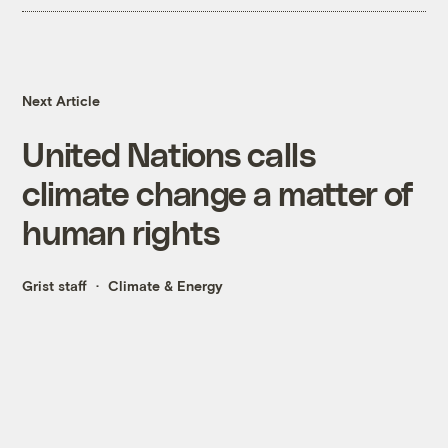
Next Article
United Nations calls
climate change a matter of
human rights
Grist staff
Climate & Energy