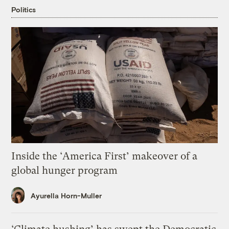
Politics
Inside the ‘America First’ makeover of a
global hunger program
Ayurella Horn-Muller