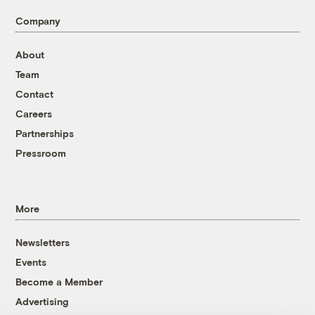
Company
About
Team
Contact
Careers
Partnerships
Pressroom
More
Newsletters
Events
Become a Member
Advertising