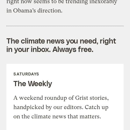
right now seems to be trending inexorably
in Obama’s direction.
The climate news you need, right
in your inbox. Always free.
SATURDAYS
The Weekly
A weekend roundup of Grist stories,
handpicked by our editors. Catch up
on the climate news that matters.