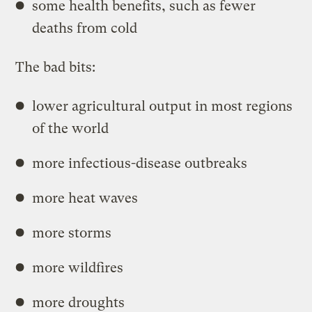
some health benefits, such as fewer
deaths from cold
The bad bits:
lower agricultural output in most regions
of the world
more infectious-disease outbreaks
more heat waves
more storms
more wildfires
more droughts