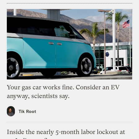
Your gas car works fine. Consider an EV
anyway, scientists say.
Tik Root
Inside the nearly 5-month labor lockout at