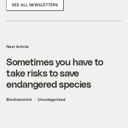
SEE ALL NEWSLETTERS
Next Article
Sometimes you have to
take risks to save
endangered species
Biodiversivist
Uncategorized