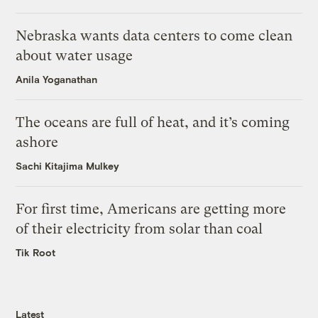
Nebraska wants data centers to come clean
about water usage
Anila Yoganathan
The oceans are full of heat, and it’s coming
ashore
Sachi Kitajima Mulkey
For first time, Americans are getting more
of their electricity from solar than coal
Tik Root
Latest