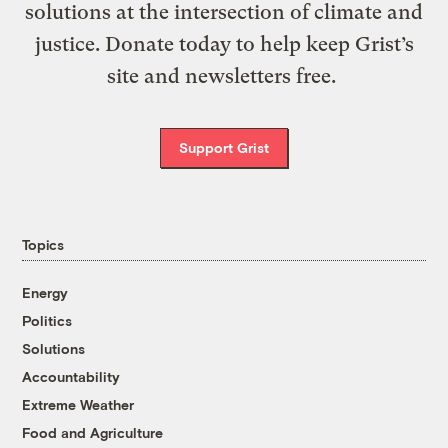
solutions at the intersection of climate and
justice. Donate today to help keep Grist’s
site and newsletters free.
Support Grist
Topics
Energy
Politics
Solutions
Accountability
Extreme Weather
Food and Agriculture