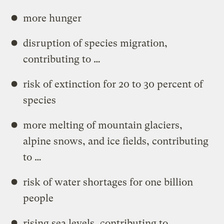
more hunger
disruption of species migration,
contributing to …
risk of extinction for 20 to 30 percent of
species
more melting of mountain glaciers,
alpine snows, and ice fields, contributing
to …
risk of water shortages for one billion
people
rising sea levels, contributing to …