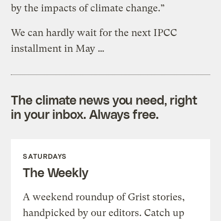
by the impacts of climate change.”
We can hardly wait for the next IPCC
installment in May …
The climate news you need, right
in your inbox. Always free.
SATURDAYS
The Weekly
A weekend roundup of Grist stories,
handpicked by our editors. Catch up