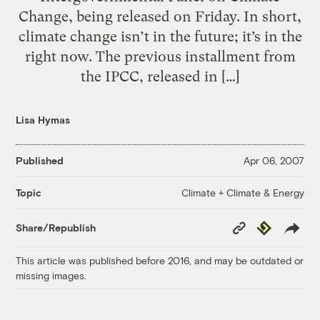
Change, being released on Friday. In short,
climate change isn’t in the future; it’s in the
right now. The previous installment from
the IPCC, released in […]
Lisa Hymas
Published
Apr 06, 2007
Climate + Climate & Energy
Topic
Copy
Republish
Share/Republish
Link
This article was published before 2016, and may be outdated or
missing images.