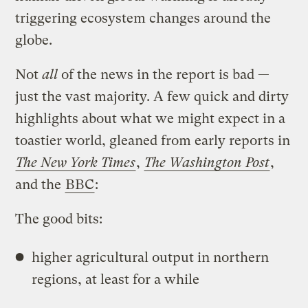
triggering ecosystem changes around the
globe.
Not
all
of the news in the report is bad —
just the vast majority. A few quick and dirty
highlights about what we might expect in a
toastier world, gleaned from early reports in
The New York Times
,
The Washington Post
,
and the
BBC
:
The good bits:
higher agricultural output in northern
regions, at least for a while