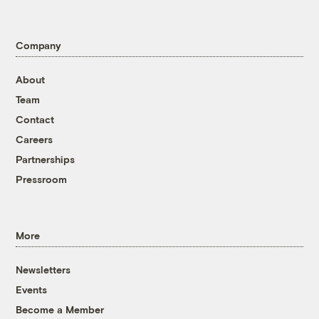
Company
About
Team
Contact
Careers
Partnerships
Pressroom
More
Newsletters
Events
Become a Member