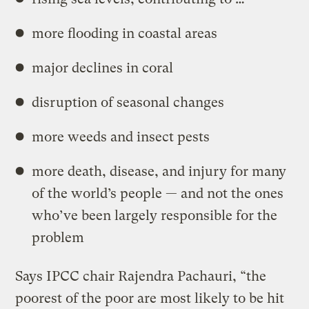
more flooding in coastal areas
major declines in coral
disruption of seasonal changes
more weeds and insect pests
more death, disease, and injury for many
of the world’s people — and not the ones
who’ve been largely responsible for the
problem
Says IPCC chair Rajendra Pachauri, “the
poorest of the poor are most likely to be hit