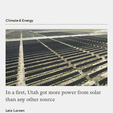
Climate & Energy
In a first, Utah got more power from solar
than any other source
Leia Larsen