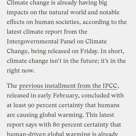
Climate change is already having big
impacts on the natural world and notable
effects on human societies, according to the
latest climate report from the
Intergovernmental Panel on Climate
Change, being released on Friday. In short,
climate change isn’t in the future; it’s in the
right now.
The
previous installment from the IPCC
,
released in early February, concluded with
at least 90 percent certainty that humans
are causing global warming. This latest
report says with 80 percent certainty that
human-driven global warming is already