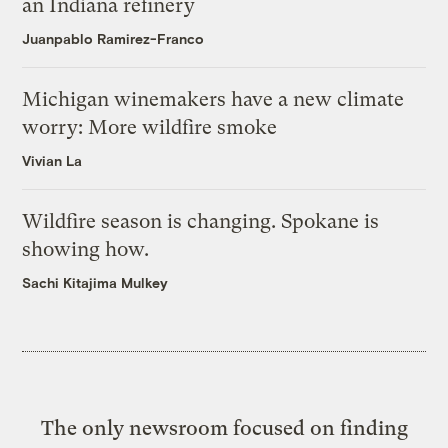
an Indiana refinery
Juanpablo Ramirez-Franco
Michigan winemakers have a new climate
worry: More wildfire smoke
Vivian La
Wildfire season is changing. Spokane is
showing how.
Sachi Kitajima Mulkey
The only newsroom focused on finding