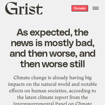
Grist
Donate
home
As expected, the
news is mostly bad,
and then worse, and
then worse still
Climate change is already having big
impacts on the natural world and notable
effects on human societies, according to
the latest climate report from the
Intergovernmental Panel on Climate