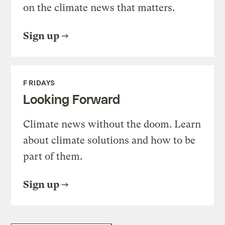
on the climate news that matters.
Sign up
FRIDAYS
Looking Forward
Climate news without the doom. Learn
about climate solutions and how to be
part of them.
Sign up