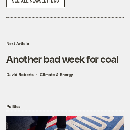
SEE ALL NEWSLETTERS
Next Article
Another bad week for coal
David Roberts
Climate & Energy
Politics