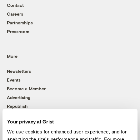
Contact
Careers
Partnerships
Pressroom
More
Newsletters
Events
Become a Member
Advertising
Republish
Accessibility
Your privacy at Grist
Follow us on Facebook
Follow us on Twitter
Follow us on Instagram
Follow us on YouTube
Follow us on Bluesky
We use cookies for enhanced user experience, and for
analyzing the site's performance and traffic. For more