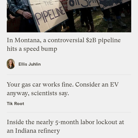
In Montana, a controversial $2B pipeline
hits a speed bump
Ellis Juhlin
Your gas car works fine. Consider an EV
anyway, scientists say.
Tik Root
Inside the nearly 5-month labor lockout at
an Indiana refinery