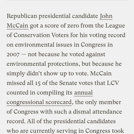
Republican presidential candidate
John
McCain
got a score of zero from the League
of Conservation Voters for his voting record
on environmental issues in Congress in
2007 — not because he voted against
environmental protections, but because he
simply didn’t show up to vote. McCain
missed all 15 of the Senate votes that LCV
counted in compiling its
annual
congressional scorecard
, the only member
of Congress with such a dismal attendance
record. All of the presidential candidates
who are currently serving in Congress took