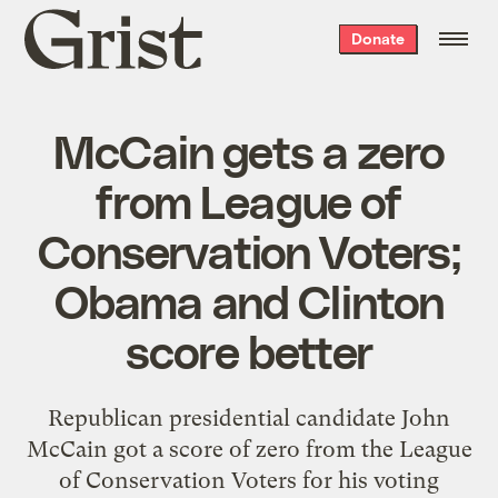
Grist
Donate
home
McCain gets a zero
from League of
Conservation Voters;
Obama and Clinton
score better
Republican presidential candidate John
McCain got a score of zero from the League
of Conservation Voters for his voting