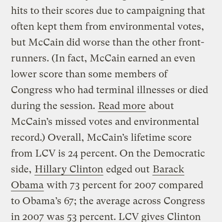
hits to their scores due to campaigning that
often kept them from environmental votes,
but McCain did worse than the other front-
runners. (In fact, McCain earned an even
lower score than some members of
Congress who had terminal illnesses or died
during the session.
Read more
about
McCain’s missed votes and environmental
record.) Overall, McCain’s lifetime score
from LCV is 24 percent. On the Democratic
side,
Hillary Clinton
edged out
Barack
Obama
with 73 percent for 2007 compared
to Obama’s 67; the average across Congress
in 2007 was 53 percent. LCV gives Clinton