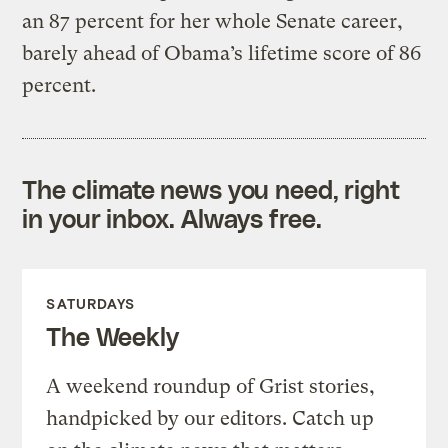
an 87 percent for her whole Senate career,
barely ahead of Obama’s lifetime score of 86
percent.
The climate news you need, right
in your inbox. Always free.
SATURDAYS
The Weekly
A weekend roundup of Grist stories,
handpicked by our editors. Catch up