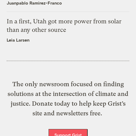
Juanpablo Ramirez-Franco
In a first, Utah got more power from solar
than any other source
Leia Larsen
The only newsroom focused on finding
solutions at the intersection of climate and
justice. Donate today to help keep Grist’s
site and newsletters free.
Support Grist