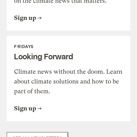
on the climate news that matters.
Sign up
FRIDAYS
Looking Forward
Climate news without the doom. Learn
about climate solutions and how to be
part of them.
Sign up