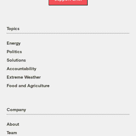
Topics
Energy
Politics
Solutions
Accountability
Extreme Weather
Food and Agriculture
Company
About
Team