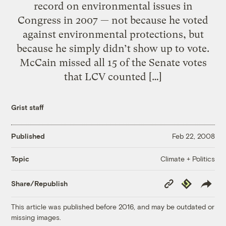
record on environmental issues in
Congress in 2007 — not because he voted
against environmental protections, but
because he simply didn’t show up to vote.
McCain missed all 15 of the Senate votes
that LCV counted […]
Grist staff
Published
Feb 22, 2008
Climate + Politics
Topic
Copy
Republish
Share/Republish
Link
This article was published before 2016, and may be outdated or
missing images.