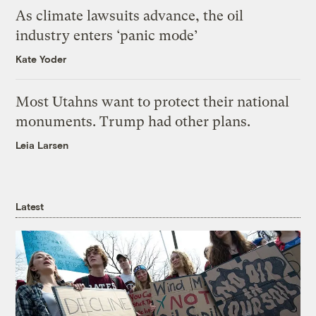
As climate lawsuits advance, the oil
industry enters ‘panic mode’
Kate Yoder
Most Utahns want to protect their national
monuments. Trump had other plans.
Leia Larsen
Latest