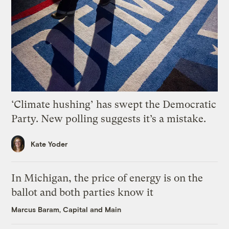
‘Climate hushing’ has swept the Democratic
Party. New polling suggests it’s a mistake.
Kate Yoder
In Michigan, the price of energy is on the
ballot and both parties know it
Marcus Baram, Capital and Main