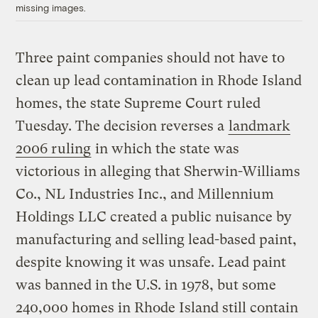
missing images.
Three paint companies should not have to
clean up lead contamination in Rhode Island
homes, the state Supreme Court ruled
Tuesday. The decision reverses a
landmark
2006 ruling
in which the state was
victorious in alleging that Sherwin-Williams
Co., NL Industries Inc., and Millennium
Holdings LLC created a public nuisance by
manufacturing and selling lead-based paint,
despite knowing it was unsafe. Lead paint
was banned in the U.S. in 1978, but some
240,000 homes in Rhode Island still contain