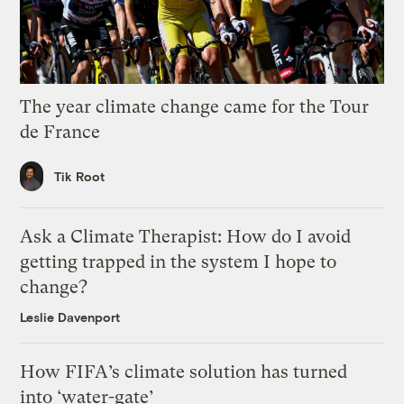
The year climate change came for the Tour
de France
Tik Root
Ask a Climate Therapist: How do I avoid
getting trapped in the system I hope to
change?
Leslie Davenport
How FIFA’s climate solution has turned
into ‘water-gate’