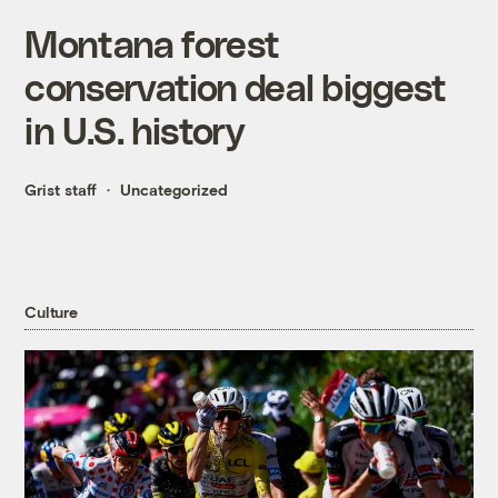
Montana forest
conservation deal biggest
in U.S. history
Grist staff
Uncategorized
Culture