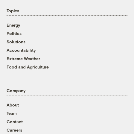
Topics
Energy
Politics
Solutions
Accountability
Extreme Weather
Food and Agriculture
Company
About
Team
Contact
Careers