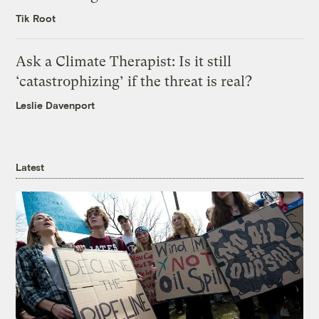
Tik Root
Ask a Climate Therapist: Is it still
‘catastrophizing’ if the threat is real?
Leslie Davenport
Latest