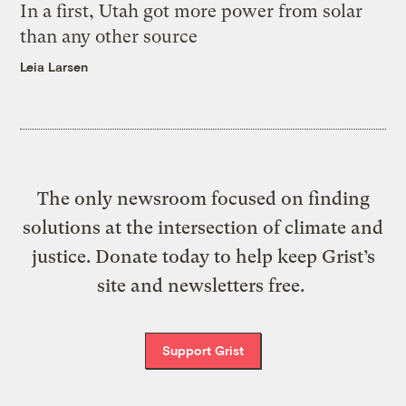
In a first, Utah got more power from solar
than any other source
Leia Larsen
The only newsroom focused on finding
solutions at the intersection of climate and
justice. Donate today to help keep Grist’s
site and newsletters free.
Support Grist