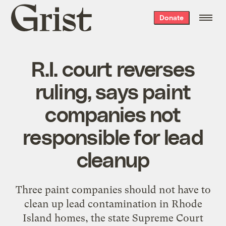
Grist
Donate
home
R.I. court reverses
ruling, says paint
companies not
responsible for lead
cleanup
Three paint companies should not have to
clean up lead contamination in Rhode
Island homes, the state Supreme Court