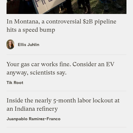
In Montana, a controversial $2B pipeline
hits a speed bump
Ellis Juhlin
Your gas car works fine. Consider an EV
anyway, scientists say.
Tik Root
Inside the nearly 5-month labor lockout at
an Indiana refinery
Juanpablo Ramirez-Franco