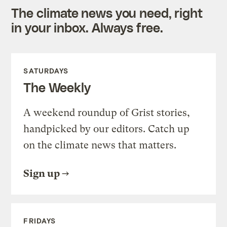
The climate news you need, right
in your inbox. Always free.
SATURDAYS
The Weekly
A weekend roundup of Grist stories,
handpicked by our editors. Catch up
on the climate news that matters.
Sign up
FRIDAYS