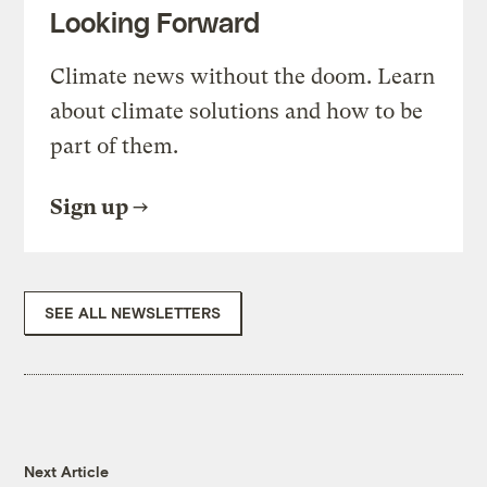
Looking Forward
Climate news without the doom. Learn
about climate solutions and how to be
part of them.
Sign up
SEE ALL NEWSLETTERS
Next Article