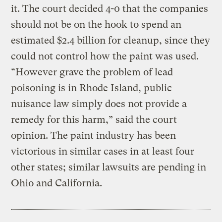
it. The court decided 4-0 that the companies
should not be on the hook to spend an
estimated $2.4 billion for cleanup, since they
could not control how the paint was used.
“However grave the problem of lead
poisoning is in Rhode Island, public
nuisance law simply does not provide a
remedy for this harm,” said the court
opinion. The paint industry has been
victorious in similar cases in at least four
other states; similar lawsuits are pending in
Ohio and California.