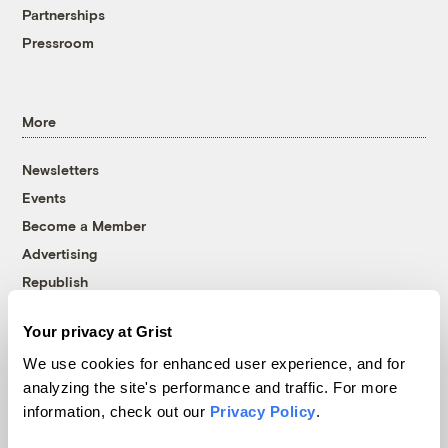
Partnerships
Pressroom
More
Newsletters
Events
Become a Member
Advertising
Republish
Accessibility
Your privacy at Grist
Follow us on Facebook
Follow us on Twitter
Follow us on Instagram
Follow us on YouTube
Follow us on Bluesky
We use cookies for enhanced user experience, and for
analyzing the site's performance and traffic. For more
© 1999-2026 Grist Magazine, Inc. All rights reserved.
information, check out our
Privacy Policy
.
Grist is powered by
WordPress VIP
.
Terms of Use
|
Privacy Policy