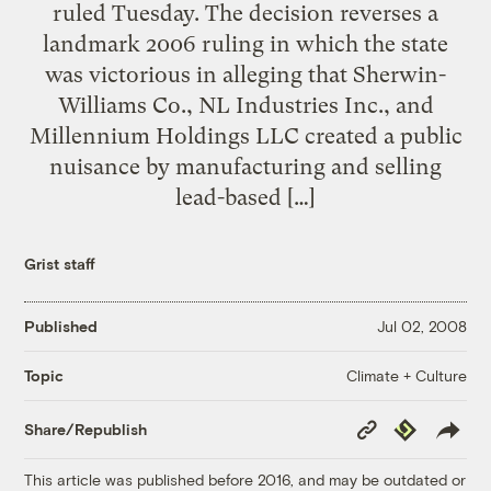
ruled Tuesday. The decision reverses a
landmark 2006 ruling in which the state
was victorious in alleging that Sherwin-
Williams Co., NL Industries Inc., and
Millennium Holdings LLC created a public
nuisance by manufacturing and selling
lead-based […]
Grist staff
Published
Jul 02, 2008
Climate + Culture
Topic
Copy
Republish
Share/Republish
Link
This article was published before 2016, and may be outdated or