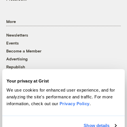
More
Newsletters
Events
Become a Member
Advertising
Republish
Accessibility
Your privacy at Grist
Follow us on Facebook
Follow us on Twitter
Follow us on Instagram
Follow us on YouTube
Follow us on Bluesky
We use cookies for enhanced user experience, and for
analyzing the site's performance and traffic. For more
© 1999-2026 Grist Magazine, Inc. All rights reserved.
information, check out our
Privacy Policy
.
Grist is powered by
WordPress VIP
.
Terms of Use
|
Privacy Policy
Show details