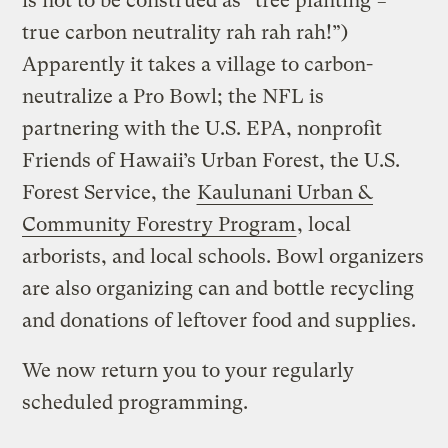
is not to be construed as “tree planting =
true carbon neutrality rah rah rah!”)
Apparently it takes a village to carbon-
neutralize a Pro Bowl; the NFL is
partnering with the U.S. EPA, nonprofit
Friends of Hawaii’s Urban Forest, the U.S.
Forest Service, the
Kaulunani Urban &
Community Forestry Program
, local
arborists, and local schools. Bowl organizers
are also organizing can and bottle recycling
and donations of leftover food and supplies.
We now return you to your regularly
scheduled programming.