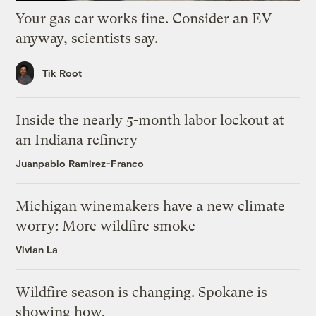
Your gas car works fine. Consider an EV
anyway, scientists say.
Tik Root
Inside the nearly 5-month labor lockout at
an Indiana refinery
Juanpablo Ramirez-Franco
Michigan winemakers have a new climate
worry: More wildfire smoke
Vivian La
Wildfire season is changing. Spokane is
showing how.