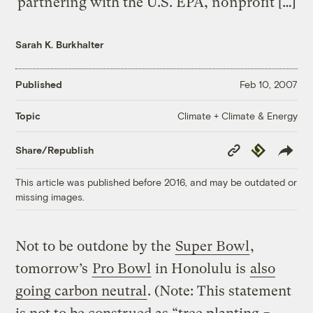
partnering with the U.S. EPA, nonprofit […]
Sarah K. Burkhalter
Published
Feb 10, 2007
Climate + Climate & Energy
Topic
Copy
Republish
Share/Republish
Link
This article was published before 2016, and may be outdated or
missing images.
Not to be outdone by the
Super Bowl
,
tomorrow’s
Pro Bowl
in Honolulu is
also
going carbon neutral
. (Note: This statement