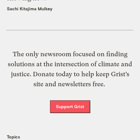
Sachi Kitajima Mulkey
The only newsroom focused on finding
solutions at the intersection of climate and
justice. Donate today to help keep Grist’s
site and newsletters free.
Support Grist
Topics