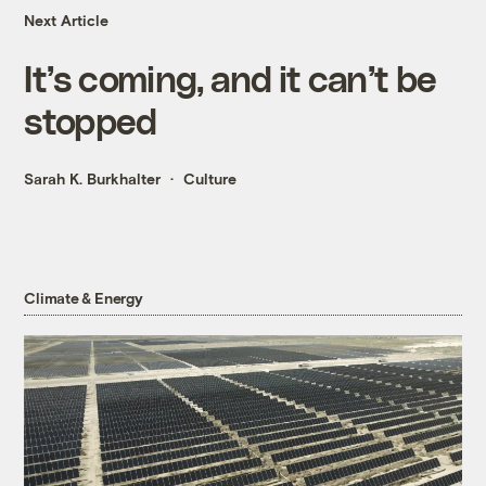
Next Article
It’s coming, and it can’t be
stopped
Sarah K. Burkhalter
Culture
Climate & Energy