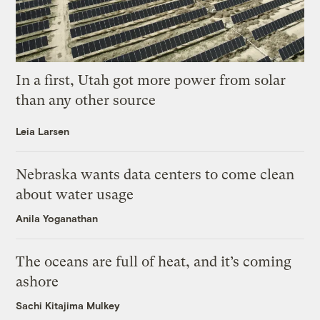
In a first, Utah got more power from solar
than any other source
Leia Larsen
Nebraska wants data centers to come clean
about water usage
Anila Yoganathan
The oceans are full of heat, and it’s coming
ashore
Sachi Kitajima Mulkey