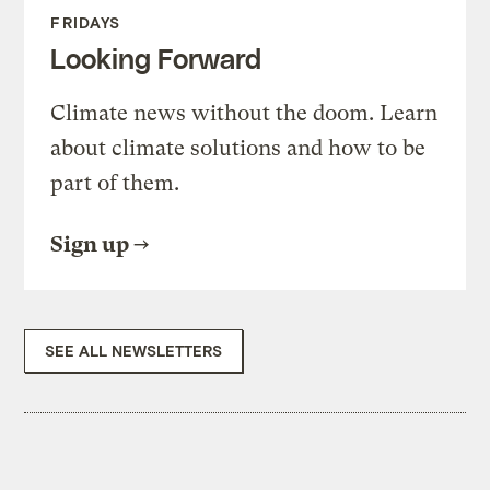
FRIDAYS
Looking Forward
Climate news without the doom. Learn
about climate solutions and how to be
part of them.
Sign up
SEE ALL NEWSLETTERS