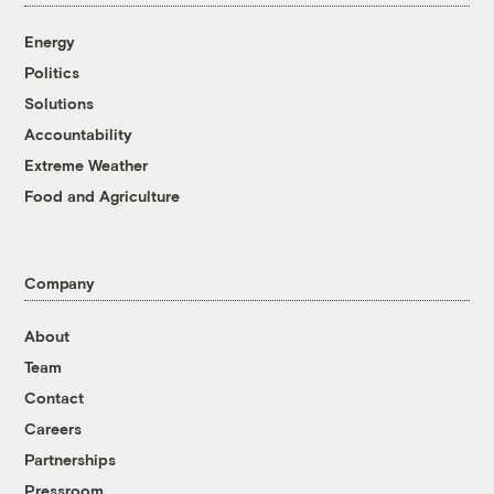
Energy
Politics
Solutions
Accountability
Extreme Weather
Food and Agriculture
Company
About
Team
Contact
Careers
Partnerships
Pressroom