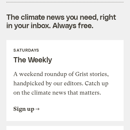
The climate news you need, right
in your inbox. Always free.
SATURDAYS
The Weekly
A weekend roundup of Grist stories,
handpicked by our editors. Catch up
on the climate news that matters.
Sign up