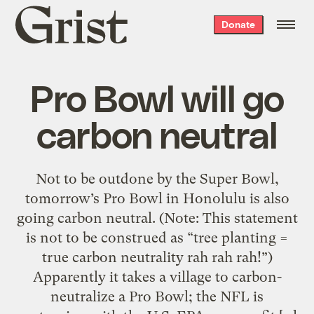
Grist
Donate
home
Pro Bowl will go
carbon neutral
Not to be outdone by the Super Bowl,
tomorrow’s Pro Bowl in Honolulu is also
going carbon neutral. (Note: This statement
is not to be construed as “tree planting =
true carbon neutrality rah rah rah!”)
Apparently it takes a village to carbon-
neutralize a Pro Bowl; the NFL is