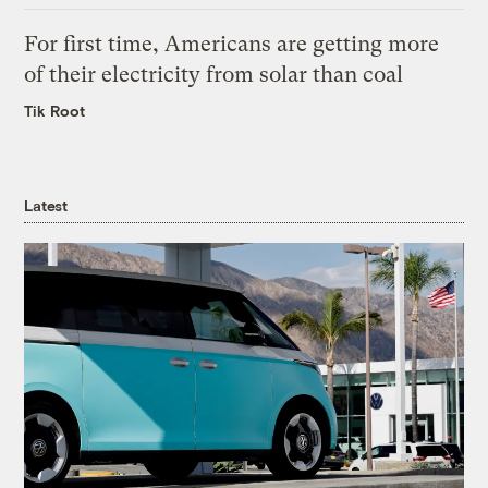
For first time, Americans are getting more
of their electricity from solar than coal
Tik Root
Latest