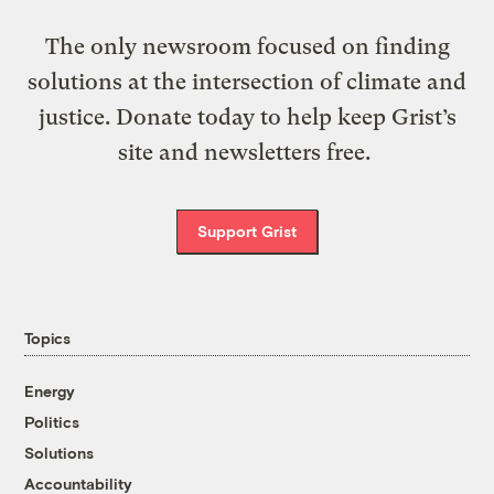
The only newsroom focused on finding
solutions at the intersection of climate and
justice. Donate today to help keep Grist’s
site and newsletters free.
Support Grist
Topics
Energy
Politics
Solutions
Accountability