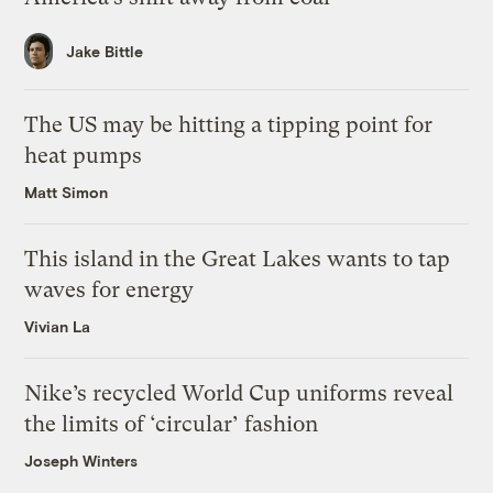
Jake Bittle
The US may be hitting a tipping point for
heat pumps
Matt Simon
This island in the Great Lakes wants to tap
waves for energy
Vivian La
Nike’s recycled World Cup uniforms reveal
the limits of ‘circular’ fashion
Joseph Winters