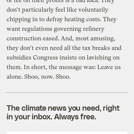
or fee on their profits is a bad idea. They
don’t particularly feel like voluntarily
chipping in to defray heating costs. They
want regulations governing refinery
construction eased. And, most amusing,
they don’t even need all the tax breaks and
subsidies Congress insists on lavishing on
them. In short, the message was: Leave us
alone. Shoo, now. Shoo.
The climate news you need, right
in your inbox. Always free.