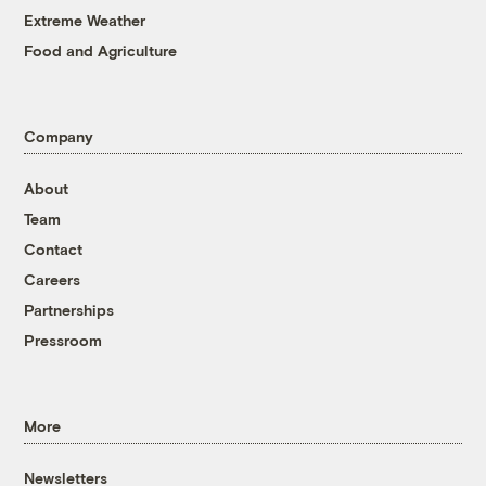
Extreme Weather
Food and Agriculture
Company
About
Team
Contact
Careers
Partnerships
Pressroom
More
Newsletters