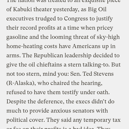
The nation was treated to an exquisite piece
of Kabuki theater yesterday, as Big Oil
executives trudged to Congress to justify
their record profits at a time when pricey
gasoline and the looming threat of sky-high
home-heating costs have Americans up in
arms. The Republican leadership decided to
give the oil chieftains a stern talking-to. But
not too stern, mind you: Sen. Ted Stevens
(R-Alaska), who chaired the hearing,
refused to have them testify under oath.
Despite the deference, the execs didn’t do
much to provide anxious senators with
political cover. They said any temporary tax