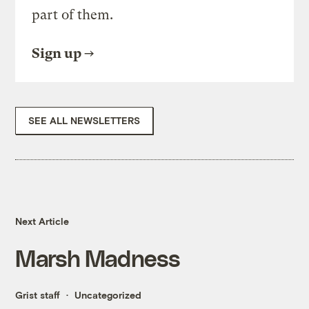
part of them.
Sign up
SEE ALL NEWSLETTERS
Next Article
Marsh Madness
Grist staff
Uncategorized