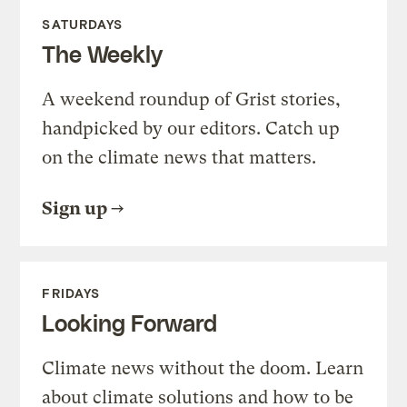
SATURDAYS
The Weekly
A weekend roundup of Grist stories,
handpicked by our editors. Catch up
on the climate news that matters.
Sign up
FRIDAYS
Looking Forward
Climate news without the doom. Learn
about climate solutions and how to be