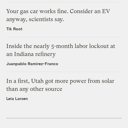
Your gas car works fine. Consider an EV
anyway, scientists say.
Tik Root
Inside the nearly 5-month labor lockout at
an Indiana refinery
Juanpablo Ramirez-Franco
In a first, Utah got more power from solar
than any other source
Leia Larsen