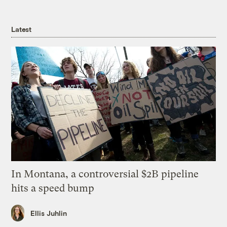
Latest
In Montana, a controversial $2B pipeline
hits a speed bump
Ellis Juhlin