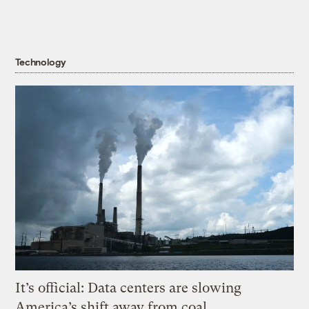
Technology
It’s official: Data centers are slowing
America’s shift away from coal