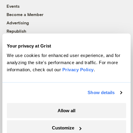
Events
Become a Member
Advertising
Republish
Accessibility
Your privacy at Grist
Follow us on Facebook
Follow us on Twitter
Follow us on Instagram
Follow us on YouTube
Follow us on Bluesky
We use cookies for enhanced user experience, and for
analyzing the site's performance and traffic. For more
© 1999-2026 Grist Magazine, Inc. All rights reserved.
information, check out our
Privacy Policy
.
Grist is powered by
WordPress VIP
.
Terms of Use
|
Privacy Policy
Show details
Allow all
Customize