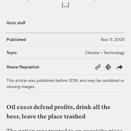
[…]
Grist staff
Published
Nov 11, 2005
Climate + Technology
Topic
Copy
Republish
Share/Republish
Link
This article was published before 2016, and may be outdated or
missing images.
Oil execs defend profits, drink all the
beer, leave the place trashed