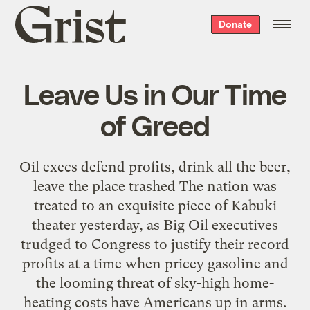
Grist
Donate
home
Leave Us in Our Time
of Greed
Oil execs defend profits, drink all the beer,
leave the place trashed The nation was
treated to an exquisite piece of Kabuki
theater yesterday, as Big Oil executives
trudged to Congress to justify their record
profits at a time when pricey gasoline and
the looming threat of sky-high home-
heating costs have Americans up in arms.