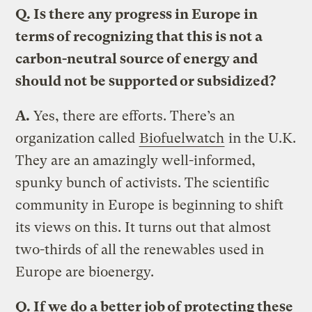
Q.
Is there any progress in Europe in
terms of recognizing that this is not a
carbon-neutral source of energy and
should not be supported or subsidized?
A.
Yes, there are efforts. There’s an
organization called
Biofuelwatch
in the U.K.
They are an amazingly well-informed,
spunky bunch of activists. The scientific
community in Europe is beginning to shift
its views on this. It turns out that almost
two-thirds of all the renewables used in
Europe are bioenergy.
Q.
If we do a better job of protecting these