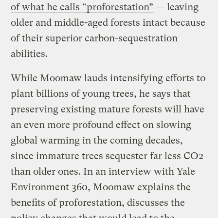
of what he calls “proforestation”
— leaving
older and middle-aged forests intact because
of their superior carbon-sequestration
abilities.
While Moomaw lauds intensifying efforts to
plant billions of young trees, he says that
preserving existing mature forests will have
an even more profound effect on slowing
global warming in the coming decades,
since immature trees sequester far less CO2
than older ones. In an interview with Yale
Environment 360, Moomaw explains the
benefits of proforestation, discusses the