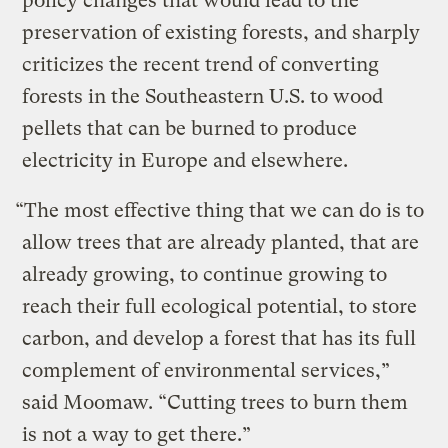
policy changes that would lead to the
preservation of existing forests, and sharply
criticizes the recent trend of converting
forests in the Southeastern U.S. to wood
pellets that can be burned to produce
electricity in Europe and elsewhere.
“The most effective thing that we can do is to
allow trees that are already planted, that are
already growing, to continue growing to
reach their full ecological potential, to store
carbon, and develop a forest that has its full
complement of environmental services,”
said Moomaw. “Cutting trees to burn them
is not a way to get there.”