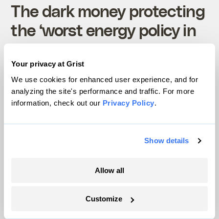
The dark money protecting
the ‘worst energy policy in
the country’
Your privacy at Grist
Rebecca Leber
Politics
We use cookies for enhanced user experience, and for
analyzing the site's performance and traffic. For more
information, check out our
Privacy Policy
.
Show details
Science
Allow all
Customize