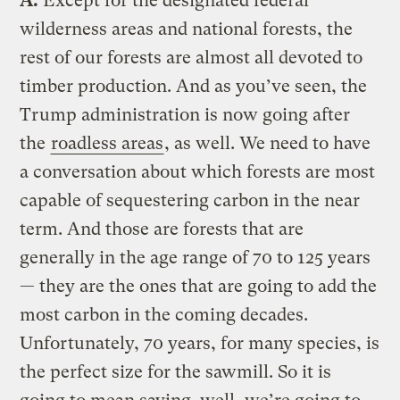
A.
Except for the designated federal
wilderness areas and national forests, the
rest of our forests are almost all devoted to
timber production. And as you’ve seen, the
Trump administration is now going after
the
roadless areas
, as well. We need to have
a conversation about which forests are most
capable of sequestering carbon in the near
term. And those are forests that are
generally in the age range of 70 to 125 years
— they are the ones that are going to add the
most carbon in the coming decades.
Unfortunately, 70 years, for many species, is
the perfect size for the sawmill. So it is