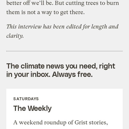
better off we’ll be. But cutting trees to burn
them is not a way to get there.
This interview has been edited for length and
clarity.
The climate news you need, right
in your inbox. Always free.
SATURDAYS
The Weekly
A weekend roundup of Grist stories,