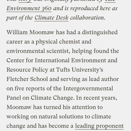
Environment 360
and is reproduced here as
part of the
Climate Desk
collaboration.
William Moomaw has had a distinguished
career as a physical chemist and
environmental scientist, helping found the
Center for International Environment and
Resource Policy at Tufts University’s
Fletcher School and serving as lead author
on five reports of the Intergovernmental
Panel on Climate Change. In recent years,
Moomaw has turned his attention to
working on natural solutions to climate
change and has become a
leading proponent