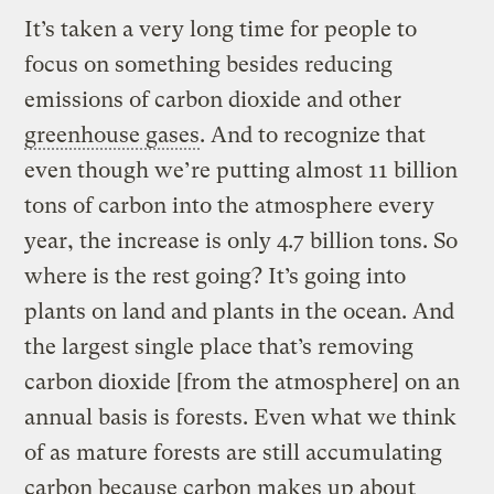
It’s taken a very long time for people to
focus on something besides reducing
emissions of carbon dioxide and other
greenhouse gases
. And to recognize that
even though we’re putting almost 11 billion
tons of carbon into the atmosphere every
year, the increase is only 4.7 billion tons. So
where is the rest going? It’s going into
plants on land and plants in the ocean. And
the largest single place that’s removing
carbon dioxide [from the atmosphere] on an
annual basis is forests. Even what we think
of as mature forests are still accumulating
carbon because carbon makes up about