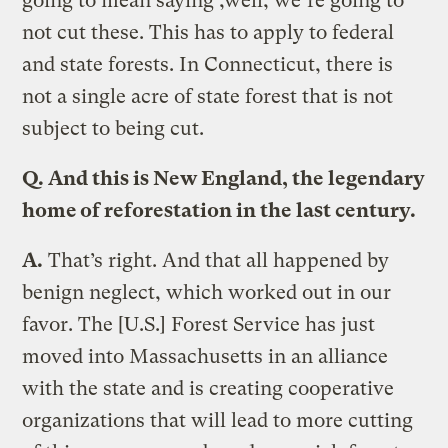
going to mean saying ,well, we’re going to
not cut these. This has to apply to federal
and state forests. In Connecticut, there is
not a single acre of state forest that is not
subject to being cut.
Q.
And this is New England, the legendary
home of reforestation in the last century.
A.
That’s right. And that all happened by
benign neglect, which worked out in our
favor. The [U.S.] Forest Service has just
moved into Massachusetts in an alliance
with the state and is creating cooperative
organizations that will lead to more cutting