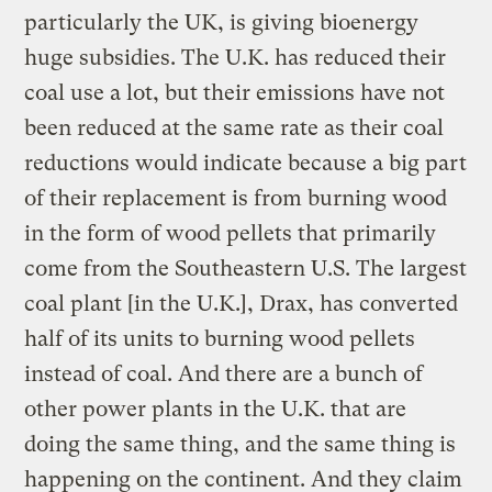
particularly the UK, is giving bioenergy
huge subsidies. The U.K. has reduced their
coal use a lot, but their emissions have not
been reduced at the same rate as their coal
reductions would indicate because a big part
of their replacement is from burning wood
in the form of wood pellets that primarily
come from the Southeastern U.S. The largest
coal plant [in the U.K.], Drax, has converted
half of its units to burning wood pellets
instead of coal. And there are a bunch of
other power plants in the U.K. that are
doing the same thing, and the same thing is
happening on the continent. And they claim