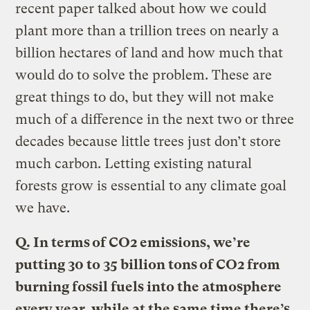
recent paper talked about how we could
plant more than a trillion trees on nearly a
billion hectares of land and how much that
would do to solve the problem. These are
great things to do, but they will not make
much of a difference in the next two or three
decades because little trees just don’t store
much carbon. Letting existing natural
forests grow is essential to any climate goal
we have.
Q.
In terms of CO2 emissions, we’re
putting 30 to 35 billion tons of CO2 from
burning fossil fuels into the atmosphere
every year, while at the same time there’s