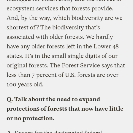
ecosystem services that forests provide.
And, by the way, which biodiversity are we
shortest of? The biodiversity that’s
associated with older forests. We hardly
have any older forests left in the Lower 48
states. It’s in the small single digits of our
original forests. The Forest Service says that
less than 7 percent of U.S. forests are over
100 years old.
Q.
Talk about the need to expand
protections of forests that now have little
or no protection.