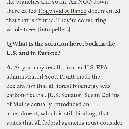
the branches and so on. An NGO down
there called
Dogwood Alliance
documented
that that isn’t true. They’re converting
whole trees [into pellets].
Q.
What is the solution here, both in the
U.S. and in Europe?
A.
As you may recall, [former U.S. EPA
administrator] Scott Pruitt made the
declaration that all forest bioenergy was
carbon-neutral. [U.S. Senator] Susan Collins
of Maine actually introduced an
amendment, which is still binding, that
states that all federal agencies must consider