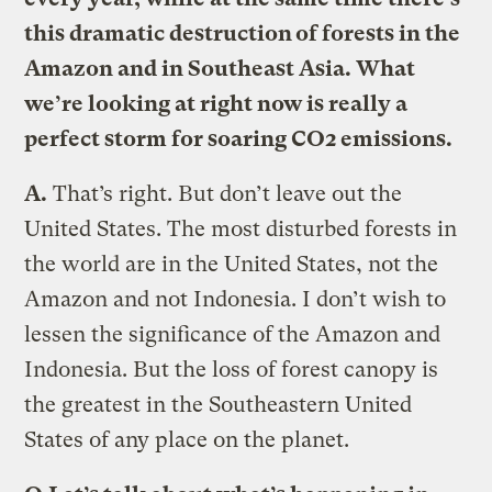
this dramatic destruction of forests in the
Amazon and in Southeast Asia. What
we’re looking at right now is really a
perfect storm for soaring CO2 emissions.
A.
That’s right. But don’t leave out the
United States. The most disturbed forests in
the world are in the United States, not the
Amazon and not Indonesia. I don’t wish to
lessen the significance of the Amazon and
Indonesia. But the loss of forest canopy is
the greatest in the Southeastern United
States of any place on the planet.