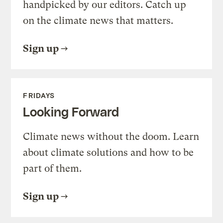
handpicked by our editors. Catch up
on the climate news that matters.
Sign up
FRIDAYS
Looking Forward
Climate news without the doom. Learn
about climate solutions and how to be
part of them.
Sign up