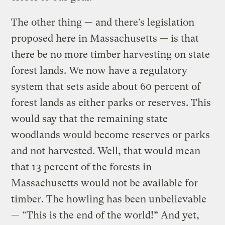
The other thing — and there’s legislation
proposed here in Massachusetts — is that
there be no more timber harvesting on state
forest lands. We now have a regulatory
system that sets aside about 60 percent of
forest lands as either parks or reserves. This
would say that the remaining state
woodlands would become reserves or parks
and not harvested. Well, that would mean
that 13 percent of the forests in
Massachusetts would not be available for
timber. The howling has been unbelievable
— “This is the end of the world!” And yet,