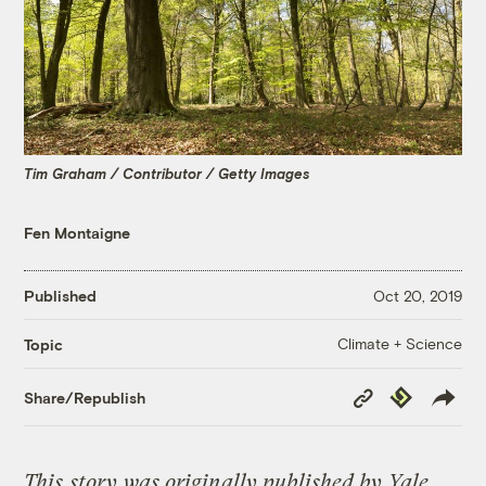
Tim Graham / Contributor / Getty Images
Fen Montaigne
Published
Oct 20, 2019
Climate + Science
Topic
Copy
Republish
Share/Republish
Link
This
story
was originally published by
Yale