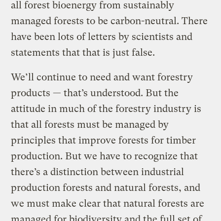
all forest bioenergy from sustainably
managed forests to be carbon-neutral. There
have been lots of letters by scientists and
statements that that is just false.
We’ll continue to need and want forestry
products — that’s understood. But the
attitude in much of the forestry industry is
that all forests must be managed by
principles that improve forests for timber
production. But we have to recognize that
there’s a distinction between industrial
production forests and natural forests, and
we must make clear that natural forests are
managed for biodiversity and the full set of