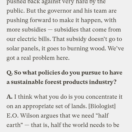
pushed back against very hard by the
public. But the governor and his team are
pushing forward to make it happen, with
more subsidies — subsidies that come from
our electric bills. That subsidy doesn’t go to
solar panels, it goes to burning wood. We’ve
got a real problem here.
Q.
So what policies do you pursue to have
a sustainable forest products industry?
A.
I think what you do is you concentrate it
on an appropriate set of lands. [Biologist]
E.O. Wilson argues that we need “half
earth” — that is, half the world needs to be