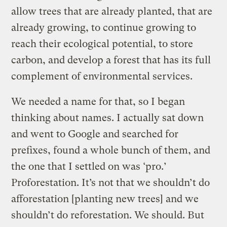
allow trees that are already planted, that are
already growing, to continue growing to
reach their ecological potential, to store
carbon, and develop a forest that has its full
complement of environmental services.
We needed a name for that, so I began
thinking about names. I actually sat down
and went to Google and searched for
prefixes, found a whole bunch of them, and
the one that I settled on was ‘pro.’
Proforestation. It’s not that we shouldn’t do
afforestation [planting new trees] and we
shouldn’t do reforestation. We should. But