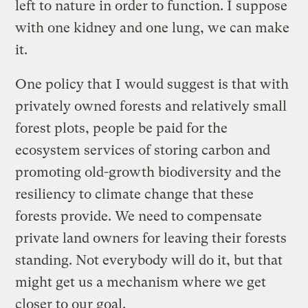
left to nature in order to function. I suppose
with one kidney and one lung, we can make
it.
One policy that I would suggest is that with
privately owned forests and relatively small
forest plots, people be paid for the
ecosystem services of storing carbon and
promoting old-growth biodiversity and the
resiliency to climate change that these
forests provide. We need to compensate
private land owners for leaving their forests
standing. Not everybody will do it, but that
might get us a mechanism where we get
closer to our goal.