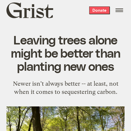
Grist
Donate
home
Leaving trees alone
might be better than
planting new ones
Newer isn't always better -- at least, not
when it comes to sequestering carbon.