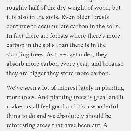
roughly half of the dry weight of wood, but
it is also in the soils. Even older forests
continue to accumulate carbon in the soils.
In fact there are forests where there’s more
carbon in the soils than there is in the
standing trees. As trees get older, they
absorb more carbon every year, and because
they are bigger they store more carbon.
We’ve seen a lot of interest lately in planting
more trees. And planting trees is great and it
makes us all feel good and it’s a wonderful
thing to do and we absolutely should be
reforesting areas that have been cut. A