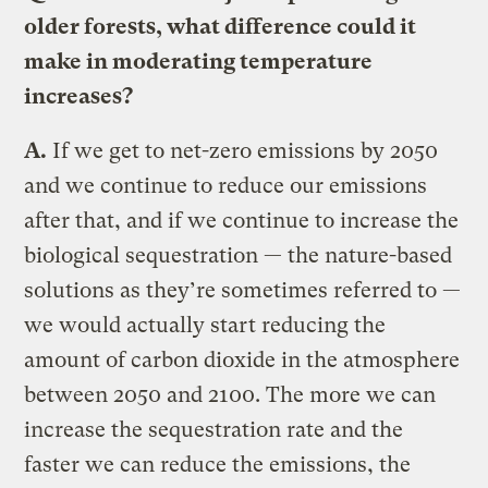
older forests, what difference could it
make in moderating temperature
increases?
A.
If we get to net-zero emissions by 2050
and we continue to reduce our emissions
after that, and if we continue to increase the
biological sequestration — the nature-based
solutions as they’re sometimes referred to —
we would actually start reducing the
amount of carbon dioxide in the atmosphere
between 2050 and 2100. The more we can
increase the sequestration rate and the
faster we can reduce the emissions, the