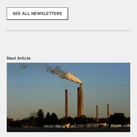
SEE ALL NEWSLETTERS
Next Article