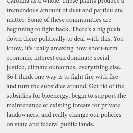
Carolina as a whole. These plants produce a
tremendous amount of dust and particulate
matter. Some of these communities are
beginning to fight back. There’s a big push
down there politically to deal with this. You
know, it’s really amazing how short-term
economic interest can dominate social
justice, climate outcomes, everything else.
So I think one way is to fight fire with fire
and turn the subsidies around. Get rid of the
subsidies for bioenergy, begin to support the
maintenance of existing forests for private
landowners, and really change our policies
on state and federal public lands.