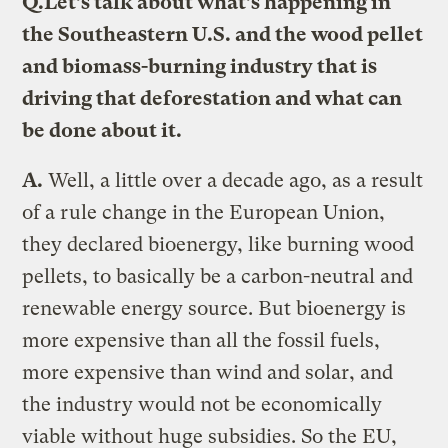
Q.
Let’s talk about what’s happening in
the Southeastern U.S. and the wood pellet
and biomass-burning industry that is
driving that deforestation and what can
be done about it.
A.
Well, a little over a decade ago, as a result
of a rule change in the European Union,
they declared bioenergy, like burning wood
pellets, to basically be a carbon-neutral and
renewable energy source. But bioenergy is
more expensive than all the fossil fuels,
more expensive than wind and solar, and
the industry would not be economically
viable without huge subsidies. So the EU,