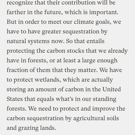
recognize that their contribution will be
farther in the future, which is important.
But in order to meet our climate goals, we
have to have greater sequestration by
natural systems now. So that entails
protecting the carbon stocks that we already
have in forests, or at least a large enough
fraction of them that they matter. We have
to protect wetlands, which are actually
storing an amount of carbon in the United
States that equals what’s in our standing
forests. We need to protect and improve the
carbon sequestration by agricultural soils
and grazing lands.