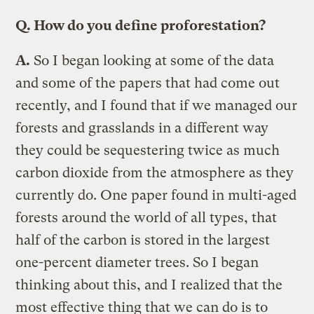
Q.
How do you define proforestation?
A.
So I began looking at some of the data
and some of the papers that had come out
recently, and I found that if we managed our
forests and grasslands in a different way
they could be sequestering twice as much
carbon dioxide from the atmosphere as they
currently do. One paper found in multi-aged
forests around the world of all types, that
half of the carbon is stored in the largest
one-percent diameter trees. So I began
thinking about this, and I realized that the
most effective thing that we can do is to