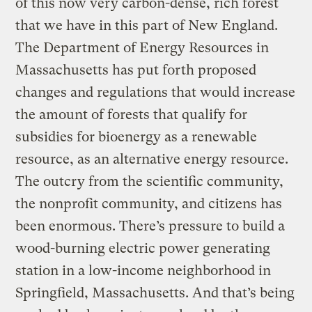
of this now very carbon-dense, rich forest
that we have in this part of New England.
The Department of Energy Resources in
Massachusetts has put forth proposed
changes and regulations that would increase
the amount of forests that qualify for
subsidies for bioenergy as a renewable
resource, as an alternative energy resource.
The outcry from the scientific community,
the nonprofit community, and citizens has
been enormous. There’s pressure to build a
wood-burning electric power generating
station in a low-income neighborhood in
Springfield, Massachusetts. And that’s being