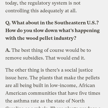
today, the regulatory system is not
controlling this adequately at all.
Q.
What about in the Southeastern U.S.?
How do you slow down what’s happening
with the wood pellet industry?
A.
The best thing of course would be to
remove subsidies. That would end it.
The other thing is there’s a social justice
issue here. The plants that make the pellets
are all being built in low-income, African
American communities that have five times
the asthma rate as the state of North