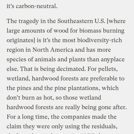
it’s carbon-neutral.
The tragedy in the Southeastern U.S. [where
large amounts of wood for biomass burning
originates] is it’s the most biodiversity-rich
region in North America and has more
species of animals and plants than anyplace
else. That is being decimated. For pellets,
wetland, hardwood forests are preferable to
the pines and the pine plantations, which
don’t burn as hot, so those wetland
hardwood forests are really being gone after.
For a long time, the companies made the
claim they were only using the residuals,