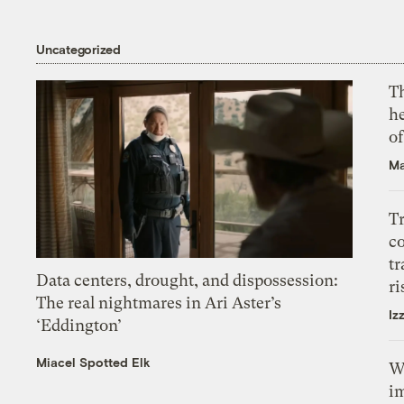
Uncategorized
T
h
o
Ma
T
c
tr
Data centers, drought, and dispossession:
ri
The real nightmares in Ari Aster’s
Iz
‘Eddington’
Miacel Spotted Elk
W
i