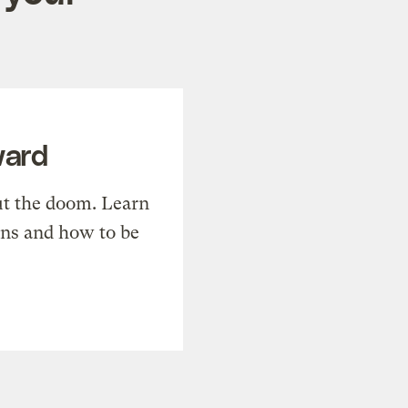
ward
t the doom. Learn
ons and how to be