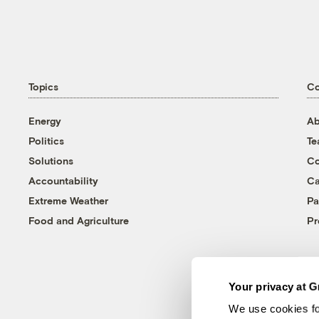
Topics
C
Energy
Ab
Politics
T
Solutions
Co
Accountability
Ca
Extreme Weather
Pa
Food and Agriculture
Pr
Your privacy at G
We use cookies fo