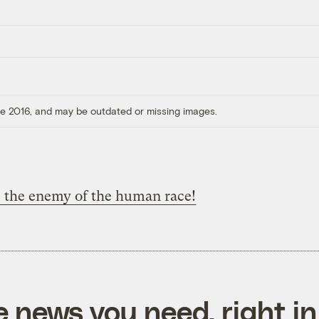
ore 2016, and may be outdated or missing images.
s the enemy of the human race!
e news you need, right in