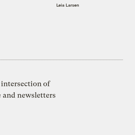
Leia Larsen
intersection of
e and newsletters