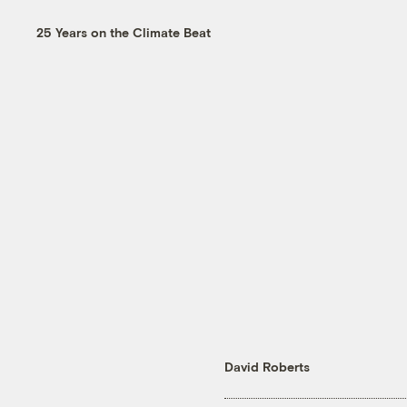
25 Years on the Climate Beat
David Roberts