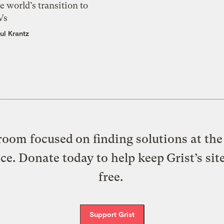
e world’s transition to
Vs
ul Krantz
oom focused on finding solutions at the 
ice. Donate today to help keep Grist’s sit
free.
Support Grist