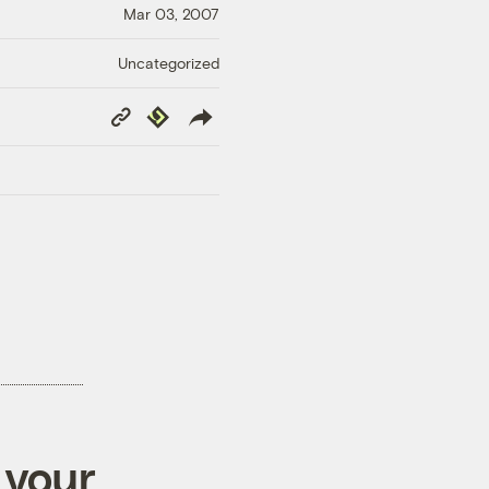
Mar 03, 2007
Uncategorized
Copy
Republish
Link
 your