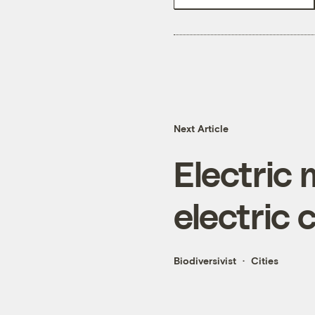
Next Article
Electric
electric 
Biodiversivist
Cities