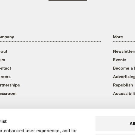
ompany
More
out
Newsletter
eam
Events
ntact
Become a
reers
Advertisin
rtnerships
Republish
essroom
Accessibili
rist
Al
r enhanced user experience, and for