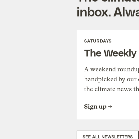
inbox. Alwa
SATURDAYS
The Weekly
A weekend roundup 
handpicked by our 
the climate news th
Sign up
SEE ALL NEWSLETTERS