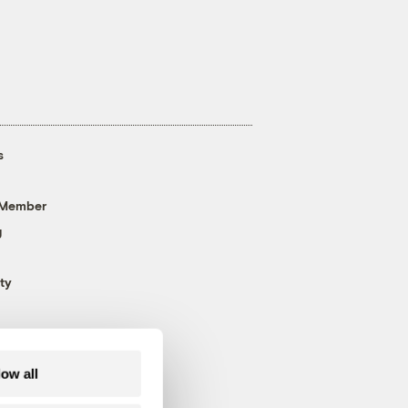
s
 Member
g
ty
low all