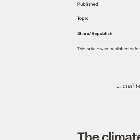
Published
Topic
Share/Republish
This article was published bef
… coal i
The climat