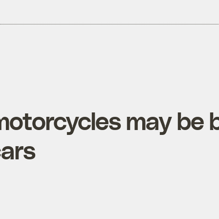
 motorcycles may be 
cars