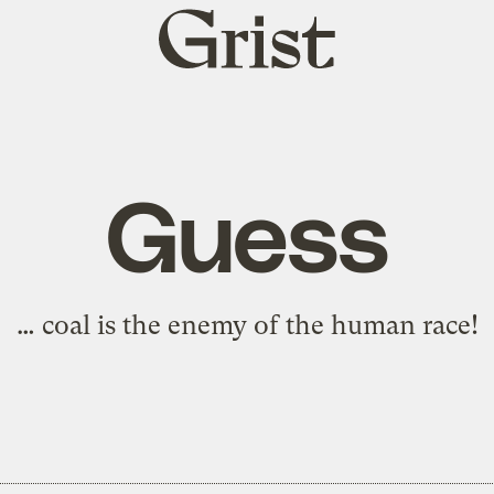
Grist
home
Guess
… coal is the enemy of the human race!