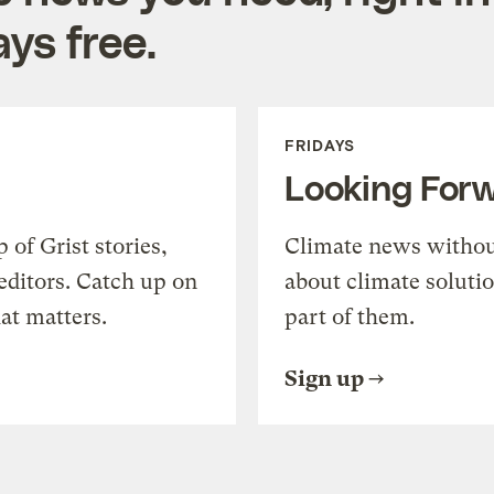
ys free.
FRIDAYS
Looking For
of Grist stories,
Climate news withou
editors. Catch up on
about climate soluti
at matters.
part of them.
Sign up