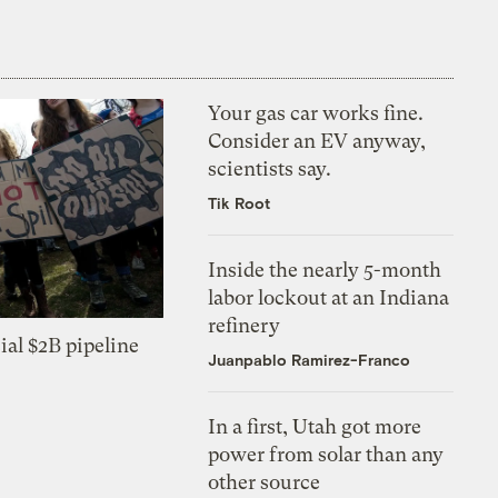
Your gas car works fine.
Consider an EV anyway,
scientists say.
Tik Root
Inside the nearly 5-month
labor lockout at an Indiana
refinery
ial $2B pipeline
Juanpablo Ramirez-Franco
In a first, Utah got more
power from solar than any
other source