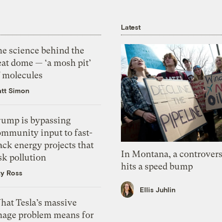
Latest
he science behind the
eat dome — ‘a mosh pit’
f molecules
tt Simon
rump is bypassing
ommunity input to fast-
ack energy projects that
In Montana, a controvers
sk pollution
hits a speed bump
zy Ross
Ellis Juhlin
hat Tesla’s massive
mage problem means for