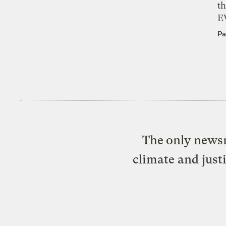
th
E
Pa
The only newsr
climate and just