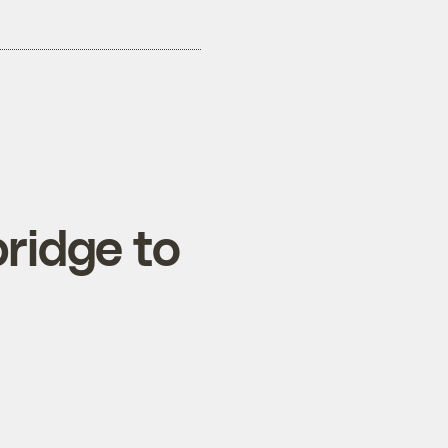
bridge to