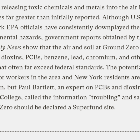
 releasing toxic chemicals and metals into the air 
es far greater than initially reported. Although U.
k EPA officials have consistently downplayed the
mental hazards, government reports obtained by 
ily News
show that the air and soil at Ground Zero
f dioxins, PCBs, benzene, lead, chromium, and ot
hat often far exceed federal standards. The potenti
for workers in the area and New York residents are
 but Paul Bartlett, an expert on PCBs and dioxin
ollege, called the information “troubling” and sa
ero should be declared a Superfund site.