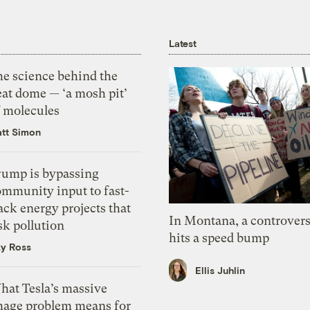
Latest
he science behind the
eat dome — ‘a mosh pit’
f molecules
tt Simon
rump is bypassing
ommunity input to fast-
ack energy projects that
In Montana, a controvers
sk pollution
hits a speed bump
zy Ross
Ellis Juhlin
hat Tesla’s massive
mage problem means for