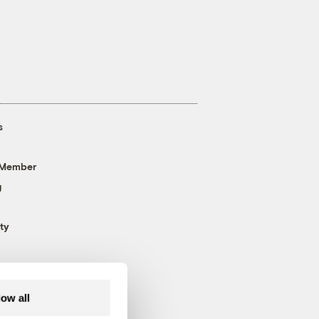
s
 Member
g
ty
low all