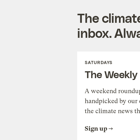
The climat
inbox. Alwa
SATURDAYS
The Weekly
A weekend roundup 
handpicked by our 
the climate news th
Sign up