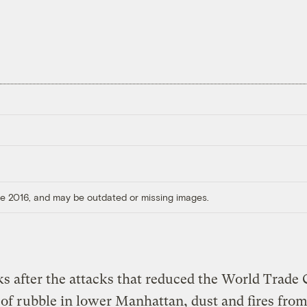
ore 2016, and may be outdated or missing images.
s after the attacks that reduced the World Trade 
e of rubble in lower Manhattan, dust and fires fr