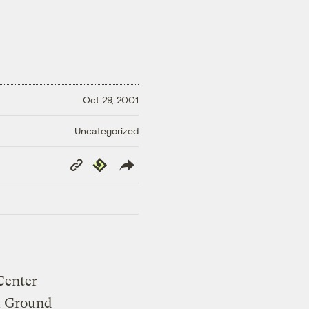
Oct 29, 2001
Uncategorized
Copy
Republish
Link
Center
om Ground