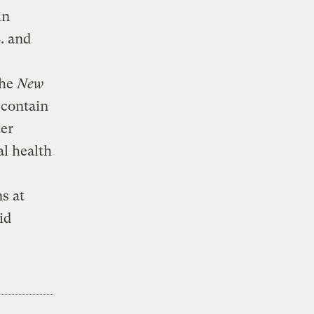
in
S. and
the
New
 contain
her
al health
s at
id