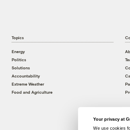
Topics
C
Energy
Ab
Politics
T
Solutions
Co
Accountability
Ca
Extreme Weather
Pa
Food and Agriculture
Pr
Your privacy at G
We use cookies fo