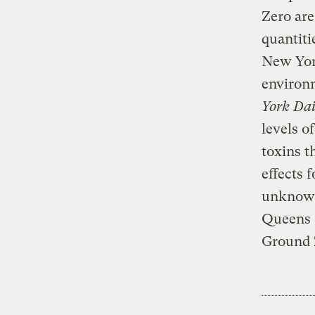
Zero are
quantiti
New Yor
environ
York Da
levels o
toxins t
effects 
unknown,
Queens C
Ground Z