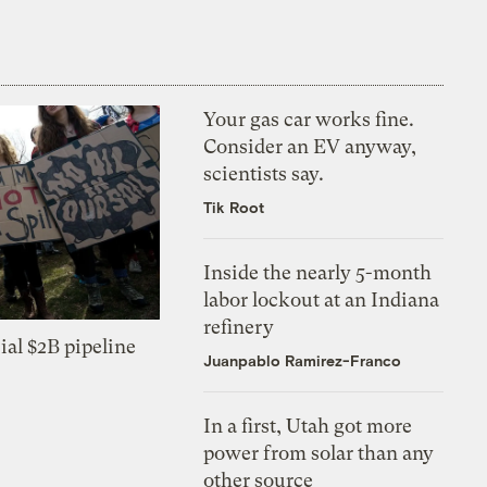
Your gas car works fine.
Consider an EV anyway,
scientists say.
Tik Root
Inside the nearly 5-month
labor lockout at an Indiana
refinery
ial $2B pipeline
Juanpablo Ramirez-Franco
In a first, Utah got more
power from solar than any
other source