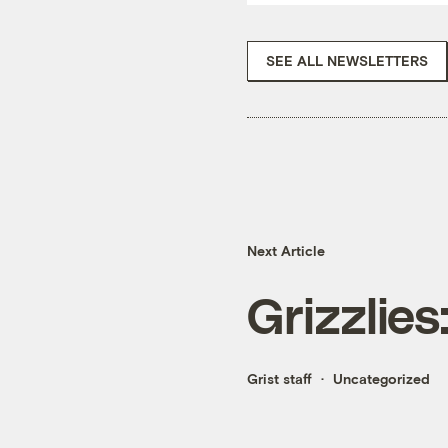
SEE ALL NEWSLETTERS
Next Article
Grizzlies
Grist staff
Uncategorized