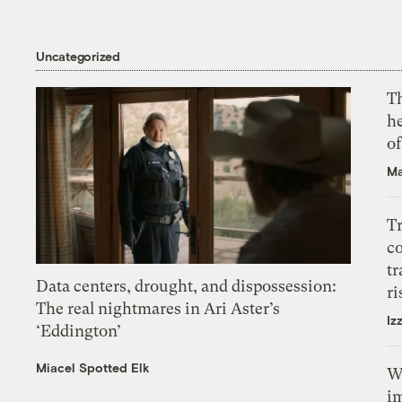
Uncategorized
T
h
o
Ma
T
c
tr
Data centers, drought, and dispossession:
ri
The real nightmares in Ari Aster’s
Iz
‘Eddington’
Miacel Spotted Elk
W
i