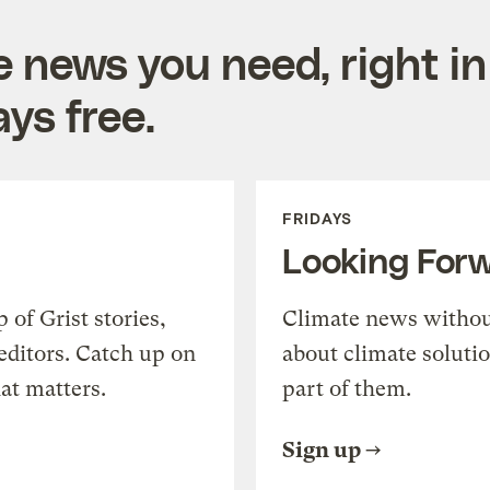
e news you need, right in
ys free.
FRIDAYS
Looking For
of Grist stories,
Climate news withou
editors. Catch up on
about climate soluti
at matters.
part of them.
Sign up