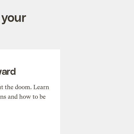
 your
ward
t the doom. Learn
ons and how to be