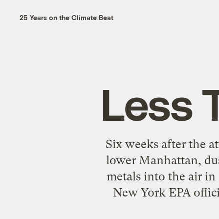
25 Years on the Climate Beat
Less 
Six weeks after the a
lower Manhattan, dus
metals into the air in
New York EPA offici