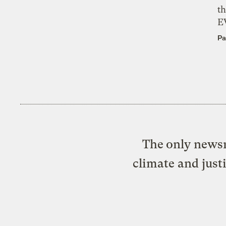
th
E
Pa
The only newsr
climate and just