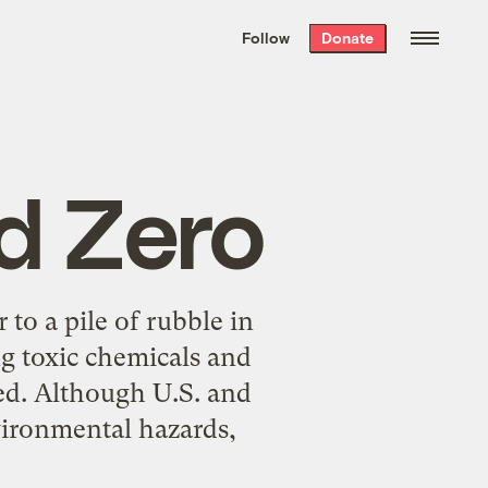
We hand-package
the week’s best
Follow
Donate
Grist stories
. Delivered free every
Saturday morning.
d Zero
to a pile of rubble in
g toxic chemicals and
rted. Although U.S. and
vironmental hazards,