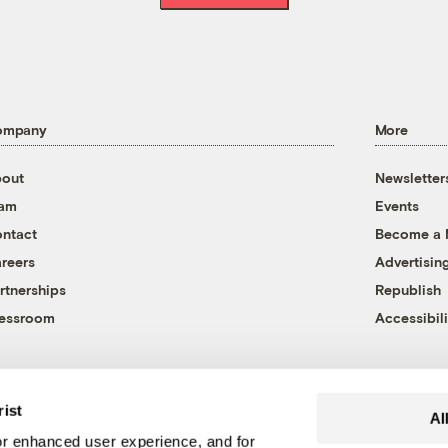
ompany
More
out
Newsletter
eam
Events
ntact
Become a
reers
Advertisin
rtnerships
Republish
essroom
Accessibili
rist
Al
r enhanced user experience, and for