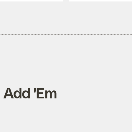
: Add 'Em