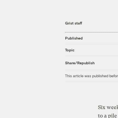
Grist staff
Published
Topic
Share/Republish
This article was published bef
Six week
to a pil