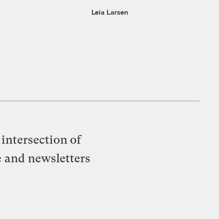
Leia Larsen
intersection of
e and newsletters