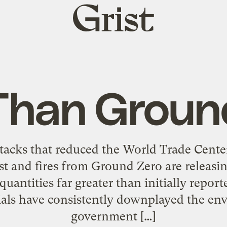
Grist
home
Than Groun
ttacks that reduced the World Trade Center 
t and fires from Ground Zero are releasin
 quantities far greater than initially repo
als have consistently downplayed the en
government […]