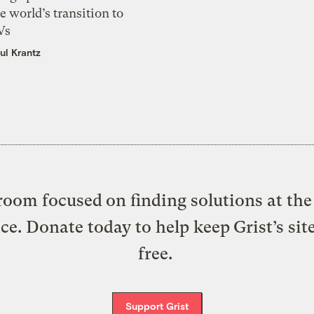
e world’s transition to
Vs
ul Krantz
oom focused on finding solutions at the 
ice. Donate today to help keep Grist’s sit
free.
Support Grist