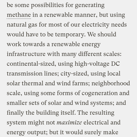
be some possibilities for generating
methane
in a renewable manner, but using
natural gas for most of our electricity needs
would have to be temporary. We should
work towards a renewable energy
infrastructure with many different scales:
continental-sized, using high-voltage DC
transmission lines; city-sized, using local
solar thermal and wind farms; neighborhood
scale, using some forms of cogeneration and
smaller sets of solar and wind systems; and
finally the building itself. The resulting
system might not
maximize
electrical and
energy output; but it would surely make