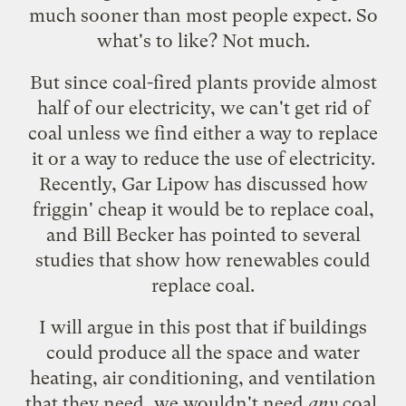
much sooner than most people expect
. So
what's to like? Not much.
But since coal-fired plants provide almost
half of our electricity, we can't get rid of
coal unless we find either a way to replace
it or a way to reduce the use of electricity.
Recently, Gar Lipow has discussed how
friggin' cheap it would be to replace coal
,
and Bill Becker has pointed to several
studies that show how
renewables could
replace coal
.
I will argue in this post that if buildings
could produce all the space and water
heating, air conditioning, and ventilation
that they need, we wouldn't need
any
coal.