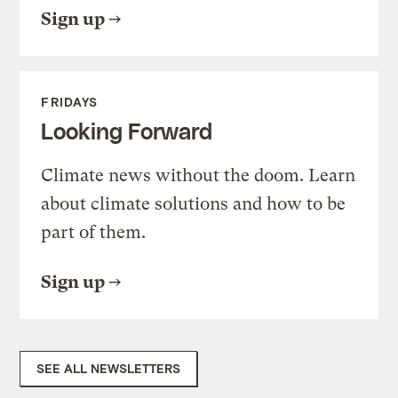
Sign up
FRIDAYS
Looking Forward
Climate news without the doom. Learn
about climate solutions and how to be
part of them.
Sign up
SEE ALL NEWSLETTERS