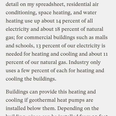
detail on my spreadsheet, residential air
conditioning, space heating, and water
heating use up about 14 percent of all
electricity and about 18 percent of natural
gas; for commercial buildings such as malls
and schools, 13 percent of our electricity is
needed for heating and cooling and about 11
percent of our natural gas. Industry only
uses a few percent of each for heating and
cooling the buildings.
Buildings can provide this heating and
cooling if geothermal heat pumps are
installed below them. Depending on the