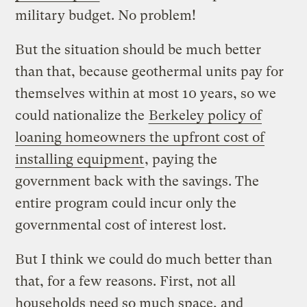
military budget. No problem!
But the situation should be much better
than that, because geothermal units pay for
themselves within at most 10 years, so we
could nationalize the
Berkeley policy of
loaning homeowners the upfront cost of
installing equipment
, paying the
government back with the savings. The
entire program could incur only the
governmental cost of interest lost.
But I think we could do much better than
that, for a few reasons. First, not all
households need so much space, and