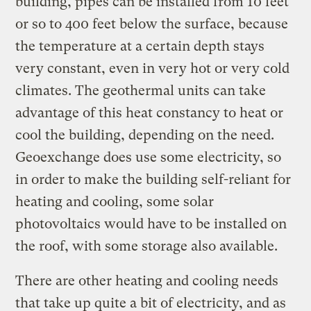
building, pipes can be installed from 10 feet
or so to 400 feet below the surface, because
the temperature at a certain depth stays
very constant, even in very hot or very cold
climates. The geothermal units can take
advantage of this heat constancy to heat or
cool the building, depending on the need.
Geoexchange does use some electricity, so
in order to make the building self-reliant for
heating and cooling, some solar
photovoltaics would have to be installed on
the roof, with some storage also available.
There are other heating and cooling needs
that take up quite a bit of electricity, and as