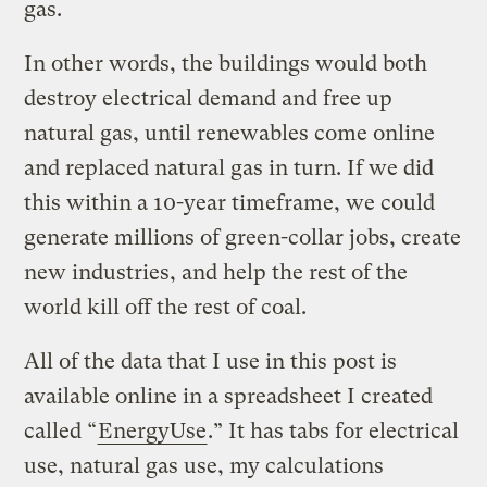
gas.
In other words, the buildings would both
destroy electrical demand and free up
natural gas, until renewables come online
and replaced natural gas in turn. If we did
this within a 10-year timeframe, we could
generate millions of green-collar jobs, create
new industries, and help the rest of the
world kill off the rest of coal.
All of the data that I use in this post is
available online in a spreadsheet I created
called “
EnergyUse
.” It has tabs for electrical
use, natural gas use, my calculations