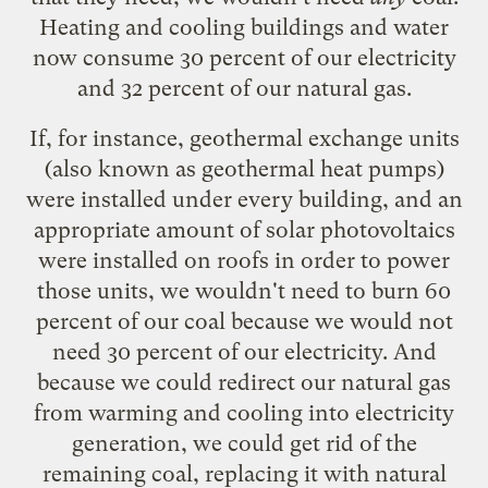
Heating and cooling buildings and water
now consume 30 percent of our electricity
and 32 percent of our natural gas.
If, for instance,
geothermal exchange units
(also known as
geothermal heat pumps
)
were installed under every building, and an
appropriate amount of solar photovoltaics
were installed on roofs in order to power
those units, we wouldn't need to burn 60
percent of our coal because we would not
need 30 percent of our electricity. And
because we could redirect our natural gas
from warming and cooling into electricity
generation, we could get rid of the
remaining coal, replacing it with natural