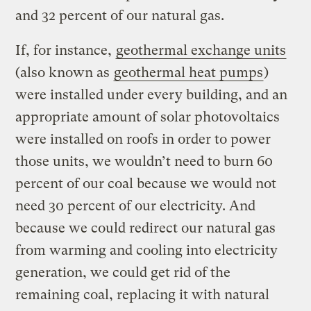
and 32 percent of our natural gas.
If, for instance,
geothermal exchange units
(also known as
geothermal heat pumps
)
were installed under every building, and an
appropriate amount of solar photovoltaics
were installed on roofs in order to power
those units, we wouldn’t need to burn 60
percent of our coal because we would not
need 30 percent of our electricity. And
because we could redirect our natural gas
from warming and cooling into electricity
generation, we could get rid of the
remaining coal, replacing it with natural