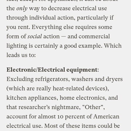
the
only
way to decrease electrical use
through individual action, particularly if
you rent. Everything else requires some
form of
social
action — and commercial
lighting is certainly a good example. Which
leads us to:
Electronic/Electrical equipment
:
Excluding refrigerators, washers and dryers
(which are really heat-related devices),
kitchen appliances, home electronics, and
that researcher’s nightmare, “Other”,
account for almost 10 percent of American
electrical use. Most of these items could be