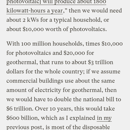
photovoltaic] will produce about 1800
kilowatt-hours a year
,” then we would need
about 2 kWs for a typical household, or
about $10,000 worth of photovoltaics.
With 100 million households, times $10,000
for photovoltaics and $20,000 for
geothermal, that runs to about $3 trillion
dollars for the whole country; if we assume
commercial buildings use about the same
amount of electricity for geothermal, then
we would have to double the national bill to
$6 trillion. Over 10 years, this would take
$600 billion, which as I explained
in my
previous post
, is most of the disposable