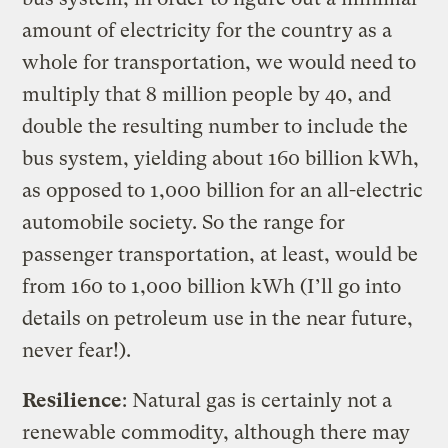
amount of electricity for the country as a
whole for transportation, we would need to
multiply that 8 million people by 40, and
double the resulting number to include the
bus system, yielding about 160 billion kWh,
as opposed to 1,000 billion for an all-electric
automobile society. So the range for
passenger transportation, at least, would be
from 160 to 1,000 billion kWh (I’ll go into
details on petroleum use in the near future,
never fear!).
Resilience
: Natural gas is certainly not a
renewable commodity, although there may