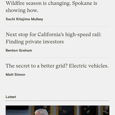
Wildfire season is changing. Spokane is
showing how.
Sachi Kitajima Mulkey
Next stop for California’s high-speed rail:
Finding private investors
Benton Graham
The secret to a better grid? Electric vehicles.
Matt Simon
Latest