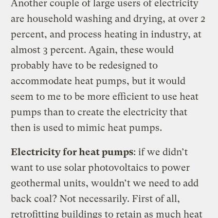
Another couple of large users of electricity
are household washing and drying, at over 2
percent, and process heating in industry, at
almost 3 percent. Again, these would
probably have to be redesigned to
accommodate heat pumps, but it would
seem to me to be more efficient to use heat
pumps than to create the electricity that
then is used to mimic heat pumps.
Electricity for heat pumps
: if we didn’t
want to use solar photovoltaics to power
geothermal units, wouldn’t we need to add
back coal? Not necessarily. First of all,
retrofitting buildings to retain as much heat