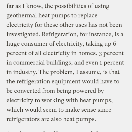
far as I know, the possibilities of using
geothermal heat pumps to replace
electricity for these other uses has not been
investigated. Refrigeration, for instance, is a
huge consumer of electricity, taking up 6
percent of all electricity in homes, 3 percent
in commercial buildings, and even 1 percent
in industry. The problem, I assume, is that
the refrigeration equipment would have to
be converted from being powered by
electricity to working with heat pumps,
which would seem to make sense since
refrigerators are also heat pumps.