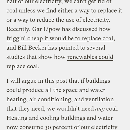
half of our electricity, we can’t get rid of
coal unless we find either a way to replace it
or a way to reduce the use of electricity.
Recently, Gar Lipow has discussed how
friggin’ cheap it would be to replace coal
,
and Bill Becker has pointed to several
studies that show how
renewables could
replace coal
.
I will argue in this post that if buildings
could produce all the space and water
heating, air conditioning, and ventilation
that they need, we wouldn’t need
any
coal.
Heating and cooling buildings and water
now consume 30 percent of our electricity