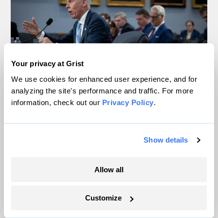
Your privacy at Grist
We use cookies for enhanced user experience, and for
analyzing the site's performance and traffic. For more
information, check out our
Privacy Policy
.
Trump is blocking billions of dollars of
grants that would fix the grid
Jeff St. John, Canary Media
Show details
In Montana, a controversial $2B pipeline
Allow all
hits a speed bump
Customize
Ellis Juhlin