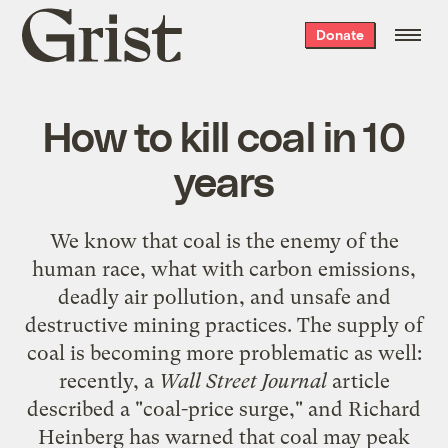
Grist
Donate
home
How to kill coal in 10
years
We know that coal is the enemy of the
human race, what with carbon emissions,
deadly air pollution, and unsafe and
destructive mining practices. The supply of
coal is becoming more problematic as well:
recently, a
Wall Street Journal
article
described a "
coal-price surge
," and Richard
Heinberg has warned that
coal may peak