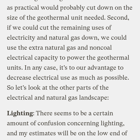
as practical would probably cut down on the
size of the geothermal unit needed. Second,
if we could cut the remaining uses of
electricity and natural gas down, we could
use the extra natural gas and noncoal
electrical capacity to power the geothermal
units. In any case, it’s to our advantage to
decrease electrical use as much as possible.
So let’s look at the other parts of the
electrical and natural gas landscape:
Lighting
: There seems to be a certain
amount of confusion concerning lighting,
and my estimates will be on the low end of