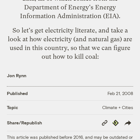
Department of Energy's
Energy
Information Administration
(EIA).
So let's get electricity literate, and take a
look at how electricity (and natural gas) are
used in this country, so that we can figure
out how to kill coal:
Jon Rynn
Published
Feb 21, 2008
Climate + Cities
Topic
Copy
Republish
Share/Republish
Link
This article was published before 2016, and may be outdated or