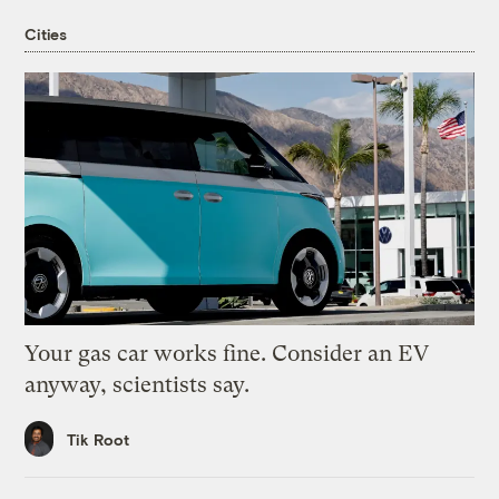
Cities
Your gas car works fine. Consider an EV
anyway, scientists say.
Tik Root