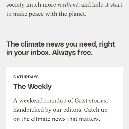
society much more
resilient
, and help it start
to make peace with the planet.
The climate news you need, right
in your inbox. Always free.
SATURDAYS
The Weekly
A weekend roundup of Grist stories,
handpicked by our editors. Catch up
on the climate news that matters.