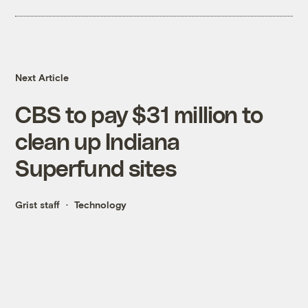
Next Article
CBS to pay $31 million to
clean up Indiana
Superfund sites
Grist staff
Technology