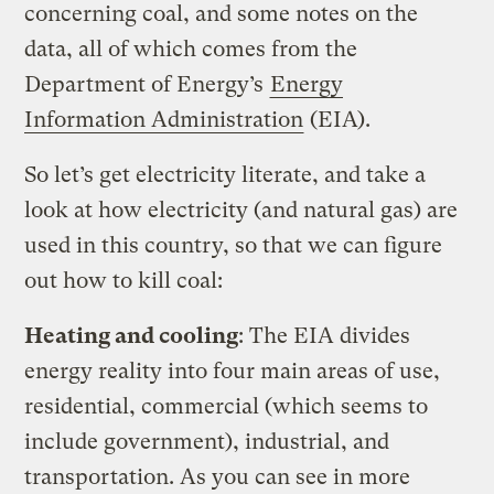
concerning coal, and some notes on the
data, all of which comes from the
Department of Energy’s
Energy
Information Administration
(EIA).
So let’s get electricity literate, and take a
look at how electricity (and natural gas) are
used in this country, so that we can figure
out how to kill coal:
Heating and cooling
: The EIA divides
energy reality into four main areas of use,
residential, commercial (which seems to
include government), industrial, and
transportation. As you can see in more