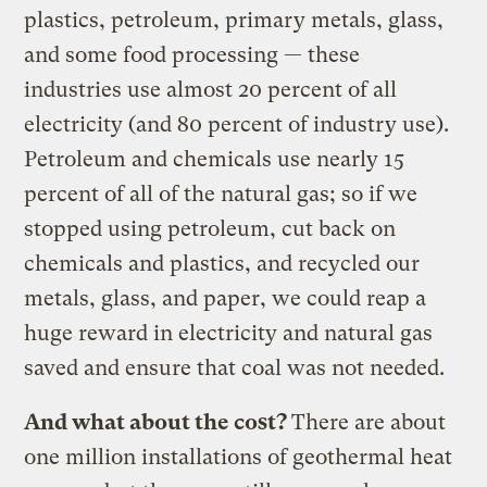
plastics, petroleum, primary metals, glass,
and some food processing — these
industries use almost 20 percent of all
electricity (and 80 percent of industry use).
Petroleum and chemicals use nearly 15
percent of all of the natural gas; so if we
stopped using petroleum, cut back on
chemicals and plastics, and recycled our
metals, glass, and paper, we could reap a
huge reward in electricity and natural gas
saved and ensure that coal was not needed.
And what about the cost?
There are about
one million installations of geothermal heat