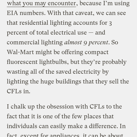
what you may encounter
, because I’m using
EIA numbers. With that caveat, we can see
that residential lighting accounts for 3
percent of total electrical use — and
commercial lighting
almost 9 percent
. So
Wal-Mart might be offering compact
fluorescent lightbulbs, but they’re probably
wasting all of the saved electricity by
lighting the huge buildings that they sell the
CFLs in.
I chalk up the obsession with CFLs to the
fact that it is one of the few places that
individuals can easily make a difference. In
fact, except for appliances, it can be about