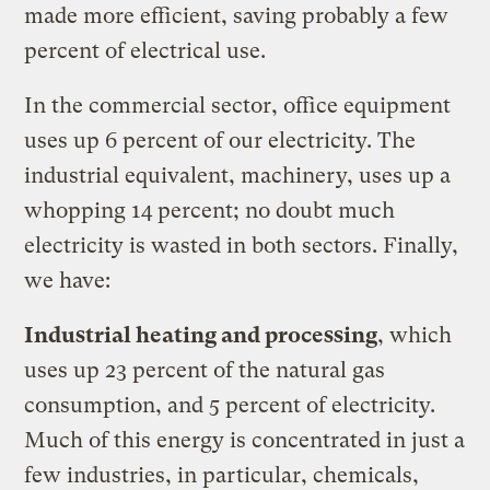
made more efficient, saving probably a few
percent of electrical use.
In the commercial sector, office equipment
uses up 6 percent of our electricity. The
industrial equivalent, machinery, uses up a
whopping 14 percent; no doubt much
electricity is wasted in both sectors. Finally,
we have:
Industrial heating and processing
, which
uses up 23 percent of the natural gas
consumption, and 5 percent of electricity.
Much of this energy is concentrated in just a
few industries, in particular, chemicals,