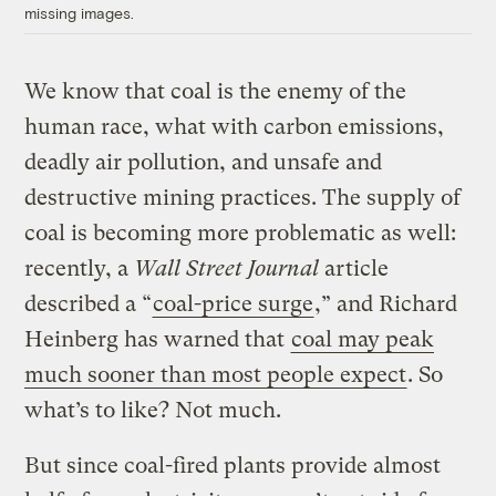
missing images.
We know that coal is the enemy of the
human race, what with carbon emissions,
deadly air pollution, and unsafe and
destructive mining practices. The supply of
coal is becoming more problematic as well:
recently, a
Wall Street Journal
article
described a “
coal-price surge
,” and Richard
Heinberg has warned that
coal may peak
much sooner than most people expect
. So
what’s to like? Not much.
But since coal-fired plants provide almost