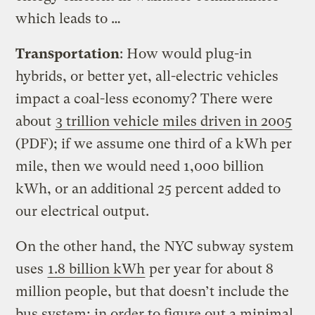
which leads to …
Transportation
: How would plug-in
hybrids, or better yet, all-electric vehicles
impact a coal-less economy? There were
about
3 trillion vehicle miles driven in 2005
(PDF); if we assume one third of a kWh per
mile, then we would need 1,000 billion
kWh, or an additional 25 percent added to
our electrical output.
On the other hand, the NYC subway system
uses
1.8 billion kWh
per year for about 8
million people, but that doesn’t include the
bus system; in order to figure out a minimal