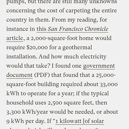
pumps, but there are still many unknowns
concerning the cost of carpeting the entire
country in them. From my reading, for
instance in
this
San Francisco Chronicle
article
, a 2,000-square-foot home would
require $20,000 for a geothermal
installation. And how much electricity
would that take? I found one
government
document
(PDF) that found that a 25,000-
square-foot building required about 33,000
kWh to operate for a year; if the typical
household uses 2,500 square feet, then
3,300 kWh/year would be needed, or about
9 kWh per day. If “
1 kilowatt [of solar