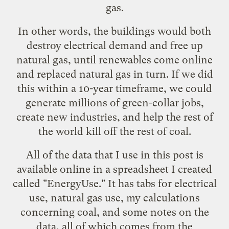
gas.
In other words, the buildings would both
destroy electrical demand and free up
natural gas, until renewables come online
and replaced natural gas in turn. If we did
this within a 10-year timeframe, we could
generate millions of green-collar jobs,
create new industries, and help the rest of
the world kill off the rest of coal.
All of the data that I use in this post is
available online in a spreadsheet I created
called "
EnergyUse
." It has tabs for electrical
use, natural gas use, my calculations
concerning coal, and some notes on the
data, all of which comes from the