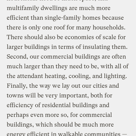
multifamily dwellings are much more
efficient than single-family homes because
there is only one roof for many households.
There should also be economies of scale for
larger buildings in terms of insulating them.
Second, our commercial buildings are often
much larger than they need to be, with all of
the attendant heating, cooling, and lighting.
Finally, the way we lay out our cities and
towns will be very important, both for
efficiency of residential buildings and
perhaps even more so, for commercial
buildings, which should be much more
energy efficient in walkable communities —