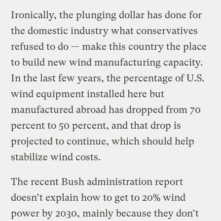
Ironically, the plunging dollar has done for
the domestic industry what conservatives
refused to do — make this country the place
to build new wind manufacturing capacity.
In the last few years, the percentage of U.S.
wind equipment installed here but
manufactured abroad has dropped from 70
percent to 50 percent, and that drop is
projected to continue, which should help
stabilize wind costs.
The recent Bush administration report
doesn’t explain how to get to 20% wind
power by 2030, mainly because they don’t