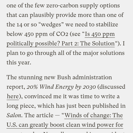
one of the few zero-carbon supply options
that can plausibly provide more than one of
the 14 or so “wedges” we need to stabilize
below 450 ppm of CO2 (see “
Is 450 ppm
politically possible? Part 2: The Solution
“). I
plan to go through all of the major solutions
this year.
The stunning new Bush administration
report,
20% Wind Energy by 2030
(discussed
here
), convinced me it was time to write a
long piece, which has just been published in
Salon.
The article — “
Winds of change: The
U.S. can greatly boost clean wind power for