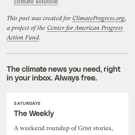
climate solution
This post was created for
ClimateProgress.org
,
a project of the
Center for American Progress
Action Fund
.
The climate news you need, right
in your inbox. Always free.
SATURDAYS
The Weekly
A weekend roundup of Grist stories,