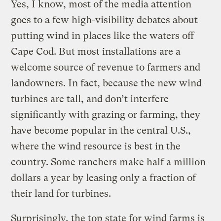
Yes, I know, most of the media attention
goes to a few high-visibility debates about
putting wind in places like the waters off
Cape Cod. But most installations are a
welcome source of revenue to farmers and
landowners. In fact, because the new wind
turbines are tall, and don’t interfere
significantly with grazing or farming, they
have become popular in the central U.S.,
where the wind resource is best in the
country. Some ranchers make half a million
dollars a year by leasing only a fraction of
their land for turbines.
Surprisingly, the top state for wind farms is