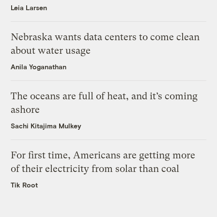
Leia Larsen
Nebraska wants data centers to come clean
about water usage
Anila Yoganathan
The oceans are full of heat, and it’s coming
ashore
Sachi Kitajima Mulkey
For first time, Americans are getting more
of their electricity from solar than coal
Tik Root