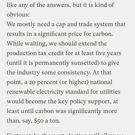
like any of the answers, but it is kind of
obvious:
We mostly need a cap and trade system that
results in a significant price for carbon.
While waiting, we should extend the
production tax credit for at least five years
(until it is permanently sunsetted) to give
the industry some consistency. At that
point, a 20 percent (or higher) national
renewable electricity standard for utilities
would become the key policy support, at
least until carbon was significantly more
than, say, $50 a ton.