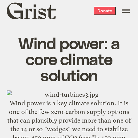
Grist
Donate
home
Wind power: a
core climate
solution
Wind power is a key climate solution. It is
one of the few zero-carbon supply options
that can plausibly provide more than one of
the 14 or so "wedges" we need to stabilize
below 450 ppm of CO2 (see "
Is 450 ppm