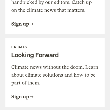
handpicked by our editors. Catch up
on the climate news that matters.
Sign up
FRIDAYS
Looking Forward
Climate news without the doom. Learn
about climate solutions and how to be
part of them.
Sign up