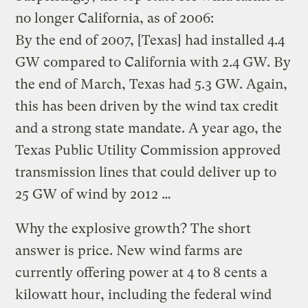
no longer California, as of 2006:
By the end of 2007, [Texas] had installed 4.4
GW compared to California with 2.4 GW. By
the end of March, Texas had 5.3 GW. Again,
this has been driven by the wind tax credit
and a strong state mandate. A year ago, the
Texas Public Utility Commission approved
transmission lines that could deliver up to
25 GW of wind by 2012 …
Why the explosive growth? The short
answer is price. New wind farms are
currently offering power at 4 to 8 cents a
kilowatt hour, including the federal wind