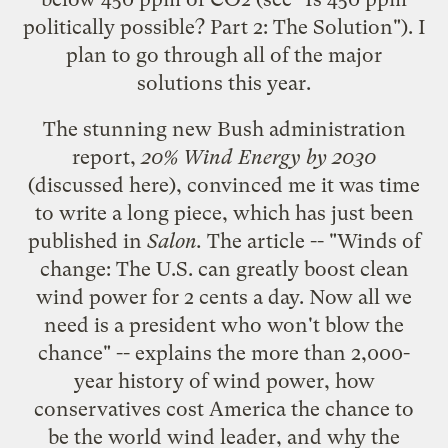
politically possible? Part 2: The Solution
"). I
plan to go through all of the major
solutions this year.
The stunning new Bush administration
report,
20% Wind Energy by 2030
(discussed
here
), convinced me it was time
to write a long piece, which has just been
published in
Salon.
The article -- "
Winds of
change: The U.S. can greatly boost clean
wind power for 2 cents a day. Now all we
need is a president who won't blow the
chance
" -- explains the more than 2,000-
year history of wind power, how
conservatives cost America the chance to
be the world wind leader, and why the