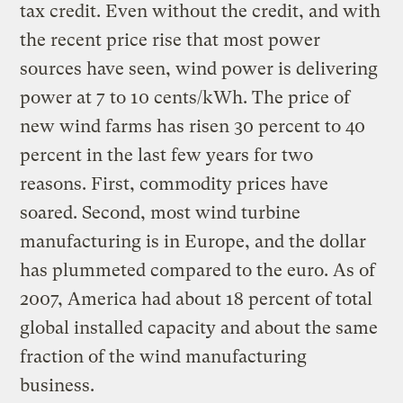
tax credit. Even without the credit, and with
the recent price rise that most power
sources have seen, wind power is delivering
power at 7 to 10 cents/kWh. The price of
new wind farms has risen 30 percent to 40
percent in the last few years for two
reasons. First, commodity prices have
soared. Second, most wind turbine
manufacturing is in Europe, and the dollar
has plummeted compared to the euro. As of
2007, America had about 18 percent of total
global installed capacity and about the same
fraction of the wind manufacturing
business.