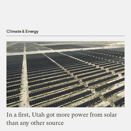
Climate & Energy
In a first, Utah got more power from solar
than any other source