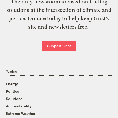
The only newsroom focused on finding
solutions at the intersection of climate and
justice. Donate today to help keep Grist’s
site and newsletters free.
Support Grist
Topics
Energy
Politics
Solutions
Accountability
Extreme Weather