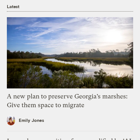
Latest
A new plan to preserve Georgia’s marshes:
Give them space to migrate
Emily Jones