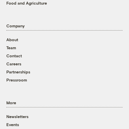
Food and Agriculture
Company
About
Team
Contact
Careers
Partnerships
Pressroom
More
Newsletters
Events