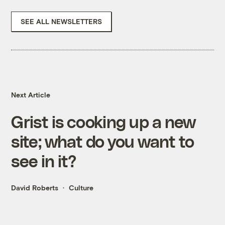
SEE ALL NEWSLETTERS
Next Article
Grist is cooking up a new
site; what do you want to
see in it?
David Roberts
Culture