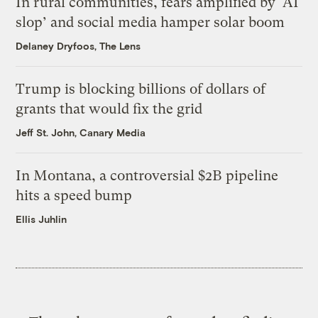
In rural communities, fears amplified by ‘AI
slop’ and social media hamper solar boom
Delaney Dryfoos, The Lens
Trump is blocking billions of dollars of
grants that would fix the grid
Jeff St. John, Canary Media
In Montana, a controversial $2B pipeline
hits a speed bump
Ellis Juhlin