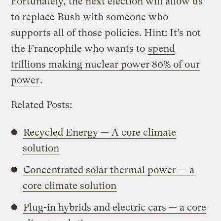
Fortunately, the next election will allow us
to replace Bush with someone who
supports all of those policies. Hint: It’s not
the Francophile who wants to
spend
trillions making nuclear power 80% of our
power
.
Related Posts:
Recycled Energy — A core climate
solution
Concentrated solar thermal power — a
core climate solution
Plug-in hybrids and electric cars — a core