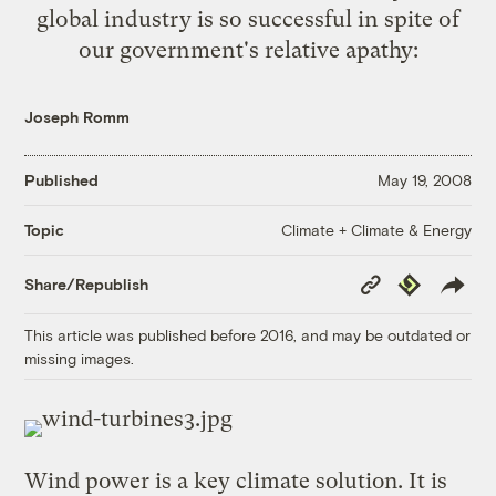
global industry is so successful in spite of
our government's relative apathy:
Joseph Romm
Published
May 19, 2008
Climate + Climate & Energy
Topic
Copy
Republish
Share/Republish
Link
This article was published before 2016, and may be outdated or
missing images.
Wind power is a key climate solution. It is