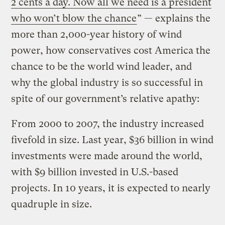
2 cents a day. Now all we need is a president
who won’t blow the chance
” — explains the
more than 2,000-year history of wind
power, how conservatives cost America the
chance to be the world wind leader, and
why the global industry is so successful in
spite of our government’s relative apathy:
From 2000 to 2007, the industry increased
fivefold in size. Last year, $36 billion in wind
investments were made around the world,
with $9 billion invested in U.S.-based
projects. In 10 years, it is expected to nearly
quadruple in size.