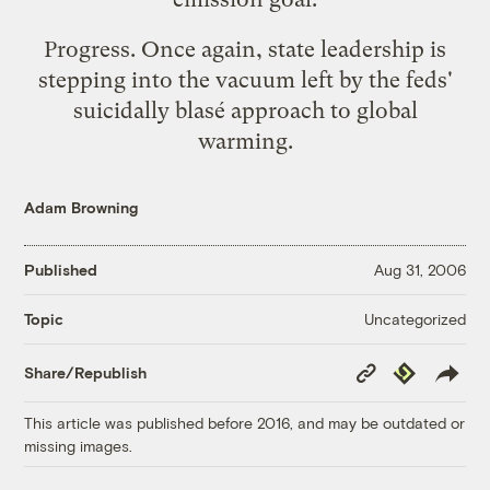
Progress. Once again, state leadership is
stepping into the vacuum left by the feds'
suicidally blasé approach to global
warming.
Adam Browning
Published
Aug 31, 2006
Uncategorized
Topic
Copy
Republish
Share/Republish
Link
This article was published before 2016, and may be outdated or
missing images.