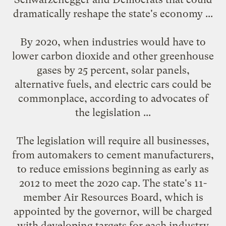
dramatically reshape the state's economy ...
By 2020, when industries would have to
lower carbon dioxide and other greenhouse
gases by 25 percent, solar panels,
alternative fuels, and electric cars could be
commonplace, according to advocates of
the legislation ...
The legislation will require all businesses,
from automakers to cement manufacturers,
to reduce emissions beginning as early as
2012 to meet the 2020 cap. The state's 11-
member Air Resources Board, which is
appointed by the governor, will be charged
with developing targets for each industry