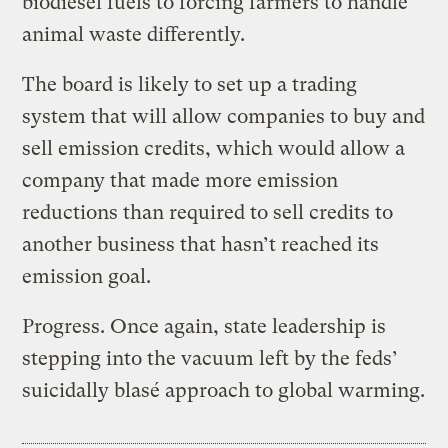
biodiesel fuels to forcing farmers to handle
animal waste differently.
The board is likely to set up a trading
system that will allow companies to buy and
sell emission credits, which would allow a
company that made more emission
reductions than required to sell credits to
another business that hasn’t reached its
emission goal.
Progress. Once again, state leadership is
stepping into the vacuum left by the feds’
suicidally blasé approach to global warming.