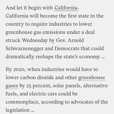
And let it begin with
California
.
California will become the first state in the
country to require industries to lower
greenhouse gas emissions under a deal
struck Wednesday by Gov. Arnold
Schwarzenegger and Democrats that could
dramatically reshape the state’s economy …
By 2020, when industries would have to
lower carbon dioxide and other
greenhouse
gases
by 25 percent, solar panels, alternative
fuels, and electric cars could be
commonplace, according to advocates of the
legislation …