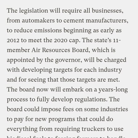
The legislation will require all businesses,
from automakers to cement manufacturers,
to reduce emissions beginning as early as
2012 to meet the 2020 cap. The state’s 11-
member Air Resources Board, which is
appointed by the governor, will be charged
with developing targets for each industry
and for seeing that those targets are met.
The board now will embark on a years-long
process to fully develop regulations. The
board could impose fees on some industries
to pay for new programs that could do
everything from requiring truckers to use