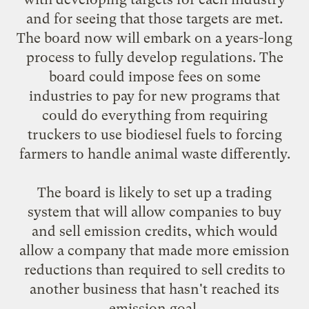
and for seeing that those targets are met.
The board now will embark on a years-long
process to fully develop regulations. The
board could impose fees on some
industries to pay for new programs that
could do everything from requiring
truckers to use biodiesel fuels to forcing
farmers to handle animal waste differently.
The board is likely to set up a trading
system that will allow companies to buy
and sell emission credits, which would
allow a company that made more emission
reductions than required to sell credits to
another business that hasn't reached its
emission goal.