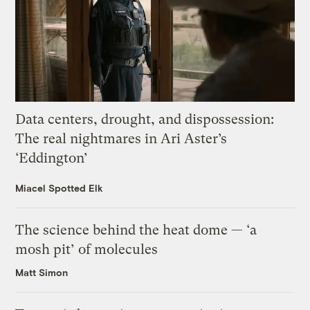
Data centers, drought, and dispossession:
The real nightmares in Ari Aster’s
‘Eddington’
Miacel Spotted Elk
The science behind the heat dome — ‘a
mosh pit’ of molecules
Matt Simon