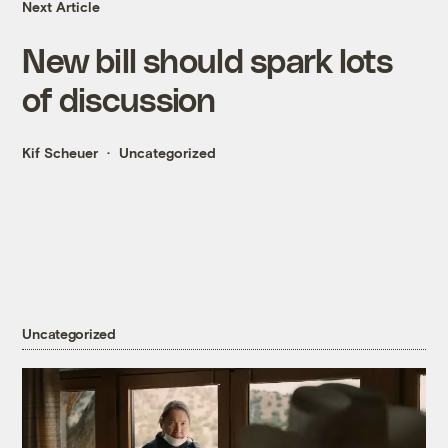
Next Article
New bill should spark lots
of discussion
Kif Scheuer
Uncategorized
Uncategorized