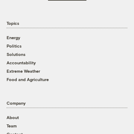
Topics
Energy
Politics
Solutions
Accountability
Extreme Weather
Food and Agriculture
Company
About
Team