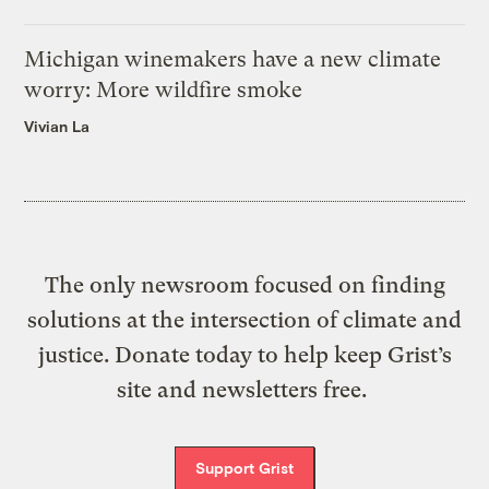
Michigan winemakers have a new climate
worry: More wildfire smoke
Vivian La
The only newsroom focused on finding
solutions at the intersection of climate and
justice. Donate today to help keep Grist’s
site and newsletters free.
Support Grist