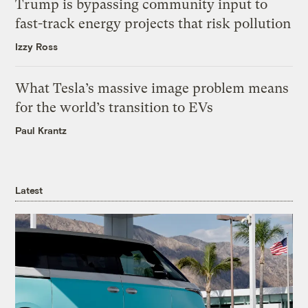
Trump is bypassing community input to
fast-track energy projects that risk pollution
Izzy Ross
What Tesla’s massive image problem means
for the world’s transition to EVs
Paul Krantz
Latest