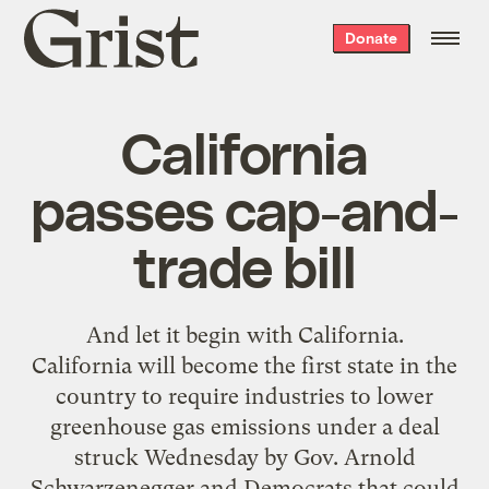
Grist
Donate
home
California
passes cap-and-
trade bill
And let it begin with
California
.
California will become the first state in the
country to require industries to lower
greenhouse gas emissions under a deal
struck Wednesday by Gov. Arnold
Schwarzenegger and Democrats that could