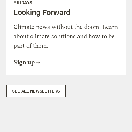
FRIDAYS
Looking Forward
Climate news without the doom. Learn
about climate solutions and how to be
part of them.
Sign up
SEE ALL NEWSLETTERS