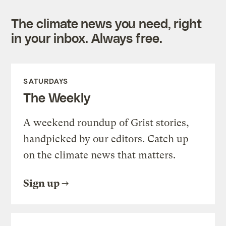
The climate news you need, right
in your inbox. Always free.
SATURDAYS
The Weekly
A weekend roundup of Grist stories,
handpicked by our editors. Catch up
on the climate news that matters.
Sign up