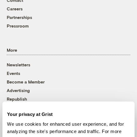
Contact
Careers
Partnerships
Pressroom
More
Newsletters
Events
Become a Member
Advertising
Republish
Accessibility
Your privacy at Grist
Follow us on Facebook
Follow us on Twitter
Follow us on Instagram
Follow us on YouTube
Follow us on Bluesky
We use cookies for enhanced user experience, and for
analyzing the site's performance and traffic. For more
© 1999-2026 Grist Magazine, Inc. All rights reserved.