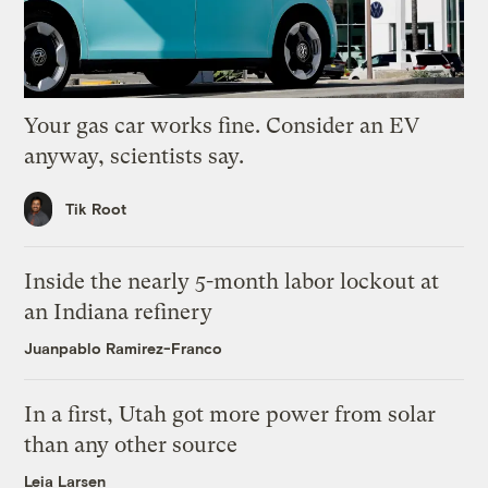
Your gas car works fine. Consider an EV
anyway, scientists say.
Tik Root
Inside the nearly 5-month labor lockout at
an Indiana refinery
Juanpablo Ramirez-Franco
In a first, Utah got more power from solar
than any other source
Leia Larsen