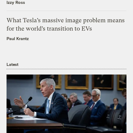
Izzy Ross
What Tesla’s massive image problem means
for the world’s transition to EVs
Paul Krantz
Latest