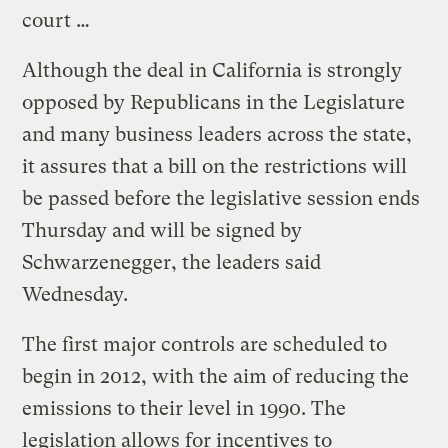
court …
Although the deal in California is strongly
opposed by Republicans in the Legislature
and many business leaders across the state,
it assures that a bill on the restrictions will
be passed before the legislative session ends
Thursday and will be signed by
Schwarzenegger, the leaders said
Wednesday.
The first major controls are scheduled to
begin in 2012, with the aim of reducing the
emissions to their level in 1990. The
legislation allows for incentives to