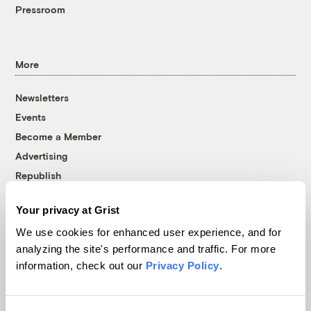
Pressroom
More
Newsletters
Events
Become a Member
Advertising
Republish
Accessibility
Your privacy at Grist
Follow us on Facebook
Follow us on Twitter
Follow us on Instagram
Follow us on YouTube
Follow us on Bluesky
We use cookies for enhanced user experience, and for
analyzing the site's performance and traffic. For more
© 1999-2026 Grist Magazine, Inc. All rights reserved.
information, check out our
Privacy Policy
.
Grist is powered by
WordPress VIP
.
Terms of Use
|
Privacy Policy