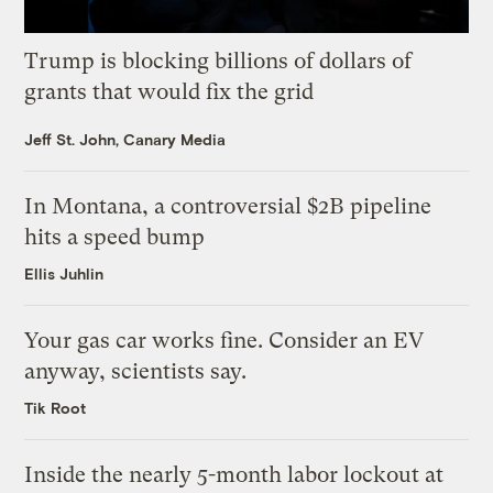
Trump is blocking billions of dollars of
grants that would fix the grid
Jeff St. John, Canary Media
In Montana, a controversial $2B pipeline
hits a speed bump
Ellis Juhlin
Your gas car works fine. Consider an EV
anyway, scientists say.
Tik Root
Inside the nearly 5-month labor lockout at