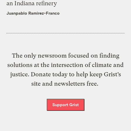
an Indiana refinery
Juanpablo Ramirez-Franco
The only newsroom focused on finding
solutions at the intersection of climate and
justice. Donate today to help keep Grist’s
site and newsletters free.
Support Grist