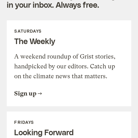
in your inbox. Always free.
SATURDAYS
The Weekly
A weekend roundup of Grist stories,
handpicked by our editors. Catch up
on the climate news that matters.
Sign up
FRIDAYS
Looking Forward