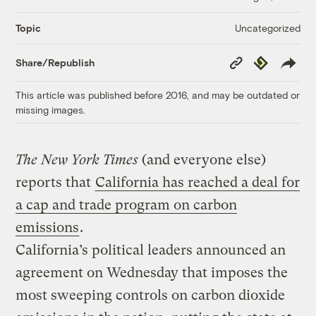
Uncategorized
Topic
Copy
Republish
Share/Republish
Link
This article was published before 2016, and may be outdated or
missing images.
The New York Times
(and everyone else)
reports that
California has reached a deal for
a cap and trade program on carbon
emissions
.
California’s political leaders announced an
agreement on Wednesday that imposes the
most sweeping controls on carbon dioxide