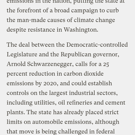
emissions in the nation, putting the state at
the forefront of a broad campaign to curb
the man-made causes of climate change
despite resistance in Washington.
The deal between the Democratic-controlled
Legislature and the Republican governor,
Arnold Schwarzenegger, calls for a 25
percent reduction in carbon dioxide
emissions by 2020, and could establish
controls on the largest industrial sectors,
including utilities, oil refineries and cement
plants. The state has already placed strict
limits on automobile emissions, although
that move is being challenged in federal