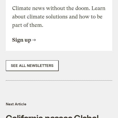
Climate news without the doom. Learn
about climate solutions and how to be
part of them.
Sign up
SEE ALL NEWSLETTERS
Next Article
California passes Global