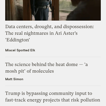
Data centers, drought, and dispossession:
The real nightmares in Ari Aster’s
‘Eddington’
Miacel Spotted Elk
The science behind the heat dome — ‘a
mosh pit’ of molecules
Matt Simon
Trump is bypassing community input to
fast-track energy projects that risk pollution