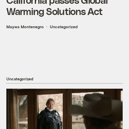
Warming Solutions Act
Maywa Montenegro
Uncategorized
Uncategorized