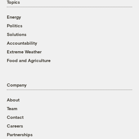
Topics
Energy
Politics
Solutions
Accountability
Extreme Weather
Food and Agriculture
Company
About
Team
Contact
Careers
Partnerships