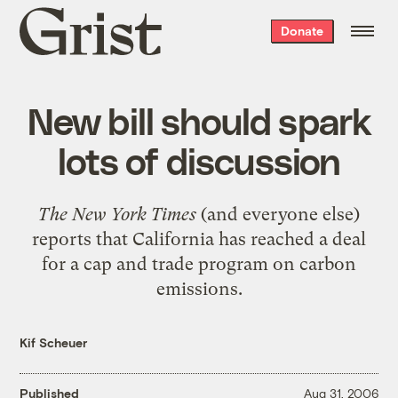
Grist
Donate
home
New bill should spark
lots of discussion
The New York Times
(and everyone else)
reports that
California has reached a deal
for a cap and trade program on carbon
emissions
.
Kif Scheuer
Published
Aug 31, 2006