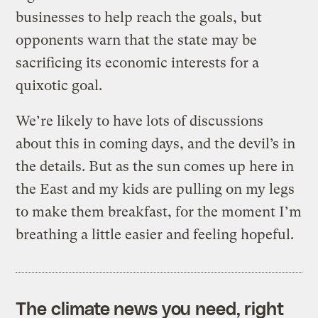
businesses to help reach the goals, but
opponents warn that the state may be
sacrificing its economic interests for a
quixotic goal.
We’re likely to have lots of discussions
about this in coming days, and the devil’s in
the details. But as the sun comes up here in
the East and my kids are pulling on my legs
to make them breakfast, for the moment I’m
breathing a little easier and feeling hopeful.
The climate news you need, right