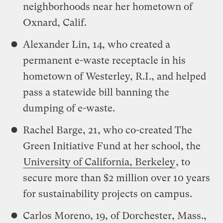
neighborhoods near her hometown of
Oxnard, Calif.
Alexander Lin, 14, who created a
permanent e-waste receptacle in his
hometown of Westerley, R.I., and helped
pass a statewide bill banning the
dumping of e-waste.
Rachel Barge, 21, who co-created The
Green Initiative Fund at her school, the
University of California, Berkeley
, to
secure more than $2 million over 10 years
for sustainability projects on campus.
Carlos Moreno, 19, of Dorchester, Mass.,