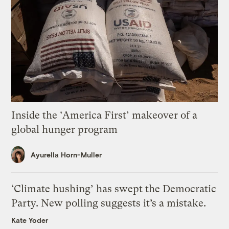
Inside the ‘America First’ makeover of a
global hunger program
Ayurella Horn-Muller
‘Climate hushing’ has swept the Democratic
Party. New polling suggests it’s a mistake.
Kate Yoder