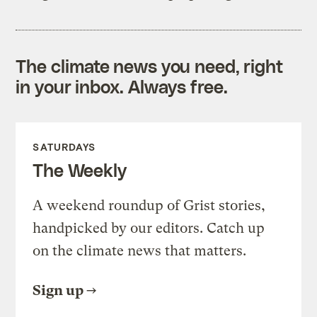
The climate news you need, right
in your inbox. Always free.
SATURDAYS
The Weekly
A weekend roundup of Grist stories,
handpicked by our editors. Catch up
on the climate news that matters.
Sign up