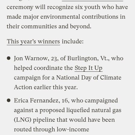
ceremony will recognize six youth who have
made major environmental contributions in
their communities and beyond.
This year’s winners
include:
Jon Warnow, 23, of Burlington, Vt., who
helped coordinate the
Step It Up
campaign for a National Day of Climate
Action earlier this year.
Erica Fernandez, 16, who campaigned
against a proposed liquefied natural gas
(LNG) pipeline that would have been
routed through low-income