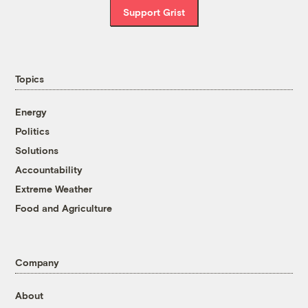
Support Grist
Topics
Energy
Politics
Solutions
Accountability
Extreme Weather
Food and Agriculture
Company
About