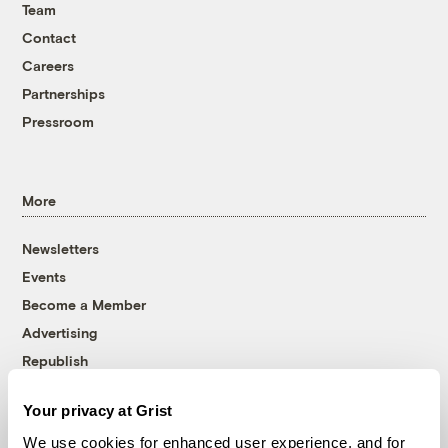
Team
Contact
Careers
Partnerships
Pressroom
More
Newsletters
Events
Become a Member
Advertising
Republish
Accessibility
Your privacy at Grist
Follow us on Facebook
Follow us on Twitter
Follow us on Instagram
Follow us on YouTube
Follow us on Bluesky
We use cookies for enhanced user experience, and for