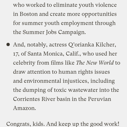
who worked to eliminate youth violence
in Boston and create more opportunities
for summer youth employment through
the Summer Jobs Campaign.
And, notably, actress Q’orianka Kilcher,
17, of Santa Monica, Calif., who used her
celebrity from films like
The New World
to
draw attention to human rights issues
and environmental injustices, including
the dumping of toxic wastewater into the
Corrientes River basin in the Peruvian
Amazon.
Congrats, kids. And keep up the good work!