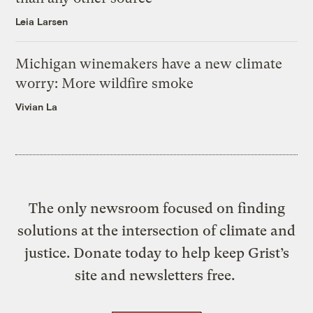
Leia Larsen
Michigan winemakers have a new climate
worry: More wildfire smoke
Vivian La
The only newsroom focused on finding
solutions at the intersection of climate and
justice. Donate today to help keep Grist’s
site and newsletters free.