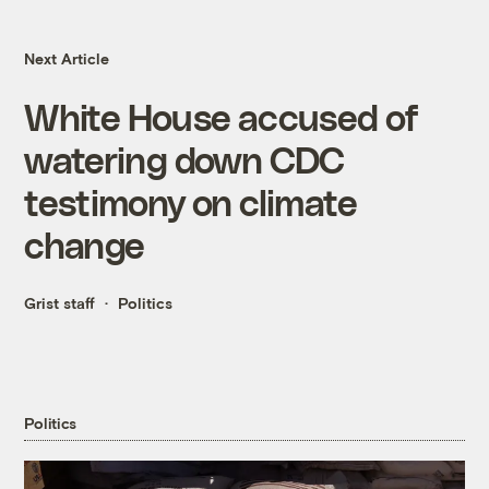
Next Article
White House accused of
watering down CDC
testimony on climate
change
Grist staff
Politics
Politics