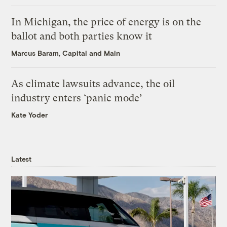
In Michigan, the price of energy is on the
ballot and both parties know it
Marcus Baram, Capital and Main
As climate lawsuits advance, the oil
industry enters ‘panic mode’
Kate Yoder
Latest