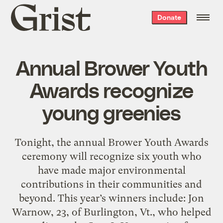
Grist
Donate
home
Annual Brower Youth
Awards recognize
young greenies
Tonight, the annual Brower Youth Awards
ceremony will recognize six youth who
have made major environmental
contributions in their communities and
beyond. This year’s winners include: Jon
Warnow, 23, of Burlington, Vt., who helped