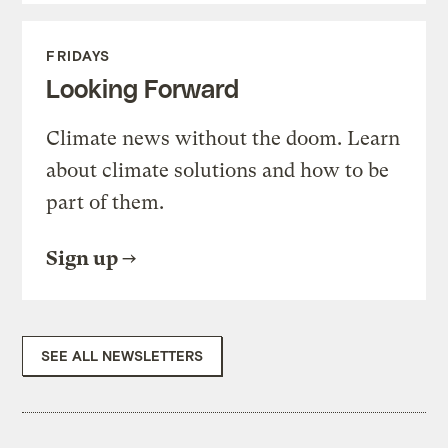
FRIDAYS
Looking Forward
Climate news without the doom. Learn
about climate solutions and how to be
part of them.
Sign up
SEE ALL NEWSLETTERS