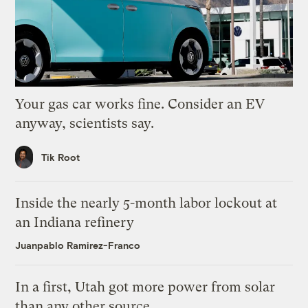
Your gas car works fine. Consider an EV
anyway, scientists say.
Tik Root
Inside the nearly 5-month labor lockout at
an Indiana refinery
Juanpablo Ramirez-Franco
In a first, Utah got more power from solar
than any other source