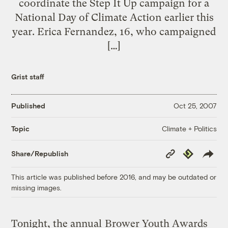
coordinate the Step It Up campaign for a
National Day of Climate Action earlier this
year. Erica Fernandez, 16, who campaigned
[…]
Grist staff
Published
Oct 25, 2007
Climate + Politics
Topic
Copy
Republish
Share/Republish
Link
This article was published before 2016, and may be outdated or
missing images.
Tonight, the annual
Brower Youth Awards