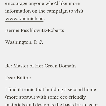
encourage anyone who’d like more
information on the campaign to visit
www.kucinich.us
.
Bernie Fischlowitz-Roberts
Washington, D.C.
Re:
Master of Her Green Domain
Dear Editor:
I find it ironic that building a second home
(more sprawl) with some eco-friendly
materials and design is the basis for an eco-