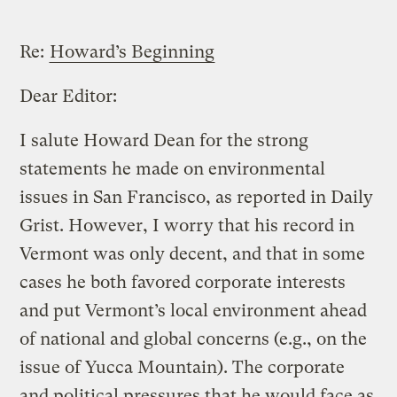
Re:
Howard’s Beginning
Dear Editor:
I salute Howard Dean for the strong
statements he made on environmental
issues in San Francisco, as reported in Daily
Grist. However, I worry that his record in
Vermont was only decent, and that in some
cases he both favored corporate interests
and put Vermont’s local environment ahead
of national and global concerns (e.g., on the
issue of Yucca Mountain). The corporate
and political pressures that he would face as