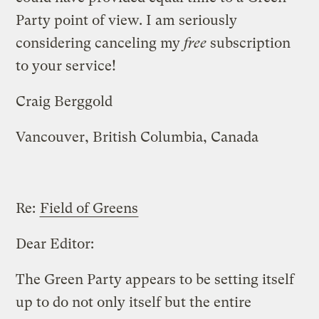
Party point of view. I am seriously
considering canceling my
free
subscription
to your service!
Craig Berggold
Vancouver, British Columbia, Canada
Re:
Field of Greens
Dear Editor:
The Green Party appears to be setting itself
up to do not only itself but the entire