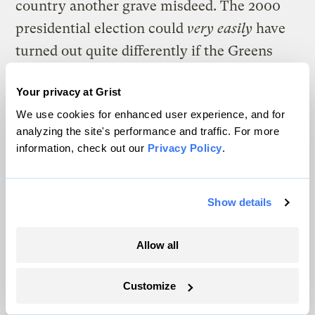
country another grave misdeed. The 2000
presidential election could
very easily
have
turned out quite differently if the Greens
hadn’t had a symbolic candidate on the
Your privacy at Grist
ballot draining votes away from Al Gore,
We use cookies for enhanced user experience, and for
who for all his faults would certainly have
analyzing the site's performance and traffic. For more
been a far better choice than George Bush.
information, check out our
Privacy Policy
.
Along with all the war, degradation of civil
liberties, and economic malfeasance,
Show details
George and his people have already done a
pretty good job of gutting more than 30
Allow all
years of progressive environmental
Customize
legislation. Another four years of such an
onslaught and one has to wonder what will