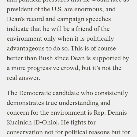
president of the U.S. are enormous, and
Dean’s record and campaign speeches
indicate that he will be a friend of the
environment only when it is politically
advantageous to do so. This is of course
better than Bush since Dean is supported by
a more progressive crowd, but it’s not the
real answer.
The Democratic candidate who consistently
demonstrates true understanding and
concern for the environment is Rep. Dennis
Kucinich [D-Ohio]. He fights for
conservation not for political reasons but for