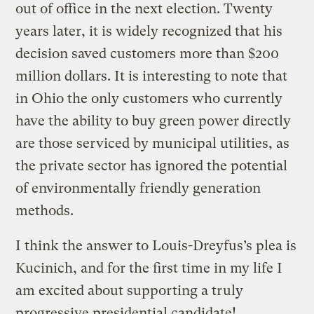
out of office in the next election. Twenty
years later, it is widely recognized that his
decision saved customers more than $200
million dollars. It is interesting to note that
in Ohio the only customers who currently
have the ability to buy green power directly
are those serviced by municipal utilities, as
the private sector has ignored the potential
of environmentally friendly generation
methods.
I think the answer to Louis-Dreyfus’s plea is
Kucinich, and for the first time in my life I
am excited about supporting a truly
progressive presidential candidate!