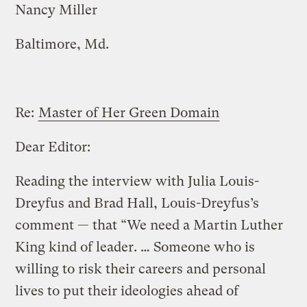
Nancy Miller
Baltimore, Md.
Re:
Master of Her Green Domain
Dear Editor:
Reading the interview with Julia Louis-
Dreyfus and Brad Hall, Louis-Dreyfus’s
comment — that “We need a Martin Luther
King kind of leader. … Someone who is
willing to risk their careers and personal
lives to put their ideologies ahead of