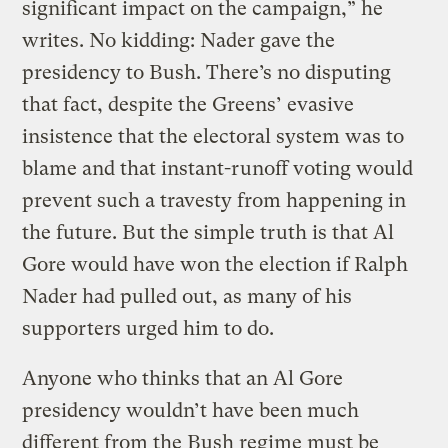
significant impact on the campaign,” he
writes. No kidding: Nader gave the
presidency to Bush. There’s no disputing
that fact, despite the Greens’ evasive
insistence that the electoral system was to
blame and that instant-runoff voting would
prevent such a travesty from happening in
the future. But the simple truth is that Al
Gore would have won the election if Ralph
Nader had pulled out, as many of his
supporters urged him to do.
Anyone who thinks that an Al Gore
presidency wouldn’t have been much
different from the Bush regime must be