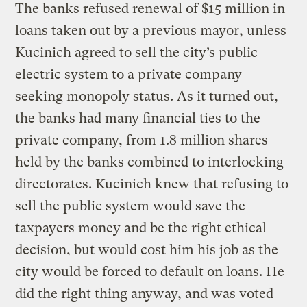
The banks refused renewal of $15 million in
loans taken out by a previous mayor, unless
Kucinich agreed to sell the city’s public
electric system to a private company
seeking monopoly status. As it turned out,
the banks had many financial ties to the
private company, from 1.8 million shares
held by the banks combined to interlocking
directorates. Kucinich knew that refusing to
sell the public system would save the
taxpayers money and be the right ethical
decision, but would cost him his job as the
city would be forced to default on loans. He
did the right thing anyway, and was voted