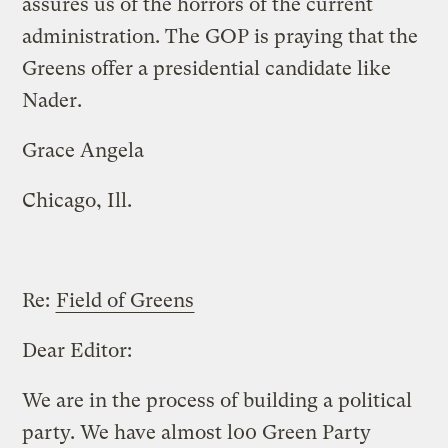
assures us of the horrors of the current
administration. The GOP is praying that the
Greens offer a presidential candidate like
Nader.
Grace Angela
Chicago, Ill.
Re:
Field of Greens
Dear Editor:
We are in the process of building a political
party. We have almost l00 Green Party