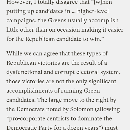
However, I totally disagree that “[w]hen
putting up candidates in … higher-level
campaigns, the Greens usually accomplish
little other than on occasion making it easier
for the Republican candidate to win.”
While we can agree that these types of
Republican victories are the result of a
dysfunctional and corrupt electoral system,
those victories are not the only significant
accomplishments of running Green
candidates. The large move to the right by
the Democrats noted by Solomon (allowing
“pro-corporate centrists to dominate the
Democratic Party for a dozen years”) must