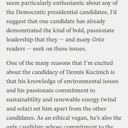
seem particularly enthusiastic about any of
the Democratic presidential candidates, I’d
suggest that one candidate has already
demonstrated the kind of bold, passionate
leadership that they — and many
Grist
readers — seek on these issues.
One of the many reasons that I’m excited
about the candidacy of Dennis Kucinich is
that his knowledge of environmental issues
and his passionate commitment to
sustainability and renewable energy (wind
and solar) set him apart from the other
candidates. As an ethical vegan, he’s also the
only candidate whose commitment to the