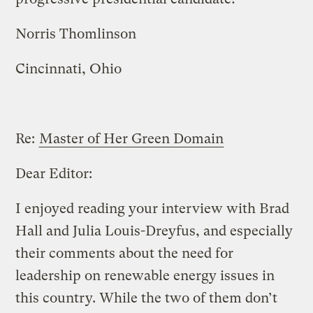
Norris Thomlinson
Cincinnati, Ohio
Re:
Master of Her Green Domain
Dear Editor:
I enjoyed reading your interview with Brad
Hall and Julia Louis-Dreyfus, and especially
their comments about the need for
leadership on renewable energy issues in
this country. While the two of them don’t