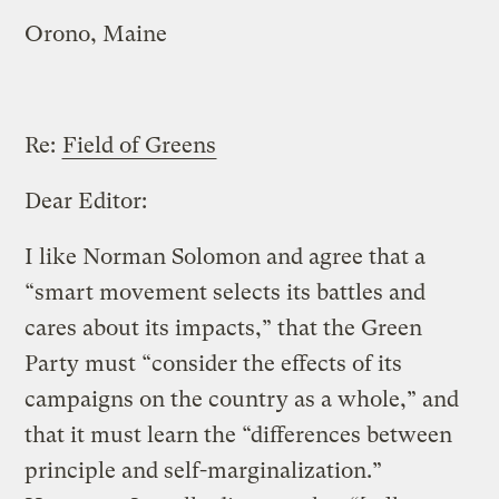
Orono, Maine
Re:
Field of Greens
Dear Editor:
I like Norman Solomon and agree that a
“smart movement selects its battles and
cares about its impacts,” that the Green
Party must “consider the effects of its
campaigns on the country as a whole,” and
that it must learn the “differences between
principle and self-marginalization.”