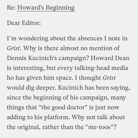
Re:
Howard’s Beginning
Dear Editor:
I’m wondering about the absences I note in
Grist.
Why is there almost no mention of
Dennis Kucinich’s campaign? Howard Dean
is interesting, but every talking-head media
ho has given him space. I thought
Grist
would dig deeper. Kucinich has been saying,
since the beginning of his campaign, many
things that “the good doctor” is just now
adding to his platform. Why not talk about
the original, rather than the “me-toos”?