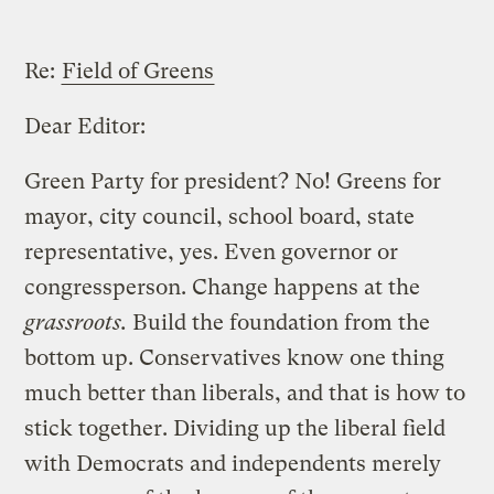
Re:
Field of Greens
Dear Editor:
Green Party for president? No! Greens for
mayor, city council, school board, state
representative, yes. Even governor or
congressperson. Change happens at the
grassroots.
Build the foundation from the
bottom up. Conservatives know one thing
much better than liberals, and that is how to
stick together. Dividing up the liberal field
with Democrats and independents merely