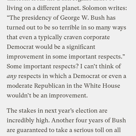
living on a different planet. Solomon writes:
“The presidency of George W. Bush has
turned out to be so terrible in so many ways
that even a typically craven corporate
Democrat would be a significant
improvement in some important respects.”
Some important respects? I can’t think of
any
respects in which a Democrat or even a
moderate Republican in the White House
wouldn’t be an improvement.
The stakes in next year’s election are
incredibly high. Another four years of Bush
are guaranteed to take a serious toll on all