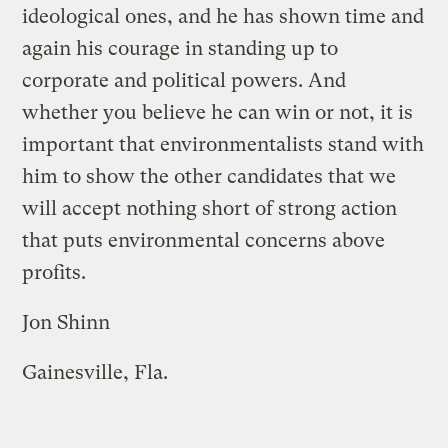
ideological ones, and he has shown time and
again his courage in standing up to
corporate and political powers. And
whether you believe he can win or not, it is
important that environmentalists stand with
him to show the other candidates that we
will accept nothing short of strong action
that puts environmental concerns above
profits.
Jon Shinn
Gainesville, Fla.