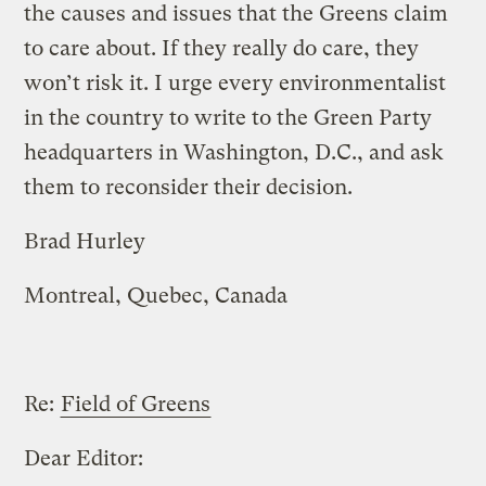
the causes and issues that the Greens claim
to care about. If they really do care, they
won’t risk it. I urge every environmentalist
in the country to write to the Green Party
headquarters in Washington, D.C., and ask
them to reconsider their decision.
Brad Hurley
Montreal, Quebec, Canada
Re:
Field of Greens
Dear Editor: