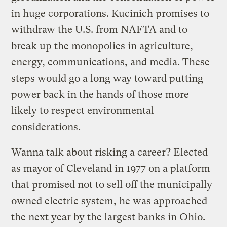
in huge corporations. Kucinich promises to
withdraw the U.S. from NAFTA and to
break up the monopolies in agriculture,
energy, communications, and media. These
steps would go a long way toward putting
power back in the hands of those more
likely to respect environmental
considerations.
Wanna talk about risking a career? Elected
as mayor of Cleveland in 1977 on a platform
that promised not to sell off the municipally
owned electric system, he was approached
the next year by the largest banks in Ohio.