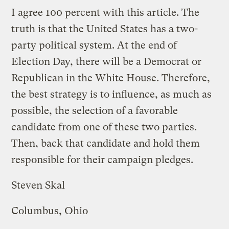
I agree 100 percent with this article. The
truth is that the United States has a two-
party political system. At the end of
Election Day, there will be a Democrat or
Republican in the White House. Therefore,
the best strategy is to influence, as much as
possible, the selection of a favorable
candidate from one of these two parties.
Then, back that candidate and hold them
responsible for their campaign pledges.
Steven Skal
Columbus, Ohio