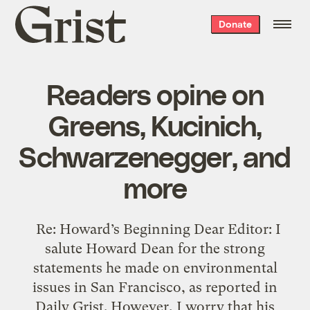
Grist
Donate
home
Readers opine on
Greens, Kucinich,
Schwarzenegger, and
more
Re: Howard’s Beginning Dear Editor: I
salute Howard Dean for the strong
statements he made on environmental
issues in San Francisco, as reported in
Daily Grist. However, I worry that his