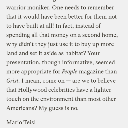
warrior moniker. One needs to remember
that it would have been better for them not
to have built at all! In fact, instead of
spending all that money on a second home,
why didn’t they just use it to buy up more
land and set it aside as habitat? Your
presentation, though informative, seemed
more appropriate for
People
magazine than
Grist.
I mean, come on — are we to believe
that Hollywood celebrities have a lighter
touch on the environment than most other
Americans? My guess is no.
Mario Teisl