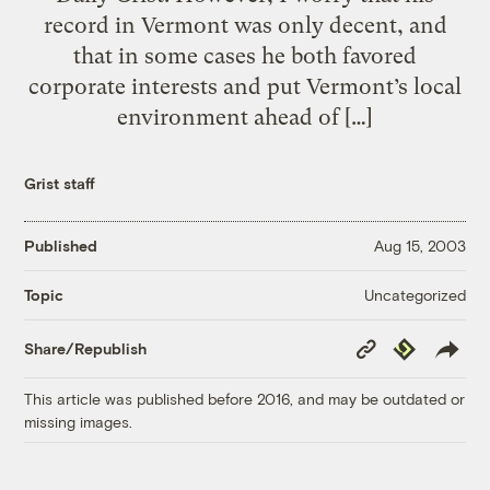
record in Vermont was only decent, and
that in some cases he both favored
corporate interests and put Vermont’s local
environment ahead of […]
Grist staff
Published
Aug 15, 2003
Uncategorized
Topic
Copy
Republish
Share/Republish
Link
This article was published before 2016, and may be outdated or
missing images.