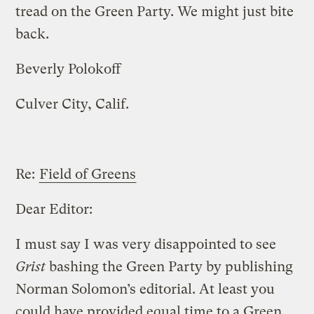
tread on the Green Party. We might just bite
back.
Beverly Polokoff
Culver City, Calif.
Re:
Field of Greens
Dear Editor:
I must say I was very disappointed to see
Grist
bashing the Green Party by publishing
Norman Solomon’s editorial. At least you
could have provided equal time to a Green