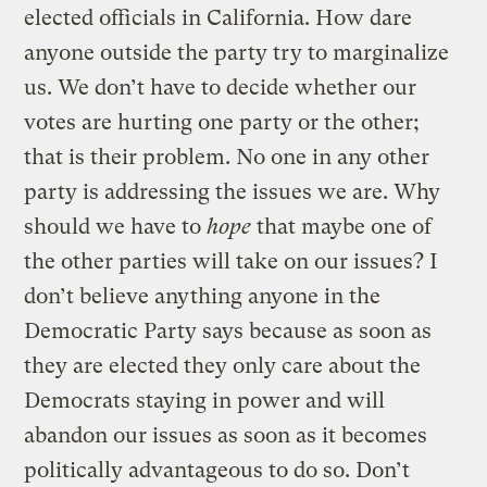
elected officials in California. How dare
anyone outside the party try to marginalize
us. We don’t have to decide whether our
votes are hurting one party or the other;
that is their problem. No one in any other
party is addressing the issues we are. Why
should we have to
hope
that maybe one of
the other parties will take on our issues? I
don’t believe anything anyone in the
Democratic Party says because as soon as
they are elected they only care about the
Democrats staying in power and will
abandon our issues as soon as it becomes
politically advantageous to do so. Don’t