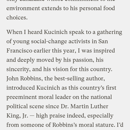
environment extends to his personal food
choices.
When I heard Kucinich speak to a gathering
of young social-change activists in San
Francisco earlier this year, I was inspired
and deeply moved by his passion, his
sincerity, and his vision for this country.
John Robbins, the best-selling author,
introduced Kucinich as this country’s first
preeminent moral leader on the national
political scene since Dr. Martin Luther
King, Jr. — high praise indeed, especially
from someone of Robbins’s moral stature. I’d