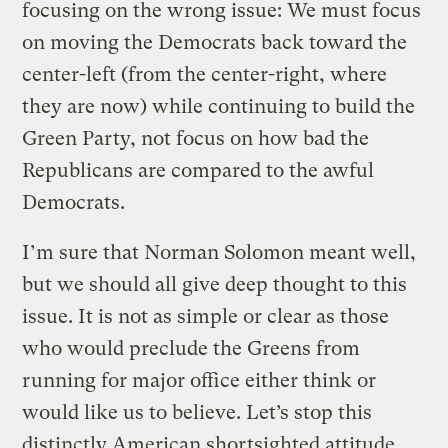
focusing on the wrong issue: We must focus
on moving the Democrats back toward the
center-left (from the center-right, where
they are now) while continuing to build the
Green Party, not focus on how bad the
Republicans are compared to the awful
Democrats.
I’m sure that Norman Solomon meant well,
but we should all give deep thought to this
issue. It is not as simple or clear as those
who would preclude the Greens from
running for major office either think or
would like us to believe. Let’s stop this
distinctly American shortsighted attitude