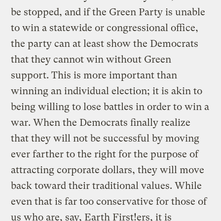
be stopped, and if the Green Party is unable
to win a statewide or congressional office,
the party can at least show the Democrats
that they cannot win without Green
support. This is more important than
winning an individual election; it is akin to
being willing to lose battles in order to win a
war. When the Democrats finally realize
that they will not be successful by moving
ever farther to the right for the purpose of
attracting corporate dollars, they will move
back toward their traditional values. While
even that is far too conservative for those of
us who are, say, Earth First!ers, it is