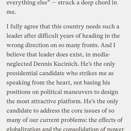
everything else” — struck a deep chord in
me.
I fully agree that this country needs such a
leader after difficult years of heading in the
wrong direction on so many fronts. And I
believe that leader does exist, in media-
neglected Dennis Kucinich. He’s the only
presidential candidate who strikes me as
speaking from the heart, not basing his
positions on political maneuvers to design
the most attractive platform. He’s the only
candidate to address the core issues of so
many of our current problems: the effects of
globalization and the consolidation of power