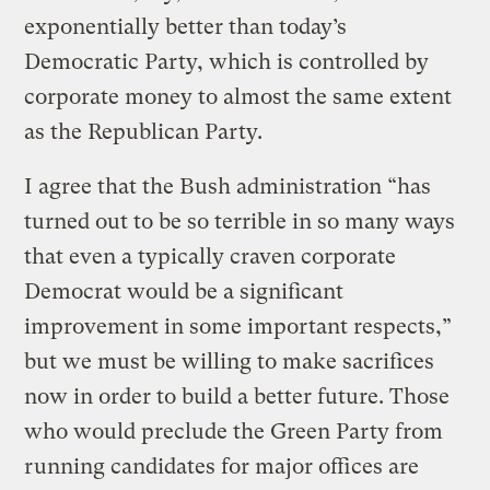
exponentially better than today’s
Democratic Party, which is controlled by
corporate money to almost the same extent
as the Republican Party.
I agree that the Bush administration “has
turned out to be so terrible in so many ways
that even a typically craven corporate
Democrat would be a significant
improvement in some important respects,”
but we must be willing to make sacrifices
now in order to build a better future. Those
who would preclude the Green Party from
running candidates for major offices are