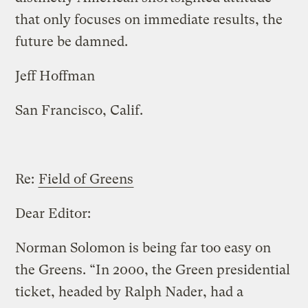
that only focuses on immediate results, the
future be damned.
Jeff Hoffman
San Francisco, Calif.
Re:
Field of Greens
Dear Editor:
Norman Solomon is being far too easy on
the Greens. “In 2000, the Green presidential
ticket, headed by Ralph Nader, had a