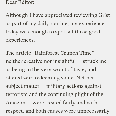
Dear Editor:
Although I have appreciated reviewing Grist
as part of my daily routine, my experience
today was enough to spoil all those good
experiences.
The article “Rainforest Crunch Time” —
neither creative nor insightful — struck me
as being in the very worst of taste, and
offered zero redeeming value. Neither
subject matter — military actions against
terrorism and the continuing plight of the
Amazon — were treated fairly and with
respect, and both causes were unnecessarily