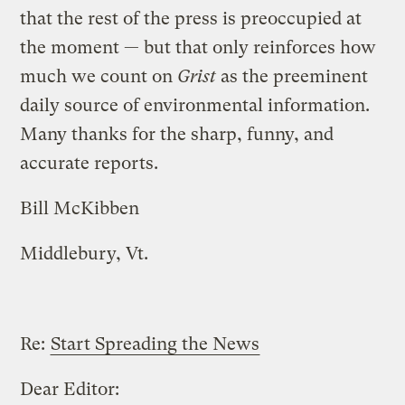
that the rest of the press is preoccupied at
the moment — but that only reinforces how
much we count on
Grist
as the preeminent
daily source of environmental information.
Many thanks for the sharp, funny, and
accurate reports.
Bill McKibben
Middlebury, Vt.
Re:
Start Spreading the News
Dear Editor: