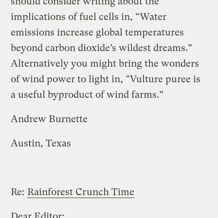
should consider writing about the
implications of fuel cells in, “Water
emissions increase global temperatures
beyond carbon dioxide’s wildest dreams.”
Alternatively you might bring the wonders
of wind power to light in, “Vulture puree is
a useful byproduct of wind farms.”
Andrew Burnette
Austin, Texas
Re:
Rainforest Crunch Time
Dear Editor: