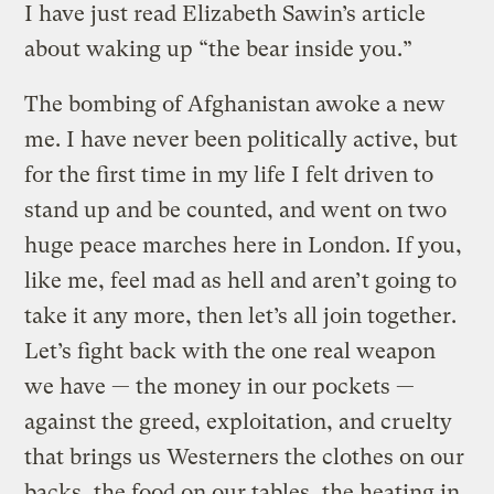
I have just read Elizabeth Sawin’s article
about waking up “the bear inside you.”
The bombing of Afghanistan awoke a new
me. I have never been politically active, but
for the first time in my life I felt driven to
stand up and be counted, and went on two
huge peace marches here in London. If you,
like me, feel mad as hell and aren’t going to
take it any more, then let’s all join together.
Let’s fight back with the one real weapon
we have — the money in our pockets —
against the greed, exploitation, and cruelty
that brings us Westerners the clothes on our
backs, the food on our tables, the heating in