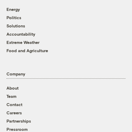
Energy
Politics
Solutions
Accountability
Extreme Weather
Food and Agriculture
Company
About
Team
Contact
Careers
Partnerships
Pressroom