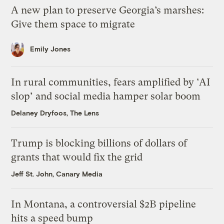
A new plan to preserve Georgia’s marshes:
Give them space to migrate
Emily Jones
In rural communities, fears amplified by ‘AI
slop’ and social media hamper solar boom
Delaney Dryfoos, The Lens
Trump is blocking billions of dollars of
grants that would fix the grid
Jeff St. John, Canary Media
In Montana, a controversial $2B pipeline
hits a speed bump