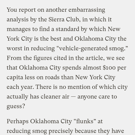
You report on another embarrassing
analysis by the Sierra Club, in which it
manages to find a standard by which New
York City is the best and Oklahoma City the
worst in reducing “vehicle-generated smog.”
From the figures cited in the article, we see
that Oklahoma City spends almost $100 per
capita less on roads than New York City
each year. There is no mention of which city
actually has cleaner air — anyone care to
guess?
Perhaps Oklahoma City “flunks” at
reducing smog precisely because they have