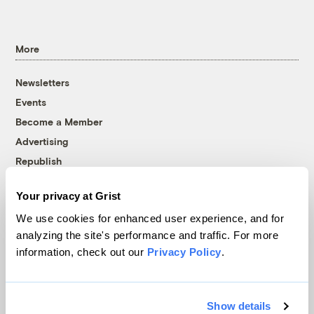
More
Newsletters
Events
Become a Member
Advertising
Republish
Accessibility
Your privacy at Grist
Follow us on Facebook
Follow us on Twitter
Follow us on Instagram
Follow us on YouTube
Follow us on Bluesky
We use cookies for enhanced user experience, and for
analyzing the site's performance and traffic. For more
© 1999-2026 Grist Magazine, Inc. All rights reserved.
information, check out our
Privacy Policy
.
Grist is powered by
WordPress VIP
.
Terms of Use
|
Privacy Policy
Show details