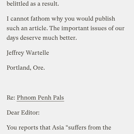
belittled as a result.
I cannot fathom why you would publish
such an article. The important issues of our
days deserve much better.
Jeffrey Wartelle
Portland, Ore.
Re:
Phnom Penh Pals
Dear Editor:
You reports that Asia “suffers from the