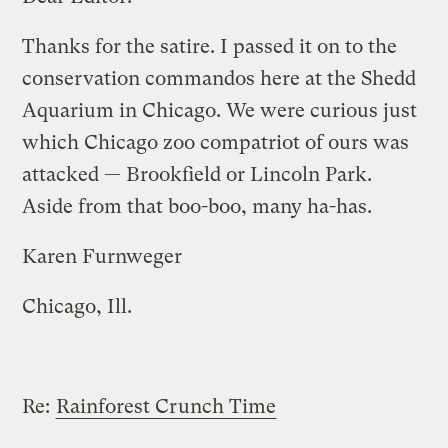
Thanks for the satire. I passed it on to the
conservation commandos here at the Shedd
Aquarium in Chicago. We were curious just
which Chicago zoo compatriot of ours was
attacked — Brookfield or Lincoln Park.
Aside from that boo-boo, many ha-has.
Karen Furnweger
Chicago, Ill.
Re:
Rainforest Crunch Time