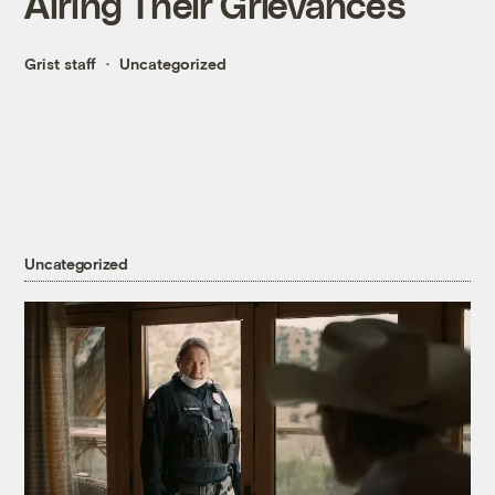
Airing Their Grievances
Grist staff
Uncategorized
Uncategorized