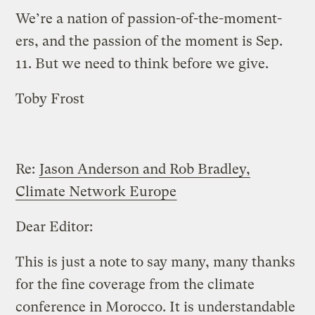
We’re a nation of passion-of-the-moment-
ers, and the passion of the moment is Sep.
11. But we need to think before we give.
Toby Frost
Re:
Jason Anderson and Rob Bradley,
Climate Network Europe
Dear Editor:
This is just a note to say many, many thanks
for the fine coverage from the climate
conference in Morocco. It is understandable