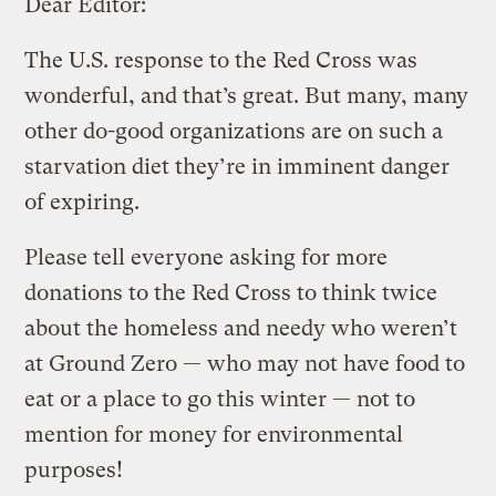
Dear Editor:
The U.S. response to the Red Cross was
wonderful, and that’s great. But many, many
other do-good organizations are on such a
starvation diet they’re in imminent danger
of expiring.
Please tell everyone asking for more
donations to the Red Cross to think twice
about the homeless and needy who weren’t
at Ground Zero — who may not have food to
eat or a place to go this winter — not to
mention for money for environmental
purposes!