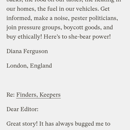
our homes, the fuel in our vehicles. Get
informed, make a noise, pester politicians,
join pressure groups, boycott goods, and
buy ethically! Here’s to she-bear power!
Diana Ferguson
London, England
Re:
Finders, Keepers
Dear Editor:
Great story! It has always bugged me to