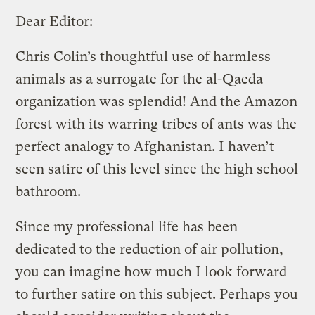
Dear Editor:
Chris Colin’s thoughtful use of harmless
animals as a surrogate for the al-Qaeda
organization was splendid! And the Amazon
forest with its warring tribes of ants was the
perfect analogy to Afghanistan. I haven’t
seen satire of this level since the high school
bathroom.
Since my professional life has been
dedicated to the reduction of air pollution,
you can imagine how much I look forward
to further satire on this subject. Perhaps you