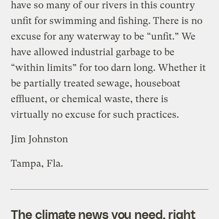
have so many of our rivers in this country
unfit for swimming and fishing. There is no
excuse for any waterway to be “unfit.” We
have allowed industrial garbage to be
“within limits” for too darn long. Whether it
be partially treated sewage, houseboat
effluent, or chemical waste, there is
virtually no excuse for such practices.
Jim Johnston
Tampa, Fla.
The climate news you need, right