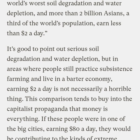
world’s worst soil degradation and water
depletion, and more than 2 billion Asians, a
third of the world’s population, earn less
than $2 a day.”
It’s good to point out serious soil
degradation and water depletion, but in
areas where people still practice subsistence
farming and live in a barter economy,
earning $2 a day is not necessarily a horrible
thing. This comparison tends to buy into the
capitalist propaganda that money is
everything. If these people were in one of
the big cities, earning $80 a day, they would
be contributing to the kinds of extreme