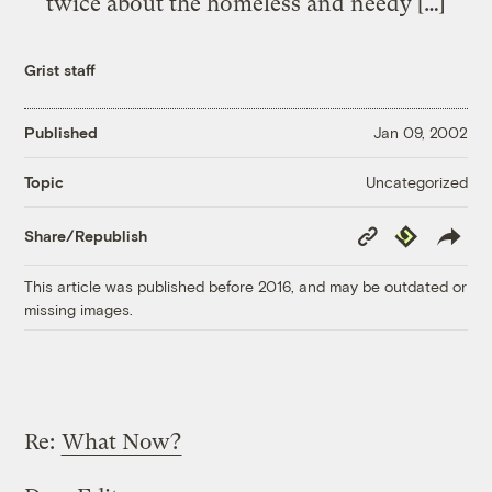
twice about the homeless and needy […]
Grist staff
Published
Jan 09, 2002
Uncategorized
Topic
Copy
Republish
Share/Republish
Link
This article was published before 2016, and may be outdated or
missing images.
Re:
What Now?