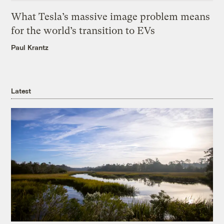
What Tesla’s massive image problem means
for the world’s transition to EVs
Paul Krantz
Latest