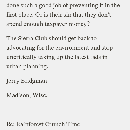
done such a good job of preventing it in the
first place. Or is their sin that they don’t
spend enough taxpayer money?
The Sierra Club should get back to
advocating for the environment and stop
uncritically taking up the latest fads in
urban planning.
Jerry Bridgman
Madison, Wisc.
Re:
Rainforest Crunch Time