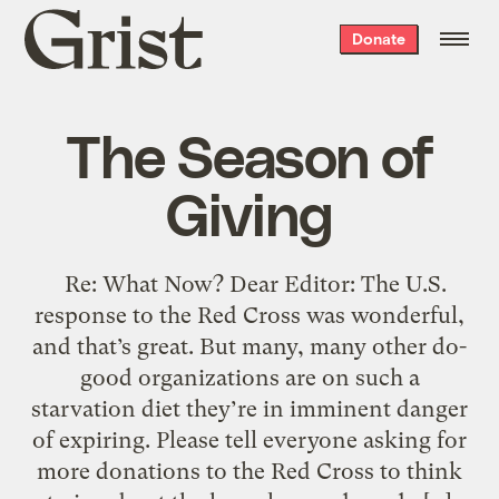
Grist
Donate
home
The Season of
Giving
Re: What Now? Dear Editor: The U.S.
response to the Red Cross was wonderful,
and that’s great. But many, many other do-
good organizations are on such a
starvation diet they’re in imminent danger
of expiring. Please tell everyone asking for
more donations to the Red Cross to think