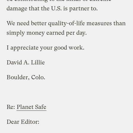
damage that the U.S. is partner to.
We need better quality-of-life measures than
simply money earned per day.
I appreciate your good work.
David A. Lillie
Boulder, Colo.
Re:
Planet Safe
Dear Editor: