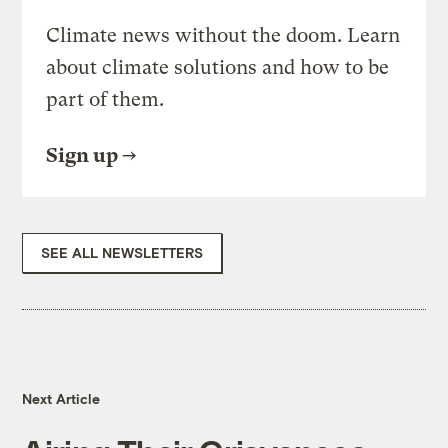
Climate news without the doom. Learn
about climate solutions and how to be
part of them.
Sign up
SEE ALL NEWSLETTERS
Next Article