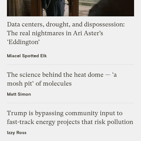
Data centers, drought, and dispossession:
The real nightmares in Ari Aster’s
‘Eddington’
Miacel Spotted Elk
The science behind the heat dome — ‘a
mosh pit’ of molecules
Matt Simon
Trump is bypassing community input to
fast-track energy projects that risk pollution
Izzy Ross