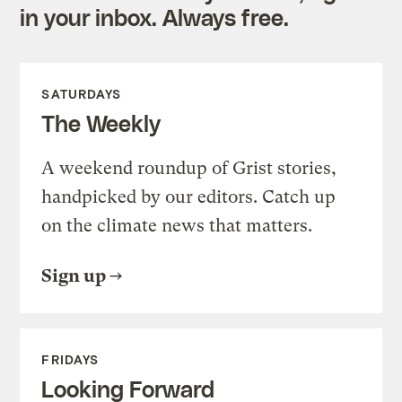
in your inbox. Always free.
SATURDAYS
The Weekly
A weekend roundup of Grist stories,
handpicked by our editors. Catch up
on the climate news that matters.
Sign up
FRIDAYS
Looking Forward