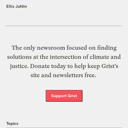
Ellis Juhlin
The only newsroom focused on finding
solutions at the intersection of climate and
justice. Donate today to help keep Grist’s
site and newsletters free.
Support Grist
Topics