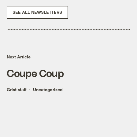
SEE ALL NEWSLETTERS
Next Article
Coupe Coup
Grist staff
Uncategorized