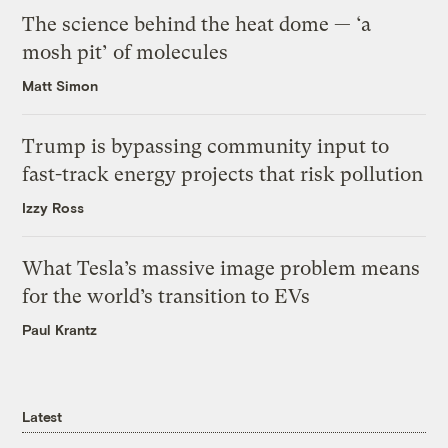
The science behind the heat dome — ‘a
mosh pit’ of molecules
Matt Simon
Trump is bypassing community input to
fast-track energy projects that risk pollution
Izzy Ross
What Tesla’s massive image problem means
for the world’s transition to EVs
Paul Krantz
Latest