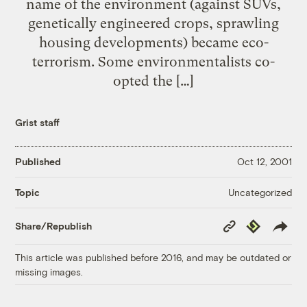
name of the environment (against SUVs,
genetically engineered crops, sprawling
housing developments) became eco-
terrorism. Some environmentalists co-
opted the […]
Grist staff
Published
Oct 12, 2001
Uncategorized
Topic
Copy
Republish
Share/Republish
Link
This article was published before 2016, and may be outdated or
missing images.