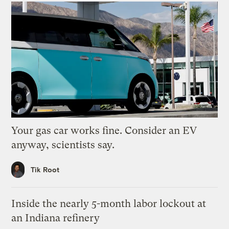
Your gas car works fine. Consider an EV
anyway, scientists say.
Tik Root
Inside the nearly 5-month labor lockout at
an Indiana refinery