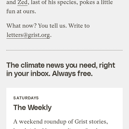
and
Zed
, last of his species, pokes a little
fun at ours.
What now? You tell us. Write to
letters@grist.org
.
The climate news you need, right
in your inbox. Always free.
SATURDAYS
The Weekly
A weekend roundup of Grist stories,