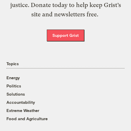
justice. Donate today to help keep Grist’s
site and newsletters free.
Support Grist
Topics
Energy
Politics
Solutions
Accountability
Extreme Weather
Food and Agriculture