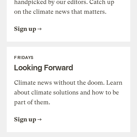
handpicked by our editors. Catch up
on the climate news that matters.
Sign up
FRIDAYS
Looking Forward
Climate news without the doom. Learn
about climate solutions and how to be
part of them.
Sign up