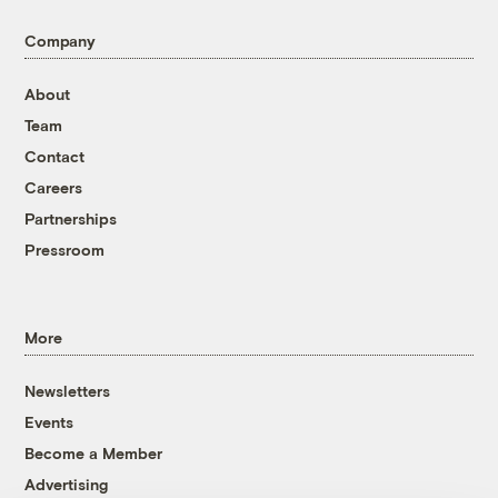
Company
About
Team
Contact
Careers
Partnerships
Pressroom
More
Newsletters
Events
Become a Member
Advertising