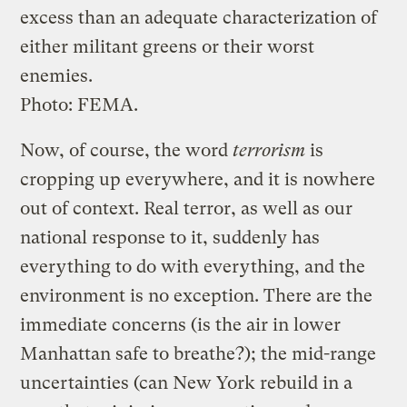
excess than an adequate characterization of
either militant greens or their worst
enemies.
Photo: FEMA.
Now, of course, the word
terrorism
is
cropping up everywhere, and it is nowhere
out of context. Real terror, as well as our
national response to it, suddenly has
everything to do with everything, and the
environment is no exception. There are the
immediate concerns (is the air in lower
Manhattan safe to breathe?); the mid-range
uncertainties (can New York rebuild in a