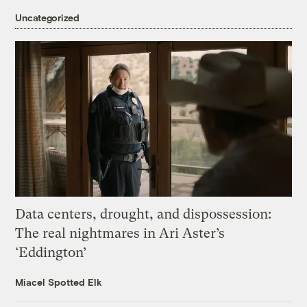
Uncategorized
Data centers, drought, and dispossession:
The real nightmares in Ari Aster’s
‘Eddington’
Miacel Spotted Elk