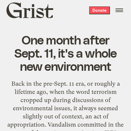
Grist
Donate
home
One month after
Sept. 11, it's a whole
new environment
Back in the pre-Sept. 11 era, or roughly a
lifetime ago, when the word terrorism
cropped up during discussions of
environmental issues, it always seemed
slightly out of context, an act of
appropriation. Vandalism committed in the