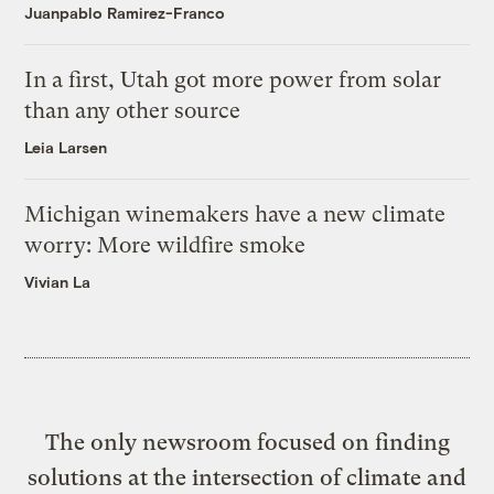
Juanpablo Ramirez-Franco
In a first, Utah got more power from solar
than any other source
Leia Larsen
Michigan winemakers have a new climate
worry: More wildfire smoke
Vivian La
The only newsroom focused on finding
solutions at the intersection of climate and