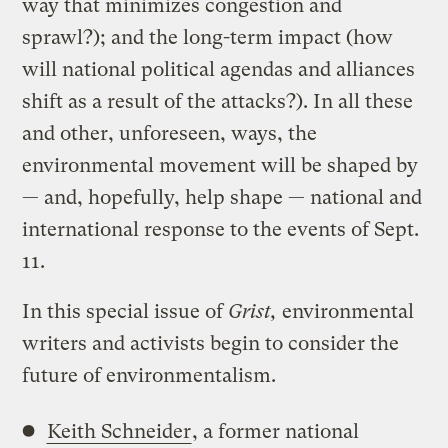
way that minimizes congestion and
sprawl?); and the long-term impact (how
will national political agendas and alliances
shift as a result of the attacks?). In all these
and other, unforeseen, ways, the
environmental movement will be shaped by
— and, hopefully, help shape — national and
international response to the events of Sept.
11.
In this special issue of
Grist,
environmental
writers and activists begin to consider the
future of environmentalism.
Keith Schneider
, a former national