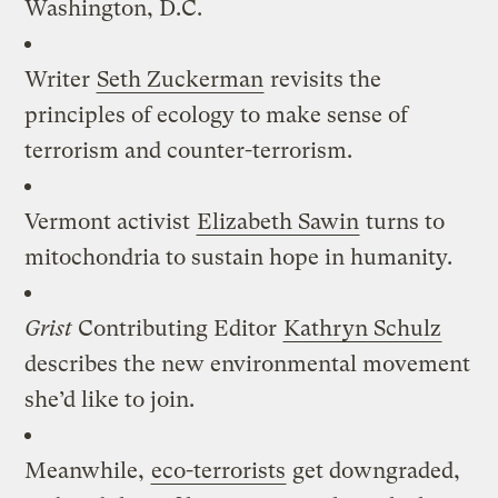
Washington, D.C.
Writer
Seth Zuckerman
revisits the
principles of ecology to make sense of
terrorism and counter-terrorism.
Vermont activist
Elizabeth Sawin
turns to
mitochondria to sustain hope in humanity.
Grist
Contributing Editor
Kathryn Schulz
describes the new environmental movement
she’d like to join.
Meanwhile,
eco-terrorists
get downgraded,