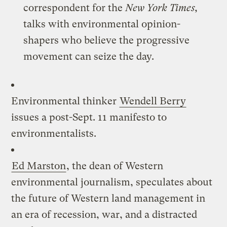
correspondent for the
New York Times,
talks with environmental opinion-
shapers who believe the progressive
movement can seize the day.
Environmental thinker
Wendell Berry
issues a post-Sept. 11 manifesto to
environmentalists.
Ed Marston
, the dean of Western
environmental journalism, speculates about
the future of Western land management in
an era of recession, war, and a distracted