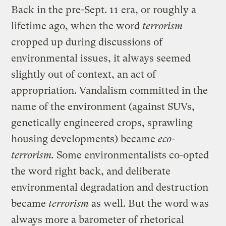
Back in the pre-Sept. 11 era, or roughly a
lifetime ago, when the word
terrorism
cropped up during discussions of
environmental issues, it always seemed
slightly out of context, an act of
appropriation. Vandalism committed in the
name of the environment (against SUVs,
genetically engineered crops, sprawling
housing developments) became
eco-
terrorism.
Some environmentalists co-opted
the word right back, and deliberate
environmental degradation and destruction
became
terrorism
as well. But the word was
always more a barometer of rhetorical