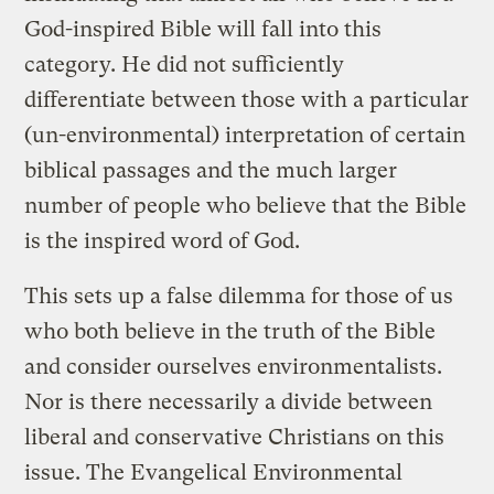
God-inspired Bible will fall into this
category. He did not sufficiently
differentiate between those with a particular
(un-environmental) interpretation of certain
biblical passages and the much larger
number of people who believe that the Bible
is the inspired word of God.
This sets up a false dilemma for those of us
who both believe in the truth of the Bible
and consider ourselves environmentalists.
Nor is there necessarily a divide between
liberal and conservative Christians on this
issue. The Evangelical Environmental