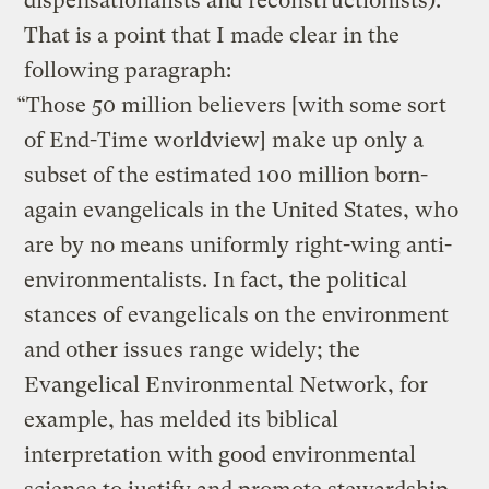
dispensationalists and reconstructionists).
That is a point that I made clear in the
following paragraph:
“Those 50 million believers [with some sort
of End-Time worldview] make up only a
subset of the estimated 100 million born-
again evangelicals in the United States, who
are by no means uniformly right-wing anti-
environmentalists. In fact, the political
stances of evangelicals on the environment
and other issues range widely; the
Evangelical Environmental Network, for
example, has melded its biblical
interpretation with good environmental