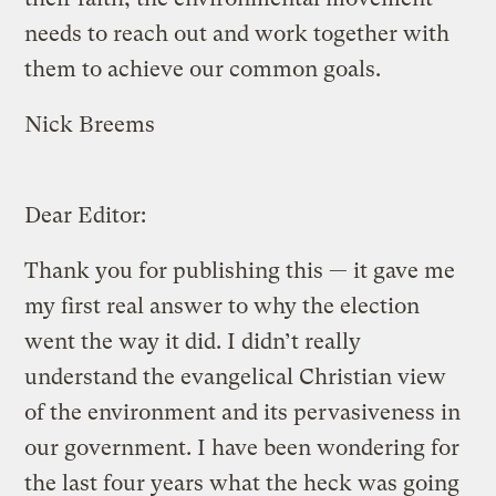
needs to reach out and work together with
them to achieve our common goals.
Nick Breems
Dear Editor:
Thank you for publishing this — it gave me
my first real answer to why the election
went the way it did. I didn’t really
understand the evangelical Christian view
of the environment and its pervasiveness in
our government. I have been wondering for
the last four years what the heck was going