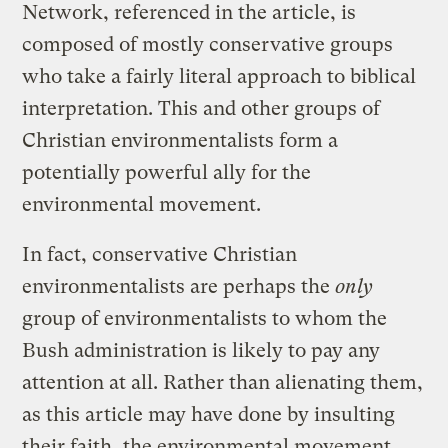
Network, referenced in the article, is
composed of mostly conservative groups
who take a fairly literal approach to biblical
interpretation. This and other groups of
Christian environmentalists form a
potentially powerful ally for the
environmental movement.
In fact, conservative Christian
environmentalists are perhaps the
only
group of environmentalists to whom the
Bush administration is likely to pay any
attention at all. Rather than alienating them,
as this article may have done by insulting
their faith, the environmental movement