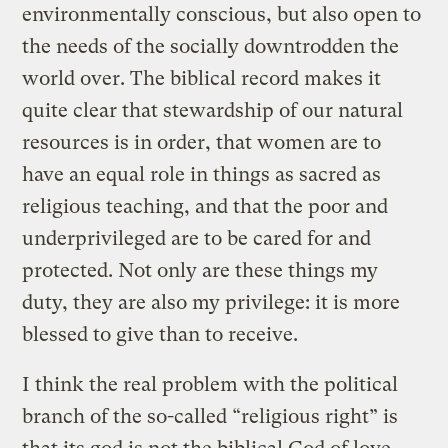
environmentally conscious, but also open to
the needs of the socially downtrodden the
world over. The biblical record makes it
quite clear that stewardship of our natural
resources is in order, that women are to
have an equal role in things as sacred as
religious teaching, and that the poor and
underprivileged are to be cared for and
protected. Not only are these things my
duty, they are also my privilege: it is more
blessed to give than to receive.
I think the real problem with the political
branch of the so-called “religious right” is