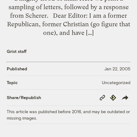
sampling of letters, followed by a response
from Scherer. Dear Editor: I am a former
Republican, former Christian (go figure that
one), and have […]
Grist staff
Published
Jan 22, 2005
Uncategorized
Topic
Copy
Republish
Share/Republish
Link
This article was published before 2016, and may be outdated or
missing images.