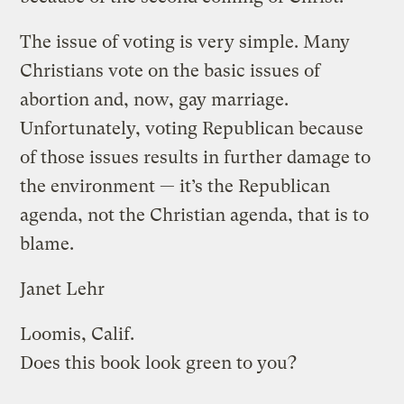
The issue of voting is very simple. Many
Christians vote on the basic issues of
abortion and, now, gay marriage.
Unfortunately, voting Republican because
of those issues results in further damage to
the environment — it’s the Republican
agenda, not the Christian agenda, that is to
blame.
Janet Lehr
Loomis, Calif.
Does this book look green to you?