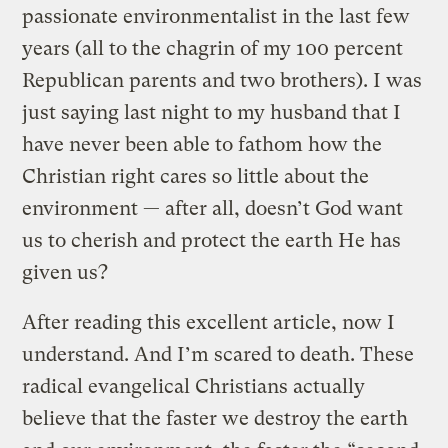
passionate environmentalist in the last few
years (all to the chagrin of my 100 percent
Republican parents and two brothers). I was
just saying last night to my husband that I
have never been able to fathom how the
Christian right cares so little about the
environment — after all, doesn’t God want
us to cherish and protect the earth He has
given us?
After reading this excellent article, now I
understand. And I’m scared to death. These
radical evangelical Christians actually
believe that the faster we destroy the earth