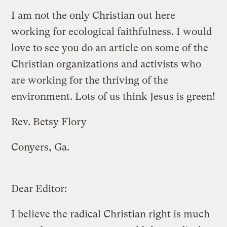
I am not the only Christian out here
working for ecological faithfulness. I would
love to see you do an article on some of the
Christian organizations and activists who
are working for the thriving of the
environment. Lots of us think Jesus is green!
Rev. Betsy Flory
Conyers, Ga.
Dear Editor:
I believe the radical Christian right is much