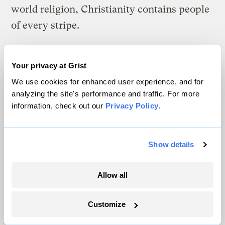
world religion, Christianity contains people
of every stripe.
Several readers asked where I got the James
Watt quote: “God gave us these things to
Your privacy at Grist
use. After the last tree is felled, Christ will
We use cookies for enhanced user experience, and for
analyzing the site's performance and traffic. For more
come back.” It is found on page 229 of the
information, check out our
Privacy Policy
.
book
Setting the Captives Free
by Austin
Miles. [Editor’s note, 04 Feb 2005: While
Show details
Miles’ book does cite this Watt quote, it
does not state that the quote was made in
Allow all
congressional testimony, as Scherer
originally wrote in his article. We have
Customize
corrected the original article
to reflect this