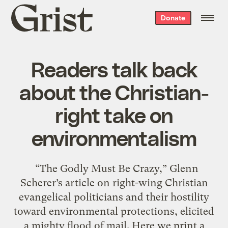
Grist
Donate
home
Readers talk back
about the Christian-
right take on
environmentalism
“The Godly Must Be Crazy,” Glenn
Scherer’s article on right-wing Christian
evangelical politicians and their hostility
toward environmental protections, elicited
a mighty flood of mail. Here we print a