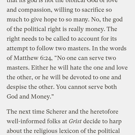
that its god is not the biblical God of love
and compassion, willing to sacrifice so
much to give hope to so many. No, the god
of the political right is really money. The
right needs to be called to account for its
attempt to follow two masters. In the words
of Matthew 6:24, “No one can serve two
masters. Either he will hate the one and love
the other, or he will be devoted to one and
despise the other. You cannot serve both
God and Money.”
The next time Scherer and the heretofore
well-informed folks at
Grist
decide to harp
about the religious lexicon of the political