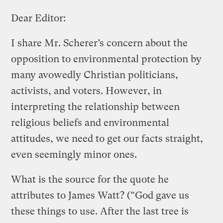
Dear Editor:
I share Mr. Scherer’s concern about the
opposition to environmental protection by
many avowedly Christian politicians,
activists, and voters. However, in
interpreting the relationship between
religious beliefs and environmental
attitudes, we need to get our facts straight,
even seemingly minor ones.
What is the source for the quote he
attributes to James Watt? (“God gave us
these things to use. After the last tree is