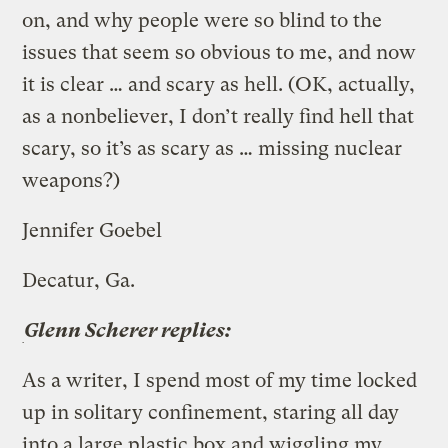
on, and why people were so blind to the
issues that seem so obvious to me, and now
it is clear … and scary as hell. (OK, actually,
as a nonbeliever, I don’t really find hell that
scary, so it’s as scary as … missing nuclear
weapons?)
Jennifer Goebel
Decatur, Ga.
Glenn Scherer replies:
As a writer, I spend most of my time locked
up in solitary confinement, staring all day
into a large plastic box and wiggling my