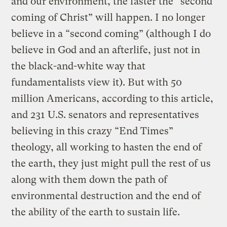
and our environment, the faster the “second
coming of Christ” will happen. I no longer
believe in a “second coming” (although I do
believe in God and an afterlife, just not in
the black-and-white way that
fundamentalists view it). But with 50
million Americans, according to this article,
and 231 U.S. senators and representatives
believing in this crazy “End Times”
theology, all working to hasten the end of
the earth, they just might pull the rest of us
along with them down the path of
environmental destruction and the end of
the ability of the earth to sustain life.