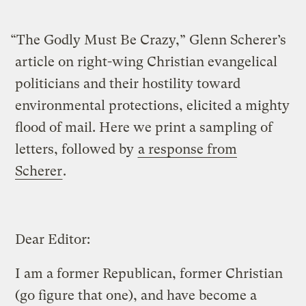
“The Godly Must Be Crazy,” Glenn Scherer’s
article on right-wing Christian evangelical
politicians and their hostility toward
environmental protections, elicited a mighty
flood of mail. Here we print a sampling of
letters, followed by
a response from
Scherer
.
Dear Editor:
I am a former Republican, former Christian
(go figure that one), and have become a