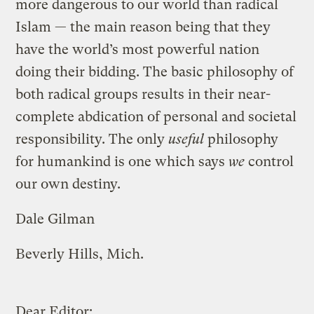
more dangerous to our world than radical
Islam — the main reason being that they
have the world’s most powerful nation
doing their bidding. The basic philosophy of
both radical groups results in their near-
complete abdication of personal and societal
responsibility. The only
useful
philosophy
for humankind is one which says
we
control
our own destiny.
Dale Gilman
Beverly Hills, Mich.
Dear Editor: