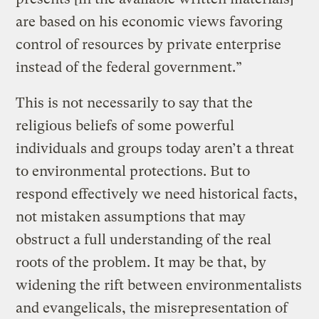
are based on his economic views favoring
control of resources by private enterprise
instead of the federal government.”
This is not necessarily to say that the
religious beliefs of some powerful
individuals and groups today aren’t a threat
to environmental protections. But to
respond effectively we need historical facts,
not mistaken assumptions that may
obstruct a full understanding of the real
roots of the problem. It may be that, by
widening the rift between environmentalists
and evangelicals, the misrepresentation of