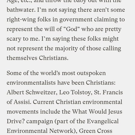
Age, etc., and throw the baby out with the
bathwater. I’m not saying there aren’t some
right-wing folks in government claiming to
represent the will of “God” who are pretty
scary to me. I’m saying these folks might
not represent the majority of those calling
themselves Christians.
Some of the world’s most outspoken
environmentalists have been Christians:
Albert Schweitzer, Leo Tolstoy, St. Francis
of Assisi. Current Christian environmental
movements include the What Would Jesus
Drive? campaign (part of the Evangelical
Environmental Network), Green Cross