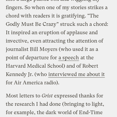
fingers. So when one of my stories strikes a
chord with readers it is gratifying. “The
Godly Must Be Crazy” struck such a chord:
It inspired an eruption of applause and
invective, even attracting the attention of
journalist Bill Moyers (who used it as a
point of departure for
a speech
at the
Harvard Medical School) and of Robert
Kennedy Jr. (who
interviewed me about it
for Air America radio).
Most letters to
Grist
expressed thanks for
the research I had done (bringing to light,
for example, the dark world of End-Time