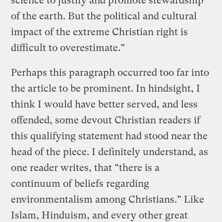
science to justify and promote stewardship
of the earth. But the political and cultural
impact of the extreme Christian right is
difficult to overestimate.”
Perhaps this paragraph occurred too far into
the article to be prominent. In hindsight, I
think I would have better served, and less
offended, some devout Christian readers if
this qualifying statement had stood near the
head of the piece. I definitely understand, as
one reader writes, that “there is a
continuum of beliefs regarding
environmentalism among Christians.” Like
Islam, Hinduism, and every other great