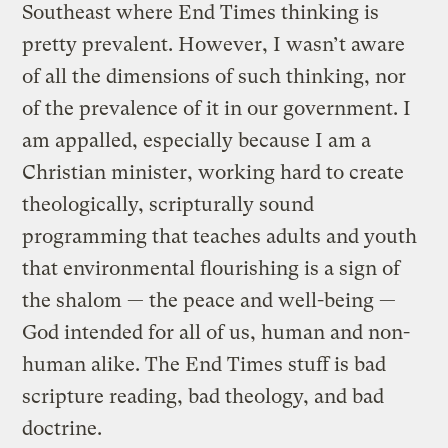
Southeast where End Times thinking is
pretty prevalent. However, I wasn’t aware
of all the dimensions of such thinking, nor
of the prevalence of it in our government. I
am appalled, especially because I am a
Christian minister, working hard to create
theologically, scripturally sound
programming that teaches adults and youth
that environmental flourishing is a sign of
the shalom — the peace and well-being —
God intended for all of us, human and non-
human alike. The End Times stuff is bad
scripture reading, bad theology, and bad
doctrine.