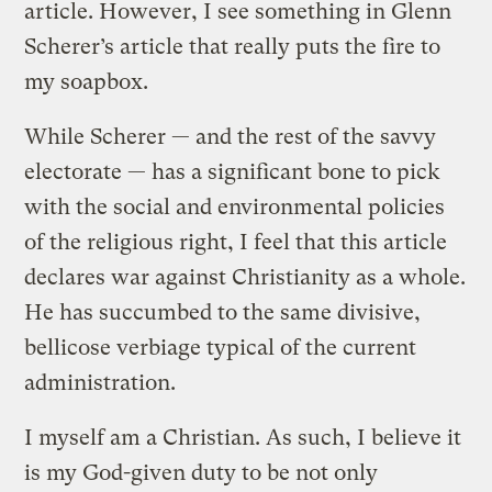
article. However, I see something in Glenn
Scherer’s article that really puts the fire to
my soapbox.
While Scherer — and the rest of the savvy
electorate — has a significant bone to pick
with the social and environmental policies
of the religious right, I feel that this article
declares war against Christianity as a whole.
He has succumbed to the same divisive,
bellicose verbiage typical of the current
administration.
I myself am a Christian. As such, I believe it
is my God-given duty to be not only