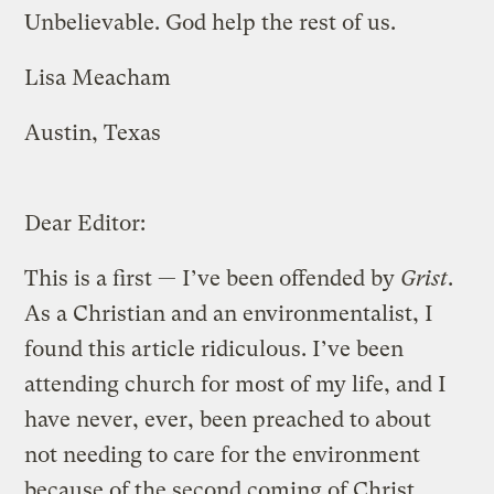
Unbelievable. God help the rest of us.
Lisa Meacham
Austin, Texas
Dear Editor:
This is a first — I’ve been offended by
Grist
.
As a Christian and an environmentalist, I
found this article ridiculous. I’ve been
attending church for most of my life, and I
have never, ever, been preached to about
not needing to care for the environment
because of the second coming of Christ.