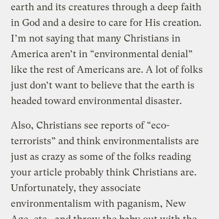
earth and its creatures through a deep faith
in God and a desire to care for His creation.
I’m not saying that many Christians in
America aren’t in “environmental denial”
like the rest of Americans are. A lot of folks
just don’t want to believe that the earth is
headed toward environmental disaster.
Also, Christians see reports of “eco-
terrorists” and think environmentalists are
just as crazy as some of the folks reading
your article probably think Christians are.
Unfortunately, they associate
environmentalism with paganism, New