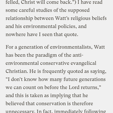
felled, Christ will come back.”) I have read
some careful studies of the supposed
relationship between Watt’s religious beliefs
and his environmental policies, and
nowhere have I seen that quote.
For a generation of environmentalists, Watt
has been the paradigm of the anti-
environmental conservative evangelical
Christian. He is frequently quoted as saying,
“I don’t know how many future generations
we can count on before the Lord returns,”
and this is taken as implying that he
believed that conservation is therefore
unnecessary. In fact, immediately following