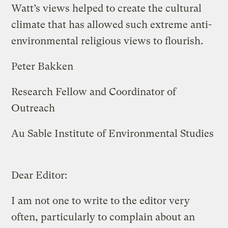
Watt’s views helped to create the cultural
climate that has allowed such extreme anti-
environmental religious views to flourish.
Peter Bakken
Research Fellow and Coordinator of
Outreach
Au Sable Institute of Environmental Studies
Dear Editor:
I am not one to write to the editor very
often, particularly to complain about an