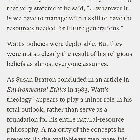
that very statement he said, “… whatever it
is we have to manage with a skill to have the
resources needed for future generations.”
Watt’s policies were deplorable. But they
were not so clearly the result of his religious
beliefs as almost everyone assumes.
As Susan Bratton concluded in an article in
Environmental Ethics
in 1983, Watt’s
theology “appears to play a minor role in his
total outlook, rather than serve as a
foundation for his entire natural-resource
philosophy. A majority of the concepts he
presents [in the available written materials]