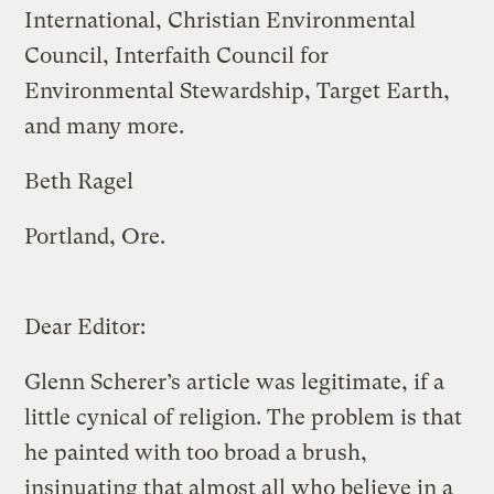
International, Christian Environmental
Council, Interfaith Council for
Environmental Stewardship, Target Earth,
and many more.
Beth Ragel
Portland, Ore.
Dear Editor:
Glenn Scherer’s article was legitimate, if a
little cynical of religion. The problem is that
he painted with too broad a brush,
insinuating that almost all who believe in a