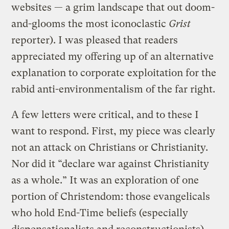
websites — a grim landscape that out doom-
and-glooms the most iconoclastic
Grist
reporter). I was pleased that readers
appreciated my offering up of an alternative
explanation to corporate exploitation for the
rabid anti-environmentalism of the far right.
A few letters were critical, and to these I
want to respond. First, my piece was clearly
not an attack on Christians or Christianity.
Nor did it “declare war against Christianity
as a whole.” It was an exploration of one
portion of Christendom: those evangelicals
who hold End-Time beliefs (especially