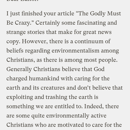
I just finished your article “The Godly Must
Be Crazy.” Certainly some fascinating and
strange stories that make for great news
copy. However, there is a continuum of
beliefs regarding environmentalism among
Christians, as there is among most people.
Generally Christians believe that God
charged humankind with caring for the
earth and its creatures and don’t believe that
exploiting and trashing the earth is
something we are entitled to. Indeed, there
are some quite environmentally active
Christians who are motivated to care for the