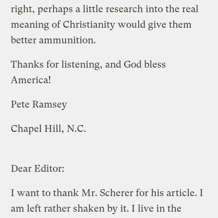
right, perhaps a little research into the real
meaning of Christianity would give them
better ammunition.
Thanks for listening, and God bless
America!
Pete Ramsey
Chapel Hill, N.C.
Dear Editor:
I want to thank Mr. Scherer for his article. I
am left rather shaken by it. I live in the